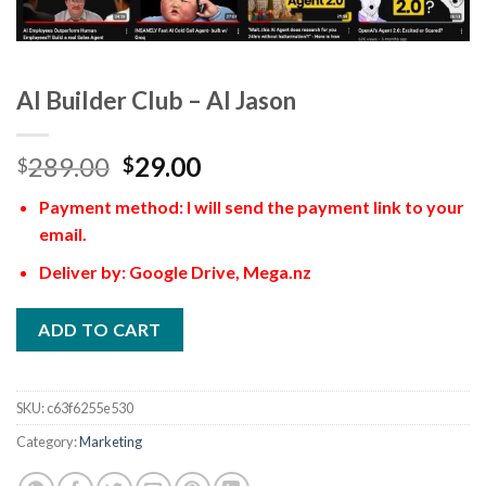
AI Builder Club – AI Jason
289.00
29.00
$
$
Payment method: I will send the payment link to your
email.
Deliver by: Google Drive, Mega.nz
ADD TO CART
SKU:
c63f6255e530
Category:
Marketing