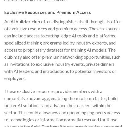
Exclusive Resources and Premium Access
An
AI builder club
often distinguishes itself through its offer
of exclusive resources and premium access. These resources
can include access to cutting-edge AI tools and platforms,
specialized training programs led by industry experts, and
access to proprietary datasets for training AI models. The
club may also offer premium networking opportunities, such
as invitations to exclusive industry events, private dinners
with AI leaders, and introductions to potential investors or
employers.
These exclusive resources provide members with a
competitive advantage, enabling them to learn faster, build
better AI solutions, and advance their careers within the
sector. This could allow new and upcoming engineers access
to technologies or information normally reserved for those
already in the field. The benefits can greatly reduce costs and