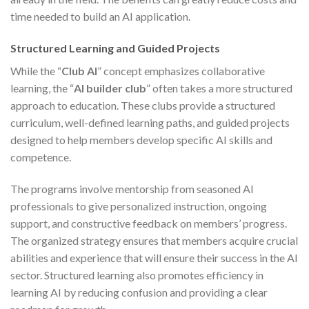
time needed to build an AI application.
Structured Learning and Guided Projects
While the “
Club AI
” concept emphasizes collaborative
learning, the “
AI builder club
” often takes a more structured
approach to education. These clubs provide a structured
curriculum, well-defined learning paths, and guided projects
designed to help members develop specific AI skills and
competence.
The programs involve mentorship from seasoned AI
professionals to give personalized instruction, ongoing
support, and constructive feedback on members’ progress.
The organized strategy ensures that members acquire crucial
abilities and experience that will ensure their success in the AI
sector. Structured learning also promotes efficiency in
learning AI by reducing confusion and providing a clear