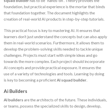
squad builder
has to be “hands-on”. Theory provides the
foundation, but practical experience is the mortar that binds
that foundation together. The document highlights the
creation of real-world AI products in step-by-step tutorials.
This practical focus is key to mastering AI. It ensures that
learners don’t just understand the concepts but can also apply
them in real-world scenarios. Furthermore, it allows them to
develop the problem-solving skills needed to tackle unique
challenges. Projects must start with simple ideas and go
towards the more complex. Each project should incorporate
AI concepts and provide practical exposure. It ensures the
use of a variety of technologies and tools. Learning by doing
is key to becoming a proficient
AI squad builder
.
Ai Builders
AI builders
are the architects of the future. These individuals,
or teams, possess the specialized skills to design, develop,