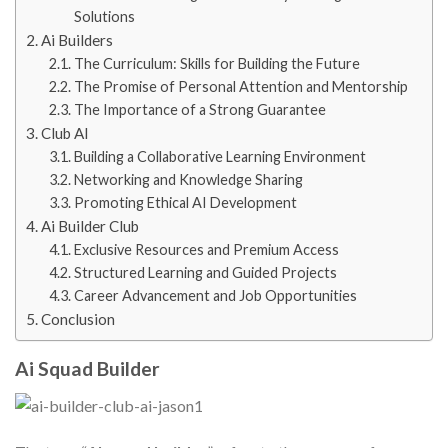
Solutions
Ai Builders
The Curriculum: Skills for Building the Future
The Promise of Personal Attention and Mentorship
The Importance of a Strong Guarantee
Club AI
Building a Collaborative Learning Environment
Networking and Knowledge Sharing
Promoting Ethical AI Development
Ai Builder Club
Exclusive Resources and Premium Access
Structured Learning and Guided Projects
Career Advancement and Job Opportunities
Conclusion
Ai Squad Builder