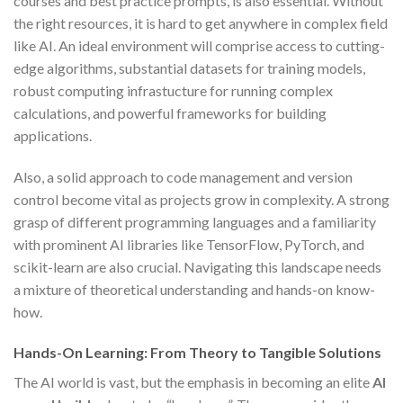
courses and best practice prompts, is also essential. Without
the right resources, it is hard to get anywhere in complex field
like AI. An ideal environment will comprise access to cutting-
edge algorithms, substantial datasets for training models,
robust computing infrastucture for running complex
calculations, and powerful frameworks for building
applications.
Also, a solid approach to code management and version
control become vital as projects grow in complexity. A strong
grasp of different programming languages and a familiarity
with prominent AI libraries like TensorFlow, PyTorch, and
scikit-learn are also crucial. Navigating this landscape needs
a mixture of theoretical understanding and hands-on know-
how.
Hands-On Learning: From Theory to Tangible Solutions
The AI world is vast, but the emphasis in becoming an elite
AI