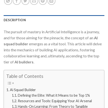
DESCRIPTION
The pursuit of mastery in Artificial Intelligence is a journey,
and for those aiming for the pinnacle, the concept of an
AI
squad builder
emerges as a vital tool. This article will delve
into the mechanics of building AI applications, fostering
collaborative learning and, ultimately, ascending to the top
tier of
AI builders
.
Table of Contents
Ai Squad Builder
Defining the Elite: What it Means to be Top 1%
Resources and Tools: Equipping Your AI Arsenal
Hands-On Learning: From Theory to Tangible