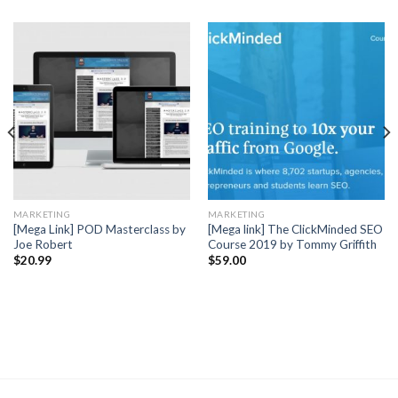
MARKETING
MARKETING
[Mega Link] POD Masterclass by
[Mega link] The ClickMinded SEO
Joe Robert
Course 2019 by Tommy Griffith
$
20.99
$
59.00