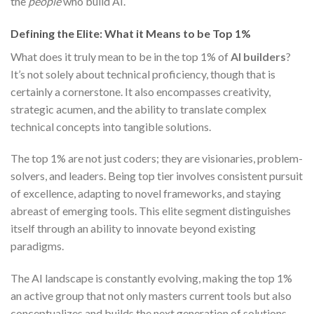
the
people
who build AI.
Defining the Elite: What it Means to be Top 1%
What does it truly mean to be in the top 1% of
AI builders
?
It’s not solely about technical proficiency, though that is
certainly a cornerstone. It also encompasses creativity,
strategic acumen, and the ability to translate complex
technical concepts into tangible solutions.
The top 1% are not just coders; they are visionaries, problem-
solvers, and leaders. Being top tier involves consistent pursuit
of excellence, adapting to novel frameworks, and staying
abreast of emerging tools. This elite segment distinguishes
itself through an ability to innovate beyond existing
paradigms.
The AI landscape is constantly evolving, making the top 1%
an active group that not only masters current tools but also
conceptualizes and builds the next generation of solutions.