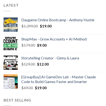
LATEST
Daygame Online Bootcamp - Anthony Hustle
$
1,399.00
$
19.00
ShopMax - Grow Accounts + AI Method
$
179.00
$
9.00
Storytelling Creator - Ginny & Laura
$
129.00
$
12.00
[GroupBuy] AI GameDev Lab - Master Claude
Code to Build Games Faster and Smarter
$
49.00
$
19.00
BEST SELLING