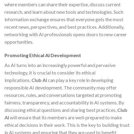
where members can share their expertise, discuss current
research, and learn about new tools and technologies. Such
information exchange ensures that everyone gets the most
recent news, perspectives, and best practices. Additionally,
networking with AI professionals opens doors to new career
opportunities.
Promoting Ethical AI Development
As AI turns into an increasingly powerful and pervasive
technology, it is crucial to consider its ethical
implications.
Club AI
can play a key role in developing
responsible AI development. The community may offer
resources, rules, and conversations targeted at promoting
fairness, transparency, and accountability in AI systems. By
discussing ethical questions and sharing best practices,
Club
AI
will ensure that its members are well-prepared to make
ethical decisions in their work. This is the key to building trust
in AI systems and ensuring that they are used to benefit