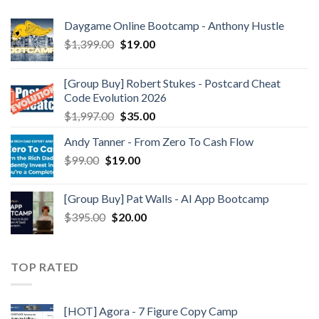
Daygame Online Bootcamp - Anthony Hustle
$
1,399.00
$
19.00
[Group Buy] Robert Stukes - Postcard Cheat
Code Evolution 2026
$
1,997.00
$
35.00
Andy Tanner - From Zero To Cash Flow
$
99.00
$
19.00
[Group Buy] Pat Walls - AI App Bootcamp
$
395.00
$
20.00
TOP RATED
[HOT] Agora - 7 Figure Copy Camp