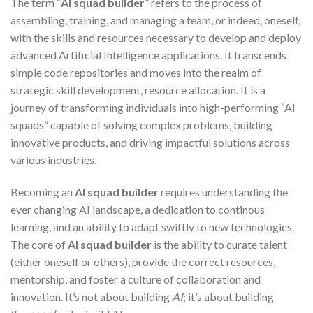
The term “
AI squad builder
” refers to the process of
assembling, training, and managing a team, or indeed, oneself,
with the skills and resources necessary to develop and deploy
advanced Artificial Intelligence applications. It transcends
simple code repositories and moves into the realm of
strategic skill development, resource allocation. It is a
journey of transforming individuals into high-performing “AI
squads” capable of solving complex problems, building
innovative products, and driving impactful solutions across
various industries.
Becoming an
AI squad builder
requires understanding the
ever changing AI landscape, a dedication to continous
learning, and an ability to adapt swiftly to new technologies.
The core of
AI squad builder
is the ability to curate talent
(either oneself or others), provide the correct resources,
mentorship, and foster a culture of collaboration and
innovation. It’s not about building
AI
; it’s about building