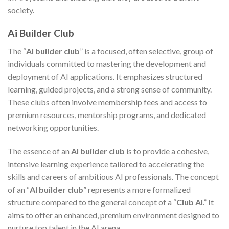
society.
Ai Builder Club
The “
AI builder club
” is a focused, often selective, group of
individuals committed to mastering the development and
deployment of AI applications. It emphasizes structured
learning, guided projects, and a strong sense of community.
These clubs often involve membership fees and access to
premium resources, mentorship programs, and dedicated
networking opportunities.
The essence of an
AI builder club
is to provide a cohesive,
intensive learning experience tailored to accelerating the
skills and careers of ambitious AI professionals. The concept
of an “
AI builder club
” represents a more formalized
structure compared to the general concept of a “
Club AI
.” It
aims to offer an enhanced, premium environment designed to
nurture top talent in the AI arena.