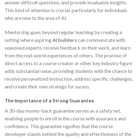
answer difficult questions, and provide invaluable insights.
This kind of attention is crucial, particularly for individuals
who are new to the area of AI.
Mentorship goes beyond regular teaching by creating a
setting where aspiring
AI builders
can communicate with
seasoned experts, receive feedback on their work, and learn
from the real-world experiences of others. The promise of
direct access to a course creator or other key industry figure
adds substantial value, providing students with the chance to
receive personalized instruction, address specific challenges,
and create their own strategy for sucess.
The Importance of a Strong Guarantee
A 30-day money-back guarantee serves as a safety net,
enabling people to enroll in the course with assurance and
confidence. This guarantee signifies that the course
developer stands behind the quality and effectiveness of the