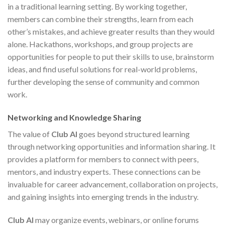
in a traditional learning setting. By working together,
members can combine their strengths, learn from each
other’s mistakes, and achieve greater results than they would
alone. Hackathons, workshops, and group projects are
opportunities for people to put their skills to use, brainstorm
ideas, and find useful solutions for real-world problems,
further developing the sense of community and common
work.
Networking and Knowledge Sharing
The value of
Club AI
goes beyond structured learning
through networking opportunities and information sharing. It
provides a platform for members to connect with peers,
mentors, and industry experts. These connections can be
invaluable for career advancement, collaboration on projects,
and gaining insights into emerging trends in the industry.
Club AI
may organize events, webinars, or online forums