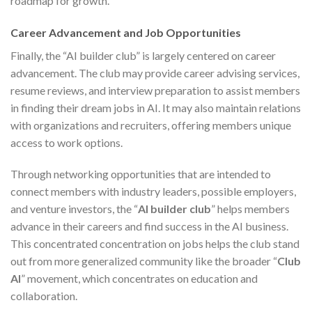
roadmap for growth.
Career Advancement and Job Opportunities
Finally, the “AI builder club” is largely centered on career
advancement. The club may provide career advising services,
resume reviews, and interview preparation to assist members
in finding their dream jobs in AI. It may also maintain relations
with organizations and recruiters, offering members unique
access to work options.
Through networking opportunities that are intended to
connect members with industry leaders, possible employers,
and venture investors, the “
AI builder club
” helps members
advance in their careers and find success in the AI business.
This concentrated concentration on jobs helps the club stand
out from more generalized community like the broader “
Club
AI
” movement, which concentrates on education and
collaboration.