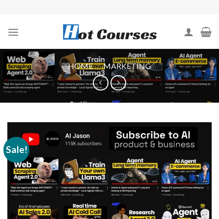
Skip
to
content
HOME
/
MARKETING
Sale!