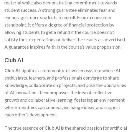
material while also demonstrating commitment towards
student success. A strong guarantee eliminates fear and
encourages more students to enroll. From a consumer
standpoint, it offers a degree of financial protection by
allowing students to get a refund if the course does not
satisfy their expectations or deliver the results as advertised.
A guarantee inspires faith in the course’s value proposition.
Club AI
Club AI
signifies a community-driven ecosystem where AI
enthusiasts, learners, and professionals converge to share
knowledge, collaborate on projects, and push the boundaries
of AI innovation. It encompasses the idea of collective
growth and collaborative learning, fostering an environment
where members can connect, exchange ideas, and support
each other’s development.
The true essence of
Club AI
is the shared passion for artificial