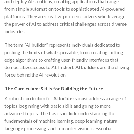
and deploy AI solutions, creating applications that range
from simple automation tools to sophisticated AI-powered
platforms. They are creative problem-solvers who leverage
the power of AI to address critical challenges across diverse
industries.
The term “AI builder” represents individuals dedicated to
pushing the limits of what’s possible, from creating cutting-
edge algorithms to crafting user-friendly interfaces that
democratize access to AI. In short,
AI builders
are the driving
force behind the AI revolution.
The Curriculum: Skills for Building the Future
A robust curriculum for
AI builders
must address a range of
topics, beginning with basic skills and going to more
advanced topics. The basics include understanding the
fundamentals of machine learning, deep learning, natural
language processing, and computer vision is essential.