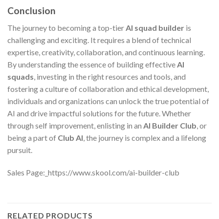
Conclusion
The journey to becoming a top-tier
AI squad builder
is
challenging and exciting. It requires a blend of technical
expertise, creativity, collaboration, and continuous learning.
By understanding the essence of building effective
AI
squads
, investing in the right resources and tools, and
fostering a culture of collaboration and ethical development,
individuals and organizations can unlock the true potential of
AI and drive impactful solutions for the future. Whether
through self improvement, enlisting in an
AI Builder Club
, or
being a part of
Club AI
, the journey is complex and a lifelong
pursuit.
Sales Page:_https://www.skool.com/ai-builder-club
RELATED PRODUCTS