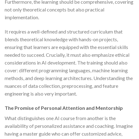
Furthermore, the learning should be comprehensive, covering
not only theoretical concepts but also practical
implementation.
It requires a well-defined and structured curriculum that
blends theoretical knowledge with hands-on projects,
ensuring that learners are equipped with the essential skills
needed to succeed. Crucially, it must also emphasize ethical
considerations in AI development. The training should also
cover: different programming languages, machine learning
methods, and deep learning architectures. Understanding the
nuances of data collection, preprocessing, and feature
engineering is also very important.
The Promise of Personal Attention and Mentorship
What distinguishes one AI course from another is the
availability of personalized assistance and coaching. Imagine
having a master guide who can offer customized advice,