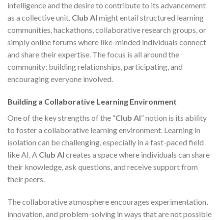
intelligence and the desire to contribute to its advancement
as a collective unit.
Club AI
might entail structured learning
communities, hackathons, collaborative research groups, or
simply online forums where like-minded individuals connect
and share their expertise. The focus is all around the
community: building relationships, participating, and
encouraging everyone involved.
Building a Collaborative Learning Environment
One of the key strengths of the “
Club AI
” notion is its ability
to foster a collaborative learning environment. Learning in
isolation can be challenging, especially in a fast-paced field
like AI. A
Club AI
creates a space where individuals can share
their knowledge, ask questions, and receive support from
their peers.
The collaborative atmosphere encourages experimentation,
innovation, and problem-solving in ways that are not possible