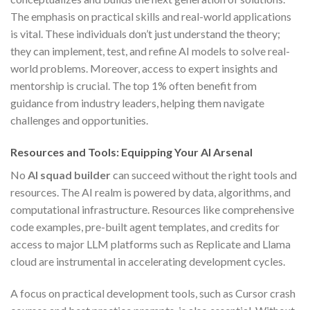
The emphasis on practical skills and real-world applications
is vital. These individuals don’t just understand the theory;
they can implement, test, and refine AI models to solve real-
world problems. Moreover, access to expert insights and
mentorship is crucial. The top 1% often benefit from
guidance from industry leaders, helping them navigate
challenges and opportunities.
Resources and Tools: Equipping Your AI Arsenal
No
AI squad builder
can succeed without the right tools and
resources. The AI realm is powered by data, algorithms, and
computational infrastructure. Resources like comprehensive
code examples, pre-built agent templates, and credits for
access to major LLM platforms such as Replicate and Llama
cloud are instrumental in accelerating development cycles.
A focus on practical development tools, such as Cursor crash