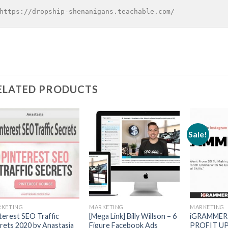
https://dropship-shenanigans.teachable.com/
ELATED PRODUCTS
Sale!
KETING
MARKETING
MARKETING
terest SEO Traffic
[Mega Link] Billy Willson – 6
iGRAMMER
rets 2020 by Anastasia
Figure Facebook Ads
PROFIT UP