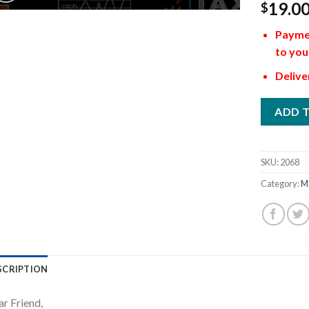
19.0
$
Paymen
to you
Delive
ADD 
SKU:
2068
Category:
M
SCRIPTION
r Friend,