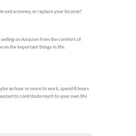
tle extra money, or replace your income?
me selling on Amazon from the comfort of
 on the important things in life.
ybe an hour or more to work, spend 8 hours
austed to contribute much to your own life.