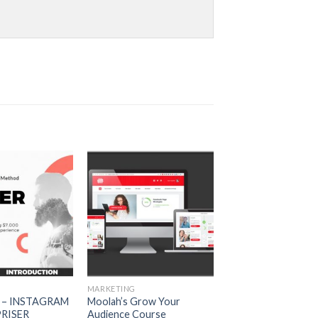
MARKETING
 – INSTAGRAM
Moolah’s Grow Your
RISER
Audience Course