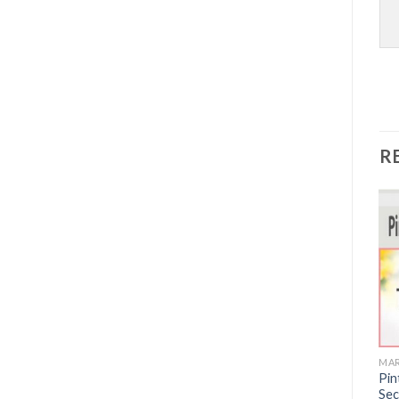
R
Sale!
MARKETING
MARKETING
MAR
7 Powers Package by John
[Mega Link] Messenger
Pin
Demartini
Marketing Secrets For
Sec