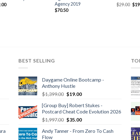
Agency 2019
.00
$
29.00
$
19
$
70.50
BEST SELLING
TO
Daygame Online Bootcamp -
Anthony Hustle
$
1,399.00
$
19.00
[Group Buy] Robert Stukes -
Postcard Cheat Code Evolution 2026
$
1,997.00
$
35.00
ura
Andy Tanner - From Zero To Cash
Flow