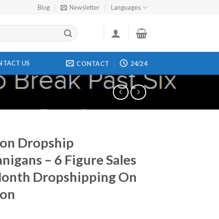
Blog
Newsletter
Languages
NTACT US
CONTACT
24/24
on Dropship
nigans – 6 Figure Sales
Month Dropshipping On
on