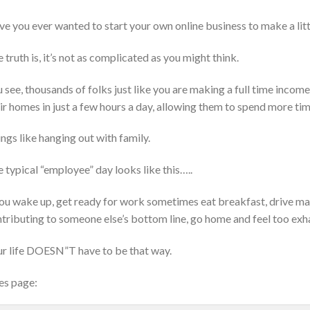
e you ever wanted to start your own online business to make a lit
 truth is, it’s not as complicated as you might think.
 see, thousands of folks just like you are making a full time inco
ir homes in just a few hours a day, allowing them to spend more time
ngs like hanging out with family.
 typical “employee” day looks like this…..
u wake up, get ready for work sometimes eat breakfast, drive ma
tributing to someone else’s bottom line, go home and feel too exh
r life DOESN”T have to be that way.
es page: