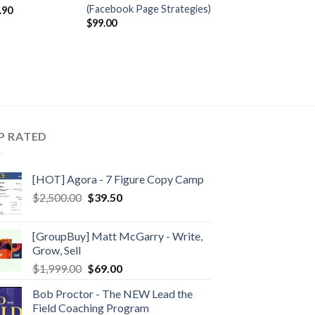
(Facebook Page Strategies)
.90
$
99.00
P RATED
[HOT] Agora - 7 Figure Copy Camp
$
2,500.00
$
39.50
[GroupBuy] Matt McGarry - Write,
Grow, Sell
$
1,999.00
$
69.00
Bob Proctor - The NEW Lead the
Field Coaching Program