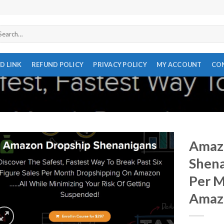
arch
r:
D LINK
REFUND POLICY
PRIVACY POLICY
MY ACCOUNT
CO
Amaz
Shena
Per 
Amaz