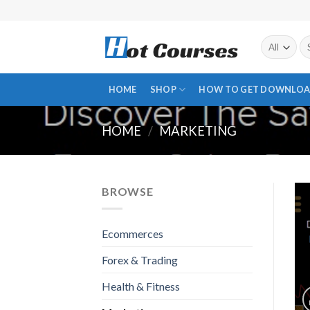
Skip
to
content
Se
fo
HOME
SHOP
HOW TO GET DOWNLOA
HOME
/
MARKETING
BROWSE
Ecommerces
Forex & Trading
Health & Fitness