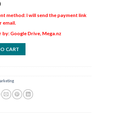
0
t method: I will send the payment link
r email.
r by: Google Drive, Mega.nz
TO CART
arketing