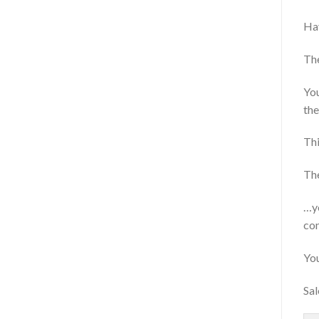
Hav
The
You
the
Thi
The
…yo
con
You
Sal