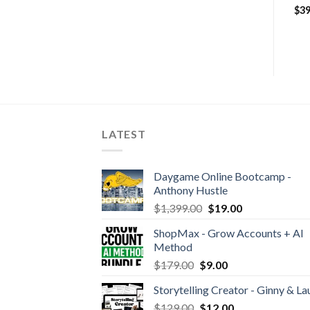
Business Domination 2019
$
19.00
$
39
$
99.00
$
59.00
LATEST
Daygame Online Bootcamp -
Anthony Hustle
$
1,399.00
$
19.00
ShopMax - Grow Accounts + AI
Method
$
179.00
$
9.00
Storytelling Creator - Ginny & La
$
129.00
$
12.00