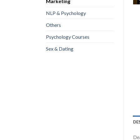
Marketing
NLP & Psychology
Others
Psychology Courses
Sex & Dating
DE
Dea