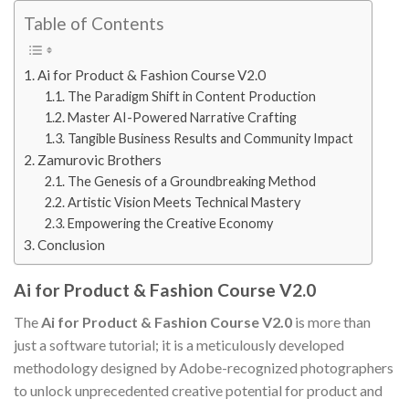
Table of Contents
Ai for Product & Fashion Course V2.0
The Paradigm Shift in Content Production
Master AI-Powered Narrative Crafting
Tangible Business Results and Community Impact
Zamurovic Brothers
The Genesis of a Groundbreaking Method
Artistic Vision Meets Technical Mastery
Empowering the Creative Economy
Conclusion
Ai for Product & Fashion Course V2.0
The
Ai for Product & Fashion Course V2.0
is more than
just a software tutorial; it is a meticulously developed
methodology designed by Adobe-recognized photographers
to unlock unprecedented creative potential for product and