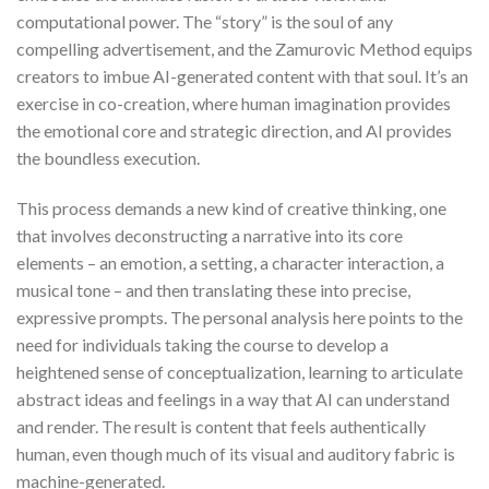
computational power. The “story” is the soul of any
compelling advertisement, and the Zamurovic Method equips
creators to imbue AI-generated content with that soul. It’s an
exercise in co-creation, where human imagination provides
the emotional core and strategic direction, and AI provides
the boundless execution.
This process demands a new kind of creative thinking, one
that involves deconstructing a narrative into its core
elements – an emotion, a setting, a character interaction, a
musical tone – and then translating these into precise,
expressive prompts. The personal analysis here points to the
need for individuals taking the course to develop a
heightened sense of conceptualization, learning to articulate
abstract ideas and feelings in a way that AI can understand
and render. The result is content that feels authentically
human, even though much of its visual and auditory fabric is
machine-generated.