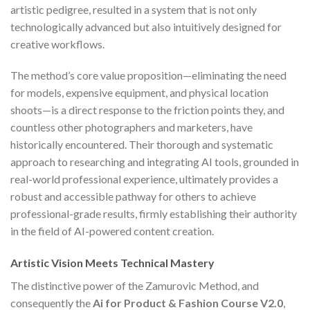
artistic pedigree, resulted in a system that is not only
technologically advanced but also intuitively designed for
creative workflows.
The method’s core value proposition—eliminating the need
for models, expensive equipment, and physical location
shoots—is a direct response to the friction points they, and
countless other photographers and marketers, have
historically encountered. Their thorough and systematic
approach to researching and integrating AI tools, grounded in
real-world professional experience, ultimately provides a
robust and accessible pathway for others to achieve
professional-grade results, firmly establishing their authority
in the field of AI-powered content creation.
Artistic Vision Meets Technical Mastery
The distinctive power of the Zamurovic Method, and
consequently the
Ai for Product & Fashion Course V2.0
,