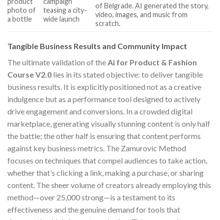
product
campaign
of Belgrade. AI generated the story,
photo of
teasing a city-
video, images, and music from
a bottle
wide launch
scratch.
Tangible Business Results and Community Impact
The ultimate validation of the
Ai for Product & Fashion
Course V2.0
lies in its stated objective: to deliver tangible
business results. It is explicitly positioned not as a creative
indulgence but as a performance tool designed to actively
drive engagement and conversions. In a crowded digital
marketplace, generating visually stunning content is only half
the battle; the other half is ensuring that content performs
against key business metrics. The Zamurovic Method
focuses on techniques that compel audiences to take action,
whether that’s clicking a link, making a purchase, or sharing
content. The sheer volume of creators already employing this
method—over 25,000 strong—is a testament to its
effectiveness and the genuine demand for tools that