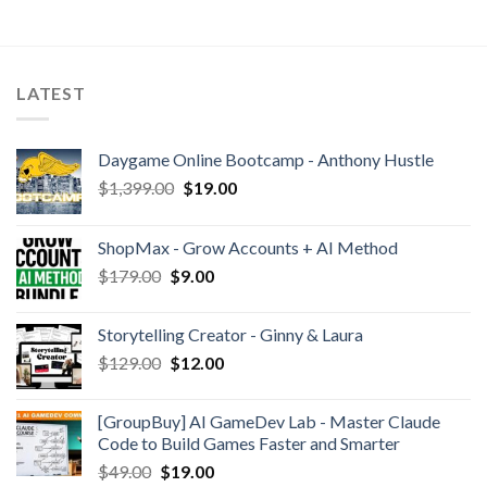
LATEST
Daygame Online Bootcamp - Anthony Hustle
$
1,399.00
$
19.00
ShopMax - Grow Accounts + AI Method
$
179.00
$
9.00
Storytelling Creator - Ginny & Laura
$
129.00
$
12.00
[GroupBuy] AI GameDev Lab - Master Claude
Code to Build Games Faster and Smarter
$
49.00
$
19.00