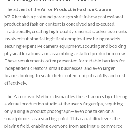
The advent of the
Ai for Product & Fashion Course
V2.0
heralds a profound paradigm shift in how professional
product and fashion content is conceived and executed.
Traditionally, creating high-quality, cinematic advertisements
involved substantial logistical complexities: hiring models,
securing expensive camera equipment, scouting and booking
physical locations, and assembling a skilled production crew.
These requirements often presented formidable barriers for
independent creators, small businesses, and even larger
brands looking to scale their content output rapidly and cost-
effectively.
The Zamurovic Method dismantles these barriers by offering
a virtual production studio at the user’s fingertips, requiring
only a single product photograph—even one taken on a
smartphone—as a starting point. This capability levels the
playing field, enabling everyone from aspiring e-commerce