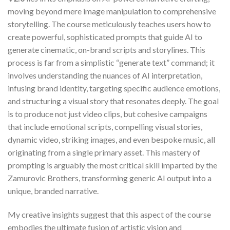
moving beyond mere image manipulation to comprehensive
storytelling. The course meticulously teaches users how to
create powerful, sophisticated prompts that guide AI to
generate cinematic, on-brand scripts and storylines. This
process is far from a simplistic “generate text” command; it
involves understanding the nuances of AI interpretation,
infusing brand identity, targeting specific audience emotions,
and structuring a visual story that resonates deeply. The goal
is to produce not just video clips, but cohesive campaigns
that include emotional scripts, compelling visual stories,
dynamic video, striking images, and even bespoke music, all
originating from a single primary asset. This mastery of
prompting is arguably the most critical skill imparted by the
Zamurovic Brothers, transforming generic AI output into a
unique, branded narrative.
My creative insights suggest that this aspect of the course
embodies the ultimate fusion of artistic vision and