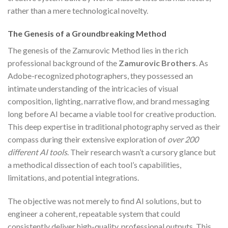
rather than a mere technological novelty.
The Genesis of a Groundbreaking Method
The genesis of the Zamurovic Method lies in the rich
professional background of the
Zamurovic Brothers
. As
Adobe-recognized photographers, they possessed an
intimate understanding of the intricacies of visual
composition, lighting, narrative flow, and brand messaging
long before AI became a viable tool for creative production.
This deep expertise in traditional photography served as their
compass during their extensive exploration of
over 200
different AI tools
. Their research wasn’t a cursory glance but
a methodical dissection of each tool’s capabilities,
limitations, and potential integrations.
The objective was not merely to find AI solutions, but to
engineer a coherent, repeatable system that could
consistently deliver high-quality, professional outputs. This