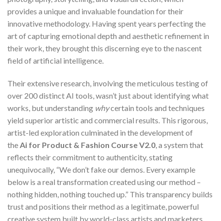
provides a unique and invaluable foundation for their
innovative methodology. Having spent years perfecting the
art of capturing emotional depth and aesthetic refinement in
their work, they brought this discerning eye to the nascent
field of artificial intelligence.
Their extensive research, involving the meticulous testing of
over 200 distinct AI tools, wasn’t just about identifying what
works, but understanding
why
certain tools and techniques
yield superior artistic and commercial results. This rigorous,
artist-led exploration culminated in the development of
the
Ai for Product & Fashion Course V2.0
, a system that
reflects their commitment to authenticity, stating
unequivocally, “We don’t fake our demos. Every example
below is a real transformation created using our method –
nothing hidden, nothing touched up.” This transparency builds
trust and positions their method as a legitimate, powerful
creative system built by world-class artists and marketers,