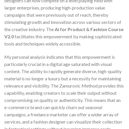
designers can now compete on a level playing field with
larger enterprises, producing high-production value
campaigns that were previously out of reach, thereby
stimulating growth and innovation across various sectors of
the creative industry. The
Ai for Product & Fashion Course
V2.0
facilitates this empowerment by making sophisticated
tools and techniques widely accessible.
My personal analysis indicates that this empowerment is
particularly crucial in a digital age saturated with visual
content. The ability to rapidly generate diverse, high-quality
material is no longer a luxury but a necessity for maintaining
relevance and visibility. The Zamurovic Method provides this
capability, enabling creators to scale their output without
compromising on quality or authenticity. This means that an
e-commerce brand can quickly churn out seasonal
campaigns, a freelance marketer can offer a wider array of
services, and a fashion designer can visualize their collection
in fantastical settings without incurring immense costs.