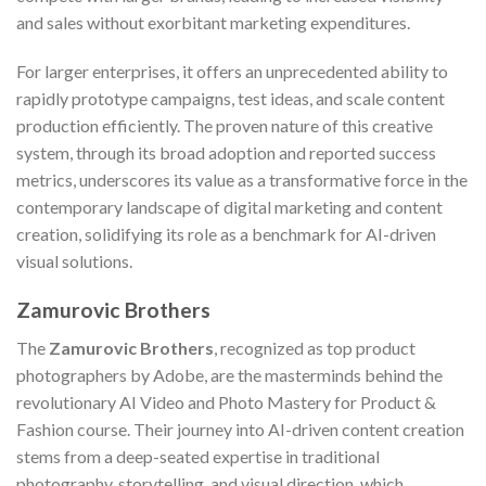
and sales without exorbitant marketing expenditures.
For larger enterprises, it offers an unprecedented ability to
rapidly prototype campaigns, test ideas, and scale content
production efficiently. The proven nature of this creative
system, through its broad adoption and reported success
metrics, underscores its value as a transformative force in the
contemporary landscape of digital marketing and content
creation, solidifying its role as a benchmark for AI-driven
visual solutions.
Zamurovic Brothers
The
Zamurovic Brothers
, recognized as top product
photographers by Adobe, are the masterminds behind the
revolutionary AI Video and Photo Mastery for Product &
Fashion course. Their journey into AI-driven content creation
stems from a deep-seated expertise in traditional
photography, storytelling, and visual direction, which