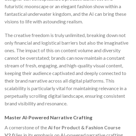
futuristic moonscape or an elegant fashion show within a
fantastical underwater kingdom, and the AI can bring these
visions to life with astounding realism.
The creative freedom is truly unlimited, breaking down not
only financial and logistical barriers but also the imaginative
ones. The impact of this on content volume and diversity
cannot be overstated; brands can now maintain a constant
stream of fresh, engaging, and high-quality visual content,
keeping their audience captivated and deeply connected to
their brand narrative across all digital platforms. This
scalability is particularly vital for maintaining relevance in a
perpetually scrolling digital landscape, ensuring consistent
brand visibility and resonance.
Master AI-Powered Narrative Crafting
A cornerstone of the
Ai for Product & Fashion Course
V2.0
lies in its emphasis on AI-powered narrative crafting,