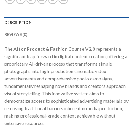
DESCRIPTION
REVIEWS (0)
The
Ai for Product & Fashion Course V2.0
represents a
significant leap forward in digital content creation, offering a
proprietary AI-driven process that transforms simple
photographs into high-production cinematic video
advertisements and comprehensive photo campaigns,
fundamentally reshaping how brands and creators approach
visual storytelling. This innovative system aims to
democratize access to sophisticated advertising materials by
removing traditional barriers inherent in media production,
making professional-grade content achievable without
extensive resources.