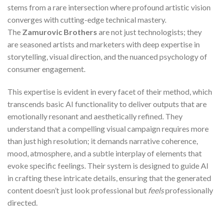
stems from a rare intersection where profound artistic vision
converges with cutting-edge technical mastery.
The
Zamurovic Brothers
are not just technologists; they
are seasoned artists and marketers with deep expertise in
storytelling, visual direction, and the nuanced psychology of
consumer engagement.
This expertise is evident in every facet of their method, which
transcends basic AI functionality to deliver outputs that are
emotionally resonant and aesthetically refined. They
understand that a compelling visual campaign requires more
than just high resolution; it demands narrative coherence,
mood, atmosphere, and a subtle interplay of elements that
evoke specific feelings. Their system is designed to guide AI
in crafting these intricate details, ensuring that the generated
content doesn’t just look professional but
feels
professionally
directed.