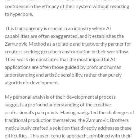
confidence in the efficacy of their system without resorting
to hyperbole.
This transparency is crucial in an industry where AI
capabilities are often exaggerated, and it establishes the
Zamurovic Method as a reliable and trustworthy partner for
creators seeking genuine transformation in their workflow.
Their work demonstrates that the most impactful AI
applications are often those guided by profound human
understanding and artistic sensibility, rather than purely
algorithmic development.
My personal analysis of their developmental process
suggests a profound understanding of the creative
professional’s pain points. Having navigated the challenges of
traditional production themselves, the Zamurovic Brothers
meticulously crafted a solution that directly addresses these
difficulties. This user-centric approach, combined with their