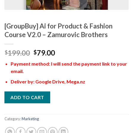
[GroupBuy] Ai for Product & Fashion
Course V2.0 – Zamurovic Brothers
199.00
79.00
$
$
Payment method: I will send the payment link to your
email.
Deliver by: Google Drive, Mega.nz
ADD TO CART
Category:
Marketing