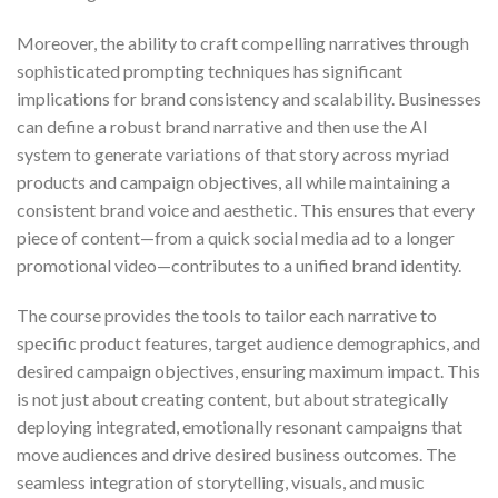
Moreover, the ability to craft compelling narratives through
sophisticated prompting techniques has significant
implications for brand consistency and scalability. Businesses
can define a robust brand narrative and then use the AI
system to generate variations of that story across myriad
products and campaign objectives, all while maintaining a
consistent brand voice and aesthetic. This ensures that every
piece of content—from a quick social media ad to a longer
promotional video—contributes to a unified brand identity.
The course provides the tools to tailor each narrative to
specific product features, target audience demographics, and
desired campaign objectives, ensuring maximum impact. This
is not just about creating content, but about strategically
deploying integrated, emotionally resonant campaigns that
move audiences and drive desired business outcomes. The
seamless integration of storytelling, visuals, and music