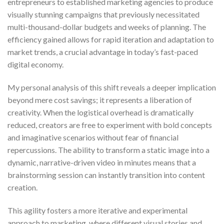
entrepreneurs to established marketing agencies to produce
visually stunning campaigns that previously necessitated
multi-thousand-dollar budgets and weeks of planning. The
efficiency gained allows for rapid iteration and adaptation to
market trends, a crucial advantage in today’s fast-paced
digital economy.
My personal analysis of this shift reveals a deeper implication
beyond mere cost savings; it represents a liberation of
creativity. When the logistical overhead is dramatically
reduced, creators are free to experiment with bold concepts
and imaginative scenarios without fear of financial
repercussions. The ability to transform a static image into a
dynamic, narrative-driven video in minutes means that a
brainstorming session can instantly transition into content
creation.
This agility fosters a more iterative and experimental
approach to marketing, where different visual stories and