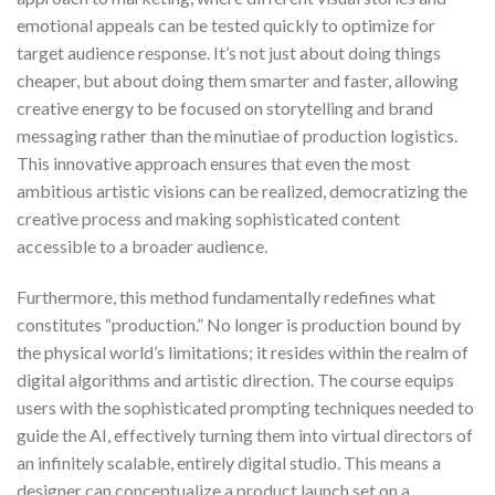
emotional appeals can be tested quickly to optimize for
target audience response. It’s not just about doing things
cheaper, but about doing them smarter and faster, allowing
creative energy to be focused on storytelling and brand
messaging rather than the minutiae of production logistics.
This innovative approach ensures that even the most
ambitious artistic visions can be realized, democratizing the
creative process and making sophisticated content
accessible to a broader audience.
Furthermore, this method fundamentally redefines what
constitutes “production.” No longer is production bound by
the physical world’s limitations; it resides within the realm of
digital algorithms and artistic direction. The course equips
users with the sophisticated prompting techniques needed to
guide the AI, effectively turning them into virtual directors of
an infinitely scalable, entirely digital studio. This means a
designer can conceptualize a product launch set on a