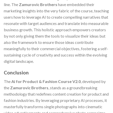
line. The
Zamurovic Brothers
have embedded their
marketing insights into the very fabric of the course, teaching
users how to leverage AI to create compelling narratives that
resonate with target audiences and translate into measurable
business growth. This holistic approach empowers creators
by not only giving them the tools to visualize their ideas but
also the framework to ensure those ideas contribute
meaningfully to their commercial objectives, fostering a self-
sustaining cycle of creativity and success within the evolving
digital landscape.
Conclusion
The
Ai for Product & Fashion Course V2.0
, developed by
the
Zamurovic Brothers
, stands as a groundbreaking
methodology that redefines content creation for product and
fashion industries. By leveraging proprietary AI processes, it
masterfully transforms single photographs into cinematic
video advertisements and comprehensive photo campaigns,