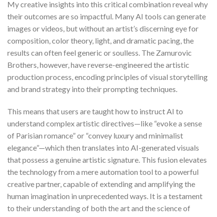
My creative insights into this critical combination reveal why
their outcomes are so impactful. Many AI tools can generate
images or videos, but without an artist’s discerning eye for
composition, color theory, light, and dramatic pacing, the
results can often feel generic or soulless. The Zamurovic
Brothers, however, have reverse-engineered the artistic
production process, encoding principles of visual storytelling
and brand strategy into their prompting techniques.
This means that users are taught how to instruct AI to
understand complex artistic directives—like “evoke a sense
of Parisian romance” or “convey luxury and minimalist
elegance”—which then translates into AI-generated visuals
that possess a genuine artistic signature. This fusion elevates
the technology from a mere automation tool to a powerful
creative partner, capable of extending and amplifying the
human imagination in unprecedented ways. It is a testament
to their understanding of both the art and the science of