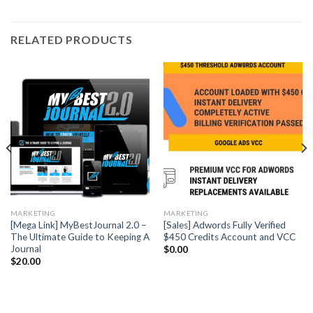
RELATED PRODUCTS
MARKETING
MARKETING
[Mega Link] MyBestJournal 2.0 –
[Sales] Adwords Fully Verified
The Ultimate Guide to Keeping A
$450 Credits Account and VCC
Journal
$
0.00
$
20.00