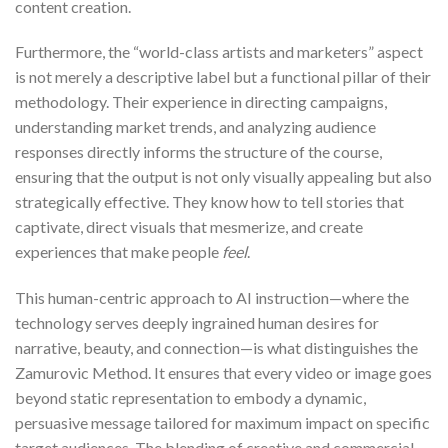
content creation.
Furthermore, the “world-class artists and marketers” aspect
is not merely a descriptive label but a functional pillar of their
methodology. Their experience in directing campaigns,
understanding market trends, and analyzing audience
responses directly informs the structure of the course,
ensuring that the output is not only visually appealing but also
strategically effective. They know how to tell stories that
captivate, direct visuals that mesmerize, and create
experiences that make people
feel
.
This human-centric approach to AI instruction—where the
technology serves deeply ingrained human desires for
narrative, beauty, and connection—is what distinguishes the
Zamurovic Method. It ensures that every video or image goes
beyond static representation to embody a dynamic,
persuasive message tailored for maximum impact on specific
target audiences. The blending of creative and commercial