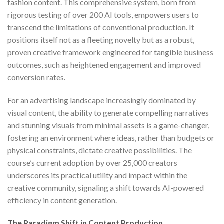
fashion content. This comprehensive system, born from
rigorous testing of over 200 AI tools, empowers users to
transcend the limitations of conventional production. It
positions itself not as a fleeting novelty but as a robust,
proven creative framework engineered for tangible business
outcomes, such as heightened engagement and improved
conversion rates.
For an advertising landscape increasingly dominated by
visual content, the ability to generate compelling narratives
and stunning visuals from minimal assets is a game-changer,
fostering an environment where ideas, rather than budgets or
physical constraints, dictate creative possibilities. The
course’s current adoption by over 25,000 creators
underscores its practical utility and impact within the
creative community, signaling a shift towards AI-powered
efficiency in content generation.
The Paradigm Shift in Content Production