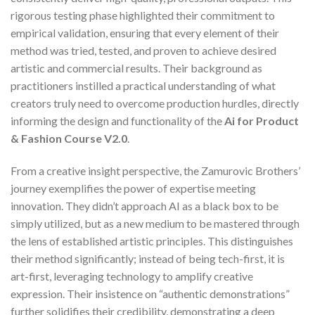
rigorous testing phase highlighted their commitment to
empirical validation, ensuring that every element of their
method was tried, tested, and proven to achieve desired
artistic and commercial results. Their background as
practitioners instilled a practical understanding of what
creators truly need to overcome production hurdles, directly
informing the design and functionality of the
Ai for Product
& Fashion Course V2.0
.
From a creative insight perspective, the Zamurovic Brothers’
journey exemplifies the power of expertise meeting
innovation. They didn’t approach AI as a black box to be
simply utilized, but as a new medium to be mastered through
the lens of established artistic principles. This distinguishes
their method significantly; instead of being tech-first, it is
art-first, leveraging technology to amplify creative
expression. Their insistence on “authentic demonstrations”
further solidifies their credibility, demonstrating a deep