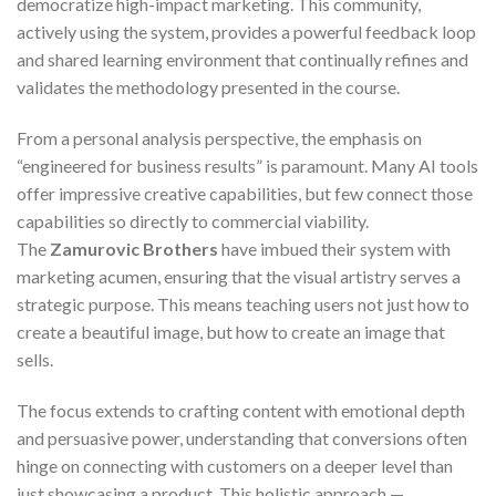
democratize high-impact marketing. This community,
actively using the system, provides a powerful feedback loop
and shared learning environment that continually refines and
validates the methodology presented in the course.
From a personal analysis perspective, the emphasis on
“engineered for business results” is paramount. Many AI tools
offer impressive creative capabilities, but few connect those
capabilities so directly to commercial viability.
The
Zamurovic Brothers
have imbued their system with
marketing acumen, ensuring that the visual artistry serves a
strategic purpose. This means teaching users not just how to
create a beautiful image, but how to create an image that
sells.
The focus extends to crafting content with emotional depth
and persuasive power, understanding that conversions often
hinge on connecting with customers on a deeper level than
just showcasing a product. This holistic approach —