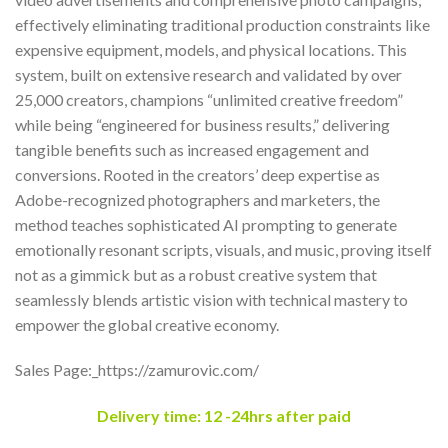
effectively eliminating traditional production constraints like
expensive equipment, models, and physical locations. This
system, built on extensive research and validated by over
25,000 creators, champions “unlimited creative freedom”
while being “engineered for business results,” delivering
tangible benefits such as increased engagement and
conversions. Rooted in the creators’ deep expertise as
Adobe-recognized photographers and marketers, the
method teaches sophisticated AI prompting to generate
emotionally resonant scripts, visuals, and music, proving itself
not as a gimmick but as a robust creative system that
seamlessly blends artistic vision with technical mastery to
empower the global creative economy.
Sales Page:_https://zamurovic.com/
Delivery time: 12 -24hrs after paid