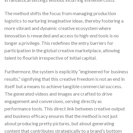
The method shifts the focus from managing production
logistics to nurturing imaginative ideas, thereby fostering a
more vibrant and dynamic creative ecosystem where
innovation is rewarded and access to high-end tools is no
longer a privilege. This redefines the entry barriers for
participation in the global creative marketplace, allowing
talent to flourish irrespective of initial capital.
Furthermore, the system is explicitly “engineered for business
results,” signifying that this creative freedom is not an end in
itself but a means to achieve tangible commercial success.
The generated videos and images are crafted to drive
engagement and conversions, serving directly as
performance tools. This direct link between creative output
and business efficacy ensures that the method is not just
about producing pretty pictures, but about generating
content that contributes strategically to a brand’s bottom