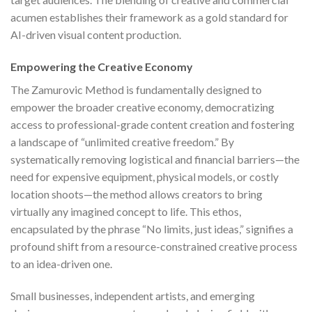
acumen establishes their framework as a gold standard for
AI-driven visual content production.
Empowering the Creative Economy
The Zamurovic Method is fundamentally designed to
empower the broader creative economy, democratizing
access to professional-grade content creation and fostering
a landscape of “unlimited creative freedom.” By
systematically removing logistical and financial barriers—the
need for expensive equipment, physical models, or costly
location shoots—the method allows creators to bring
virtually any imagined concept to life. This ethos,
encapsulated by the phrase “No limits, just ideas,” signifies a
profound shift from a resource-constrained creative process
to an idea-driven one.
Small businesses, independent artists, and emerging