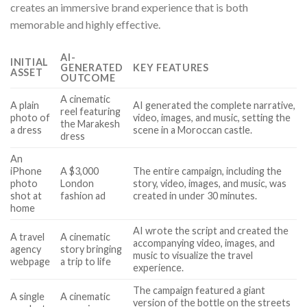
creates an immersive brand experience that is both
memorable and highly effective.
AI-
INITIAL
GENERATED
KEY FEATURES
ASSET
OUTCOME
A cinematic
A plain
AI generated the complete narrative,
reel featuring
photo of
video, images, and music, setting the
the Marakesh
a dress
scene in a Moroccan castle.
dress
An
iPhone
A $3,000
The entire campaign, including the
photo
London
story, video, images, and music, was
shot at
fashion ad
created in under 30 minutes.
home
AI wrote the script and created the
A travel
A cinematic
accompanying video, images, and
agency
story bringing
music to visualize the travel
webpage
a trip to life
experience.
The campaign featured a giant
A single
A cinematic
version of the bottle on the streets