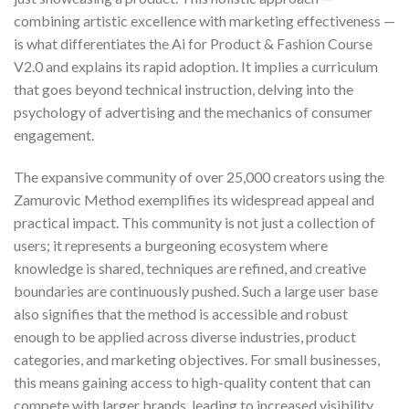
combining artistic excellence with marketing effectiveness —
is what differentiates the Ai for Product & Fashion Course
V2.0 and explains its rapid adoption. It implies a curriculum
that goes beyond technical instruction, delving into the
psychology of advertising and the mechanics of consumer
engagement.
The expansive community of over 25,000 creators using the
Zamurovic Method exemplifies its widespread appeal and
practical impact. This community is not just a collection of
users; it represents a burgeoning ecosystem where
knowledge is shared, techniques are refined, and creative
boundaries are continuously pushed. Such a large user base
also signifies that the method is accessible and robust
enough to be applied across diverse industries, product
categories, and marketing objectives. For small businesses,
this means gaining access to high-quality content that can
compete with larger brands, leading to increased visibility