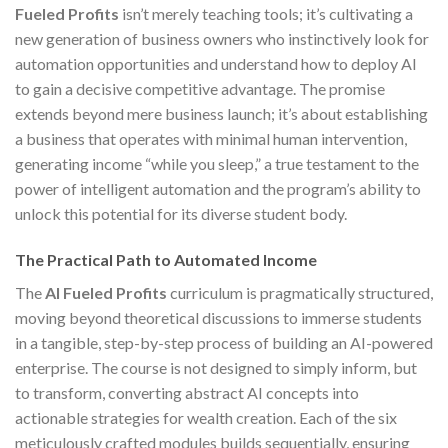
Fueled Profits
isn’t merely teaching tools; it’s cultivating a
new generation of business owners who instinctively look for
automation opportunities and understand how to deploy AI
to gain a decisive competitive advantage. The promise
extends beyond mere business launch; it’s about establishing
a business that operates with minimal human intervention,
generating income “while you sleep,” a true testament to the
power of intelligent automation and the program’s ability to
unlock this potential for its diverse student body.
The Practical Path to Automated Income
The
AI Fueled Profits
curriculum is pragmatically structured,
moving beyond theoretical discussions to immerse students
in a tangible, step-by-step process of building an AI-powered
enterprise. The course is not designed to simply inform, but
to transform, converting abstract AI concepts into
actionable strategies for wealth creation. Each of the six
meticulously crafted modules builds sequentially, ensuring