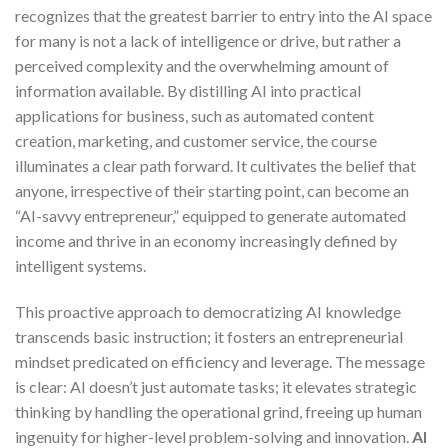
recognizes that the greatest barrier to entry into the AI space
for many is not a lack of intelligence or drive, but rather a
perceived complexity and the overwhelming amount of
information available. By distilling AI into practical
applications for business, such as automated content
creation, marketing, and customer service, the course
illuminates a clear path forward. It cultivates the belief that
anyone, irrespective of their starting point, can become an
“AI-savvy entrepreneur,” equipped to generate automated
income and thrive in an economy increasingly defined by
intelligent systems.
This proactive approach to democratizing AI knowledge
transcends basic instruction; it fosters an entrepreneurial
mindset predicated on efficiency and leverage. The message
is clear: AI doesn’t just automate tasks; it elevates strategic
thinking by handling the operational grind, freeing up human
ingenuity for higher-level problem-solving and innovation.
AI