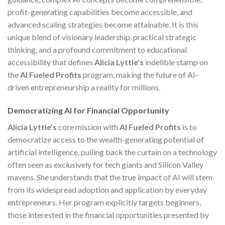
profit-generating capabilities become accessible, and
advanced scaling strategies become attainable. It is this
unique blend of visionary leadership, practical strategic
thinking, and a profound commitment to educational
accessibility that defines
Alicia Lyttle’s
indelible stamp on
the
AI Fueled Profits
program, making the future of AI-
driven entrepreneurship a reality for millions.
Democratizing AI for Financial Opportunity
Alicia Lyttle’s
core mission with
AI Fueled Profits
is to
democratize access to the wealth-generating potential of
artificial intelligence, pulling back the curtain on a technology
often seen as exclusively for tech giants and Silicon Valley
mavens. She understands that the true impact of AI will stem
from its widespread adoption and application by everyday
entrepreneurs. Her program explicitly targets beginners,
those interested in the financial opportunities presented by