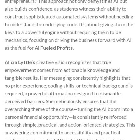
entrepreneurs.” This approach not only demystifies AI but
also builds confidence, as students witness their ability to
construct sophisticated automated systems without needing
to understand the underlying code. It’s about giving them the
keys to a powerful engine without requiring them to be
mechanics, focusing on driving the business forward with AI
as the fuel for
AI Fueled Profits
.
Alicia Lyttle’s
creative vision recognizes that true
empowerment comes from actionable knowledge and
tangible results. Her messaging consistently highlights that
no prior experience, coding skills, or technical background is
required, a powerful affirmation designed to dismantle
perceived barriers. She meticulously ensures that the
overarching theme of the course—turning the AI boom into a
personal financial opportunity—is consistently reinforced
through simple, practical, and action-oriented strategies. This
unwavering commitment to accessibility and practical