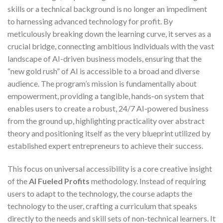
skills or a technical background is no longer an impediment
to harnessing advanced technology for profit. By
meticulously breaking down the learning curve, it serves as a
crucial bridge, connecting ambitious individuals with the vast
landscape of AI-driven business models, ensuring that the
“new gold rush” of AI is accessible to a broad and diverse
audience. The program’s mission is fundamentally about
empowerment, providing a tangible, hands-on system that
enables users to create a robust, 24/7 AI-powered business
from the ground up, highlighting practicality over abstract
theory and positioning itself as the very blueprint utilized by
established expert entrepreneurs to achieve their success.
This focus on universal accessibility is a core creative insight
of the
AI Fueled Profits
methodology. Instead of requiring
users to adapt to the technology, the course adapts the
technology to the user, crafting a curriculum that speaks
directly to the needs and skill sets of non-technical learners. It