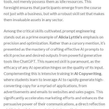
tools, not merely possess them as idle resources. This
foresight ensures that participants emerge from the course
not just with a business, but with a robust skill set that makes
them invaluable assets in any sector.
Among the critical skills cultivated, prompt engineering
stands out as a prime example of
Alicia Lyttle’s
emphasis on
precision and optimization. Rather than a cursory mention, it’s
presented as the mastery of crafting effective AI prompts to
elicit precise and desired outputs from powerful generative
tools like ChatGPT. This nuanced skill is paramount, as the
efficacy of any AI operation hinges on the quality of its input.
Complementing this is intensive training in
AI Copywriting
,
where students learn to leverage AI to rapidly generate high-
converting copy for a myriad of applications, from
advertisements and emails to websites and sales pages. This
significantly accelerates marketing efforts and enhances the
persuasive power of their communications, a direct reflection