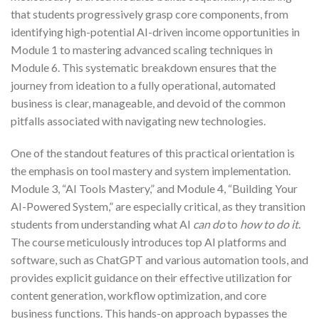
that students progressively grasp core components, from
identifying high-potential AI-driven income opportunities in
Module 1 to mastering advanced scaling techniques in
Module 6. This systematic breakdown ensures that the
journey from ideation to a fully operational, automated
business is clear, manageable, and devoid of the common
pitfalls associated with navigating new technologies.
One of the standout features of this practical orientation is
the emphasis on tool mastery and system implementation.
Module 3, “AI Tools Mastery,” and Module 4, “Building Your
AI-Powered System,” are especially critical, as they transition
students from understanding what AI
can do
to
how to do it
.
The course meticulously introduces top AI platforms and
software, such as ChatGPT and various automation tools, and
provides explicit guidance on their effective utilization for
content generation, workflow optimization, and core
business functions. This hands-on approach bypasses the