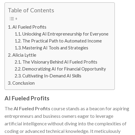
Table of Contents
AI Fueled Profits
Unlocking AI Entrepreneurship for Everyone
The Practical Path to Automated Income
Mastering AI Tools and Strategies
Alicia Lyttle
The Visionary Behind AI Fueled Profits
Democratizing AI for Financial Opportunity
Cultivating In-Demand AI Skills
Conclusion
AI Fueled Profits
The
AI Fueled Profits
course stands as a beacon for aspiring
entrepreneurs and business owners eager to leverage
artificial intelligence without diving into the complexities of
coding or advanced technical knowledge. It meticulously