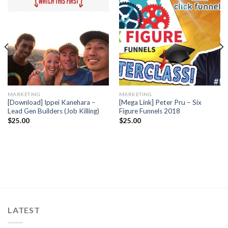
MARKETING
MARKETING
[Download] Ippei Kanehara –
[Mega Link] Peter Pru – Six
Lead Gen Builders (Job Killing)
Figure Funnels 2018
$
25.00
$
25.00
LATEST