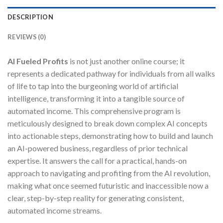
DESCRIPTION
REVIEWS (0)
AI Fueled Profits
is not just another online course; it
represents a dedicated pathway for individuals from all walks
of life to tap into the burgeoning world of artificial
intelligence, transforming it into a tangible source of
automated income. This comprehensive program is
meticulously designed to break down complex AI concepts
into actionable steps, demonstrating how to build and launch
an AI-powered business, regardless of prior technical
expertise. It answers the call for a practical, hands-on
approach to navigating and profiting from the AI revolution,
making what once seemed futuristic and inaccessible now a
clear, step-by-step reality for generating consistent,
automated income streams.