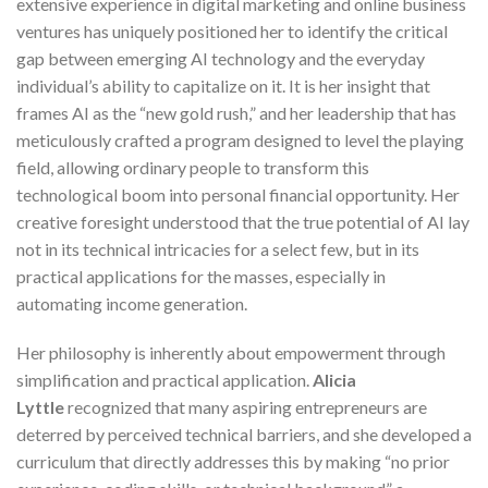
extensive experience in digital marketing and online business
ventures has uniquely positioned her to identify the critical
gap between emerging AI technology and the everyday
individual’s ability to capitalize on it. It is her insight that
frames AI as the “new gold rush,” and her leadership that has
meticulously crafted a program designed to level the playing
field, allowing ordinary people to transform this
technological boom into personal financial opportunity. Her
creative foresight understood that the true potential of AI lay
not in its technical intricacies for a select few, but in its
practical applications for the masses, especially in
automating income generation.
Her philosophy is inherently about empowerment through
simplification and practical application.
Alicia
Lyttle
recognized that many aspiring entrepreneurs are
deterred by perceived technical barriers, and she developed a
curriculum that directly addresses this by making “no prior