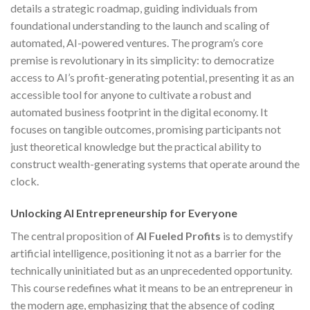
details a strategic roadmap, guiding individuals from
foundational understanding to the launch and scaling of
automated, AI-powered ventures. The program’s core
premise is revolutionary in its simplicity: to democratize
access to AI’s profit-generating potential, presenting it as an
accessible tool for anyone to cultivate a robust and
automated business footprint in the digital economy. It
focuses on tangible outcomes, promising participants not
just theoretical knowledge but the practical ability to
construct wealth-generating systems that operate around the
clock.
Unlocking AI Entrepreneurship for Everyone
The central proposition of
AI Fueled Profits
is to demystify
artificial intelligence, positioning it not as a barrier for the
technically uninitiated but as an unprecedented opportunity.
This course redefines what it means to be an entrepreneur in
the modern age, emphasizing that the absence of coding