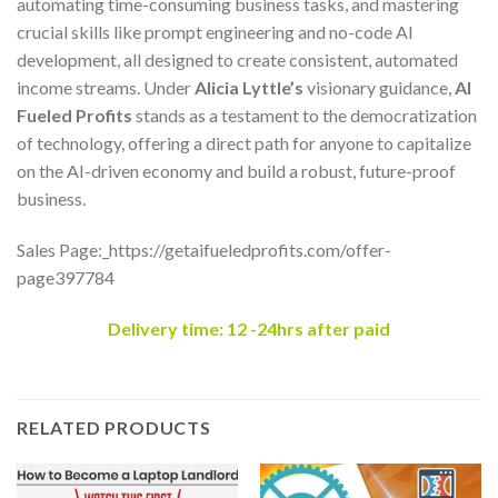
automating time-consuming business tasks, and mastering
crucial skills like prompt engineering and no-code AI
development, all designed to create consistent, automated
income streams. Under
Alicia Lyttle’s
visionary guidance,
AI
Fueled Profits
stands as a testament to the democratization
of technology, offering a direct path for anyone to capitalize
on the AI-driven economy and build a robust, future-proof
business.
Sales Page:_https://getaifueledprofits.com/offer-
page397784
Delivery time: 12 -24hrs after paid
RELATED PRODUCTS