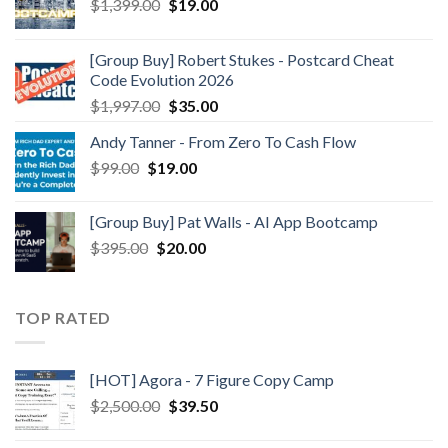
$
1,399.00
$
19.00
[Group Buy] Robert Stukes - Postcard Cheat
Code Evolution 2026
$
1,997.00
$
35.00
Andy Tanner - From Zero To Cash Flow
$
99.00
$
19.00
[Group Buy] Pat Walls - AI App Bootcamp
$
395.00
$
20.00
TOP RATED
[HOT] Agora - 7 Figure Copy Camp
$
2,500.00
$
39.50