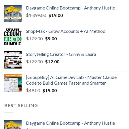
Daygame Online Bootcamp - Anthony Hustle
$
1,399.00
$
19.00
ShopMax - Grow Accounts + AI Method
$
179.00
$
9.00
Storytelling Creator - Ginny & Laura
$
129.00
$
12.00
[GroupBuy] AI GameDev Lab - Master Claude
Code to Build Games Faster and Smarter
$
49.00
$
19.00
BEST SELLING
Daygame Online Bootcamp - Anthony Hustle