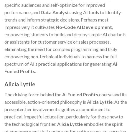
specific audiences and self-optimize for improved
performance, and
Data Analysis
using AI tools to identify
trends and inform strategic decisions. Perhaps most
impressively, it cultivates
No-Code AI Development
,
empowering students to build and deploy simple AI chatbots
or assistants for customer service or sales processes,
eliminating the need for complex programming and truly
empowering non-technical individuals to harness the full
spectrum of AI’s practical applications for generating
AI
Fueled Profits
.
Alicia Lyttle
The driving force behind the
AI Fueled Profits
course and its
accessible, action-oriented philosophy is
Alicia Lyttle
. As the
presenter, her involvement signifies a commitment to
practical, impactful education, particularly for those new to
the technological frontier.
Alicia Lyttle
embodies the spirit
of empowerment that underpins the entire program, ensuring