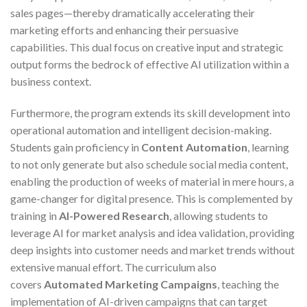
sales pages—thereby dramatically accelerating their
marketing efforts and enhancing their persuasive
capabilities. This dual focus on creative input and strategic
output forms the bedrock of effective AI utilization within a
business context.
Furthermore, the program extends its skill development into
operational automation and intelligent decision-making.
Students gain proficiency in
Content Automation
, learning
to not only generate but also schedule social media content,
enabling the production of weeks of material in mere hours, a
game-changer for digital presence. This is complemented by
training in
AI-Powered Research
, allowing students to
leverage AI for market analysis and idea validation, providing
deep insights into customer needs and market trends without
extensive manual effort. The curriculum also
covers
Automated Marketing Campaigns
, teaching the
implementation of AI-driven campaigns that can target