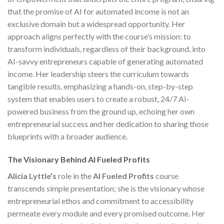
that the promise of AI for automated income is not an
exclusive domain but a widespread opportunity. Her
approach aligns perfectly with the course’s mission: to
transform individuals, regardless of their background, into
AI-savvy entrepreneurs capable of generating automated
income. Her leadership steers the curriculum towards
tangible results, emphasizing a hands-on, step-by-step
system that enables users to create a robust, 24/7 AI-
powered business from the ground up, echoing her own
entrepreneurial success and her dedication to sharing those
blueprints with a broader audience.
The Visionary Behind AI Fueled Profits
Alicia Lyttle’s
role in the
AI Fueled Profits
course
transcends simple presentation; she is the visionary whose
entrepreneurial ethos and commitment to accessibility
permeate every module and every promised outcome. Her