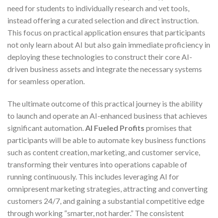
need for students to individually research and vet tools,
instead offering a curated selection and direct instruction.
This focus on practical application ensures that participants
not only learn about AI but also gain immediate proficiency in
deploying these technologies to construct their core AI-
driven business assets and integrate the necessary systems
for seamless operation.
The ultimate outcome of this practical journey is the ability
to launch and operate an AI-enhanced business that achieves
significant automation.
AI Fueled Profits
promises that
participants will be able to automate key business functions
such as content creation, marketing, and customer service,
transforming their ventures into operations capable of
running continuously. This includes leveraging AI for
omnipresent marketing strategies, attracting and converting
customers 24/7, and gaining a substantial competitive edge
through working “smarter, not harder.” The consistent