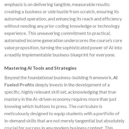
emphasis is on delivering tangible, measurable results:
creating a business or side hustle from scratch, ensuring its
automated operation, and enhancing its reach and efficiency
without needing any prior coding knowledge or technology
experience. This unwavering commitment to practical,
automated income generation underscores the course’s core
value proposition, turning the sophisticated power of AI into
a readily implementable business blueprint for everyone.
Mastering AI Tools and Strategies
Beyond the foundational business-building framework,
AI
Fueled Profits
deeply invests in the development of a
specific, highly relevant skill set, acknowledging that true
mastery in the AI-driven economy requires more than just
knowing which buttons to press. The curriculum is
meticulously designed to equip students with a portfolio of
in-demand skills that are not merely tangential but absolutely
crucial for success in any modern business context. This