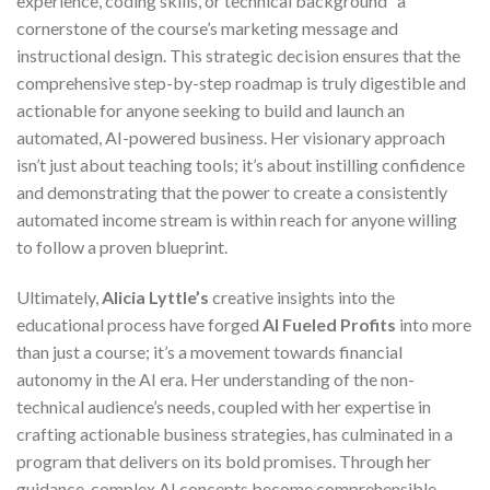
experience, coding skills, or technical background” a
cornerstone of the course’s marketing message and
instructional design. This strategic decision ensures that the
comprehensive step-by-step roadmap is truly digestible and
actionable for anyone seeking to build and launch an
automated, AI-powered business. Her visionary approach
isn’t just about teaching tools; it’s about instilling confidence
and demonstrating that the power to create a consistently
automated income stream is within reach for anyone willing
to follow a proven blueprint.
Ultimately,
Alicia Lyttle’s
creative insights into the
educational process have forged
AI Fueled Profits
into more
than just a course; it’s a movement towards financial
autonomy in the AI era. Her understanding of the non-
technical audience’s needs, coupled with her expertise in
crafting actionable business strategies, has culminated in a
program that delivers on its bold promises. Through her
guidance, complex AI concepts become comprehensible,