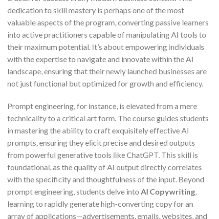
dedication to skill mastery is perhaps one of the most
valuable aspects of the program, converting passive learners
into active practitioners capable of manipulating AI tools to
their maximum potential. It’s about empowering individuals
with the expertise to navigate and innovate within the AI
landscape, ensuring that their newly launched businesses are
not just functional but optimized for growth and efficiency.
Prompt engineering, for instance, is elevated from a mere
technicality to a critical art form. The course guides students
in mastering the ability to craft exquisitely effective AI
prompts, ensuring they elicit precise and desired outputs
from powerful generative tools like ChatGPT. This skill is
foundational, as the quality of AI output directly correlates
with the specificity and thoughtfulness of the input. Beyond
prompt engineering, students delve into
AI Copywriting
,
learning to rapidly generate high-converting copy for an
array of applications—advertisements, emails, websites, and