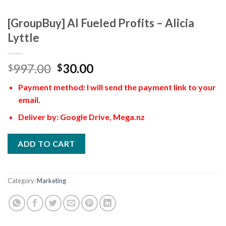
[GroupBuy] AI Fueled Profits – Alicia
Lyttle
997.00
30.00
$
$
Payment method: I will send the payment link to your
email.
Deliver by: Google Drive, Mega.nz
ADD TO CART
Category:
Marketing