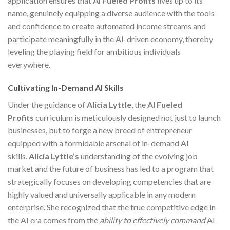
application ensures that
AI Fueled Profits
lives up to its
name, genuinely equipping a diverse audience with the tools
and confidence to create automated income streams and
participate meaningfully in the AI-driven economy, thereby
leveling the playing field for ambitious individuals
everywhere.
Cultivating In-Demand AI Skills
Under the guidance of
Alicia Lyttle
, the
AI Fueled
Profits
curriculum is meticulously designed not just to launch
businesses, but to forge a new breed of entrepreneur
equipped with a formidable arsenal of in-demand AI
skills.
Alicia Lyttle’s
understanding of the evolving job
market and the future of business has led to a program that
strategically focuses on developing competencies that are
highly valued and universally applicable in any modern
enterprise. She recognized that the true competitive edge in
the AI era comes from the
ability to effectively command
AI