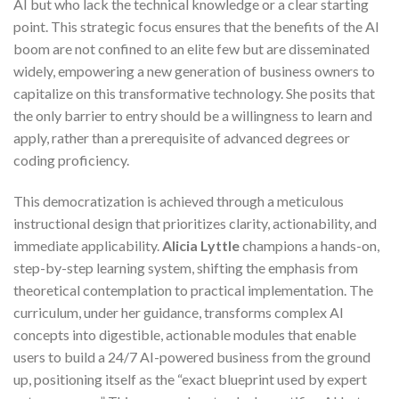
AI but who lack the technical knowledge or a clear starting
point. This strategic focus ensures that the benefits of the AI
boom are not confined to an elite few but are disseminated
widely, empowering a new generation of business owners to
capitalize on this transformative technology. She posits that
the only barrier to entry should be a willingness to learn and
apply, rather than a prerequisite of advanced degrees or
coding proficiency.
This democratization is achieved through a meticulous
instructional design that prioritizes clarity, actionability, and
immediate applicability.
Alicia Lyttle
champions a hands-on,
step-by-step learning system, shifting the emphasis from
theoretical contemplation to practical implementation. The
curriculum, under her guidance, transforms complex AI
concepts into digestible, actionable modules that enable
users to build a 24/7 AI-powered business from the ground
up, positioning itself as the “exact blueprint used by expert