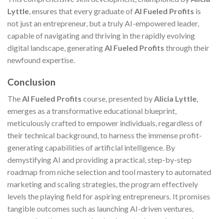
Lyttle
, ensures that every graduate of
AI Fueled Profits
is
not just an entrepreneur, but a truly AI-empowered leader,
capable of navigating and thriving in the rapidly evolving
digital landscape, generating
AI Fueled Profits
through their
newfound expertise.
Conclusion
The
AI Fueled Profits
course, presented by
Alicia Lyttle
,
emerges as a transformative educational blueprint,
meticulously crafted to empower individuals, regardless of
their technical background, to harness the immense profit-
generating capabilities of artificial intelligence. By
demystifying AI and providing a practical, step-by-step
roadmap from niche selection and tool mastery to automated
marketing and scaling strategies, the program effectively
levels the playing field for aspiring entrepreneurs. It promises
tangible outcomes such as launching AI-driven ventures,