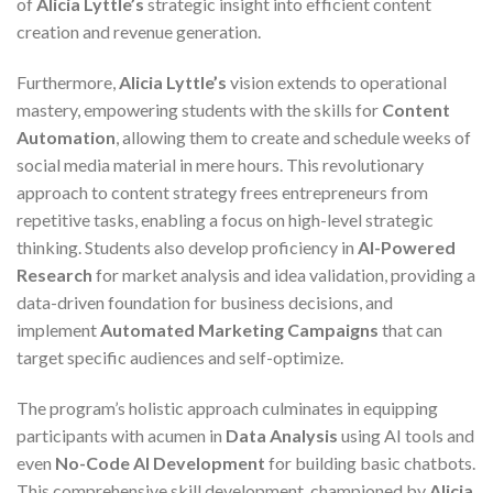
of
Alicia Lyttle’s
strategic insight into efficient content
creation and revenue generation.
Furthermore,
Alicia Lyttle’s
vision extends to operational
mastery, empowering students with the skills for
Content
Automation
, allowing them to create and schedule weeks of
social media material in mere hours. This revolutionary
approach to content strategy frees entrepreneurs from
repetitive tasks, enabling a focus on high-level strategic
thinking. Students also develop proficiency in
AI-Powered
Research
for market analysis and idea validation, providing a
data-driven foundation for business decisions, and
implement
Automated Marketing Campaigns
that can
target specific audiences and self-optimize.
The program’s holistic approach culminates in equipping
participants with acumen in
Data Analysis
using AI tools and
even
No-Code AI Development
for building basic chatbots.
This comprehensive skill development, championed by
Alicia