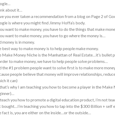
ogle…
nk about it…
e you ever taken a recommendation from a blog on Page 2 of Go
gle is where you might find Jimmy Hoffa’s body.
you want to make money, you have to do the things that make mon
you want to make money, you have to go where the money is…
 money is in money.
 best way to make money is to help people make money.
 Make Money Niche is the Manhattan of Real Estate…it’s bullet 
order to make money, we have to help people solve problems…
 the #1 problem people want to solve first is to make more mon
ause people believe that money will improve relationships, reduc
ich it can)
that’s why I am teaching you how to become a player in the Make 
ginner)…
I teach you how to promote a digital education product, I’m not t
t bought…I’m teaching you how to tap into the $300 Billion + self
 fact is, you are either on the inside…or the outside…