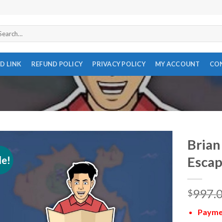
arch
r:
D LINK
REFUND POLICY
PRIVACY POLICY
MY ACCOUNT
CO
Brian
le!
Escap
997.
$
Paymen