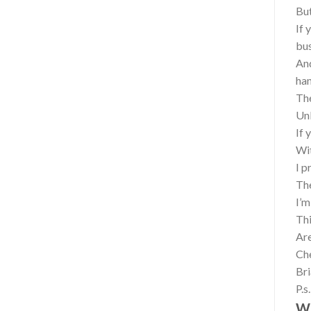
But
If 
bu
And
ha
The
Unl
If 
Wit
I p
The
I’m
Thi
Are
Che
Br
P.s
Wh