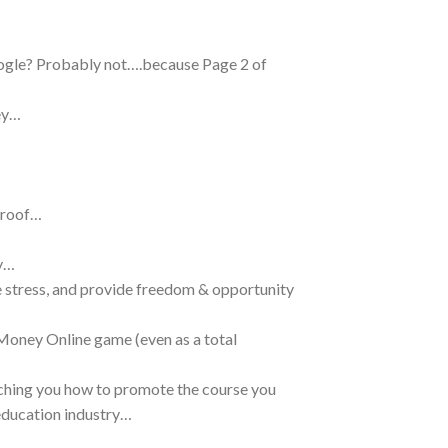
ogle? Probably not….because Page 2 of
ey…
proof…
ey…
e stress, and provide freedom & opportunity
Money Online game (even as a total
eaching you how to promote the course you
 education industry…