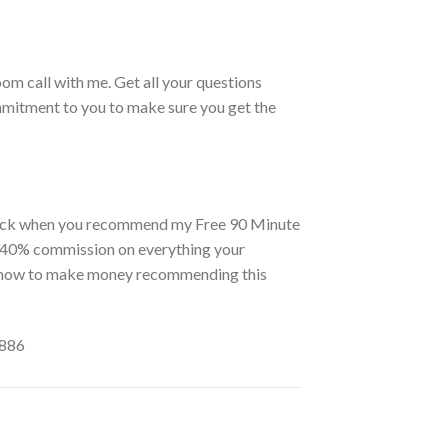
om call with me. Get all your questions
ommitment to you to make sure you get the
 back when you recommend my Free 90 Minute
 a 40% commission on everything your
you how to make money recommending this
6886