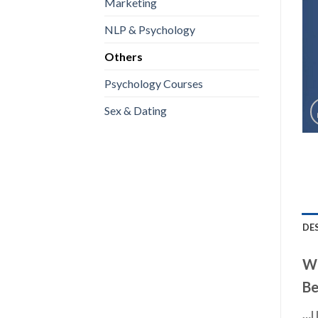
Marketing
NLP & Psychology
Others
Psychology Courses
Sex & Dating
DE
Wh
Be
…I 