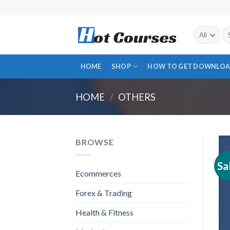
Skip
to
content
Se
fo
HOME
SHOP
HOW TO GET DOWNLOA
HOME
/
OTHERS
BROWSE
Sa
Ecommerces
Forex & Trading
Health & Fitness