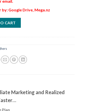
r email.
r by: Google Drive, Mega.nz
TO CART
thers
iliate Marketing and Realized
Faster…
e Plan