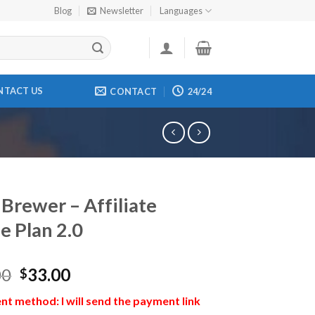
Blog
Newsletter
Languages
NTACT US
CONTACT
24/24
 Brewer – Affiliate
e Plan 2.0
00
33.00
$
t method: I will send the payment link