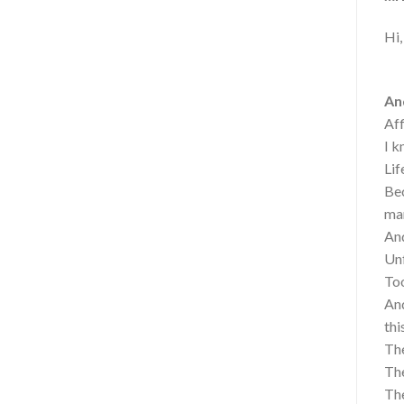
Hi,
And
Aff
I k
Lif
Bec
mar
And
Unf
Too
And
thi
The
The
The