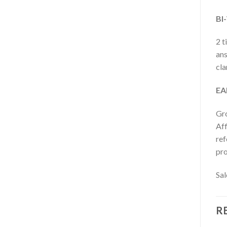
BI
2 t
ans
cla
EA
Gro
Aff
ref
pr
Sal
R