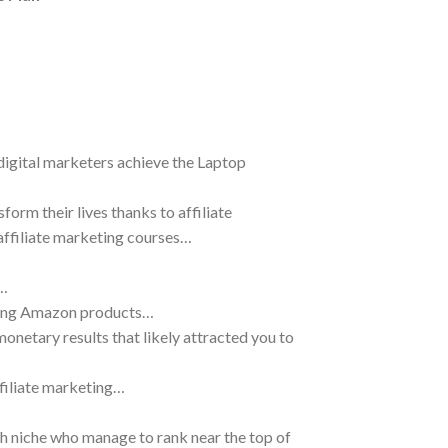
 digital marketers achieve the Laptop
orm their lives thanks to affiliate
f affiliate marketing courses…
s…
oting Amazon products…
netary results that likely attracted you to
ffiliate marketing…
ch niche who manage to rank near the top of