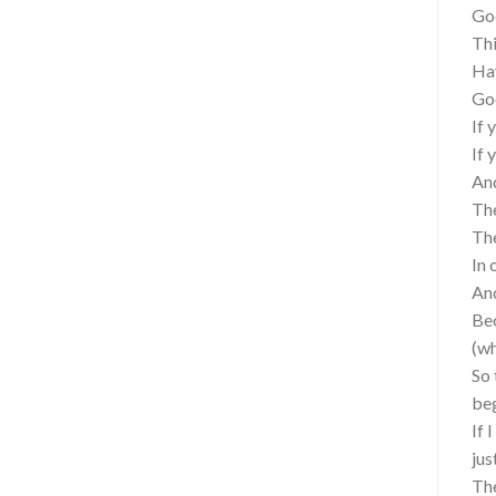
Go
Thi
Hav
Goo
If 
If 
And
The
The
In 
And
Bec
(wh
So 
be
If 
jus
The