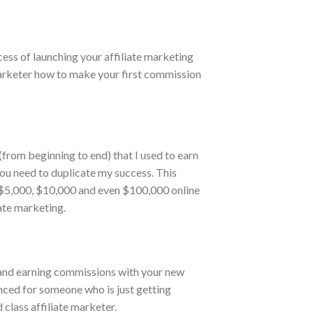
cess of launching your affiliate marketing
marketer how to make your first commission
from beginning to end) that I used to earn
you need to duplicate my success. This
0, $5,000, $10,000 and even $100,000 online
ate marketing.
 and earning commissions with your new
anced for someone who is just getting
class affiliate marketer.