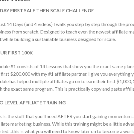
 DAY FIRST SALE THEN SCALE CHALLENGE
just 14 Days (and 4 videos) I walk you step by step through the pro
iness from scratch. Designed to teach even the newest affiliate 
t while building a sustainable business designed for scale.
UR FIRST 100K
ule #1 consists of 14 Lessons that show you the exact same plan (
first $200,000 with my #1 affiliate partner. I give you everything 
ule has helped multiple affiliates go on to earn their first $1,00
h the exact same program. This is practically copy and paste affili
O LEVEL AFFILIATE TRAINING
s is the stuff that you’ll need AFTER you start gaining momentum
iliate marketing business. While this training might be a little adv
rted…this is what you will need to know later on to become a world 