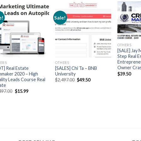
e!
Sale!
OTHERS
[SALE] Jay 
Step Real E
Entreprene
ERS
OTHERS
Owner Cra
T] Real Estate
[SALES] Chi Ta – BNB
$
39.50
nmaker 2020 – High
University
lity Leads Course Real
$
2,497.00
$
49.50
ate
497.00
$
15.99