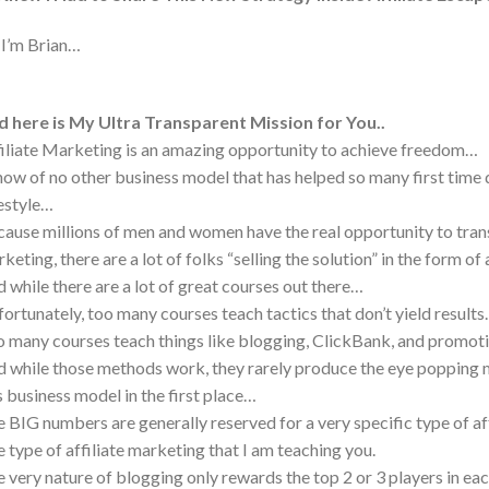
 I’m Brian…
 here is My Ultra Transparent Mission for You..
iliate Marketing is an amazing opportunity to achieve freedom…
now of no other business model that has helped so many first time
estyle…
ause millions of men and women have the real opportunity to transf
keting, there are a lot of folks “selling the solution” in the form o
 while there are a lot of great courses out there…
ortunately, too many courses teach tactics that don’t yield result
 many courses teach things like blogging, ClickBank, and prom
 while those methods work, they rarely produce the eye popping mo
s business model in the first place…
 BIG numbers are generally reserved for a very specific type of a
 type of affiliate marketing that I am teaching you.
 very nature of blogging only rewards the top 2 or 3 players in ea