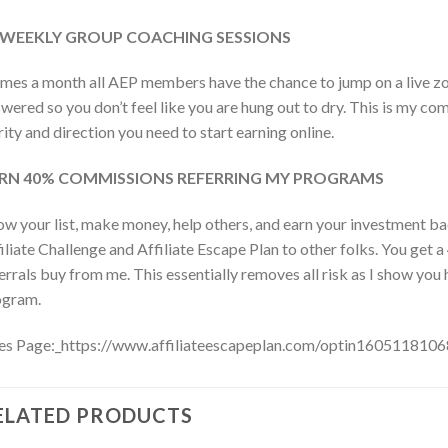
-WEEKLY GROUP COACHING SESSIONS
imes a month all AEP members have the chance to jump on a live zo
wered so you don’t feel like you are hung out to dry. This is my c
rity and direction you need to start earning online.
RN 40% COMMISSIONS REFERRING MY PROGRAMS
w your list, make money, help others, and earn your investment
iliate Challenge and Affiliate Escape Plan to other folks. You get
errals buy from me. This essentially removes all risk as I show 
ogram.
es Page:_https://www.affiliateescapeplan.com/optin160511810
ELATED PRODUCTS