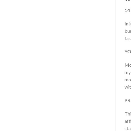
14
In 
bus
fas
YO
Mod
my 
mod
wit
PR
Thi
aff
sta