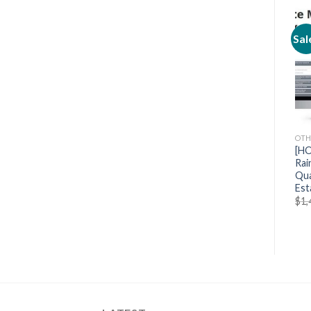
Sale!
Sale!
Sal
OTHERS
OTHERS
OTH
[Mega Link] School of
[HOT] Parker Walbeck –
[HO
Motion After Effects
Full Time Filmmaker
Rai
Kickstart
Qua
$
799.00
$
89.90
Est
$
697.00
$
69.70
$
1,