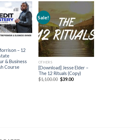
Sale!
Morrison – 12
state
ur & Business
OTHERS
sh Course
[Download] Jesse Elder –
The 12 Rituals (Copy)
$
1,100.00
$
39.00