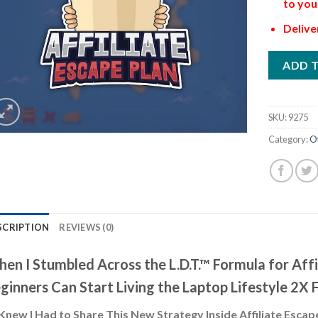
to you
Delive
ADD 
SKU:
9275
Category:
O
SCRIPTION
REVIEWS (0)
en I Stumbled Across the L.D.T.™ Formula for Aff
ginners Can Start Living the Laptop Lifestyle 2X 
Knew I Had to Share This New Strategy Inside Affiliate Escap