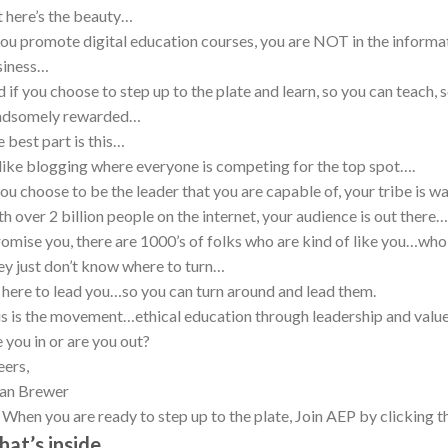
 here’s the beauty…
you promote digital education courses, you are NOT in the informa
siness…
 if you choose to step up to the plate and learn, so you can teach,
ndsomely rewarded…
 best part is this…
ike blogging where everyone is competing for the top spot….
you choose to be the leader that you are capable of, your tribe is w
h over 2 billion people on the internet, your audience is out there…
romise you, there are 1000’s of folks who are kind of like you…who
y just don’t know where to turn…
 here to lead you…so you can turn around and lead them.
s is the movement…ethical education through leadership and valu
 you in or are you out?
ers,
ian Brewer
. When you are ready to step up to the plate, Join AEP by clicking 
at’s inside