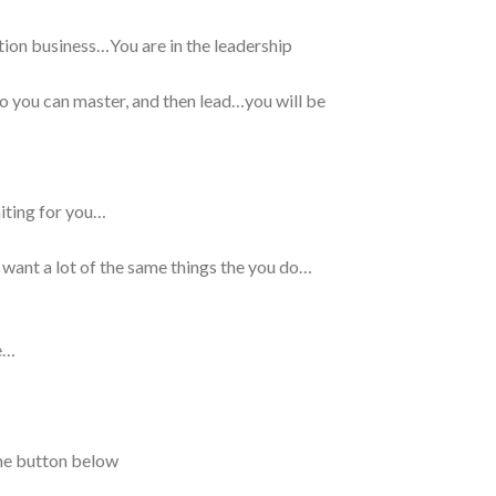
tion business…You are in the leadership
 so you can master, and then lead…you will be
aiting for you…
 want a lot of the same things the you do…
e…
the button below