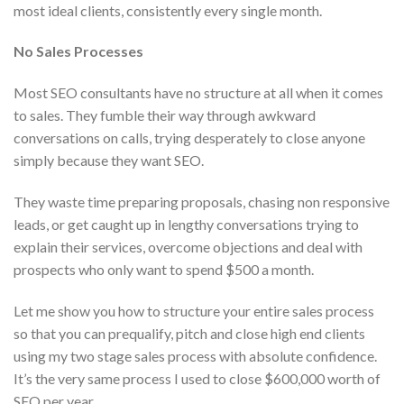
most ideal clients, consistently every single month.
No Sales Processes
Most SEO consultants have no structure at all when it comes
to sales. They fumble their way through awkward
conversations on calls, trying desperately to close anyone
simply because they want SEO.
They waste time preparing proposals, chasing non responsive
leads, or get caught up in lengthy conversations trying to
explain their services, overcome objections and deal with
prospects who only want to spend $500 a month.
Let me show you how to structure your entire sales process
so that you can prequalify, pitch and close high end clients
using my two stage sales process with absolute confidence.
It’s the very same process I used to close $600,000 worth of
SEO per year.