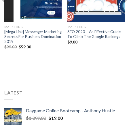
MARKETING
MARKETING
[Mega Link] Messenger Marketing
SEO 2020 – An Effective Guide
Secrets For Business Domination
To Climb The Google Rankings
2019
$
9.00
$
99.00
$
59.00
LATEST
Daygame Online Bootcamp - Anthony Hustle
$
1,399.00
$
19.00