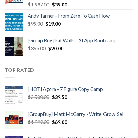
$
1,997.00
$
35.00
Andy Tanner - From Zero To Cash Flow
$
99.00
$
19.00
[Group Buy] Pat Walls - AI App Bootcamp
$
395.00
$
20.00
TOP RATED
[HOT] Agora - 7 Figure Copy Camp
$
2,500.00
$
39.50
[GroupBuy] Matt McGarry - Write, Grow, Sell
$
1,999.00
$
69.00