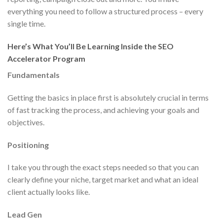
everything you need to follow a structured process – every
single time.
Here’s What You’ll Be Learning Inside the SEO
Accelerator Program
Fundamentals
Getting the basics in place first is absolutely crucial in terms
of fast tracking the process, and achieving your goals and
objectives.
Positioning
I take you through the exact steps needed so that you can
clearly define your niche, target market and what an ideal
client actually looks like.
Lead Gen