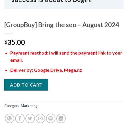
[GroupBuy] Bring the seo – August 2024
35.00
$
Payment method: I will send the payment link to your
email.
Deliver by: Google Drive, Mega.nz
ADD TO CART
Category:
Marketing