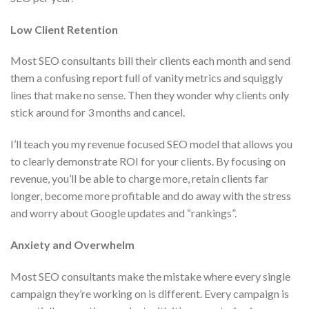
Low Client Retention
Most SEO consultants bill their clients each month and send
them a confusing report full of vanity metrics and squiggly
lines that make no sense. Then they wonder why clients only
stick around for 3 months and cancel.
I’ll teach you my revenue focused SEO model that allows you
to clearly demonstrate ROI for your clients. By focusing on
revenue, you’ll be able to charge more, retain clients far
longer, become more profitable and do away with the stress
and worry about Google updates and “rankings”.
Anxiety and Overwhelm
Most SEO consultants make the mistake where every single
campaign they’re working on is different. Every campaign is