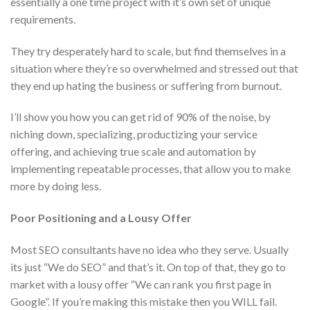
essentially a one time project with it’s own set of unique
requirements.
They try desperately hard to scale, but find themselves in a
situation where they’re so overwhelmed and stressed out that
they end up hating the business or suffering from burnout.
I’ll show you how you can get rid of 90% of the noise, by
niching down, specializing, productizing your service
offering, and achieving true scale and automation by
implementing repeatable processes, that allow you to make
more by doing less.
Poor Positioning and a Lousy Offer
Most SEO consultants have no idea who they serve. Usually
its just “We do SEO” and that’s it. On top of that, they go to
market with a lousy offer “We can rank you first page in
Google”. If you’re making this mistake then you WILL fail.