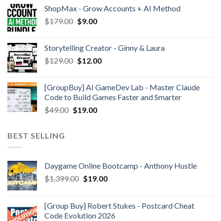
ShopMax - Grow Accounts + AI Method
$
179.00
$
9.00
Storytelling Creator - Ginny & Laura
$
129.00
$
12.00
[GroupBuy] AI GameDev Lab - Master Claude
Code to Build Games Faster and Smarter
$
49.00
$
19.00
BEST SELLING
Daygame Online Bootcamp - Anthony Hustle
$
1,399.00
$
19.00
[Group Buy] Robert Stukes - Postcard Cheat
Code Evolution 2026