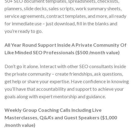
50+ SEO document templates, spreadsheets, checklists,
planners, slide decks, sales scripts, work summary sheets,
service agreements, contract templates, and more, all ready
for immediate use – just download, fill in the blanks and
you’re ready to go.
All Year Round Support Inside A Private Community Of
Like Minded SEO Professionals ($500 /month value)
Don’t go it alone. Interact with other SEO consultants inside
the private community – create friendships, ask questions,
get help or share your expertise. Have confidence in knowing
you’ll have that accountability and support to achieve your
goals along with expert mentorship and guidance.
Weekly Group Coaching Calls Including Live
Masterclasses, Q&A’s and Guest Speakers ($1,000
/month value)