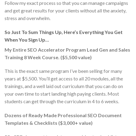
Follow my exact process so that you can manage campaigns
and get great results for your clients without all the anxiety,
stress and overwhelm.
So Just To Sum Things Up, Here’s Everything You Get
When You Sign Up…
My Entire SEO Accelerator Program Lead Gen and Sales
Training 8 Week Course. ($5,500 value)
This is the exact same program I’ve been selling for many
years at $5,500. You’ll get access to all 20 modules, all the
trainings, and a well laid out curriculum that you can do on
your own time to start landing high paying clients. Most
students can get through the curriculum in 4 to 6 weeks.
Dozens of Ready Made Professional SEO Document
Templates & Checklists ($3,000+ value)