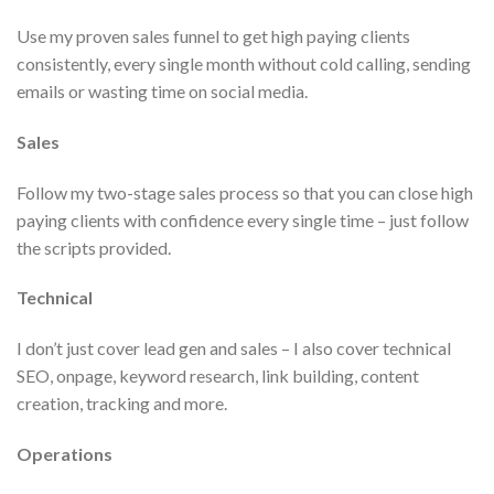
Use my proven sales funnel to get high paying clients
consistently, every single month without cold calling, sending
emails or wasting time on social media.
Sales
Follow my two-stage sales process so that you can close high
paying clients with confidence every single time – just follow
the scripts provided.
Technical
I don’t just cover lead gen and sales – I also cover technical
SEO, onpage, keyword research, link building, content
creation, tracking and more.
Operations