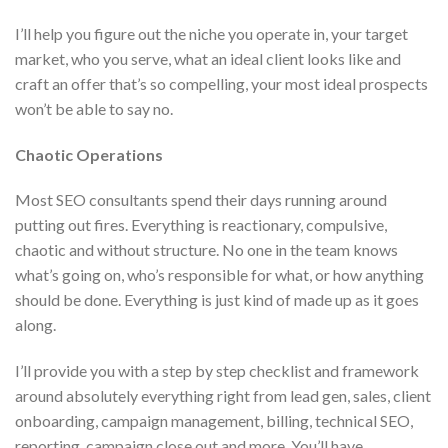
I’ll help you figure out the niche you operate in, your target
market, who you serve, what an ideal client looks like and
craft an offer that’s so compelling, your most ideal prospects
won’t be able to say no.
Chaotic Operations
Most SEO consultants spend their days running around
putting out fires. Everything is reactionary, compulsive,
chaotic and without structure. No one in the team knows
what’s going on, who’s responsible for what, or how anything
should be done. Everything is just kind of made up as it goes
along.
I’ll provide you with a step by step checklist and framework
around absolutely everything right from lead gen, sales, client
onboarding, campaign management, billing, technical SEO,
reporting, campaign close out and more. You’ll have