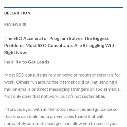
DESCRIPTION
REVIEWS (0)
The SEO Accelerator Program Solves The Biggest
Problems Most SEO Consultants Are Struggling With
Right Now:
Inability to Get Leads
Most SEO consultants rely on word of mouth or referrals for
work. Others run around the internet cold calling, sending a
million emails or direct messaging strangers on social media.
Not only does that not work, but it’s not sustainable.
I’ll provide you with all the tools, resources and guidance so
that you can build out a proven sales funnel that will
completely automate lead gen and allow you to secure your