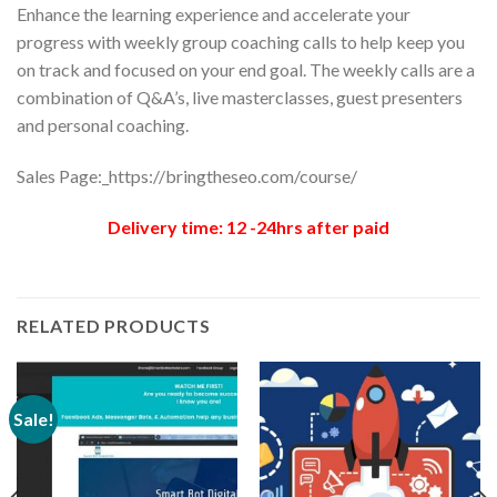
Enhance the learning experience and accelerate your
progress with weekly group coaching calls to help keep you
on track and focused on your end goal. The weekly calls are a
combination of Q&A’s, live masterclasses, guest presenters
and personal coaching.
Sales Page:_https://bringtheseo.com/course/
Delivery time: 12 -24hrs after paid
RELATED PRODUCTS
Sale!