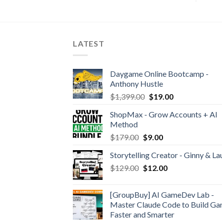
LATEST
Daygame Online Bootcamp -
Anthony Hustle
$
1,399.00
$
19.00
ShopMax - Grow Accounts + AI
Method
$
179.00
$
9.00
Storytelling Creator - Ginny & La
$
129.00
$
12.00
[GroupBuy] AI GameDev Lab -
Master Claude Code to Build G
Faster and Smarter