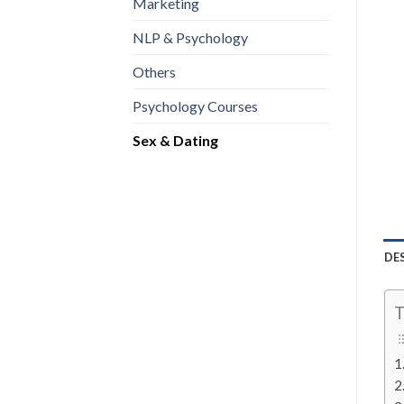
Marketing
NLP & Psychology
Others
Psychology Courses
Sex & Dating
DE
T