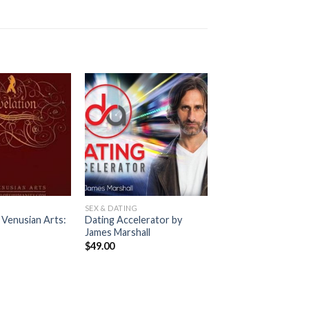
G
SEX & DATING
 Venusian Arts:
Dating Accelerator by
s
James Marshall
$
49.00