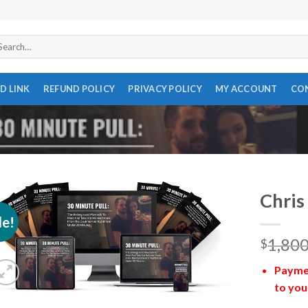
arch
r:
D LINK
REFUND POLICY
PRIVACY POLICY
MY ACCOUNT
CO
Chris
le!
1,800
$
Paymen
to you