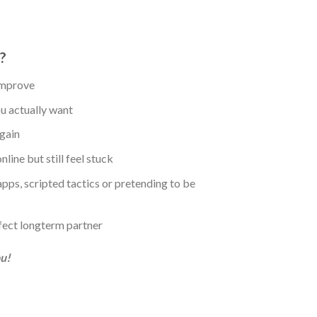
?
 improve
u actually want
again
ine but still feel stuck
ps, scripted tactics or pretending to be
fect longterm partner
ou!