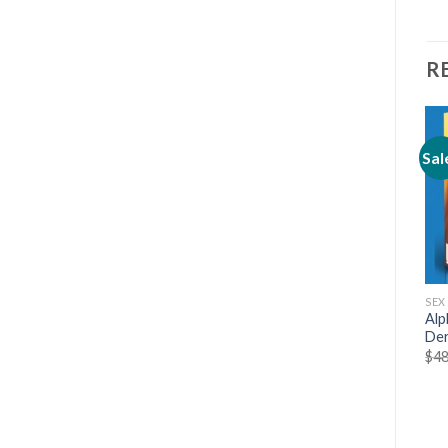
R
Sal
SEX & DATING
SEX & DATING
SEX
The Science Of Attraction
Download Ebook Make
Alp
with Arash Dibazar, Shane
Women Laugh by Martin
Der
Smith
Merrill
$
48
$
5.99
$
19.00