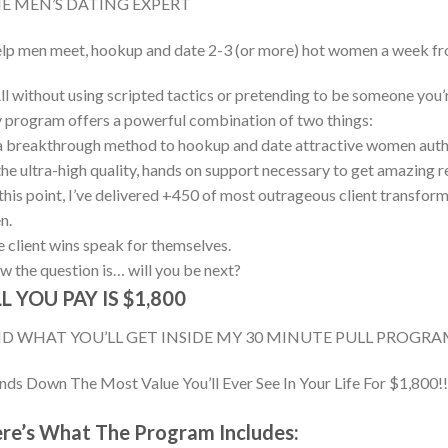
E MEN’S DATING EXPERT
elp men meet, hookup and date 2-3 (or more) hot women a week fro
l without using scripted tactics or pretending to be someone you’r
program offers a powerful combination of two things:
a breakthrough method to hookup and date attractive women authe
the ultra-high quality, hands on support necessary to get amazing re
this point, I’ve delivered +450 of most outrageous client transform
n.
 client wins speak for themselves.
 the question is… will you be next?
L YOU PAY IS $1,800
D WHAT YOU’LL GET INSIDE MY 30 MINUTE PULL PROGRAM 
ds Down The Most Value You’ll Ever See In Your Life For $1,800!!
re’s What The Program Includes: