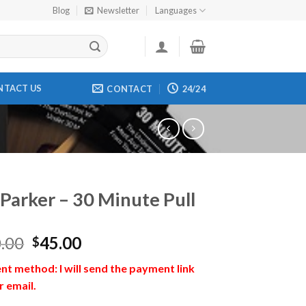
Blog
Newsletter
Languages
NTACT US
CONTACT
24/24
 Parker – 30 Minute Pull
.00
45.00
$
t method: I will send the payment link
r email.