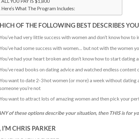
ALL YOU PAY IS $1,800
Here’s What The Program Includes:
HICH OF THE FOLLOWING BEST DESCRIBES YOU
You’ve had very little success with women and don’t know how to
You’ve had some success with women… but not with the women yo
You’ve had your heart broken and don’t know how to start dating 
You’ve read books on dating advice and watched endless content onl
You want to date 2-3 hot women (or more) a week without dating ap
someone you’re not
You want to attract lots of amazing women and then pick your per
ANY of these options describe your situation, then THIS is for y
, I’M CHRIS PARKER