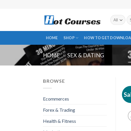
Skip
to
content
Se
fo
HOME
SHOP
HOW TO GET DOWNLOA
HOME
/
SEX & DATING
BROWSE
Sa
Ecommerces
Forex & Trading
Health & Fitness