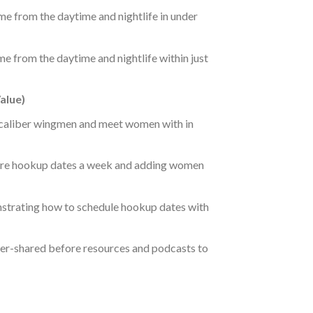
e from the daytime and nightlife in under
e from the daytime and nightlife within just
alue)
 caliber wingmen and meet women with in
more hookup dates a week and adding women
strating how to schedule hookup dates with
ver-shared before resources and podcasts to