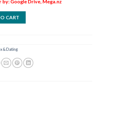
r by: Google Drive, Mega.nz
TO CART
x & Dating