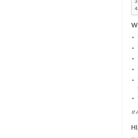
W
If 
HI