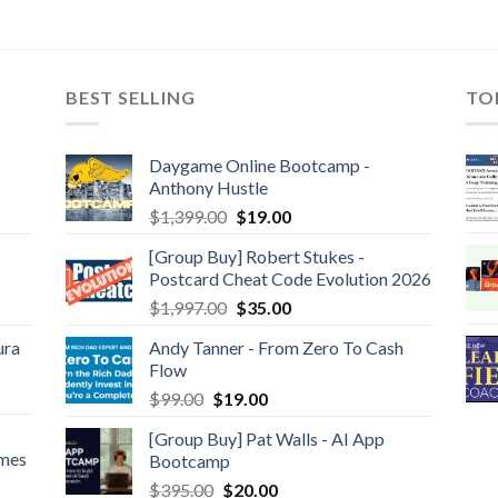
BEST SELLING
TO
Daygame Online Bootcamp -
Anthony Hustle
$
1,399.00
$
19.00
[Group Buy] Robert Stukes -
Postcard Cheat Code Evolution 2026
$
1,997.00
$
35.00
ura
Andy Tanner - From Zero To Cash
Flow
$
99.00
$
19.00
[Group Buy] Pat Walls - AI App
ames
Bootcamp
$
395.00
$
20.00