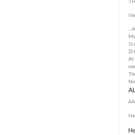
TH
I h
…Al
My 
1) 
2) 
At 
see
The
Now
AL
AN
Han
He