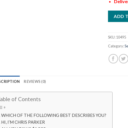
Delive
ADD 
SKU:
10495
Category:
Se
SCRIPTION
REVIEWS (0)
able of Contents
WHICH OF THE FOLLOWING BEST DESCRIBES YOU?
HI, I’M CHRIS PARKER