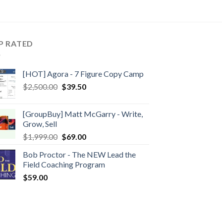
P RATED
[HOT] Agora - 7 Figure Copy Camp
$
2,500.00
$
39.50
[GroupBuy] Matt McGarry - Write,
Grow, Sell
$
1,999.00
$
69.00
Bob Proctor - The NEW Lead the
Field Coaching Program
$
59.00