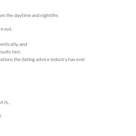
m the daytime and nightlife.
e not.
ntically, and
sults fast.
ations the dating advice industry has ever
IS..
!