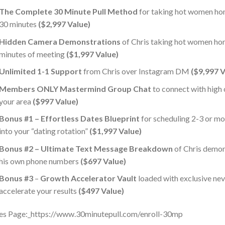
The Complete 30 Minute Pull Method
for taking hot women hom
30 minutes
($2,997 Value)
Hidden Camera Demonstrations
of Chris taking hot women hom
minutes of meeting
($1,997 Value)
​​Unlimited 1-1 Support
from Chris over Instagram DM
($9,997 V
​​Members ONLY Mastermind Group Chat
to connect with high
your area
($997 Value)
​Bonus #1 – Effortless Dates Blueprint
for scheduling 2-3 or 
into your “dating rotation”
($1,997 Value)
Bonus #2 – Ultimate Text Message Breakdown
of Chris demon
his own phone numbers
($697 Value)
Bonus #3
–
Growth Accelerator Vault
loaded with exclusive ne
accelerate your results
($497 Value)
es Page:_https://www.30minutepull.com/enroll-30mp