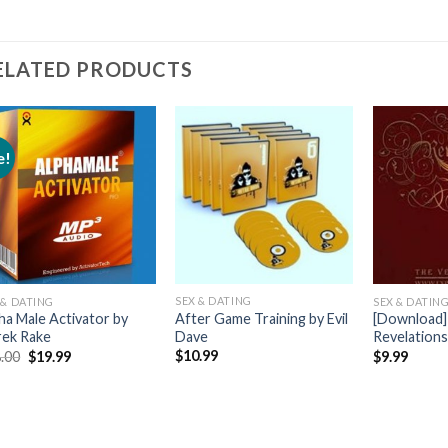
ELATED PRODUCTS
e!
SEX & DATING
 & DATING
SEX & DATIN
After Game Training by Evil
ha Male Activator by
[Download]
Dave
ek Rake
Revelation
$
10.99
.00
$
19.99
$
9.99