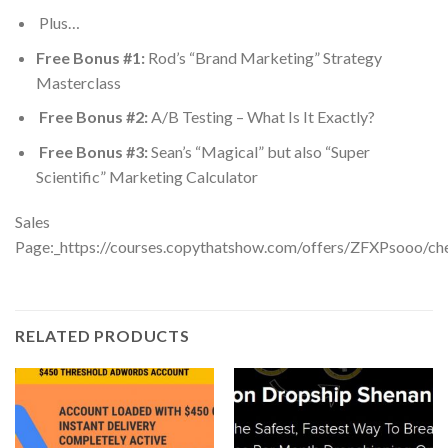
​Plus…
Free Bonus #1:
Rod’s “Brand Marketing” Strategy
Masterclass
Free Bonus #2:
A/B Testing – What Is It Exactly?
Free Bonus #3:
Sean’s “Magical” but also “Super
Scientific” Marketing Calculator
Sales
Page:_https://courses.copythatshow.com/offers/ZFXPsooo/ch
RELATED PRODUCTS