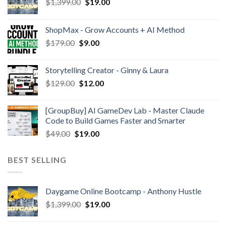
$
1,399.00
$
19.00
ShopMax - Grow Accounts + AI Method
$
179.00
$
9.00
Storytelling Creator - Ginny & Laura
$
129.00
$
12.00
[GroupBuy] AI GameDev Lab - Master Claude
Code to Build Games Faster and Smarter
$
49.00
$
19.00
BEST SELLING
Daygame Online Bootcamp - Anthony Hustle
$
1,399.00
$
19.00