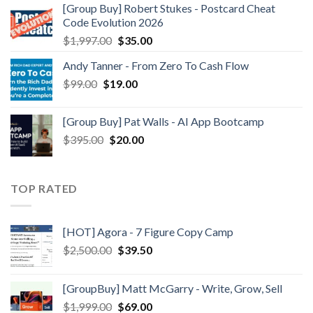
[Group Buy] Robert Stukes - Postcard Cheat
Code Evolution 2026
$
1,997.00
$
35.00
Andy Tanner - From Zero To Cash Flow
$
99.00
$
19.00
[Group Buy] Pat Walls - AI App Bootcamp
$
395.00
$
20.00
TOP RATED
[HOT] Agora - 7 Figure Copy Camp
$
2,500.00
$
39.50
[GroupBuy] Matt McGarry - Write, Grow, Sell
$
1,999.00
$
69.00