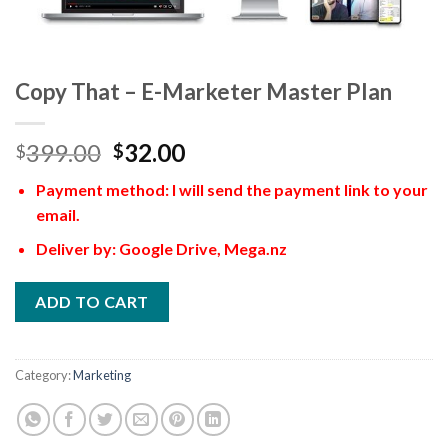
Copy That – E-Marketer Master Plan
399.00
32.00
$
$
Payment method: I will send the payment link to your
email.
Deliver by: Google Drive, Mega.nz
ADD TO CART
Category:
Marketing