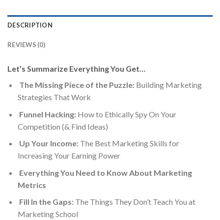
DESCRIPTION
REVIEWS (0)
Let’s Summarize Everything You Get…
The Missing Piece of the Puzzle:
Building Marketing
Strategies That Work
Funnel Hacking:
How to Ethically Spy On Your
Competition (& Find Ideas)​
Up Your Income:
The Best Marketing Skills for
Increasing Your Earning Power
Everything You Need to Know About Marketing
Metrics
Fill In the Gaps:
The Things They Don’t Teach You at
Marketing School