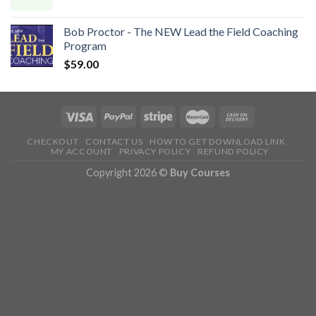
Bob Proctor - The NEW Lead the Field Coaching
Program
$
59.00
CHECKOUT
CONTACT US
HOW TO GET DOWNLOAD LINK
MY ACCOUNT
PRIVACY POLICY
REFUND POLICY
Copyright 2026 ©
Buy Courses