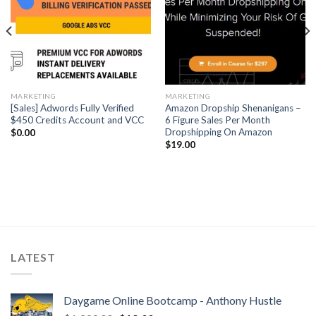
MARKETING
MARKETING
[Sales] Adwords Fully Verified
Amazon Dropship Shenanigans –
$450 Credits Account and VCC
6 Figure Sales Per Month
Dropshipping On Amazon
$
0.00
$
19.00
LATEST
Daygame Online Bootcamp - Anthony Hustle