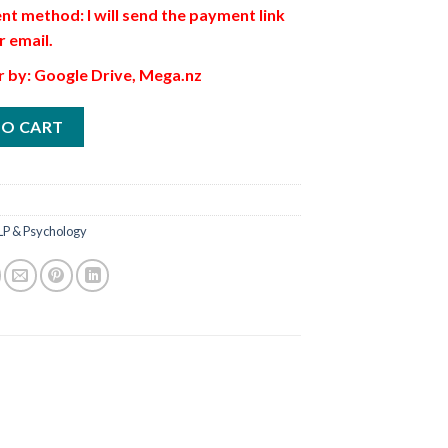
t method: I will send the payment link
r email.
r by: Google Drive, Mega.nz
TO CART
LP & Psychology