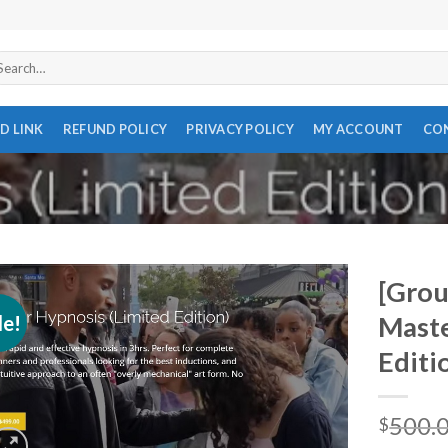
arch
r:
D LINK
REFUND POLICY
PRIVACY POLICY
MY ACCOUNT
CO
[Grou
le!
Maste
Editi
500.
$