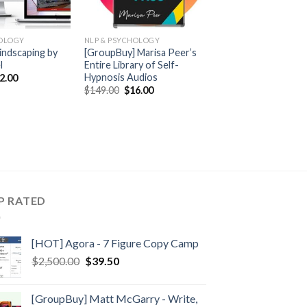
HOLOGY
NLP & PSYCHOLOGY
indscaping by
[GroupBuy] Marisa Peer’s
l
Entire Library of Self-
Hypnosis Audios
2.00
$
149.00
$
16.00
P RATED
[HOT] Agora - 7 Figure Copy Camp
$
2,500.00
$
39.50
[GroupBuy] Matt McGarry - Write,