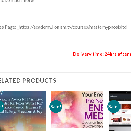
nd so much more!
es Page: _https://academy.lionism.tv/courses/masterhypnosisltd
Delivery time: 24hrs after 
ELATED PRODUCTS
e!
Sale!
Sale!