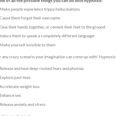
nk of all the possible things you can do with hypnosis:
Make people experience trippy hallucinations
Cause them forget their own name
Glue their hands together, or cement their feet to the ground
Induce them to speak a completely different language
Make yourself invisible to them
 any crazy scenario your imagination can come up with! Hypnosis c
Release and heal deep-rooted fears and phobias
Explore past lives
Accelerate weight loss
Enhance sex
Release anxiety and stress