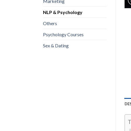
Marketing
NLP & Psychology
Others
Psychology Courses
Sex & Dating
DE
T