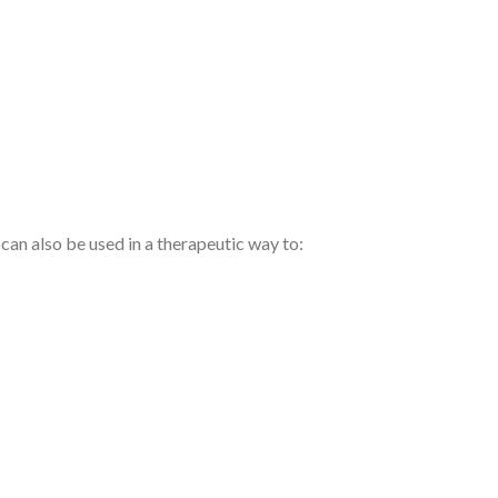
an also be used in a therapeutic way to: