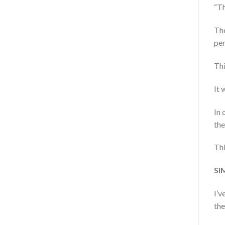
“Th
The
per
Thi
It 
In 
the
Thi
SI
I’v
the