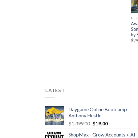
NLP & PSYCHOLOGY
NLP & PSYCHOLOGY
NLP
[GroupBuy] Sacred
Kenrick Cleveland – The
Awa
Geometry 1 Month
Power of Stories
Som
Subscription
by 
$
469.00
$
15.00
$
27.00
$
29
LATEST
Daygame Online Bootcamp -
Anthony Hustle
$
1,399.00
$
19.00
ShopMax - Grow Accounts + AI