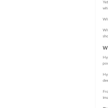
Yet
whi
Wit
Wit
sho
W
Hyp
po
Hyp
dee
Fro
ima