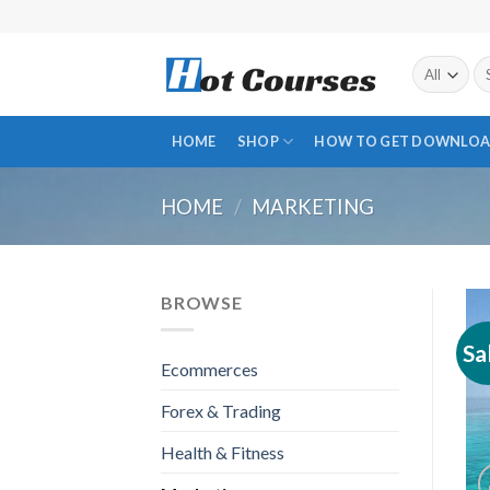
Skip
to
content
Se
fo
HOME
SHOP
HOW TO GET DOWNLOA
HOME
/
MARKETING
BROWSE
Sa
Ecommerces
Forex & Trading
Health & Fitness