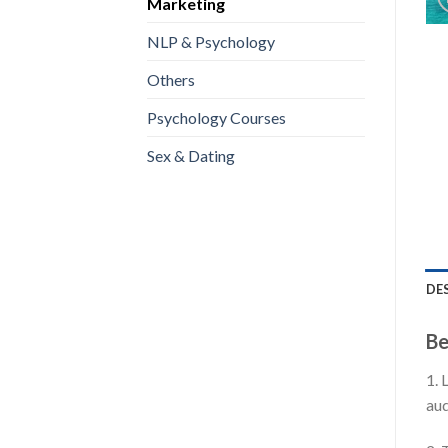
Marketing
NLP & Psychology
Others
Psychology Courses
Sex & Dating
DE
Be
1. 
aud