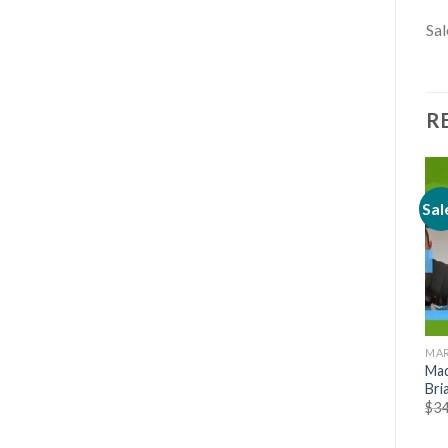
Sal
R
Sal
MARKETING
MARKETING
MAR
[Mega link] Native Publisher
Pinterest SEO Traffic
Mad
Masterclass – Abdullah
Secrets 2020 by Anastasia
Bri
Ashraf
$
39.00
$
34
$
39.00