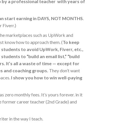
 by a professional teacher with years of
an start earning in DAYS, NOT MONTHS
.
 Fiverr.)
 the marketplaces such as UpWork and
 just know how to approach them. (
To keep
r students
to avoid UpWork, Fiverr, etc.,
tudents to “build an email list,” “build
rs.
It’s all a waste of time — except for
ses and coaching groups.
They don’t want
paces.
I show you how to win well-paying
as zero monthly fees. It’s yours forever. in it
he former career teacher (2nd Grade) and
iter in the way I teach.