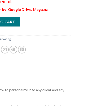
r email.
r by: Google Drive, Mega.nz
TO CART
arketing
w to personalize it to any client and any