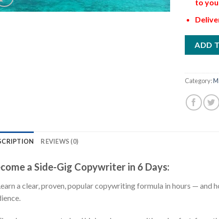
to you
Delive
ADD 
Category:
M
SCRIPTION
REVIEWS (0)
come a Side-Gig Copywriter in 6 Days:
Learn a clear, proven, popular copywriting formula in hours — and ho
ience.