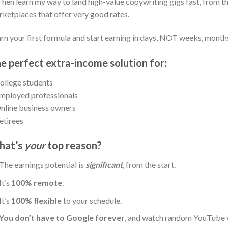
Then learn my way to land high-value copywriting gigs fast, from t
ketplaces that offer very good rates.
rn your first formula and start earning in days, NOT weeks, months
e perfect extra-income solution for:
ollege students
mployed professionals
nline business owners
etirees
hat’s
your
top reason?
The earnings potential is
significant
, from the start.
It’s
100% remote
.
It’s
100% flexible
to your schedule.
You don’t have to Google forever
, and watch random YouTube vi