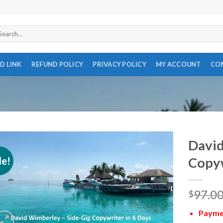
arch
r:
D LINK
REFUND POLICY
PRIVACY POLICY
MY ACCOUNT
CO
David
le!
Copyw
97.0
$
Paymen