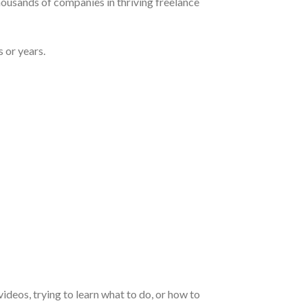
housands of companies in thriving freelance
 or years.
deos, trying to learn what to do, or how to