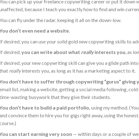
You can pick up your freelance copywriting career or put it down wh
unaffected, because I teach you exactly how to find and win curren
You can fly under the radar, keeping it all on the down-low.
You don’t even need a website
.
If desired, you can use your solid gold new copywriting skills to a
If desired,
you can write about what
really
interests you
, as lo
If desired, your new copywriting skill can give you a glide path in
that
really
interests you, as long as it has a marketing aspect to it.
You don’t have to suffer through copywriting “gurus” giving
email list, making a website, getting a social media following, co
time-wasting busywork that they give their students.
You don’t have to build a paid portfolio,
using my method. (You 
and convince them to hire you for gigs right away, using the hones
course.)
You can start earning very soon
— within days or a couple of we