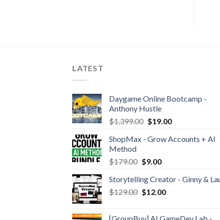
LATEST
Daygame Online Bootcamp -
Anthony Hustle
$
1,399.00
$
19.00
ShopMax - Grow Accounts + AI
Method
$
179.00
$
9.00
Storytelling Creator - Ginny & La
$
129.00
$
12.00
[GroupBuy] AI GameDev Lab -