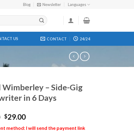
Blog
Newsletter
Languages
NTACT US
CONTACT
24/24
 Wimberley – Side-Gig
riter in 6 Days
0
29.00
$
t method: I will send the payment link