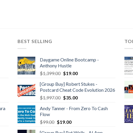
BEST SELLING
TO
Daygame Online Bootcamp -
Anthony Hustle
$
1,399.00
$
19.00
[Group Buy] Robert Stukes -
Postcard Cheat Code Evolution 2026
$
1,997.00
$
35.00
ura
Andy Tanner - From Zero To Cash
Flow
$
99.00
$
19.00
[Group Buy] Pat Walls - AI App