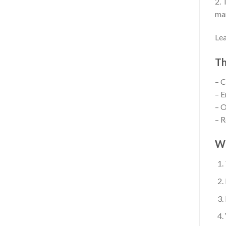
2. 
mar
Lea
Th
– C
– E
– O
– R
W