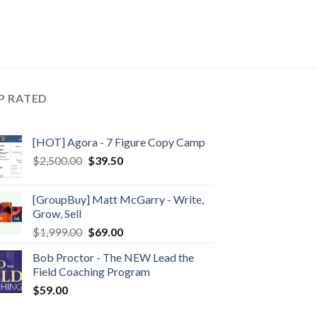
P RATED
[HOT] Agora - 7 Figure Copy Camp
$
2,500.00
$
39.50
[GroupBuy] Matt McGarry - Write,
Grow, Sell
$
1,999.00
$
69.00
Bob Proctor - The NEW Lead the
Field Coaching Program
$
59.00