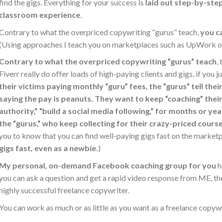
find the gigs. Everything for your success is
laid out step-by-step
classroom experience
.
Contrary to what the overpriced copywriting “gurus” teach,
you c
(Using approaches I teach you on marketplaces such as UpWork or
Contrary to what the overpriced copywriting “gurus” teach
,
Fiverr really do offer loads of high-paying clients and gigs, if you
their victims paying monthly “guru” fees, the “gurus” tell thei
saying the pay is peanuts. They want to keep “coaching” their s
authority,” “build a social media following,” for months or yea
the “gurus,” who keep collecting for their crazy-priced cour
you to know that you can find well-paying gigs fast on the market
gigs fast, even as a newbie.
)
My personal, on-demand Facebook coaching group for you
h
you can ask a question and get a rapid video response from ME, t
highly successful freelance copywriter.
You can work as much or as little as you want as a freelance copywr