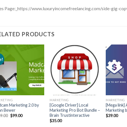
es Page:_https://www.luxuryincomefreelancing.com/side-gig-cop
ELATED PRODUCTS
e!
KETING
MARKETING
MARKETING
cam Marketing 2.0 by
[Google Driver] Local
[Mega link]
an Bewer
Marketing Pro Bot Bundle –
Marketing 
Brain Trustinteractive
9.00
$
99.00
$
39.00
$
35.00