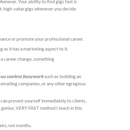
enever. Your ability to find gigs fast is
t, high-value gigs whenever you decide.
dvance or promote your professional career.
ng as it has a marketing aspect to it.
to a career change, something
 you
useless busywork
such as building an
ld-emailing companies, or any other egregious
can present yourself immediately to clients,
t, genius, VERY FAST method I teach in this
eks, not months.