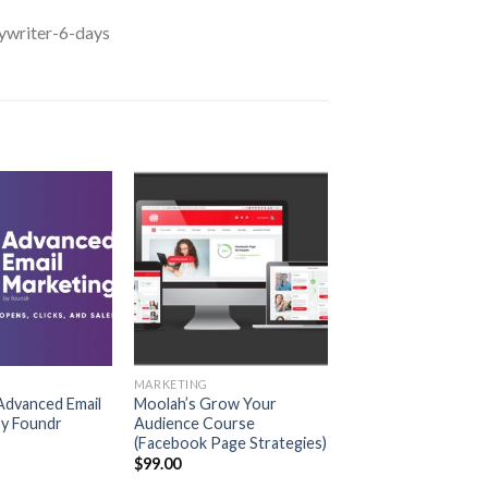
ywriter-6-days
MARKETING
 Advanced Email
Moolah’s Grow Your
by Foundr
Audience Course
(Facebook Page Strategies)
$
99.00