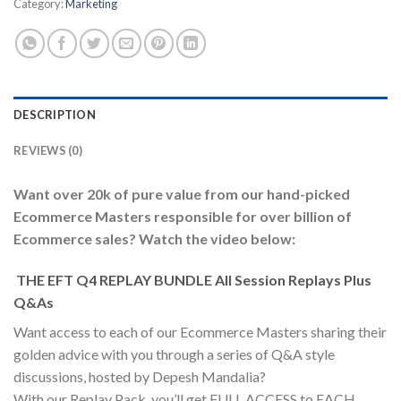
Category:
Marketing
DESCRIPTION
REVIEWS (0)
Want over 20k of pure value from our hand-picked
Ecommerce Masters responsible for over billion of
Ecommerce sales? Watch the video below:
THE EFT Q4 REPLAY BUNDLE All Session Replays Plus
Q&As
Want access to each of our Ecommerce Masters sharing their
golden advice with you through a series of Q&A style
discussions, hosted by Depesh Mandalia?
With our Replay Pack, you’ll get FULL ACCESS to EACH