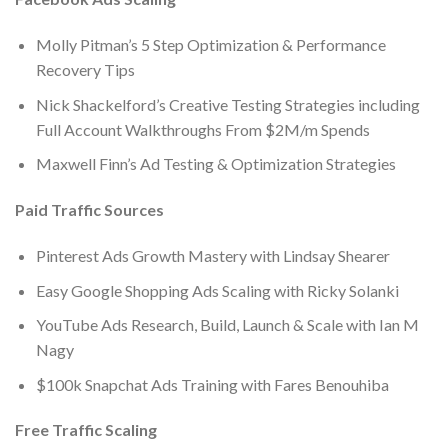
Molly Pitman’s 5 Step Optimization & Performance
Recovery Tips
Nick Shackelford’s Creative Testing Strategies including
Full Account Walkthroughs From $2M/m Spends
​Maxwell Finn’s Ad Testing & Optimization Strategies
Paid Traffic Sources
Pinterest Ads Growth Mastery with Lindsay Shearer
Easy Google Shopping Ads Scaling with Ricky Solanki
YouTube Ads Research, Build, Launch & Scale with Ian M
Nagy
$100k Snapchat Ads Training with Fares Benouhiba
Free Traffic Scaling