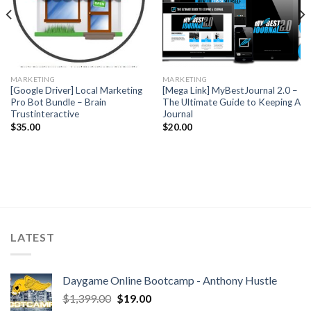
MARKETING
MARKETING
[Google Driver] Local Marketing
[Mega Link] MyBestJournal 2.0 –
Pro Bot Bundle – Brain
The Ultimate Guide to Keeping A
Trustinteractive
Journal
$
35.00
$
20.00
LATEST
Daygame Online Bootcamp - Anthony Hustle
$
1,399.00
$
19.00