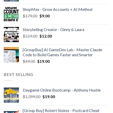
ShopMax - Grow Accounts + AI Method
$
179.00
$
9.00
Storytelling Creator - Ginny & Laura
$
129.00
$
12.00
[GroupBuy] AI GameDev Lab - Master Claude
Code to Build Games Faster and Smarter
$
49.00
$
19.00
BEST SELLING
Daygame Online Bootcamp - Anthony Hustle
$
1,399.00
$
19.00
[Group Buy] Robert Stukes - Postcard Cheat