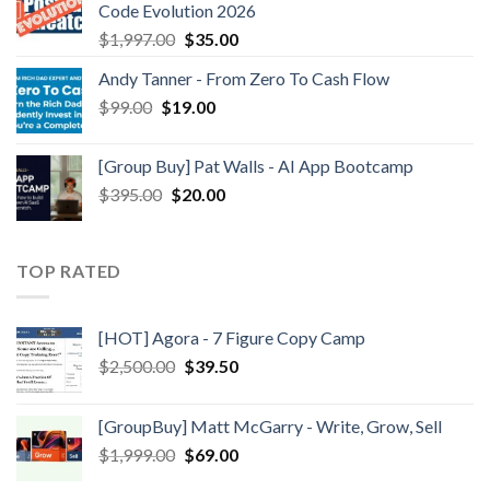
Code Evolution 2026
$
1,997.00
$
35.00
Andy Tanner - From Zero To Cash Flow
$
99.00
$
19.00
[Group Buy] Pat Walls - AI App Bootcamp
$
395.00
$
20.00
TOP RATED
[HOT] Agora - 7 Figure Copy Camp
$
2,500.00
$
39.50
[GroupBuy] Matt McGarry - Write, Grow, Sell
$
1,999.00
$
69.00