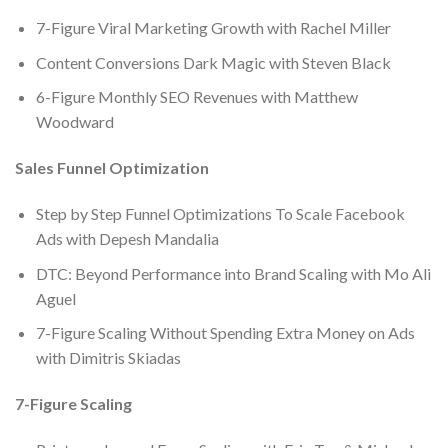
7-Figure Viral Marketing Growth with Rachel Miller
Content Conversions Dark Magic with Steven Black
6-Figure Monthly SEO Revenues with Matthew
Woodward
Sales Funnel Optimization
Step by Step Funnel Optimizations To Scale Facebook
Ads with Depesh Mandalia
DTC: Beyond Performance into Brand Scaling with Mo Ali
Aguel
7-Figure Scaling Without Spending Extra Money on Ads
with Dimitris Skiadas
7-Figure Scaling