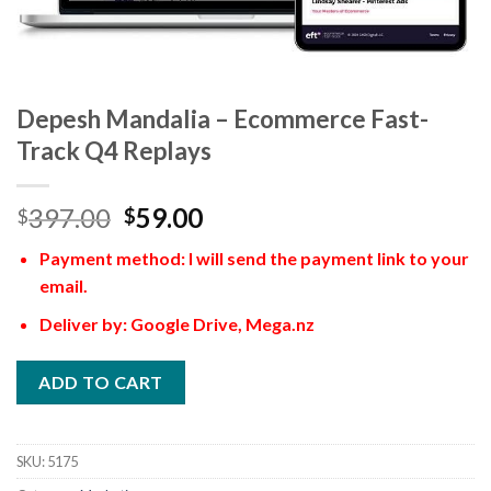
Depesh Mandalia – Ecommerce Fast-
Track Q4 Replays
397.00
59.00
$
$
Payment method: I will send the payment link to your
email.
Deliver by: Google Drive, Mega.nz
ADD TO CART
SKU:
5175