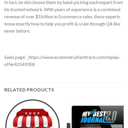
In fact, he did choose them by hand-picking each expert from
his trusted network. With years of experience & a combined
revenue of over $1billion in Ecommerce sales, these experts
know exactly how to help you profit & scale through Q4 like
never before.
Sales page: _https://www.ecommercefasttrack.com/replay-
offer42549358
RELATED PRODUCTS