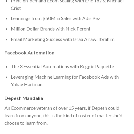
Print-on-demand Ecom Scaling with Eric Toz & Michael
Crist
​Learnings from $50M in Sales with Adis Pez
Million Dollar Brands with Nick Peroni
​Email Marketing Success with Israa Alrawi Ibrahim
Facebook Automation
The 3 Essential Automations with Reggie Paquette
Leveraging Machine Learning for Facebook Ads with
Yahav Hartman
Depesh Mandalia
An Ecommerce veteran of over 15 years, if Depesh could
learn from anyone, this is the kind of roster of masters he’d
choose to learn from.