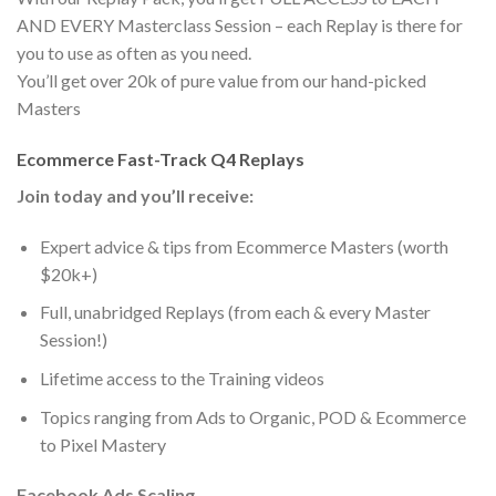
AND EVERY Masterclass Session – each Replay is there for
you to use as often as you need.
You’ll get over 20k of pure value from our hand-picked
Masters
Ecommerce Fast-Track Q4 Replays
Join today and you’ll receive:
Expert advice & tips from Ecommerce Masters (worth
$20k+)
Full, unabridged Replays (from each & every Master
Session!)
Lifetime access to the Training videos
​Topics ranging from Ads to Organic, POD & Ecommerce
to Pixel Mastery
Facebook Ads Scaling