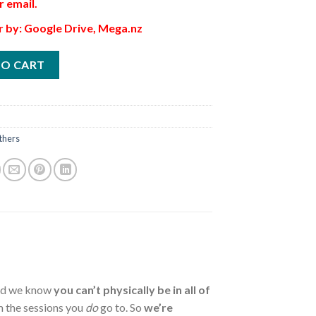
r email.
r by: Google Drive, Mega.nz
TO CART
thers
and we know
you can’t physically be in all of
 the sessions you
do
go to. So
we’re