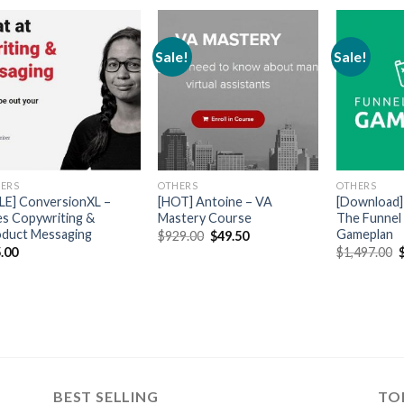
Sale!
Sale!
ERS
OTHERS
OTHERS
LE] ConversionXL –
[HOT] Antoine – VA
[Download] 
es Copywriting &
Mastery Course
The Funnel
duct Messaging
Gameplan
$
929.00
$
49.50
.00
$
1,497.00
BEST SELLING
TO