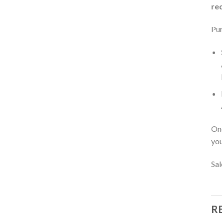
re
Pur
Onc
you
Sal
R