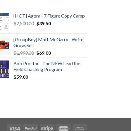
[HOT] Agora - 7 Figure Copy Camp
$
2,500.00
$
39.50
[GroupBuy] Matt McGarry - Write,
Grow, Sell
$
1,999.00
$
69.00
Bob Proctor - The NEW Lead the
Field Coaching Program
$
59.00