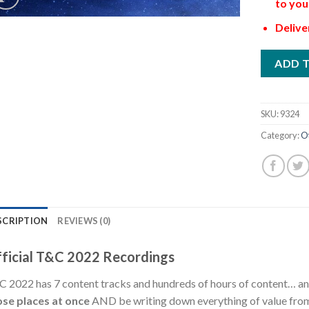
to you
Delive
ADD 
SKU:
9324
Category:
O
SCRIPTION
REVIEWS (0)
ficial T&C 2022 Recordings
 2022 has 7 content tracks and hundreds of hours of content… 
ose places at once
AND be writing down everything of value from