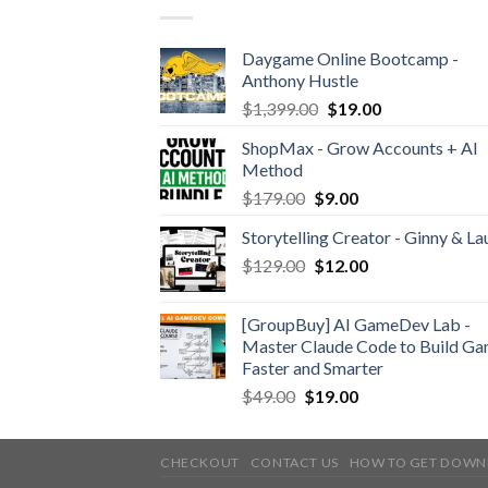
Daygame Online Bootcamp -
Anthony Hustle
$
1,399.00
$
19.00
ShopMax - Grow Accounts + AI
Method
$
179.00
$
9.00
Storytelling Creator - Ginny & La
$
129.00
$
12.00
[GroupBuy] AI GameDev Lab -
Master Claude Code to Build G
Faster and Smarter
$
49.00
$
19.00
CHECKOUT
CONTACT US
HOW TO GET DOWN