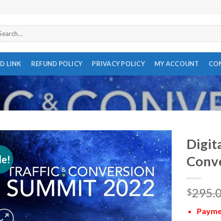
arch
r:
D LINK
REFUND POLICY
PRIVACY POLICY
MY ACCOUNT
CO
Digit
le!
Conv
295.
$
Paymen