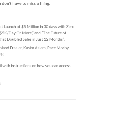
 don’t have to miss a thing
.
t Launch of $5 Million in 30 days with Zero
 $5K/Day Or More,” and “The Future of
at Doubled Sales in Just 12 Months”.
oland Frasier, Kasim Aslam, Pace Morby,
re!
l with instructions on how you can access
t