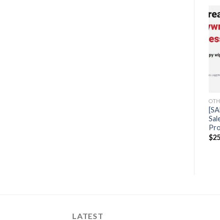
Sale!
Sale!
OTHERS
Caity Hunt – Home
Business Freedom Formula
OTHERS
OTH
$
1,997.00
$
44.50
[SALES] Chi Ta – BNB
[SA
University
Sal
Pro
$
2,497.00
$
49.50
$
25
LATEST