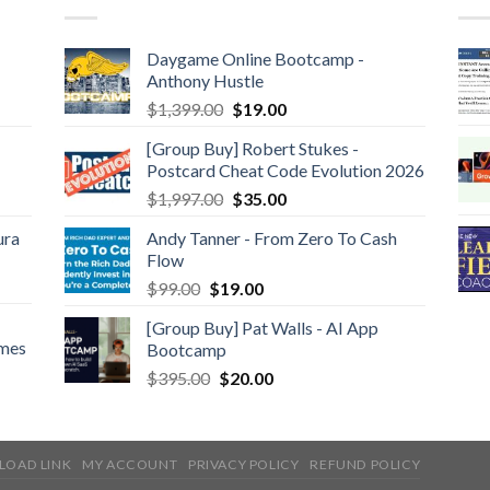
Daygame Online Bootcamp -
Anthony Hustle
$
1,399.00
$
19.00
[Group Buy] Robert Stukes -
Postcard Cheat Code Evolution 2026
$
1,997.00
$
35.00
ura
Andy Tanner - From Zero To Cash
Flow
$
99.00
$
19.00
[Group Buy] Pat Walls - AI App
ames
Bootcamp
$
395.00
$
20.00
LOAD LINK
MY ACCOUNT
PRIVACY POLICY
REFUND POLICY