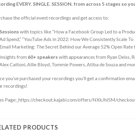
cording EVERY. SINGLE. SESSION. from across 5 stages
so you
chase the official event recordings and get access to:
Sessions
with topics like “How a Facebook Group Led to a Produc
Ad Spend,” “YouTube Ads In 2022: How We Consistently Scale To
Email Marketing: The Secret Behind our Average 52% Open Rate th
Insights from
60+ speakers
with appearances from Ryan Deiss, R
Alex Cattoni, Allie Bloyd, Tommie Powers, Atiba de Souza and mo
e you’ve purchased your recordings you’ll get a confirmation emai
r recordings!
es Page:_https://checkout.kajabi.com/offers/NXkJhi5M/checkou
ELATED PRODUCTS