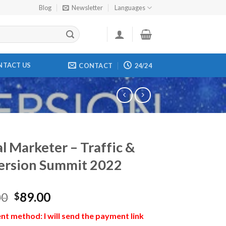
Blog
Newsletter
Languages
NTACT US
CONTACT
24/24
al Marketer – Traffic &
ersion Summit 2022
00
89.00
$
t method: I will send the payment link