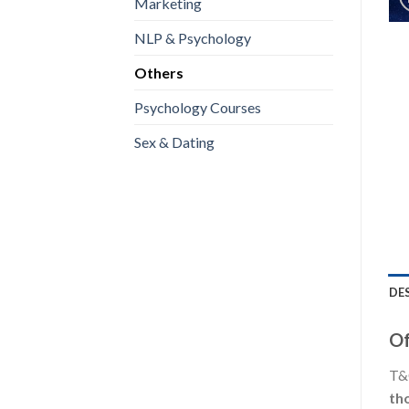
Marketing
NLP & Psychology
Others
Psychology Courses
Sex & Dating
DE
Of
T&C
th