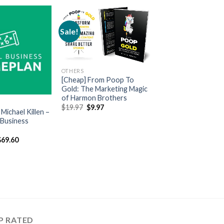
Sale!
OTHERS
[Cheap] From Poop To
Gold: The Marketing Magic
of Harmon Brothers
$
19.97
$
9.97
Michael Killen –
 Business
$
69.60
P RATED