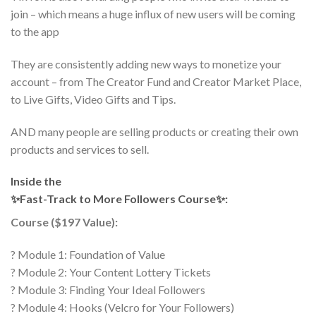
join – which means a huge influx of new users will be coming
to the app
They are consistently adding new ways to monetize your
account – from The Creator Fund and Creator Market Place,
to Live Gifts, Video Gifts and Tips.
AND many people are selling products or creating their own
products and services to sell.
Inside the
✨Fast-Track to More Followers Course✨:
Course ($197 Value):
? Module 1: Foundation of Value
? Module 2: Your Content Lottery Tickets
? Module 3: Finding Your Ideal Followers
? Module 4: Hooks (Velcro for Your Followers)