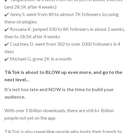
(and 28.5K after 4 weeks)
✔️ Jenny S. went from 40 to almost 7K followers by using
these strategies
✔️ Rossana K. jumped 500 to 8K followers in about 2 weeks,
then to 18.5K after 4 weeks
✔️ Courtney D. went from 302 to over 1000 followers in 4
days
✔️ Michael G. grew 2K in a month
TikTok is about to BLOW up even more, and go to the
next level…
It’s not too late and NOW is the time to build your
audience.
With over 1 Billion downloads, there are still 6+ Billion
people not yet on the app
TikTok is also rewarding people who invite their friends to