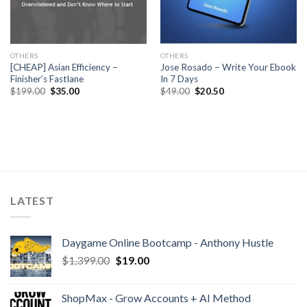
OTHERS
OTHERS
[CHEAP] Asian Efficiency –
Jose Rosado – Write Your Ebook
Finisher’s Fastlane
In 7 Days
$
199.00
$
35.00
$
49.00
$
20.50
LATEST
Daygame Online Bootcamp - Anthony Hustle
$
1,399.00
$
19.00
ShopMax - Grow Accounts + AI Method