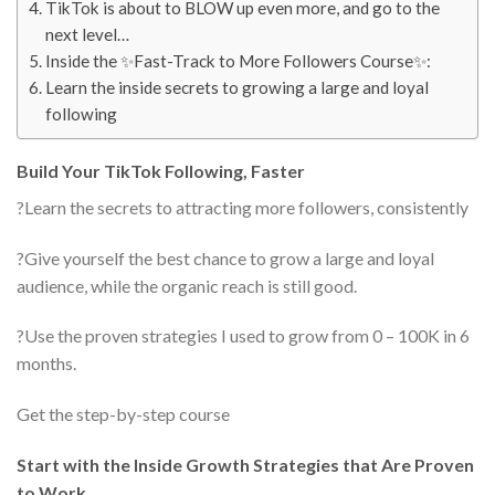
TikTok is about to BLOW up even more, and go to the
next level…
Inside the ✨Fast-Track to More Followers Course✨:
Learn the inside secrets to growing a large and loyal
following
Build Your TikTok Following, Faster
?Learn the secrets to attracting more followers, consistently
?Give yourself the best chance to grow a large and loyal
audience, while the organic reach is still good.
?Use the proven strategies I used to grow from 0 – 100K in 6
months.
Get the step-by-step course
Start with the Inside Growth Strategies that Are Proven
to Work