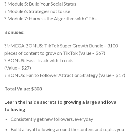
? Module 5: Build Your Social Status
? Module 6: Strategies not to use
? Module 7: Harness the Algorithm with CTAs
Bonuses:
?✨MEGA BONUS: TikTok Super Growth Bundle – 3100
pieces of content to grow on TikTok (Value – $67)
? BONUS: Fast-Track with Trends
(Value – $27)
? BONUS: Fan to Follower Attraction Strategy (Value – $17)
Total Value: $308
Learn the inside secrets to growing a large and loyal
following
Consistently get new followers, everyday
Build a loyal following around the content and topics you