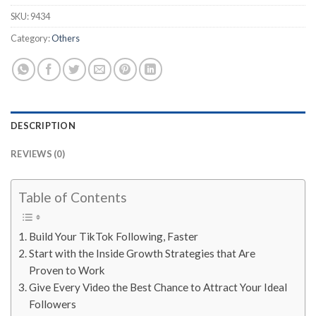
SKU:
9434
Category:
Others
DESCRIPTION
REVIEWS (0)
Table of Contents
Build Your TikTok Following, Faster
Start with the Inside Growth Strategies that Are
Proven to Work
Give Every Video the Best Chance to Attract Your Ideal
Followers