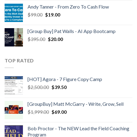
Andy Tanner - From Zero To Cash Flow
$
99.00
$
19.00
[Group Buy] Pat Walls - AI App Bootcamp
$
395.00
$
20.00
TOP RATED
[HOT] Agora - 7 Figure Copy Camp
$
2,500.00
$
39.50
[GroupBuy] Matt McGarry - Write, Grow, Sell
$
1,999.00
$
69.00
Bob Proctor - The NEW Lead the Field Coaching
Program