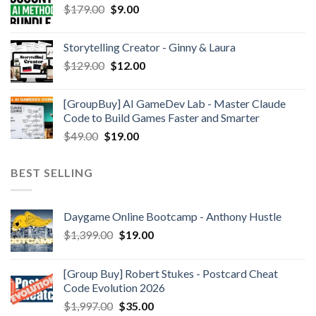
$
179.00
$
9.00
Storytelling Creator - Ginny & Laura
$
129.00
$
12.00
[GroupBuy] AI GameDev Lab - Master Claude
Code to Build Games Faster and Smarter
$
49.00
$
19.00
BEST SELLING
Daygame Online Bootcamp - Anthony Hustle
$
1,399.00
$
19.00
[Group Buy] Robert Stukes - Postcard Cheat
Code Evolution 2026
$
1,997.00
$
35.00