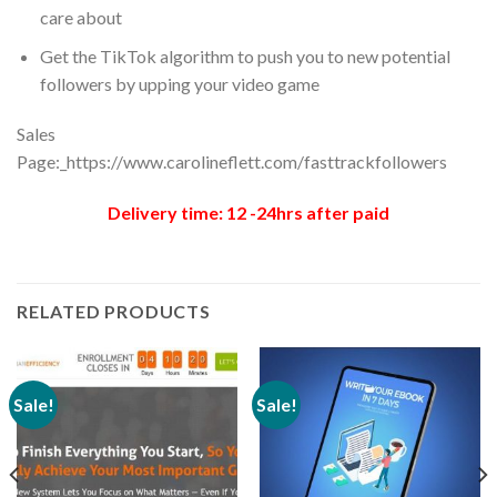
care about
Get the TikTok algorithm to push you to new potential
followers by upping your video game
Sales
Page:_https://www.carolineflett.com/fasttrackfollowers
Delivery time: 12 -24hrs after paid
RELATED PRODUCTS
Sale!
Sale!