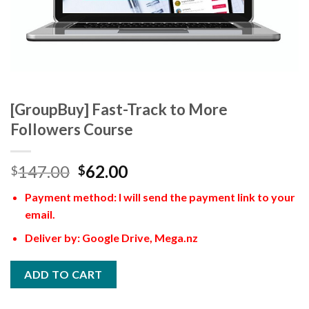
[GroupBuy] Fast-Track to More
Followers Course
147.00
62.00
$
$
Payment method: I will send the payment link to your
email.
Deliver by: Google Drive, Mega.nz
ADD TO CART