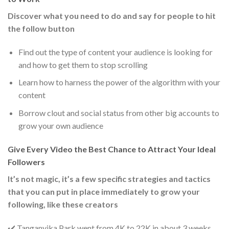
Discover what you need to do and say for people to hit
the follow button
Find out the type of content your audience is looking for
and how to get them to stop scrolling
Learn how to harness the power of the algorithm with your
content
Borrow clout and social status from other big accounts to
grow your own audience
Give Every Video the Best Chance to Attract Your Ideal
Followers
It’s not magic, it’s a few specific strategies and tactics
that you can put in place immediately to grow your
following, like these creators
✔️ Tanganyika Park went from 4K to 22K in about 3 weeks