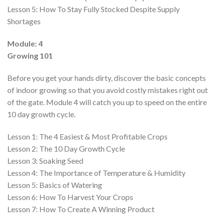
Lesson 5:
How To Stay Fully Stocked Despite Supply
Shortages
Module: 4
Growing 101
Before you get your hands dirty, discover the basic concepts
of indoor growing so that you avoid costly mistakes right out
of the gate. Module 4 will catch you up to speed on the entire
10 day growth cycle.
Lesson 1:
The 4 Easiest & Most Profitable Crops
Lesson 2:
The 10 Day Growth Cycle
Lesson 3:
Soaking Seed
Lesson 4:
The Importance of Temperature & Humidity
Lesson 5:
Basics of Watering
Lesson 6:
How To Harvest Your Crops
Lesson 7:
How To Create A Winning Product