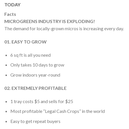
TODAY
Facts
MICROGREENS INDUSTRY IS EXPLODING!
The demand for locally-grown micros is increasing every day.
01. EASY TO GROW
6 sq ft is all you need
Only takes 10 days to grow
Grow indoors year-round
02. EXTREMELY PROFITABLE
1 tray costs $5 and sells for $25
Most profitable “Legal Cash Crops” in the world
Easy to get repeat buyers