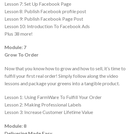
Lesson 7:
Set Up Facebook Page
Lesson 8:
Publish Facebook profile post
Lesson 9:
Publish Facebook Page Post
Lesson 10:
Introduction To Facebook Ads
Plus 38 more!
Module: 7
Grow To Order
Now that you know how to grow and how to sell, it’s time to
fulfill your first real order! Simply follow along the video
lessons and package your greens into a tangible product.
Lesson 1:
Using FarmWare To Fulfill Your Order
Lesson 2:
Making Professional Labels
Lesson 3:
Increase Customer Lifetime Value
Module: 8
Delivering Made Easy