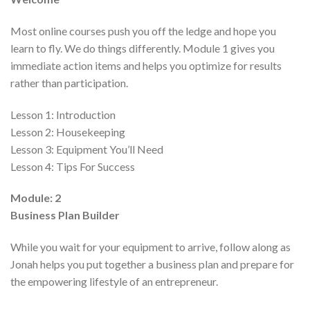
Most online courses push you off the ledge and hope you
learn to fly. We do things differently. Module 1 gives you
immediate action items and helps you optimize for results
rather than participation.
Lesson 1:
Introduction
Lesson 2:
Housekeeping
Lesson 3:
Equipment You’ll Need
Lesson 4:
Tips For Success
Module: 2
Business Plan Builder
While you wait for your equipment to arrive, follow along as
Jonah helps you put together a business plan and prepare for
the empowering lifestyle of an entrepreneur.