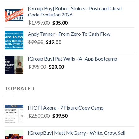
[Group Buy] Robert Stukes - Postcard Cheat
Code Evolution 2026
$
1,997.00
$
35.00
Andy Tanner - From Zero To Cash Flow
$
99.00
$
19.00
[Group Buy] Pat Walls - AI App Bootcamp
$
395.00
$
20.00
TOP RATED
[HOT] Agora - 7 Figure Copy Camp
$
2,500.00
$
39.50
[GroupBuy] Matt McGarry - Write, Grow, Sell