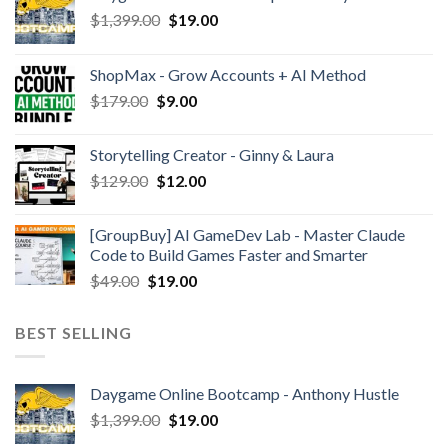
$
1,399.00
$
19.00
ShopMax - Grow Accounts + AI Method
$
179.00
$
9.00
Storytelling Creator - Ginny & Laura
$
129.00
$
12.00
[GroupBuy] AI GameDev Lab - Master Claude
Code to Build Games Faster and Smarter
$
49.00
$
19.00
BEST SELLING
Daygame Online Bootcamp - Anthony Hustle
$
1,399.00
$
19.00