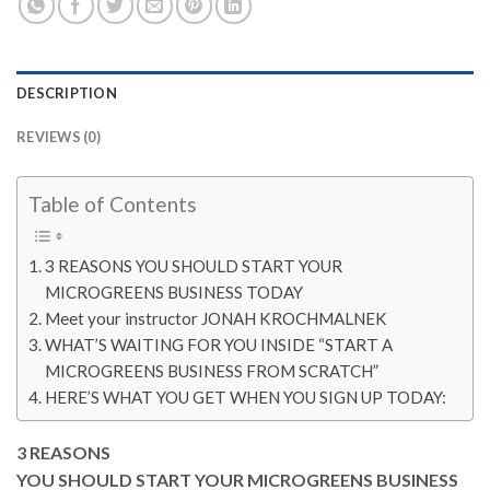
DESCRIPTION
REVIEWS (0)
Table of Contents
3 REASONS YOU SHOULD START YOUR
MICROGREENS BUSINESS TODAY
Meet your instructor JONAH KROCHMALNEK
WHAT’S WAITING FOR YOU INSIDE “START A
MICROGREENS BUSINESS FROM SCRATCH”
HERE’S WHAT YOU GET WHEN YOU SIGN UP TODAY:
3 REASONS
YOU SHOULD START YOUR MICROGREENS BUSINESS