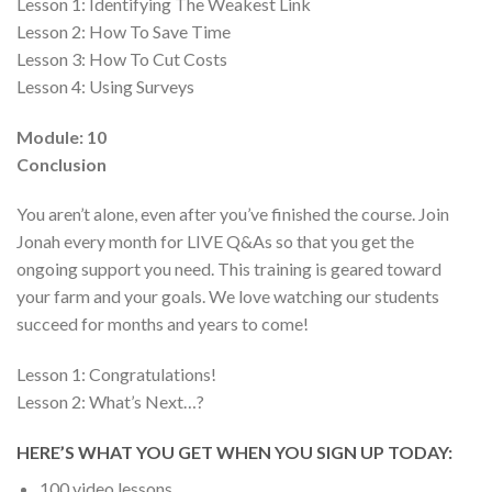
Lesson 1:
Identifying The Weakest Link
Lesson 2:
How To Save Time
Lesson 3:
How To Cut Costs
Lesson 4:
Using Surveys
Module: 10
Conclusion
You aren’t alone, even after you’ve finished the course. Join
Jonah every month for LIVE Q&As so that you get the
ongoing support you need. This training is geared toward
your farm and your goals. We love watching our students
succeed for months and years to come!
Lesson 1:
Congratulations!
Lesson 2:
What’s Next…?
HERE’S WHAT YOU GET WHEN YOU SIGN UP TODAY:
100 video lessons