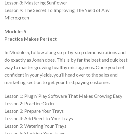
Lesson 8:
Mastering Sunflower
Lesson 9:
The Secret To Improving The Yield of Any
Microgreen
Module: 5
Practice Makes Perfect
In Module 5, follow along step-by-step demonstrations and
do exactly as Jonah does. This is by far the best and quickest
way to master growing healthy microgreens. Once you feel
confident in your yields, you’ll head over to the sales and
marketing section to get your first paying customer.
Lesson 1:
Plug n’ Play Software That Makes Growing Easy
Lesson 2:
Practice Order
Lesson 3:
Prepare Your Trays
Lesson 4:
Add Seed To Your Trays
Lesson 5:
Watering Your Trays
Lesson 6:
Stacking Your Trays