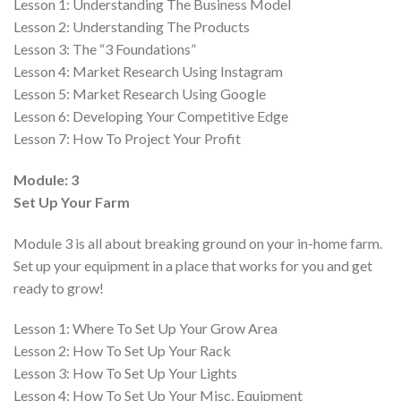
Lesson 1:
Understanding The Business Model
Lesson 2:
Understanding The Products
Lesson 3:
The “3 Foundations”
Lesson 4:
Market Research Using Instagram
Lesson 5:
Market Research Using Google
Lesson 6:
Developing Your Competitive Edge
Lesson 7:
How To Project Your Profit
Module: 3
Set Up Your Farm
Module 3 is all about breaking ground on your in-home farm.
Set up your equipment in a place that works for you and get
ready to grow!
Lesson 1:
Where To Set Up Your Grow Area
Lesson 2:
How To Set Up Your Rack
Lesson 3:
How To Set Up Your Lights
Lesson 4:
How To Set Up Your Misc. Equipment