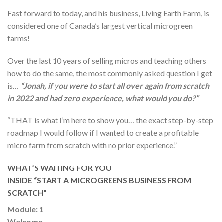
Fast forward to today, and his business, Living Earth Farm, is
considered one of Canada’s largest vertical microgreen
farms!
Over the last 10 years of selling micros and teaching others
how to do the same, the most commonly asked question I get
is…
“Jonah, if you were to start all over again from scratch
in 2022 and had zero experience, what would you do?”
“THAT is what I’m here to show you… the exact step-by-step
roadmap I would follow if I wanted to create a profitable
micro farm from scratch with no prior experience.”
WHAT’S WAITING FOR YOU
INSIDE “START A MICROGREENS BUSINESS FROM
SCRATCH”
Module: 1
Welcome