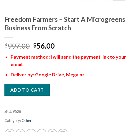
Freedom Farmers – Start A Microgreens
Business From Scratch
997.00
56.00
$
$
Payment method: I will send the payment link to your
email.
Deliver by: Google Drive, Mega.nz
ADD TO CART
SKU:
9528
Category:
Others