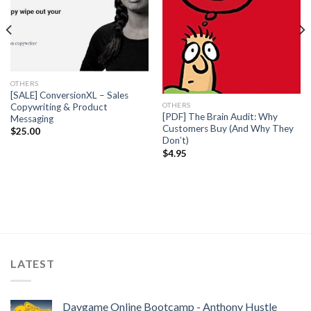
OTHERS
[SALE] ConversionXL – Sales
OTHERS
Copywriting & Product
[PDF] The Brain Audit: Why
Messaging
Customers Buy (And Why They
$
25.00
Don’t)
$
4.95
LATEST
Daygame Online Bootcamp - Anthony Hustle