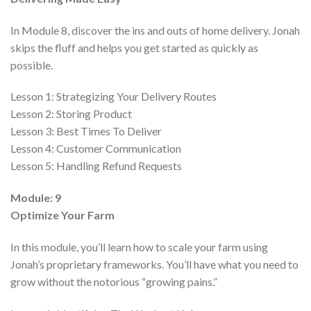
In Module 8, discover the ins and outs of home delivery. Jonah
skips the fluff and helps you get started as quickly as
possible.
Lesson 1:
Strategizing Your Delivery Routes
Lesson 2:
Storing Product
Lesson 3:
Best Times To Deliver
Lesson 4:
Customer Communication
Lesson 5:
Handling Refund Requests
Module: 9
Optimize Your Farm
In this module, you’ll learn how to scale your farm using
Jonah’s proprietary frameworks. You’ll have what you need to
grow without the notorious “growing pains.”