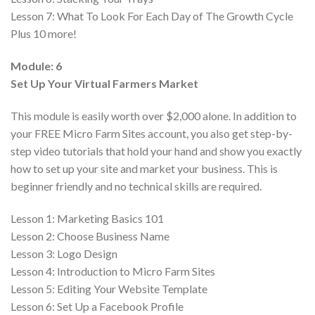
Lesson 7:
What To Look For Each Day of The Growth Cycle
Plus 10 more!
Module: 6
Set Up Your Virtual Farmers Market
This module is easily worth over $2,000 alone. In addition to
your FREE Micro Farm Sites account, you also get step-by-
step video tutorials that hold your hand and show you exactly
how to set up your site and market your business. This is
beginner friendly and no technical skills are required.
Lesson 1:
Marketing Basics 101
Lesson 2:
Choose Business Name
Lesson 3:
Logo Design
Lesson 4:
Introduction to Micro Farm Sites
Lesson 5:
Editing Your Website Template
Lesson 6:
Set Up a Facebook Profile