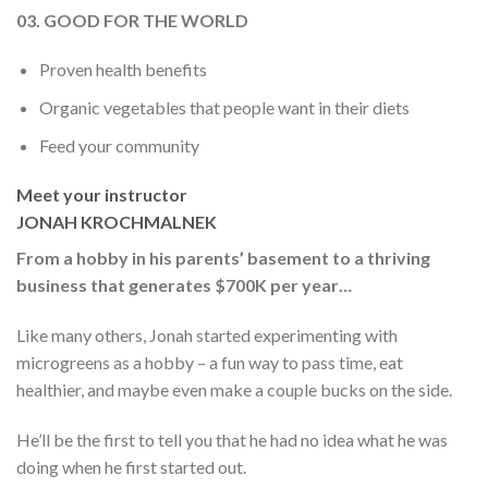
03. GOOD FOR THE WORLD
Proven health benefits
Organic vegetables that people want in their diets
Feed your community
Meet your instructor
JONAH KROCHMALNEK
From a hobby in his parents’ basement to a thriving
business that generates $700K per year…
Like many others, Jonah started experimenting with
microgreens as a hobby – a fun way to pass time, eat
healthier, and maybe even make a couple bucks on the side.
He’ll be the first to tell you that he had no idea what he was
doing when he first started out.