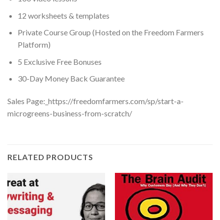
12 worksheets & templates
Private Course Group (Hosted on the Freedom Farmers
Platform)
5 Exclusive Free Bonuses
30-Day Money Back Guarantee
Sales Page:_https://freedomfarmers.com/sp/start-a-
microgreens-business-from-scratch/
RELATED PRODUCTS