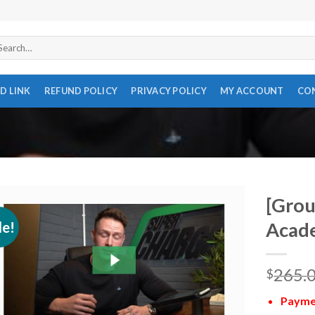
arch
r:
D LINK
REFUND POLICY
PRIVACY POLICY
MY ACCOUNT
CO
[Grou
le!
Acade
265.
$
Paymen