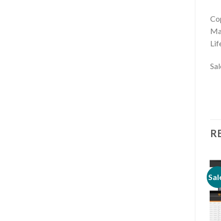
Cop
Mar
Lif
Sal
R
Sale!
Sale!
Sal