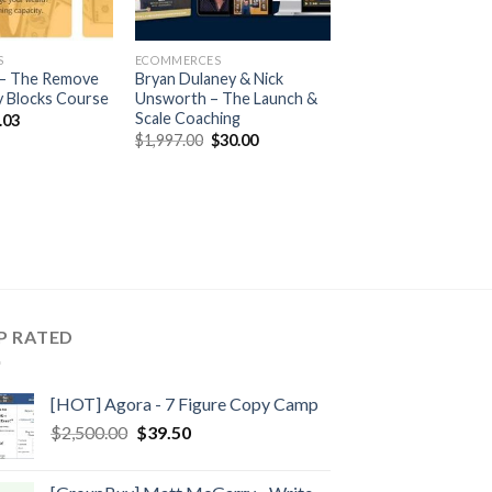
S
ECOMMERCES
y – The Remove
Bryan Dulaney & Nick
 Blocks Course
Unsworth – The Launch &
Scale Coaching
.03
$
1,997.00
$
30.00
P RATED
[HOT] Agora - 7 Figure Copy Camp
$
2,500.00
$
39.50