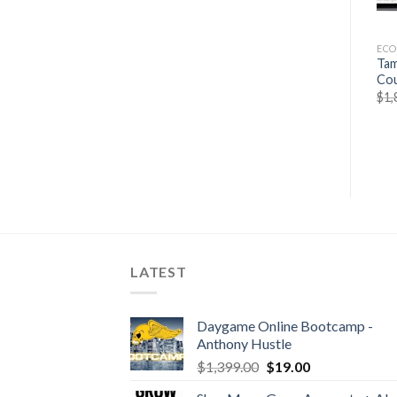
ECOMMERCES
ECOMMERCES
EC
Roger Dawson –
Only Rookies Write From
Tam
Negotiating tactics
Scratch Templates Only By
Co
Ray Edwards
$
53.19
$
15.11
$
1,
$
297.00
$
39.50
LATEST
Daygame Online Bootcamp -
Anthony Hustle
$
1,399.00
$
19.00