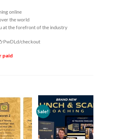
ing online
 over the world
 at the forefront of the industry
/ZZrPwDLd/checkout
r paid
Sale!