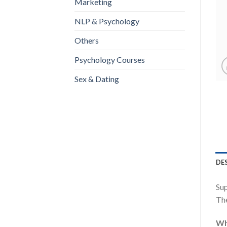
Marketing
NLP & Psychology
Others
Psychology Courses
Sex & Dating
DE
Su
The
Wha