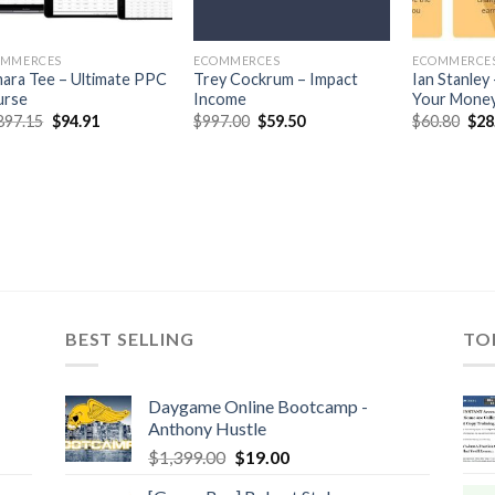
OMMERCES
ECOMMERCES
ECOMMERCE
ara Tee – Ultimate PPC
Trey Cockrum – Impact
Ian Stanle
urse
Income
Your Money
897.15
$
94.91
$
997.00
$
59.50
$
60.80
$
28
BEST SELLING
TO
Daygame Online Bootcamp -
Anthony Hustle
$
1,399.00
$
19.00