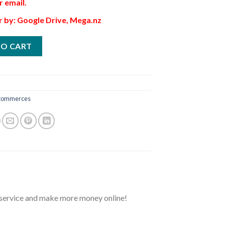
r email.
r by: Google Drive, Mega.nz
TO CART
commerces
r service and make more money online!