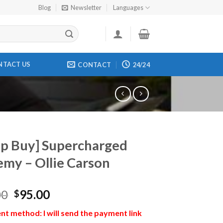
Blog
Newsletter
Languages
NTACT US
CONTACT
24/24
p Buy] Supercharged
my – Ollie Carson
00
95.00
$
t method: I will send the payment link