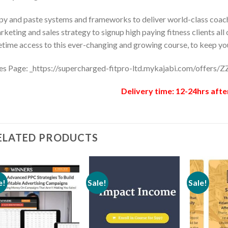
y and paste systems and frameworks to deliver world-class coach
keting and sales strategy to signup high paying fitness clients all
etime access to this ever-changing and growing course, to keep you
es Page: _https://supercharged-fitpro-ltd.mykajabi.com/offers
Delivery time: 12-24hrs afte
ELATED PRODUCTS
e!
Sale!
Sale!