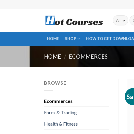
Skip
to
content
Se
fo
HOME
SHOP
HOW TO GET DOWNLOA
HOME
/
ECOMMERCES
BROWSE
Sa
Ecommerces
Forex & Trading
Health & Fitness