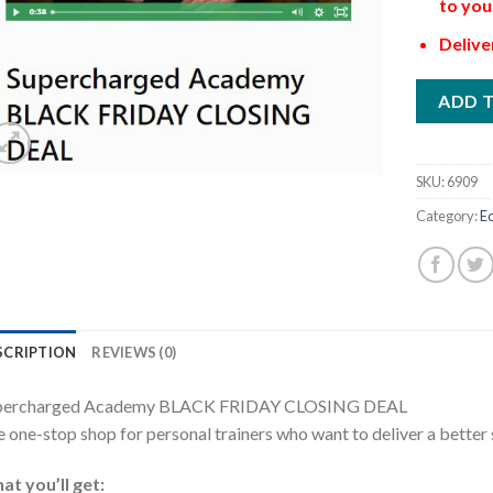
to you
Delive
ADD 
SKU:
6909
Category:
E
SCRIPTION
REVIEWS (0)
percharged Academy BLACK FRIDAY CLOSING DEAL
 one-stop shop for personal trainers who want to deliver a bette
t you’ll get: