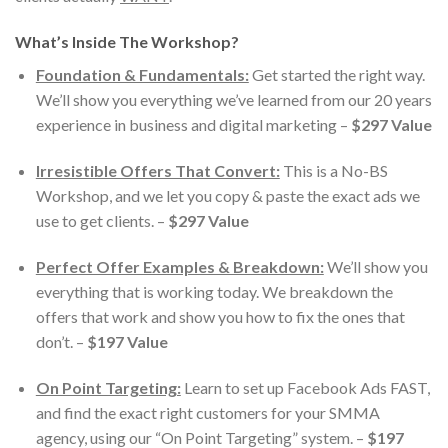
What’s Inside The Workshop?
Foundation & Fundamentals:
Get started the right way.
We’ll show you everything we’ve learned from our 20 years
experience in business and digital marketing –
$297 Value
Irresistible Offers That Convert:
This is a No-BS
Workshop, and we let you copy & paste the exact ads we
use to get clients. –
$297 Value
Perfect Offer Examples & Breakdown:
We’ll show you
everything that is working today. We breakdown the
offers that work and show you how to fix the ones that
don’t. –
$197 Value
On Point Targeting:
Learn to set up Facebook Ads FAST,
and find the exact right customers for your SMMA
agency, using our “On Point Targeting” system. –
$197