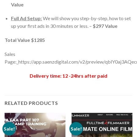
Value
Full Ad Setup:
We will show you step-by-step, how to set
up your first ads in 30 minutes or less. –
$297 Value
Total Value $1285
Sales
Page:_https://app.saenzdigital.com/v2/preview/qblY0aj3AQe
Delivery time: 12 -24hrs after paid
RELATED PRODUCTS
Sale!
Sale!