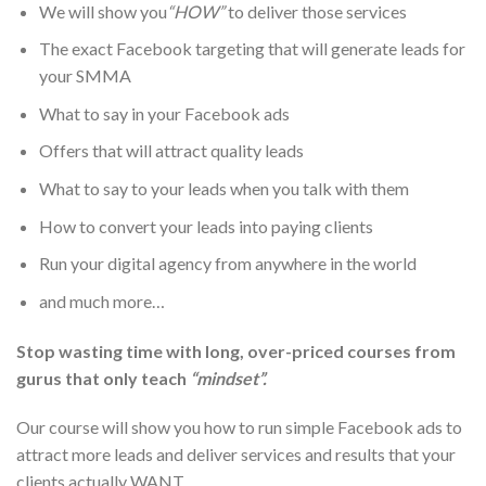
We will show you
“HOW”
to deliver those services
The exact Facebook targeting that will generate leads for
your SMMA
What to say in your Facebook ads
Offers that will attract quality leads
What to say to your leads when you talk with them
How to convert your leads into paying clients
Run your digital agency from anywhere in the world
and much more…
Stop wasting time with long, over-priced courses from
gurus that only teach
“mindset”.
Our course will show you how to run simple Facebook ads to
attract more leads and deliver services and results that your
clients actually
WANT
.