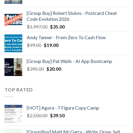
[Group Buy] Robert Stukes - Postcard Cheat
Code Evolution 2026
$
1,997.00
$
35.00
Andy Tanner - From Zero To Cash Flow
$
99.00
$
19.00
[Group Buy] Pat Walls - AI App Bootcamp
$
395.00
$
20.00
TOP RATED
[HOT] Agora - 7 Figure Copy Camp
$
2,500.00
$
39.50
[GroupBuy] Matt McGarry - Write, Grow, Sell