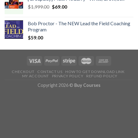
$
1,999.00
$
69.00
Bob Proctor - The NEW Lead the Field Coaching
Program
$
59.00
CHECKOUT
CONTACT US
HOW TO GET DOWNLOAD LINK
MY ACCOUNT
PRIVACY POLICY
REFUND POLICY
Copyright 2026 ©
Buy Courses