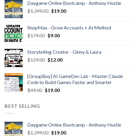
Daygame Online Bootcamp - Anthony Hustle
$
1,399.00
$
19.00
ShopMax - Grow Accounts + AI Method
$
179.00
$
9.00
Storytelling Creator - Ginny & Laura
$
129.00
$
12.00
[GroupBuy] AI GameDev Lab - Master Claude
Code to Build Games Faster and Smarter
$
49.00
$
19.00
BEST SELLING
Daygame Online Bootcamp - Anthony Hustle
$
1,399.00
$
19.00