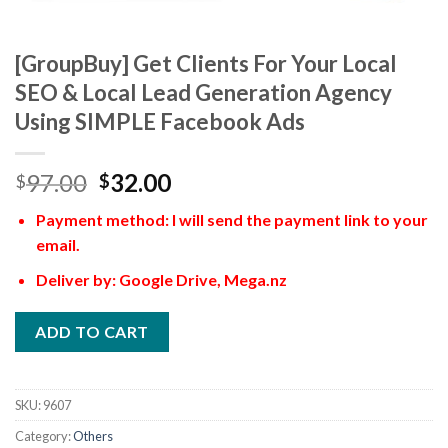
[GroupBuy] Get Clients For Your Local
SEO & Local Lead Generation Agency
Using SIMPLE Facebook Ads
97.00
32.00
$
$
Payment method: I will send the payment link to your
email.
Deliver by: Google Drive, Mega.nz
ADD TO CART
SKU:
9607
Category:
Others