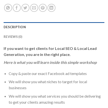
DESCRIPTION
REVIEWS (0)
If you want to get clients for Local SEO & Local Lead
Generation, you are in the right place.
Here is what you will learn inside this simple workshop
Copy & paste our exact Facebook ad templates
We will show you what niches to target for local
businesses
We will show you what services you should be delivering
to get your clients amazing results