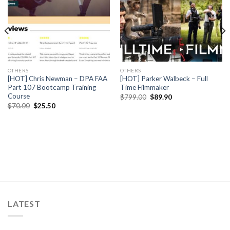
OTHERS
OTHERS
[HOT] Chris Newman – DPA FAA
[HOT] Parker Walbeck – Full
Part 107 Bootcamp Training
Time Filmmaker
Course
$
799.00
$
89.90
$
70.00
$
25.50
LATEST