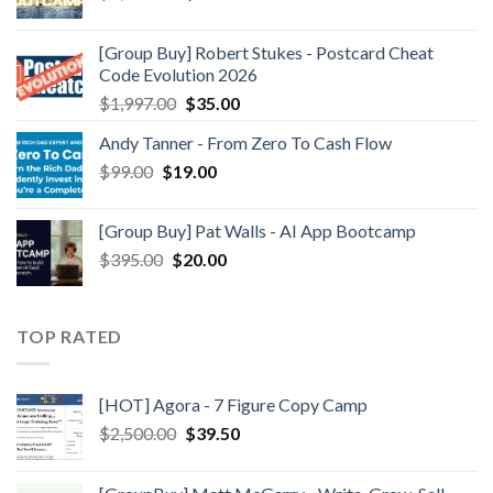
[Group Buy] Robert Stukes - Postcard Cheat
Code Evolution 2026
$
1,997.00
$
35.00
Andy Tanner - From Zero To Cash Flow
$
99.00
$
19.00
[Group Buy] Pat Walls - AI App Bootcamp
$
395.00
$
20.00
TOP RATED
[HOT] Agora - 7 Figure Copy Camp
$
2,500.00
$
39.50