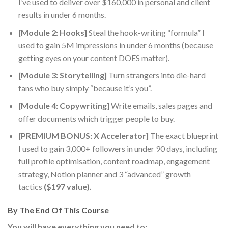
I’ve used to deliver over $160,000 in personal and client
results in under 6 months.
[Module 2: Hooks]
Steal the hook-writing “formula” I
used to gain 5M impressions in under 6 months (because
getting eyes on your content DOES matter).
[Module 3: Storytelling]
Turn strangers into die-hard
fans who buy simply “because it’s you”.
[Module 4: Copywriting]
Write emails, sales pages and
offer documents which trigger people to buy.
[PREMIUM BONUS: X Accelerator]
The exact blueprint
I used to gain
3,000+ followers in under 90 days
, including
full profile optimisation, content roadmap, engagement
strategy, Notion planner and 3 “advanced” growth
tactics
($197 value).
By The End Of This Course
You will have everything you need to: