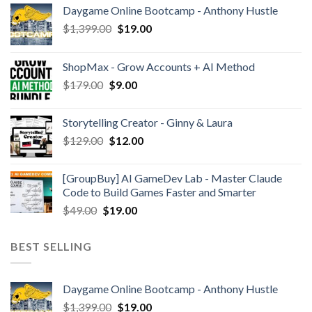
Daygame Online Bootcamp - Anthony Hustle
$
1,399.00
$
19.00
ShopMax - Grow Accounts + AI Method
$
179.00
$
9.00
Storytelling Creator - Ginny & Laura
$
129.00
$
12.00
[GroupBuy] AI GameDev Lab - Master Claude
Code to Build Games Faster and Smarter
$
49.00
$
19.00
BEST SELLING
Daygame Online Bootcamp - Anthony Hustle
$
1,399.00
$
19.00