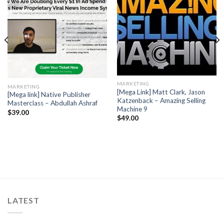
MARKETING
MARKETING
[Mega Link] Matt Clark, Jason
[Mega link] Native Publisher
Katzenback – Amazing Selling
Masterclass – Abdullah Ashraf
Machine 9
$
39.00
$
49.00
LATEST