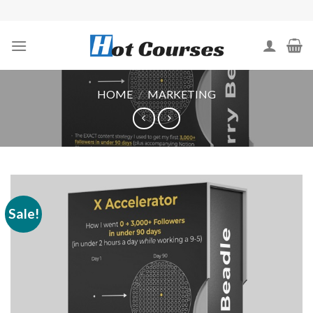
Skip
to
content
HOME
/
MARKETING
Sale!