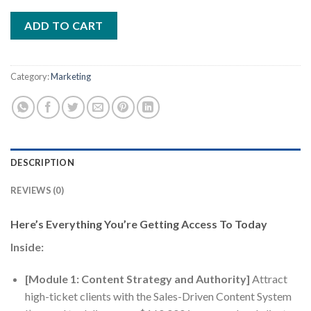
ADD TO CART
Category:
Marketing
DESCRIPTION
REVIEWS (0)
Here’s Everything You’re Getting Access To Today
Inside:
[Module 1: Content Strategy and Authority]
Attract
high-ticket clients with the Sales-Driven Content System