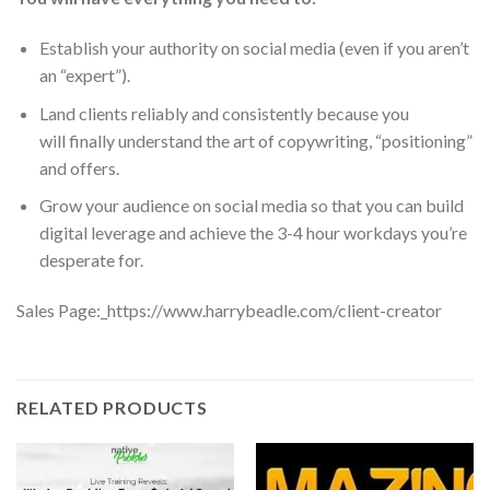
Establish your
authority
on social media (even if you aren’t
an “expert”).
Land clients
reliably and consistently because you
will
finally
understand the art of copywriting, “positioning”
and offers.
Grow your audience on social media so that you can build
digital leverage and achieve the
3-4 hour workdays
you’re
desperate for.
Sales Page:_https://www.harrybeadle.com/client-creator
RELATED PRODUCTS