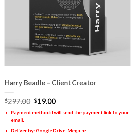
Harry Beadle – Client Creator
297.00
19.00
$
$
Payment method: I will send the payment link to your
email.
Deliver by: Google Drive, Mega.nz