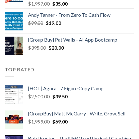
$
1,997.00
$
35.00
Andy Tanner - From Zero To Cash Flow
$
99.00
$
19.00
[Group Buy] Pat Walls - AI App Bootcamp
$
395.00
$
20.00
TOP RATED
[HOT] Agora - 7 Figure Copy Camp
$
2,500.00
$
39.50
[GroupBuy] Matt McGarry - Write, Grow, Sell
$
1,999.00
$
69.00
Bob Proctor - The NEW Lead the Field Coaching