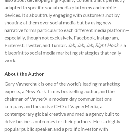
adapted to specific social media platforms and mobile
devices. It’s about truly engaging with customers, not by
shouting at them over social media but by using new
narrative forms particular to each different media platform—
especially, though not exclusively, Facebook, Instagram,
Pinterest, Twitter, and Tumblr.
Jab, Jab, Jab, Right Hook
is a
blueprint to social media marketing strategies that really
work.
About the Author
Gary Vaynerchuk is one of the world’s leading marketing
experts, a New York Times bestselling author, and the
chairman of VaynerX, a modern day communications
company and the active CEO of VaynerMedia, a
contemporary global creative and media agency built to
drive business outcomes for their partners. He is a highly
popular public speaker, and a prolific investor with