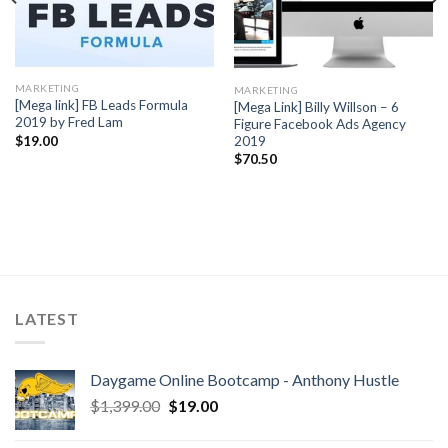
MARKETING
MARKETING
[Mega link] FB Leads Formula
[Mega Link] Billy Willson – 6
2019 by Fred Lam
Figure Facebook Ads Agency
2019
$
19.00
$
70.50
LATEST
Daygame Online Bootcamp - Anthony Hustle
$
1,399.00
$
19.00