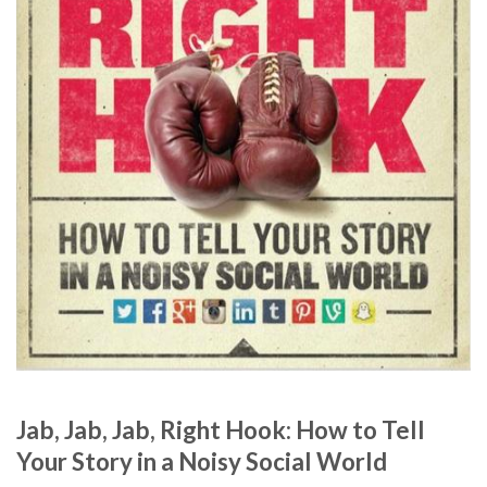
Jab, Jab, Jab, Right Hook: How to Tell
Your Story in a Noisy Social World