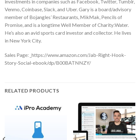
investments in companies such as Facebook, Twitter, Tumblr,
Venmo, Coinbase, Slack, and Uber. Gary is a board/advisory
member of Bojangles’ Restaurants, MikMak, Pencils of
Promise, and is a longtime Well Member of Charity:Water.
He’s also an avid sports card investor and collector. He lives
in New York City.
Sales Page: _https://www.amazon.com/Jab-Right-Hook-
Story-Social-ebook/dp/B00BATNNZY/
RELATED PRODUCTS