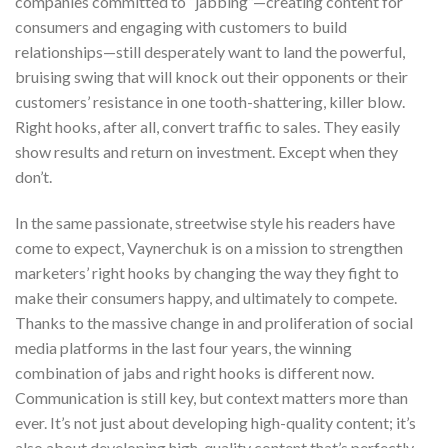
companies committed to “jabbing”—creating content for
consumers and engaging with customers to build
relationships—still desperately want to land the powerful,
bruising swing that will knock out their opponents or their
customers’ resistance in one tooth-shattering, killer blow.
Right hooks, after all, convert traffic to sales. They easily
show results and return on investment. Except when they
don’t.
In the same passionate, streetwise style his readers have
come to expect, Vaynerchuk is on a mission to strengthen
marketers’ right hooks by changing the way they fight to
make their consumers happy, and ultimately to compete.
Thanks to the massive change in and proliferation of social
media platforms in the last four years, the winning
combination of jabs and right hooks is different now.
Communication is still key, but context matters more than
ever. It’s not just about developing high-quality content; it’s
also about developing high-quality content that’s perfectly