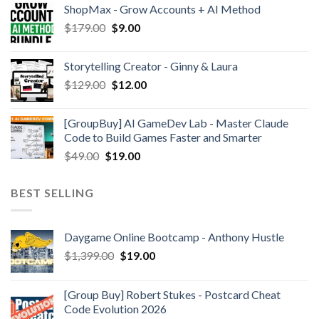
ShopMax - Grow Accounts + AI Method
$
179.00
$
9.00
Storytelling Creator - Ginny & Laura
$
129.00
$
12.00
[GroupBuy] AI GameDev Lab - Master Claude
Code to Build Games Faster and Smarter
$
49.00
$
19.00
BEST SELLING
Daygame Online Bootcamp - Anthony Hustle
$
1,399.00
$
19.00
[Group Buy] Robert Stukes - Postcard Cheat
Code Evolution 2026