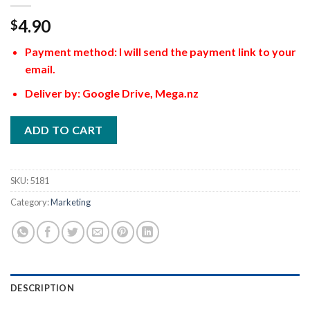
4.90
$
Payment method: I will send the payment link to your
email.
Deliver by: Google Drive, Mega.nz
ADD TO CART
SKU:
5181
Category:
Marketing
DESCRIPTION