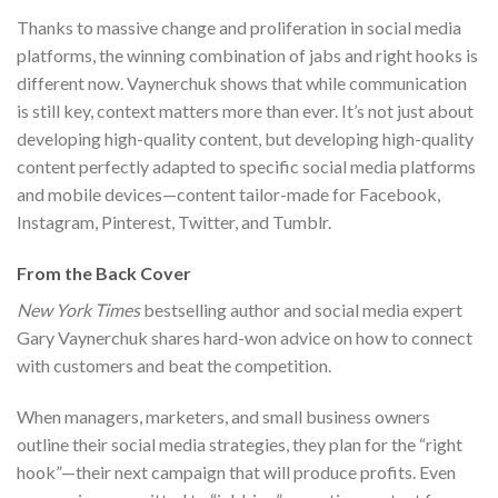
Thanks to massive change and proliferation in social media
platforms, the winning combination of jabs and right hooks is
different now. Vaynerchuk shows that while communication
is still key, context matters more than ever. It’s not just about
developing high-quality content, but developing high-quality
content perfectly adapted to specific social media platforms
and mobile devices—content tailor-made for Facebook,
Instagram, Pinterest, Twitter, and Tumblr.
From the Back Cover
New York Times
bestselling author and social media expert
Gary Vaynerchuk shares hard-won advice on how to connect
with customers and beat the competition.
When managers, marketers, and small business owners
outline their social media strategies, they plan for the “right
hook”—their next campaign that will produce profits. Even