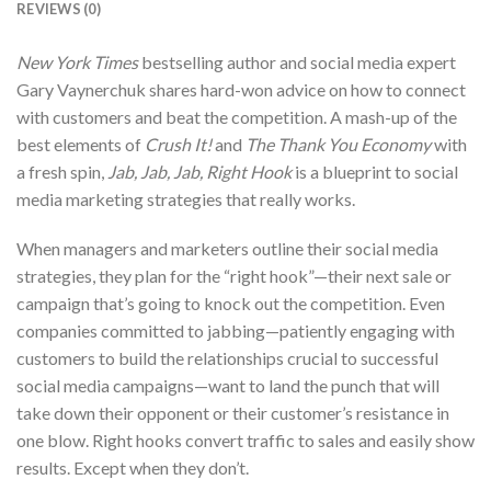
REVIEWS (0)
New York Times
bestselling author and social media expert
Gary Vaynerchuk shares hard-won advice on how to connect
with customers and beat the competition. A mash-up of the
best elements of
Crush It!
and
The Thank You Economy
with
a fresh spin,
Jab, Jab, Jab, Right Hook
is a blueprint to social
media marketing strategies that really works.
When managers and marketers outline their social media
strategies, they plan for the “right hook”—their next sale or
campaign that’s going to knock out the competition. Even
companies committed to jabbing—patiently engaging with
customers to build the relationships crucial to successful
social media campaigns—want to land the punch that will
take down their opponent or their customer’s resistance in
one blow. Right hooks convert traffic to sales and easily show
results. Except when they don’t.