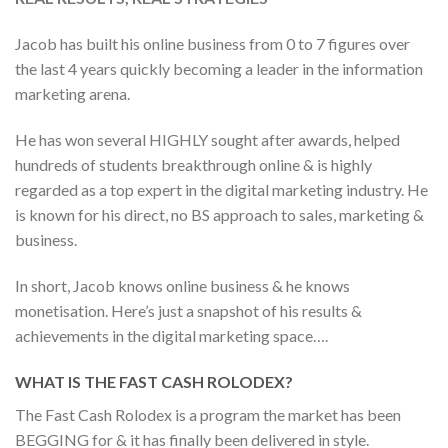
Jacob has built his online business from 0 to 7 figures over
the last 4 years quickly becoming a leader in the information
marketing arena.
He has won several HIGHLY sought after awards, helped
hundreds of students breakthrough online & is highly
regarded as a top expert in the digital marketing industry. He
is known for his direct, no BS approach to sales, marketing &
business.
In short, Jacob knows online business & he knows
monetisation. Here’s just a snapshot of his results &
achievements in the digital marketing space….
WHAT IS THE FAST CASH ROLODEX?
The Fast Cash Rolodex is a program the market has been
BEGGING for & it has finally been delivered in style.