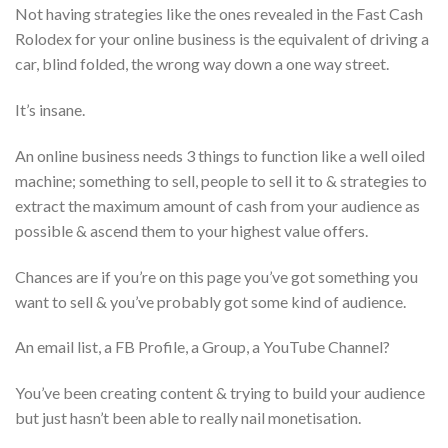
Not having strategies like the ones revealed in the Fast Cash
Rolodex for your online business is the equivalent of driving a
car, blind folded, the wrong way down a one way street.
It’s insane.
An online business needs 3 things to function like a well oiled
machine; something to sell, people to sell it to & strategies to
extract the maximum amount of cash from your audience as
possible & ascend them to your highest value offers.
Chances are if you’re on this page you’ve got something you
want to sell & you’ve probably got some kind of audience.
An email list, a FB Profile, a Group, a YouTube Channel?
You’ve been creating content & trying to build your audience
but just hasn’t been able to really nail monetisation.