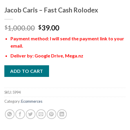
Jacob Caris – Fast Cash Rolodex
1,000.00
39.00
$
$
Payment method: I will send the payment link to your
email.
Deliver by: Google Drive, Mega.nz
ADD TO CART
SKU:
5994
Category:
Ecommerces