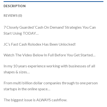
DESCRIPTION
REVIEWS (0)
7 Closely Guarded ‘Cash On Demand’ Strategies You Can
Start Using TODAY…
JC’s Fast Cash Rolodex Has Been Unlocked!
Watch The Video Below In Full Before You Get Started…
In my 10 years experience working with businesses of all
shapes & sizes…
From multi billion dollar companies through to one person
startups in the online space…
The biggest issue is ALWAYS cashflow.