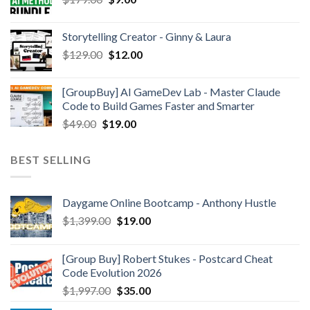
Storytelling Creator - Ginny & Laura
$
129.00
$
12.00
[GroupBuy] AI GameDev Lab - Master Claude
Code to Build Games Faster and Smarter
$
49.00
$
19.00
BEST SELLING
Daygame Online Bootcamp - Anthony Hustle
$
1,399.00
$
19.00
[Group Buy] Robert Stukes - Postcard Cheat
Code Evolution 2026
$
1,997.00
$
35.00