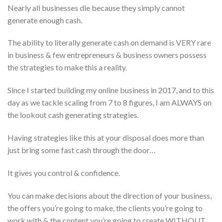
Nearly all businesses die because they simply cannot
generate enough cash.
The ability to literally generate cash on demand is VERY rare
in business & few entrepreneurs & business owners possess
the strategies to make this a reality.
Since I started building my online business in 2017, and to this
day as we tackle scaling from 7 to 8 figures, I am ALWAYS on
the lookout cash generating strategies.
Having strategies like this at your disposal does more than
just bring some fast cash through the door…
It gives you control & confidence.
You can make decisions about the direction of your business,
the offers you’re going to make, the clients you’re going to
work with & the content you’re going to create WITHOUT