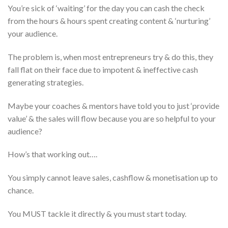
You’re sick of ‘waiting’ for the day you can cash the check
from the hours & hours spent creating content & ‘nurturing’
your audience.
The problem is, when most entrepreneurs try & do this, they
fall flat on their face due to impotent & ineffective cash
generating strategies.
Maybe your coaches & mentors have told you to just ‘provide
value’ & the sales will flow because you are so helpful to your
audience?
How’s that working out….
You simply cannot leave sales, cashflow & monetisation up to
chance.
You MUST tackle it directly & you must start today.