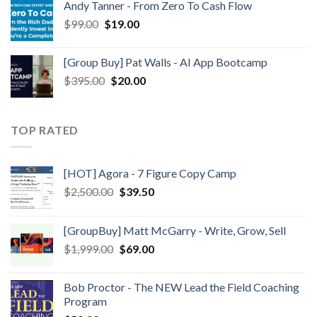
Andy Tanner - From Zero To Cash Flow
$
99.00
$
19.00
[Group Buy] Pat Walls - AI App Bootcamp
$
395.00
$
20.00
TOP RATED
[HOT] Agora - 7 Figure Copy Camp
$
2,500.00
$
39.50
[GroupBuy] Matt McGarry - Write, Grow, Sell
$
1,999.00
$
69.00
Bob Proctor - The NEW Lead the Field Coaching
Program