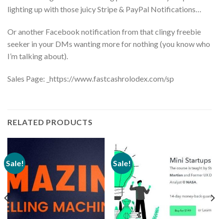
lighting up with those juicy Stripe & PayPal Notifications…
Or another Facebook notification from that clingy freebie
seeker in your DMs wanting more for nothing (you know who
I’m talking about).
Sales Page: _https://www.fastcashrolodex.com/sp
RELATED PRODUCTS
Sale!
Sale!