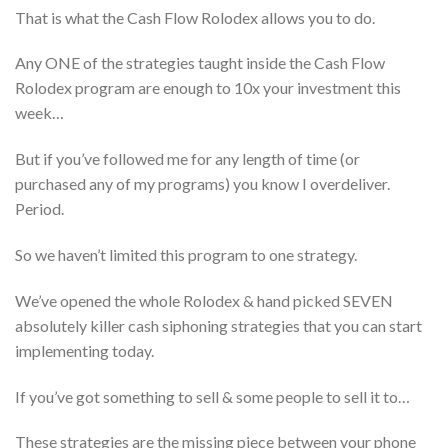
That is what the Cash Flow Rolodex allows you to do.
Any ONE of the strategies taught inside the Cash Flow
Rolodex program are enough to 10x your investment this
week…
But if you’ve followed me for any length of time (or
purchased any of my programs) you know I overdeliver.
Period.
So we haven’t limited this program to one strategy.
We’ve opened the whole Rolodex & hand picked SEVEN
absolutely killer cash siphoning strategies that you can start
implementing today.
If you’ve got something to sell & some people to sell it to…
These strategies are the missing piece between your phone