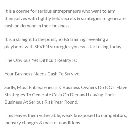
It is a course for serious entrepreneurs who want to arm
themselves with tightly held secrets & strategies to generate
cash on demand in their business.
It is a straight to the point, no BS training revealing a
playbook with SEVEN strategies you can start using today.
The Obvious Yet Difficult Reality Is:
Your Business Needs Cash To Survive.
Sadly, Most Entrepreneurs & Business Owners Do NOT Have
Strategies To Generate Cash On Demand Leaving Their
Business At Serious Risk Year Round.
This leaves them vulnerable, weak & exposed to competitors,
industry changes & market conditions.