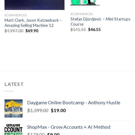
ECOMMERCES
ECOMMERCES
Stefan Djordjevic – Mini Startups
Matt Clark, Jason Katzenback –
Course
Amazing Selling Machine 12
$
141.55
$
46.55
$
4,997.00
$
69.90
LATEST
Daygame Online Bootcamp - Anthony Hustle
$
1,399.00
$
19.00
ShopMax - Grow Accounts + AI Method
$
179.00
$
9.00