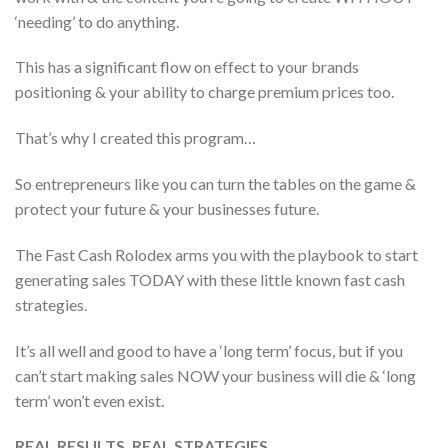
‘needing’ to do anything.
This has a significant flow on effect to your brands
positioning & your ability to charge premium prices too.
That’s why I created this program…
So entrepreneurs like you can turn the tables on the game &
protect your future & your businesses future.
The Fast Cash Rolodex arms you with the playbook to start
generating sales TODAY with these little known fast cash
strategies.
It’s all well and good to have a ‘long term’ focus, but if you
can’t start making sales NOW your business will die & ‘long
term’ won’t even exist.
REAL RESULTS, REAL STRATEGIES