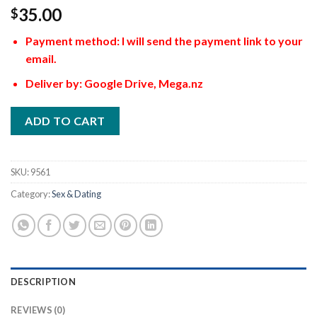
35.00
$
Payment method: I will send the payment link to your
email.
Deliver by: Google Drive, Mega.nz
ADD TO CART
SKU:
9561
Category:
Sex & Dating
DESCRIPTION
REVIEWS (0)