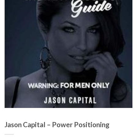
Jason Capital – Power Positioning