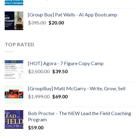
[Group Buy] Pat Walls - AI App Bootcamp
$
395.00
$
20.00
TOP RATED
[HOT] Agora - 7 Figure Copy Camp
$
2,500.00
$
39.50
[GroupBuy] Matt McGarry - Write, Grow, Sell
$
1,999.00
$
69.00
Bob Proctor - The NEW Lead the Field Coaching
Program
$
59.00