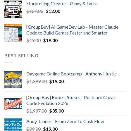
Storytelling Creator - Ginny & Laura
$
129.00
$
12.00
[GroupBuy] AI GameDev Lab - Master Claude
Code to Build Games Faster and Smarter
$
49.00
$
19.00
BEST SELLING
Daygame Online Bootcamp - Anthony Hustle
$
1,399.00
$
19.00
[Group Buy] Robert Stukes - Postcard Cheat
Code Evolution 2026
$
1,997.00
$
35.00
Andy Tanner - From Zero To Cash Flow
$
99.00
$
19.00