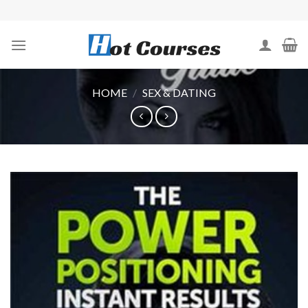
Skip
to
content
HOME
/
SEX & DATING