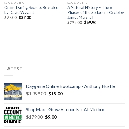
SEX & DATING
SEX & DATING
Online Dating Secrets Revealed
A Natural History – The 6
by David Wygant
Phases of the Seducer’s Cycle by
James Marshall
$
97.00
$
37.00
$
295.00
$
69.90
LATEST
Daygame Online Bootcamp - Anthony Hustle
$
1,399.00
$
19.00
ShopMax - Grow Accounts + AI Method
$
179.00
$
9.00