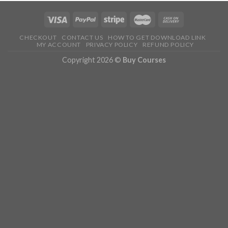
CHECKOUT
CONTACT US
HOW TO GET DOWNLOAD LINK
MY ACCOUNT
PRIVACY POLICY
REFUND POLICY
Copyright 2026 ©
Buy Courses