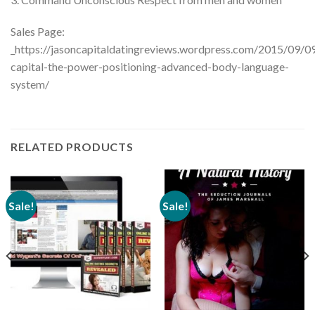
Sales Page:
_https://jasoncapitaldatingreviews.wordpress.com/2015/09/09
capital-the-power-positioning-advanced-body-language-
system/
RELATED PRODUCTS
Sale!
Sale!