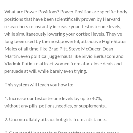
What are Power Positions? Power Position are specific body
positions that have been scientifically proven by Harvard
researchers to instantly increase your Testosterone levels,
while simultaneously lowering your cortisol levels. They’ve
long been used by the most powerful, attractive High-Status
Males of all time, like Brad Pitt, Steve McQueen Dean
Martin, even political juggernauts like Silvio Berlusconi and
Vladmir Putin, to attract women from afar, close deals and
persuade at will, while barely even trying.
This system will teach you how to:
1. Increase our testosterone levels by up to 40%,
without any pills, potions, needles, or supplements..
2. Uncontrollably attract hot girls from a distance..
3. Command Unconscious Respect from men and women