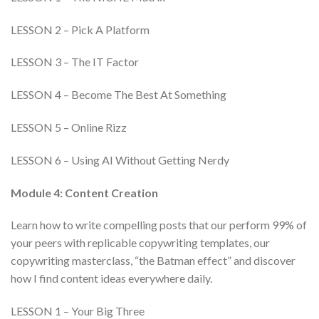
LESSON 2 – Pick A Platform
LESSON 3 – The IT Factor
LESSON 4 – Become The Best At Something
LESSON 5 – Online Rizz
LESSON 6 – Using AI Without Getting Nerdy
Module 4: Content Creation
Learn how to write compelling posts that our perform 99% of
your peers with replicable copywriting templates, our
copywriting masterclass, “the Batman effect” and discover
how I find content ideas everywhere daily.
LESSON 1 – Your Big Three