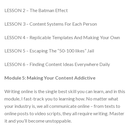
LESSON 2 – The Batman Effect
LESSON 3 – Content Systems For Each Person
LESSON 4 – Replicable Templates And Making Your Own
LESSON 5 – Escaping The “50-100 likes” Jail
LESSON 6 – Finding Content Ideas Everywhere Daily
Module 5: Making Your Content Addictive
Writing online is the single best skill you can learn, and in this
module, I fast-track you to learning how. No matter what
your industry is, we all communicate online – from texts to
online posts to video scripts, they all require writing. Master
it and you’ll become unstoppable.