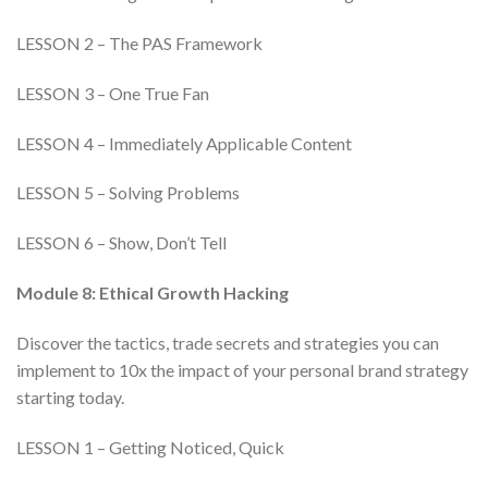
LESSON 2 – The PAS Framework
LESSON 3 – One True Fan
LESSON 4 – Immediately Applicable Content
LESSON 5 – Solving Problems
LESSON 6 – Show, Don’t Tell
Module 8: Ethical Growth Hacking
Discover the tactics, trade secrets and strategies you can
implement to 10x the impact of your personal brand strategy
starting today.
LESSON 1 – Getting Noticed, Quick