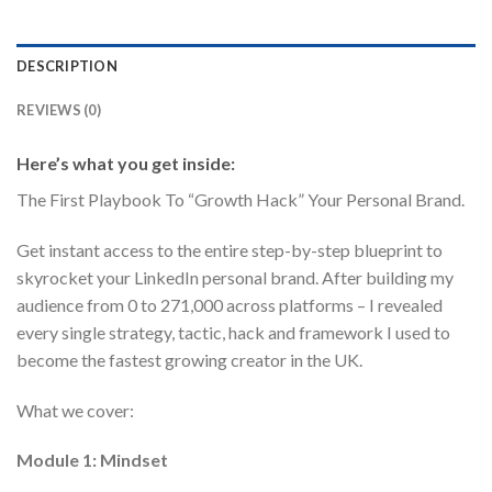
DESCRIPTION
REVIEWS (0)
Here’s what you get inside:
The First Playbook To “Growth Hack” Your Personal Brand.
Get instant access to the entire step-by-step blueprint to
skyrocket your LinkedIn personal brand. After building my
audience from 0 to 271,000 across platforms – I revealed
every single strategy, tactic, hack and framework I used to
become the fastest growing creator in the UK.
What we cover:
Module 1: Mindset