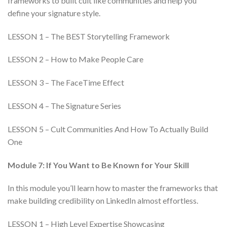
frameworks to built cult like communities and help you
define your signature style.
LESSON 1 – The BEST Storytelling Framework
LESSON 2 – How to Make People Care
LESSON 3 – The FaceTime Effect
LESSON 4 – The Signature Series
LESSON 5 – Cult Communities And How To Actually Build
One
Module 7: If You Want to Be Known for Your Skill
In this module you’ll learn how to master the frameworks that
make building credibility on LinkedIn almost effortless.
LESSON 1 – High Level Expertise Showcasing