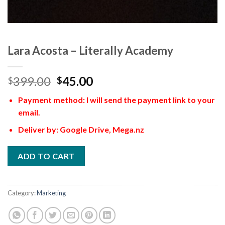
Lara Acosta – Literally Academy
399.00
45.00
$
$
Payment method: I will send the payment link to your
email.
Deliver by: Google Drive, Mega.nz
ADD TO CART
Category:
Marketing