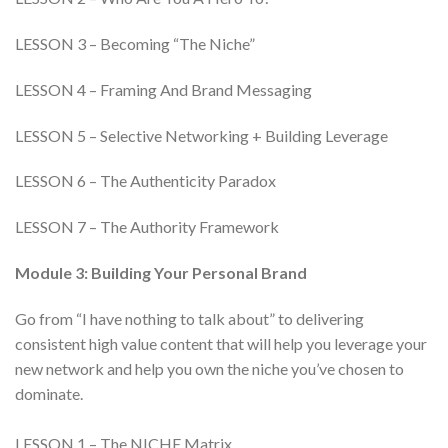
LESSON 3 – Becoming “The Niche”
LESSON 4 – Framing And Brand Messaging
LESSON 5 – Selective Networking + Building Leverage
LESSON 6 – The Authenticity Paradox
LESSON 7 – The Authority Framework
Module 3: Building Your Personal Brand
Go from “I have nothing to talk about” to delivering
consistent high value content that will help you leverage your
new network and help you own the niche you’ve chosen to
dominate.
LESSON 1 – The NICHE Matrix