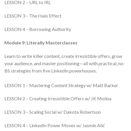
LESSON 2 – URL to IRL
LESSON 3 – The Halo Effect
LESSON 4 – Borrowing Authority
Module 9: Literally Masterclasses
Learn to write killer content, create irresistible offers, grow
your audience, and master positioning—all with practical, no-
BS strategies from five LinkedIn powerhouses.
LESSON 1 – Mastering Content Strategy w/ Matt Barker
LESSON 2 – Creating Irresistible Offers w/ JK Molina
LESSON 3 – Scaling Social w/ Dakota Robertson
LESSON 4 – LinkedIn Power Moves w/ Jasmin Alić