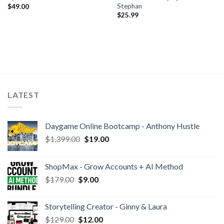
Stephan
$
49.00
$
25.99
LATEST
Daygame Online Bootcamp - Anthony Hustle
$
1,399.00
$
19.00
ShopMax - Grow Accounts + AI Method
$
179.00
$
9.00
Storytelling Creator - Ginny & Laura
$
129.00
$
12.00