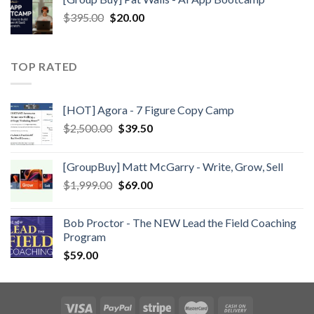
$
395.00
$
20.00
TOP RATED
[HOT] Agora - 7 Figure Copy Camp
$
2,500.00
$
39.50
[GroupBuy] Matt McGarry - Write, Grow, Sell
$
1,999.00
$
69.00
Bob Proctor - The NEW Lead the Field Coaching
Program
$
59.00