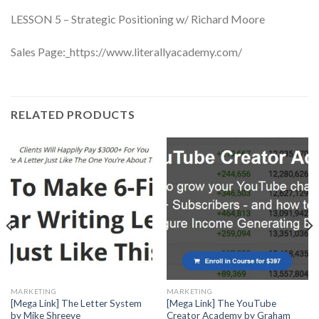
LESSON 5 – Strategic Positioning w/ Richard Moore
Sales Page:_https://www.literallyacademy.com/
RELATED PRODUCTS
MARKETING
MARKETING
[Mega Link] The Letter System
[Mega Link] The YouTube
by Mike Shreeve
Creator Academy by Graham