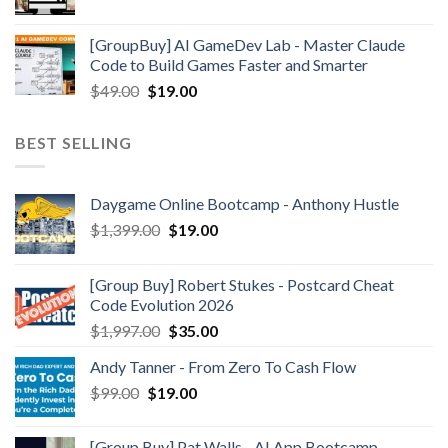
[GroupBuy] AI GameDev Lab - Master Claude
Code to Build Games Faster and Smarter
$
49.00
$
19.00
BEST SELLING
Daygame Online Bootcamp - Anthony Hustle
$
1,399.00
$
19.00
[Group Buy] Robert Stukes - Postcard Cheat
Code Evolution 2026
$
1,997.00
$
35.00
Andy Tanner - From Zero To Cash Flow
$
99.00
$
19.00
[Group Buy] Pat Walls - AI App Bootcamp