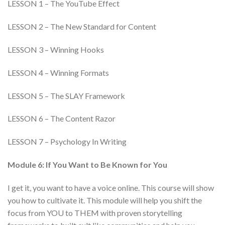
LESSON 1 – The YouTube Effect
LESSON 2 – The New Standard for Content
LESSON 3 – Winning Hooks
LESSON 4 – Winning Formats
LESSON 5 – The SLAY Framework
LESSON 6 – The Content Razor
LESSON 7 – Psychology In Writing
Module 6: If You Want to Be Known for You
I get it, you want to have a voice online. This course will show
you how to cultivate it. This module will help you shift the
focus from YOU to THEM with proven storytelling