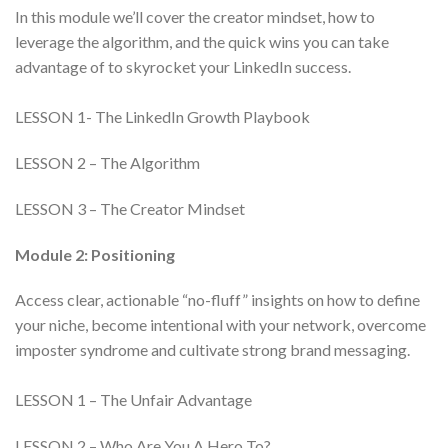
In this module we’ll cover the creator mindset, how to
leverage the algorithm, and the quick wins you can take
advantage of to skyrocket your LinkedIn success.
LESSON 1- The LinkedIn Growth Playbook
LESSON 2 – The Algorithm
LESSON 3 – The Creator Mindset
Module 2: Positioning
Access clear, actionable “no-fluff” insights on how to define
your niche, become intentional with your network, overcome
imposter syndrome and cultivate strong brand messaging.
LESSON 1 – The Unfair Advantage
LESSON 2 – Who Are You A Hero To?