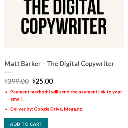
Matt Barker – The Digital Copywriter
399.00
25.00
$
$
Payment method: I will send the payment link to your
email.
Deliver by: Google Drive, Mega.nz
ADD TO CART