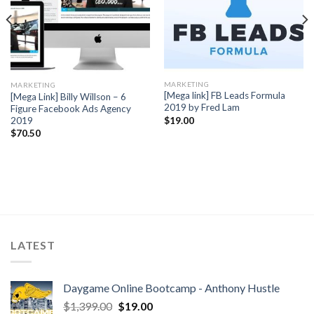
MARKETING
MARKETING
[Mega link] FB Leads Formula
[Mega Link] Billy Willson – 6
2019 by Fred Lam
Figure Facebook Ads Agency
2019
$
19.00
$
70.50
LATEST
Daygame Online Bootcamp - Anthony Hustle
$
1,399.00
$
19.00