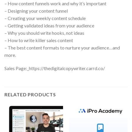
– How content funnels work and why it’s important
– Designing your content funnel
– Creating your weekly content schedule
– Getting validated ideas from your audience
– Why you should write hooks, not ideas
– How to write killer sales content
– The best content formats to nurture your audience
…and
more.
Sales Page:_https://thedigitalcopywriter.carrd.co/
RELATED PRODUCTS