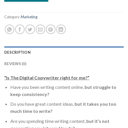
Category:
Marketing
DESCRIPTION
REVIEWS (0)
“Is The Digital Copywriter right for me?”
Have you been writing content online,
but struggle to
keep consistency?
Do you have great content ideas,
but it takes you too
much time to write?
Are you spending time writing content,
but it’s not