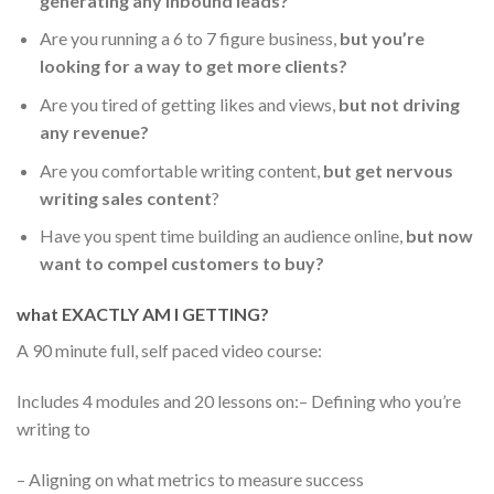
generating any inbound leads?
Are you running a 6 to 7 figure business,
but you’re
looking for a way to get more clients?
Are you tired of getting likes and views,
but not driving
any revenue?
Are you comfortable writing content,
but get nervous
writing sales content
?
Have you spent time building an audience online,
but now
want to compel customers to buy?
what EXACTLY AM I GETTING?
A 90 minute full, self paced video course:
Includes 4 modules and 20 lessons on:
– Defining who you’re
writing to
– Aligning on what metrics to measure success