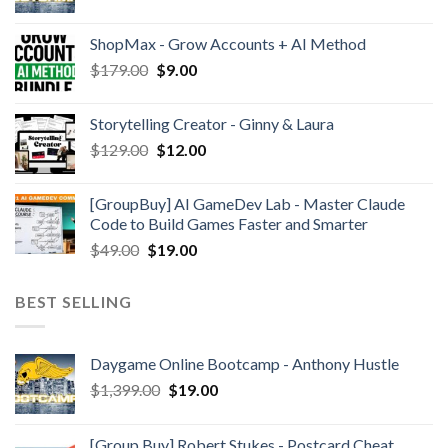
ShopMax - Grow Accounts + AI Method
$
179.00
$
9.00
Storytelling Creator - Ginny & Laura
$
129.00
$
12.00
[GroupBuy] AI GameDev Lab - Master Claude
Code to Build Games Faster and Smarter
$
49.00
$
19.00
BEST SELLING
Daygame Online Bootcamp - Anthony Hustle
$
1,399.00
$
19.00
[Group Buy] Robert Stukes - Postcard Cheat