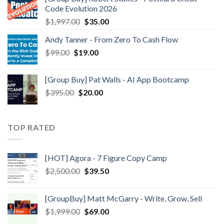
Code Evolution 2026
$
1,997.00
$
35.00
Andy Tanner - From Zero To Cash Flow
$
99.00
$
19.00
[Group Buy] Pat Walls - AI App Bootcamp
$
395.00
$
20.00
TOP RATED
[HOT] Agora - 7 Figure Copy Camp
$
2,500.00
$
39.50
[GroupBuy] Matt McGarry - Write, Grow, Sell
$
1,999.00
$
69.00