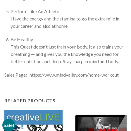
Perform Like An Athlete
Have the energy and the stamina to go the extra mile in
your career and also at home.
Be Healthy
This Quest doesn’t just train your body. It also trains your
breathing — and gives you the knowledge you need for
better nutrition and sleep. Stay sharp in mind and body.
Sales Page: _https://www.mindvalley.com/home-workout
RELATED PRODUCTS
Sale!