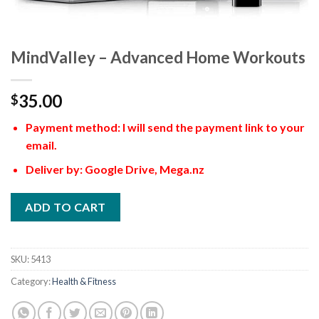
MindValley – Advanced Home Workouts
35.00
$
Payment method: I will send the payment link to your
email.
Deliver by: Google Drive, Mega.nz
ADD TO CART
SKU:
5413
Category:
Health & Fitness