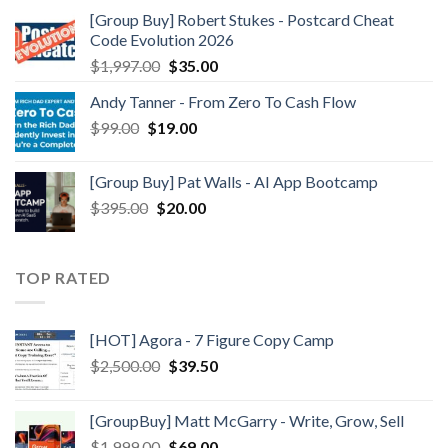
[Group Buy] Robert Stukes - Postcard Cheat
Code Evolution 2026
$
1,997.00
$
35.00
Andy Tanner - From Zero To Cash Flow
$
99.00
$
19.00
[Group Buy] Pat Walls - AI App Bootcamp
$
395.00
$
20.00
TOP RATED
[HOT] Agora - 7 Figure Copy Camp
$
2,500.00
$
39.50
[GroupBuy] Matt McGarry - Write, Grow, Sell
$
1,999.00
$
69.00