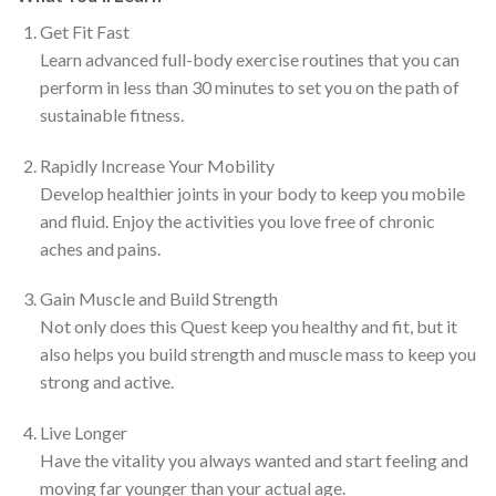
Get Fit Fast
Learn advanced full-body exercise routines that you can
perform in less than 30 minutes to set you on the path of
sustainable fitness.
Rapidly Increase Your Mobility
Develop healthier joints in your body to keep you mobile
and fluid. Enjoy the activities you love free of chronic
aches and pains.
Gain Muscle and Build Strength
Not only does this Quest keep you healthy and fit, but it
also helps you build strength and muscle mass to keep you
strong and active.
Live Longer
Have the vitality you always wanted and start feeling and
moving far younger than your actual age.