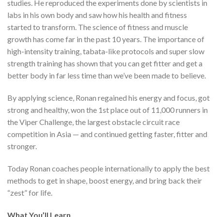
studies. He reproduced the experiments done by scientists in
labs in his own body and saw how his health and fitness
started to transform. The science of fitness and muscle
growth has come far in the past 10 years. The importance of
high-intensity training, tabata-like protocols and super slow
strength training has shown that you can get fitter and get a
better body in far less time than we’ve been made to believe.
By applying science, Ronan regained his energy and focus, got
strong and healthy, won the 1st place out of 11,000 runners in
the Viper Challenge, the largest obstacle circuit race
competition in Asia — and continued getting faster, fitter and
stronger.
Today Ronan coaches people internationally to apply the best
methods to get in shape, boost energy, and bring back their
“zest” for life.
What You’ll Learn