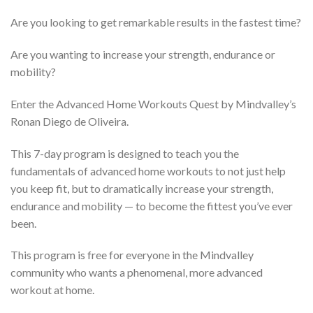
Are you looking to get remarkable results in the fastest time?
Are you wanting to increase your strength, endurance or
mobility?
Enter the Advanced Home Workouts Quest by Mindvalley’s
Ronan Diego de Oliveira.
This 7-day program is designed to teach you the
fundamentals of advanced home workouts to not just help
you keep fit, but to dramatically increase your strength,
endurance and mobility — to become the fittest you’ve ever
been.
This program is free for everyone in the Mindvalley
community who wants a phenomenal, more advanced
workout at home.