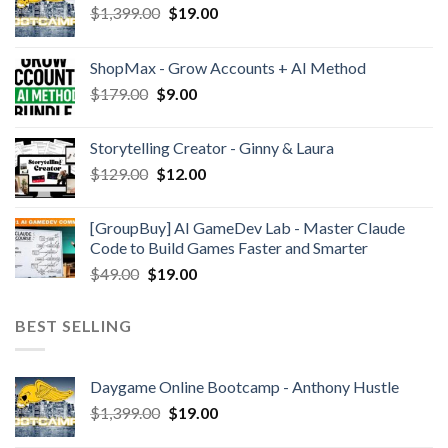
$
1,399.00
$
19.00
ShopMax - Grow Accounts + AI Method
$
179.00
$
9.00
Storytelling Creator - Ginny & Laura
$
129.00
$
12.00
[GroupBuy] AI GameDev Lab - Master Claude
Code to Build Games Faster and Smarter
$
49.00
$
19.00
BEST SELLING
Daygame Online Bootcamp - Anthony Hustle
$
1,399.00
$
19.00