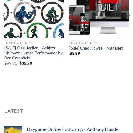
HEALTH & FITNESS
HEALTH & FITNESS
[SALE] Creativelive – Achieve
[Sale] Chad Howse – Man Diet
Ultimate Human Performance by
$
5.99
Ben Greenfield
$
99.00
$
35.50
LATEST
Daygame Online Bootcamp - Anthony Hustle