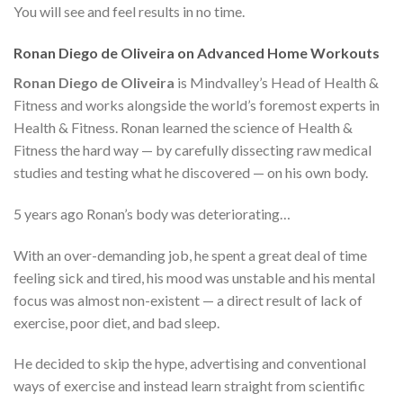
You will see and feel results in no time.
Ronan Diego de Oliveira on Advanced Home Workouts
Ronan Diego de Oliveira
is Mindvalley’s Head of Health &
Fitness and works alongside the world’s foremost experts in
Health & Fitness. Ronan learned the science of Health &
Fitness the hard way — by carefully dissecting raw medical
studies and testing what he discovered — on his own body.
5 years ago Ronan’s body was deteriorating…
With an over-demanding job, he spent a great deal of time
feeling sick and tired, his mood was unstable and his mental
focus was almost non-existent — a direct result of lack of
exercise, poor diet, and bad sleep.
He decided to skip the hype, advertising and conventional
ways of exercise and instead learn straight from scientific