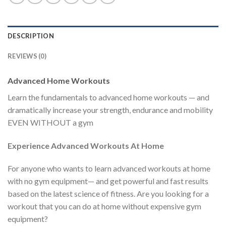
DESCRIPTION
REVIEWS (0)
Advanced Home Workouts
Learn the fundamentals to advanced home workouts — and
dramatically increase your strength, endurance and mobility
EVEN WITHOUT a gym
Experience Advanced Workouts At Home
For anyone who wants to learn advanced workouts at home
with no gym equipment— and get powerful and fast results
based on the latest science of fitness. Are you looking for a
workout that you can do at home without expensive gym
equipment?