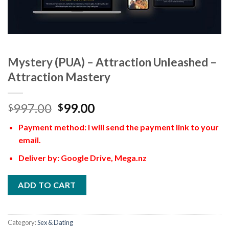
Mystery (PUA) – Attraction Unleashed –
Attraction Mastery
997.00
99.00
$
$
Payment method: I will send the payment link to your
email.
Deliver by: Google Drive, Mega.nz
ADD TO CART
Category:
Sex & Dating