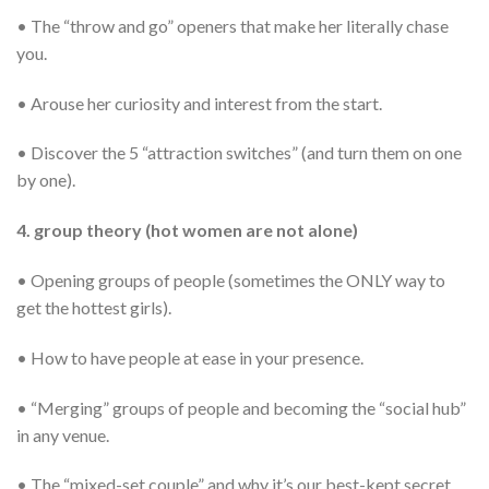
• The “throw and go” openers that make her literally chase
you.
• Arouse her curiosity and interest from the start.
• Discover the 5 “attraction switches” (and turn them on one
by one).
4. group theory (hot women are not alone)
• Opening groups of people (sometimes the ONLY way to
get the hottest girls).
• How to have people at ease in your presence.
• “Merging” groups of people and becoming the “social hub”
in any venue.
• The “mixed-set couple” and why it’s our best-kept secret.