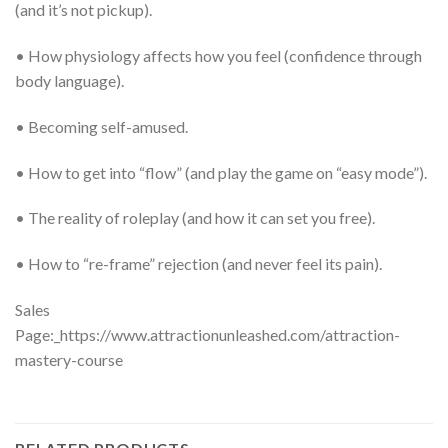
(and it’s not pickup).
• How physiology affects how you feel (confidence through
body language).
• Becoming self-amused.
• How to get into “flow” (and play the game on “easy mode”).
• The reality of roleplay (and how it can set you free).
• How to “re-frame” rejection (and never feel its pain).
Sales
Page:_https://www.attractionunleashed.com/attraction-
mastery-course