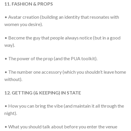
11. FASHION & PROPS
• Avatar creation (building an identity that resonates with
women you desire).
• Become the guy that people always notice (but in a good
way).
• The power of the prop (and the PUA toolkit).
• The number one accessory (which you shouldn’t leave home
without).
12. GETTING (& KEEPING) IN STATE
• How you can bring the vibe (and maintain it all through the
night).
• What you should talk about before you enter the venue