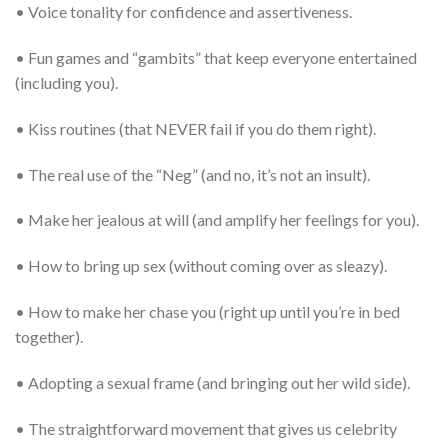
• Voice tonality for confidence and assertiveness.
• Fun games and “gambits” that keep everyone entertained
(including you).
• Kiss routines (that NEVER fail if you do them right).
• The real use of the “Neg” (and no, it’s not an insult).
• Make her jealous at will (and amplify her feelings for you).
• How to bring up sex (without coming over as sleazy).
• How to make her chase you (right up until you’re in bed
together).
• Adopting a sexual frame (and bringing out her wild side).
• The straightforward movement that gives us celebrity