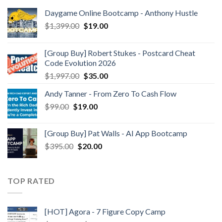
Daygame Online Bootcamp - Anthony Hustle
$
1,399.00
$
19.00
[Group Buy] Robert Stukes - Postcard Cheat
Code Evolution 2026
$
1,997.00
$
35.00
Andy Tanner - From Zero To Cash Flow
$
99.00
$
19.00
[Group Buy] Pat Walls - AI App Bootcamp
$
395.00
$
20.00
TOP RATED
[HOT] Agora - 7 Figure Copy Camp