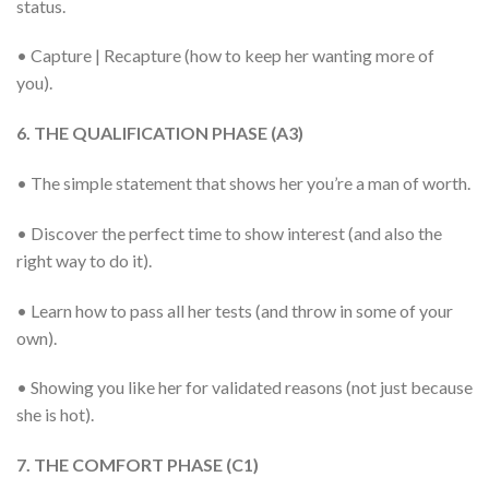
status.
• Capture | Recapture (how to keep her wanting more of
you).
6. THE QUALIFICATION PHASE (A3)
• The simple statement that shows her you’re a man of worth.
• Discover the perfect time to show interest (and also the
right way to do it).
• Learn how to pass all her tests (and throw in some of your
own).
• Showing you like her for validated reasons (not just because
she is hot).
7. THE COMFORT PHASE (C1)