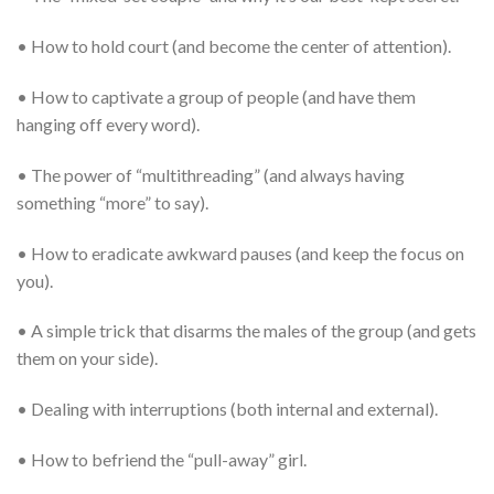
• How to hold court (and become the center of attention).
• How to captivate a group of people (and have them
hanging off every word).
• The power of “multithreading” (and always having
something “more” to say).
• How to eradicate awkward pauses (and keep the focus on
you).
• A simple trick that disarms the males of the group (and gets
them on your side).
• Dealing with interruptions (both internal and external).
• How to befriend the “pull-away” girl.