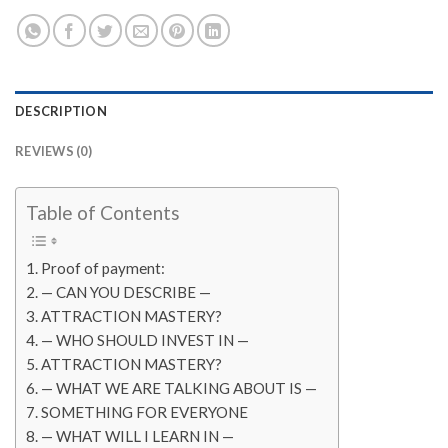
DESCRIPTION
REVIEWS (0)
Table of Contents
Proof of payment:
— CAN YOU DESCRIBE —
ATTRACTION MASTERY?
— WHO SHOULD INVEST IN —
ATTRACTION MASTERY?
— WHAT WE ARE TALKING ABOUT IS —
SOMETHING FOR EVERYONE
— WHAT WILL I LEARN IN —