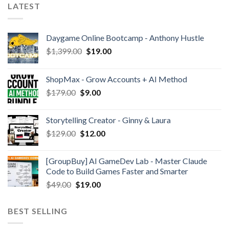
LATEST
Daygame Online Bootcamp - Anthony Hustle
$
1,399.00
$
19.00
ShopMax - Grow Accounts + AI Method
$
179.00
$
9.00
Storytelling Creator - Ginny & Laura
$
129.00
$
12.00
[GroupBuy] AI GameDev Lab - Master Claude
Code to Build Games Faster and Smarter
$
49.00
$
19.00
BEST SELLING