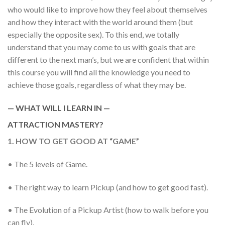
who would like to improve how they feel about themselves
and how they interact with the world around them (but
especially the opposite sex). To this end, we totally
understand that you may come to us with goals that are
different to the next man’s, but we are confident that within
this course you will find all the knowledge you need to
achieve those goals, regardless of what they may be.
— WHAT WILL I LEARN IN —
ATTRACTION MASTERY?
1. HOW TO GET GOOD AT “GAME”
• The 5 levels of Game.
• The right way to learn Pickup (and how to get good fast).
• The Evolution of a Pickup Artist (how to walk before you
can fly).