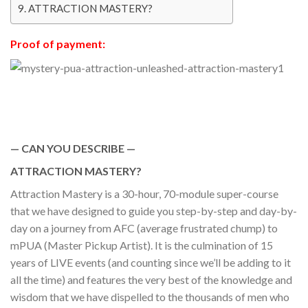
ATTRACTION MASTERY?
Proof of payment:
— CAN YOU DESCRIBE —
ATTRACTION MASTERY?
Attraction Mastery is a 30-hour, 70-module super-course
that we have designed to guide you step-by-step and day-by-
day on a journey from AFC (average frustrated chump) to
mPUA (Master Pickup Artist). It is the culmination of 15
years of LIVE events (and counting since we’ll be adding to it
all the time) and features the very best of the knowledge and
wisdom that we have dispelled to the thousands of men who