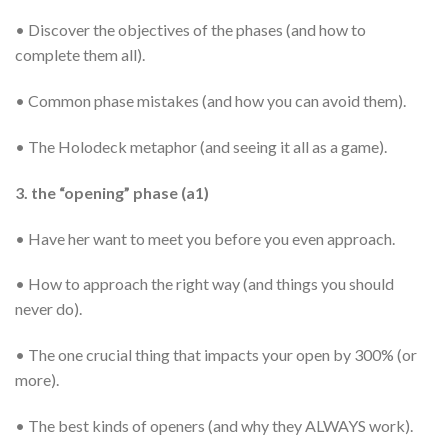
• Discover the objectives of the phases (and how to
complete them all).
• Common phase mistakes (and how you can avoid them).
• The Holodeck metaphor (and seeing it all as a game).
3. the “opening” phase (a1)
• Have her want to meet you before you even approach.
• How to approach the right way (and things you should
never do).
• The one crucial thing that impacts your open by 300% (or
more).
• The best kinds of openers (and why they ALWAYS work).