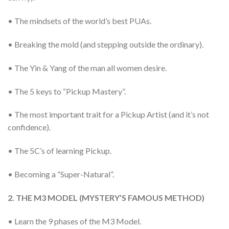
• The mindsets of the world’s best PUAs.
• Breaking the mold (and stepping outside the ordinary).
• The Yin & Yang of the man all women desire.
• The 5 keys to “Pickup Mastery”.
• The most important trait for a Pickup Artist (and it’s not
confidence).
• The 5C’s of learning Pickup.
• Becoming a “Super-Natural”.
2. THE M3 MODEL (MYSTERY’S FAMOUS METHOD)
• Learn the 9 phases of the M3 Model.