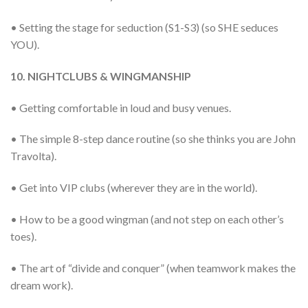
• Setting the stage for seduction (S1-S3) (so SHE seduces
YOU).
10. NIGHTCLUBS & WINGMANSHIP
• Getting comfortable in loud and busy venues.
• The simple 8-step dance routine (so she thinks you are John
Travolta).
• Get into VIP clubs (wherever they are in the world).
• How to be a good wingman (and not step on each other’s
toes).
• The art of “divide and conquer” (when teamwork makes the
dream work).