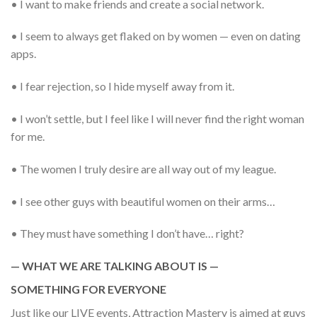
• I want to make friends and create a social network.
• I seem to always get flaked on by women — even on dating
apps.
• I fear rejection, so I hide myself away from it.
• I won’t settle, but I feel like I will never find the right woman
for me.
• The women I truly desire are all way out of my league.
• I see other guys with beautiful women on their arms…
• They must have something I don’t have… right?
— WHAT WE ARE TALKING ABOUT IS —
SOMETHING FOR EVERYONE
Just like our LIVE events, Attraction Mastery is aimed at guys