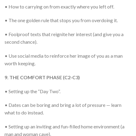
• How to carrying on from exactly where you left off.
• The one golden rule that stops you from overdoing it.
• Foolproof texts that reignite her interest (and give you a
second chance).
• Use social media to reinforce her image of you as a man
worth keeping.
9. THE COMFORT PHASE (C2-C3)
• Setting up the “Day Two”.
• Dates can be boring and bring a lot of pressure — learn
what to do instead.
• Setting up an inviting and fun-filled home environment (a
man and woman cave).