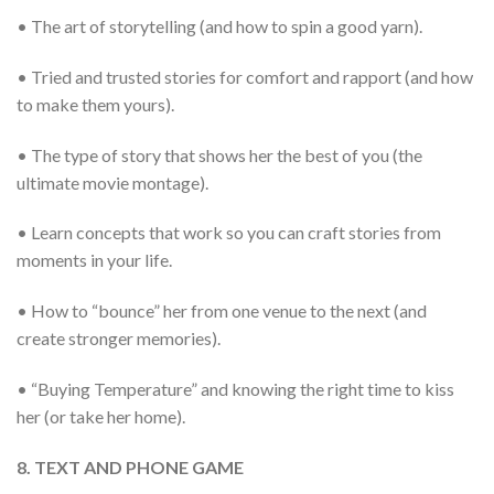
• The art of storytelling (and how to spin a good yarn).
• Tried and trusted stories for comfort and rapport (and how
to make them yours).
• The type of story that shows her the best of you (the
ultimate movie montage).
• Learn concepts that work so you can craft stories from
moments in your life.
• How to “bounce” her from one venue to the next (and
create stronger memories).
• “Buying Temperature” and knowing the right time to kiss
her (or take her home).
8. TEXT AND PHONE GAME