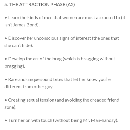
5. THE ATTRACTION PHASE (A2)
• Learn the kinds of men that women are most attracted to (it
isn’t James Bond).
• Discover her unconscious signs of interest (the ones that
she can’t hide).
• Develop the art of the brag (which is bragging without
bragging).
• Rare and unique sound bites that let her know you’re
different from other guys.
• Creating sexual tension (and avoiding the dreaded friend
zone).
• Turn her on with touch (without being Mr. Man-handsy).