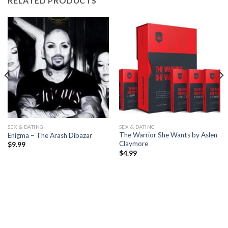
RELATED PRODUCTS
SEX & DATING
SEX & DATING
The Warrior She Wants by Aslen
Enigma – The Arash Dibazar
Claymore
$
9.99
$
4.99