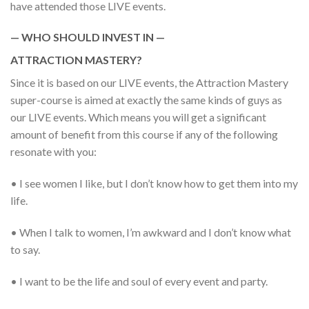
have attended those LIVE events.
— WHO SHOULD INVEST IN —
ATTRACTION MASTERY?
Since it is based on our LIVE events, the Attraction Mastery
super-course is aimed at exactly the same kinds of guys as
our LIVE events. Which means you will get a significant
amount of benefit from this course if any of the following
resonate with you:
• I see women I like, but I don’t know how to get them into my
life.
• When I talk to women, I’m awkward and I don’t know what
to say.
• I want to be the life and soul of every event and party.