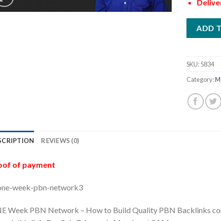
Delive
ADD 
SKU:
5834
Category:
M
SCRIPTION
REVIEWS (0)
oof of payment
E Week PBN Network – How to Build Quality PBN Backlinks comi