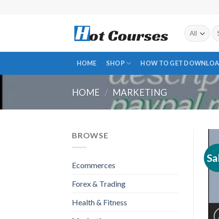
Skip
to
content
Se
fo
HOME
SHOP
HOW TO GET DOWNLOA
HOME
/
MARKETING
BROWSE
Sa
Ecommerces
Forex & Trading
Health & Fitness