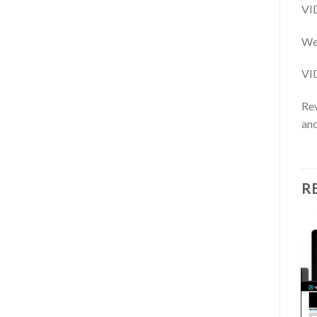
VI
We 
VI
Rev
and
R