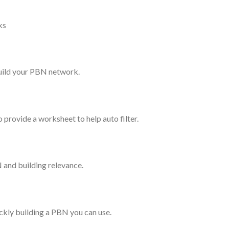
ks
 build your PBN network.
 provide a worksheet to help auto filter.
 and building relevance.
ckly building a PBN you can use.