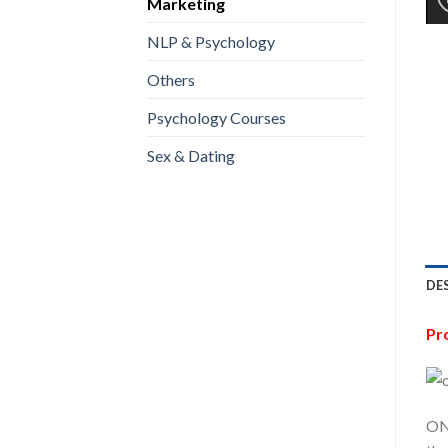
Marketing
NLP & Psychology
Others
Psychology Courses
Sex & Dating
DE
Pr
ON