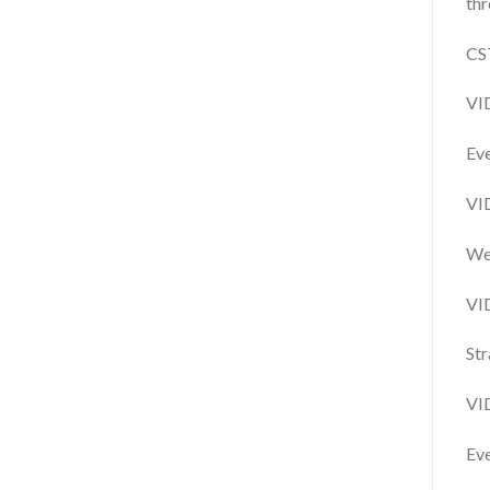
thr
CS
VI
Eve
VI
We 
VI
Str
VI
Eve