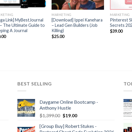
KETING
MARKETING
MARKETING
ga Link] MyBestJournal
[Download] Ippei Kanehara
Pinterest S
 – The Ultimate Guide to
– Lead Gen Builders (Job
Secrets 202
ping A Journal
Killing)
$
39.00
.00
$
25.00
BEST SELLING
TO
Daygame Online Bootcamp -
Anthony Hustle
$
1,399.00
$
19.00
[Group Buy] Robert Stukes -
Postcard Cheat Code Evolution 2026