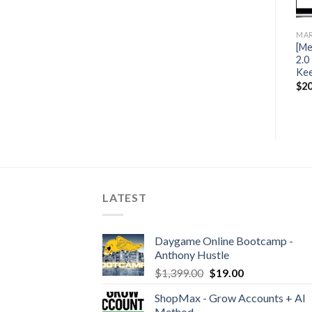
MARKETING
MARKETING
MAR
[Mega Link] Peter Pru – Six
[Mega Link] The YouTube
[Me
Figure Funnels 2018
Creator Academy by
2.0
Graham Stephan
Kee
$
25.00
$
25.99
$
20
LATEST
Daygame Online Bootcamp -
Anthony Hustle
$
1,399.00
$
19.00
ShopMax - Grow Accounts + AI
Method