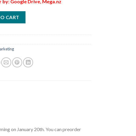
r by: Google Drive, Mega.nz
TO CART
arketing
ng on January 20th. You can preorder