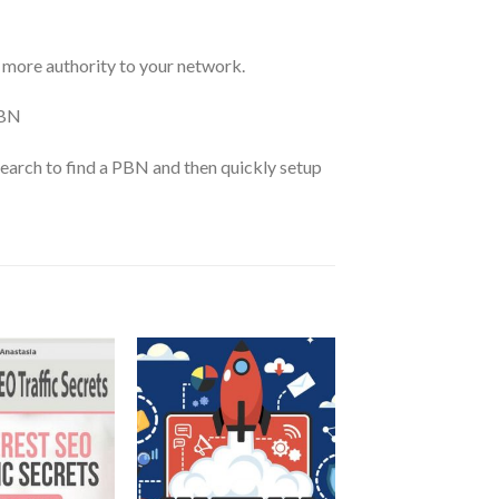
 more authority to your network.
PBN
earch to find a PBN and then quickly setup