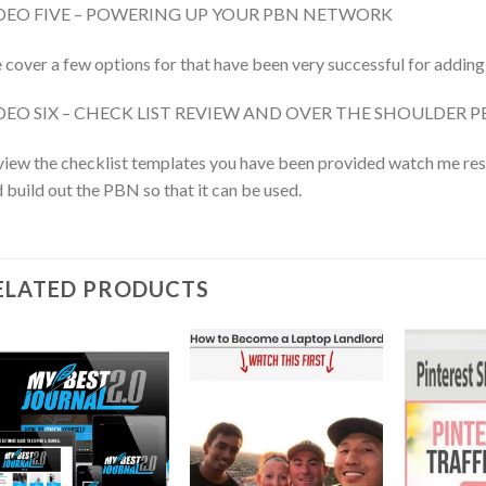
DEO FIVE – POWERING UP YOUR PBN NETWORK
cover a few options for that have been very successful for adding
DEO SIX – CHECK LIST REVIEW AND OVER THE SHOULDER 
iew the checklist templates you have been provided watch me res
 build out the PBN so that it can be used.
ELATED PRODUCTS