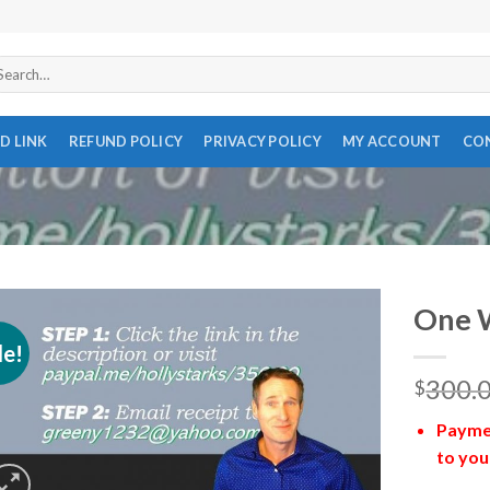
arch
r:
D LINK
REFUND POLICY
PRIVACY POLICY
MY ACCOUNT
CO
One 
le!
300.
$
Paymen
to you