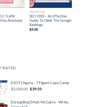
MARKETING
EO Traffic
SEO 2020 – An Effective
0 by Anastasia
Guide To Climb The Google
Rankings
$
9.00
P RATED
[HOT] Agora - 7 Figure Copy Camp
$
2,500.00
$
39.50
[GroupBuy] Matt McGarry - Write,
Grow, Sell