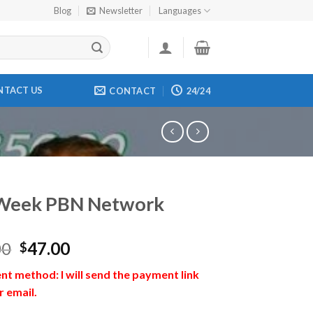
Blog
Newsletter
Languages
NTACT US
CONTACT
24/24
Week PBN Network
00
47.00
$
t method: I will send the payment link
r email.