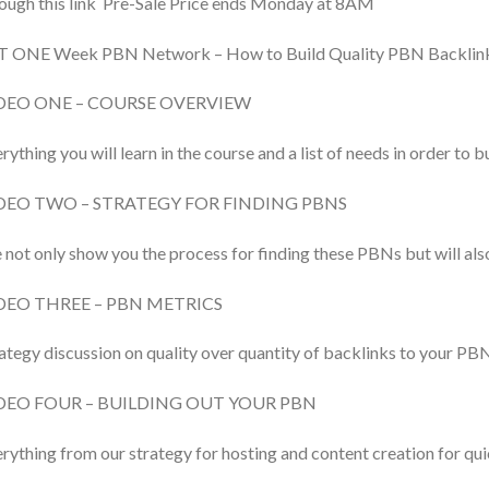
ough this link
Pre-Sale Price ends Monday at 8AM
T ONE Week PBN Network – How to Build Quality PBN Backlin
DEO ONE – COURSE OVERVIEW
rything you will learn in the course and a list of needs in order to
DEO TWO – STRATEGY FOR FINDING PBNS
not only show you the process for finding these PBNs but will also
DEO THREE – PBN METRICS
ategy discussion on quality over quantity of backlinks to your PBN
DEO FOUR – BUILDING OUT YOUR PBN
rything from our strategy for hosting and content creation for qui