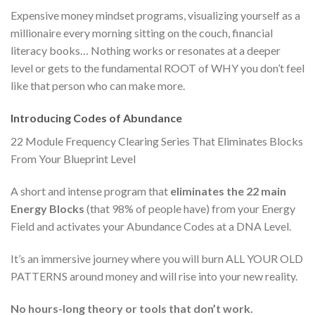
Expensive money mindset programs, visualizing yourself as a
millionaire every morning sitting on the couch, financial
literacy books… Nothing works or resonates at a deeper
level or gets to the fundamental ROOT of WHY you don’t feel
like that person who can make more.
Introducing Codes of Abundance
22 Module Frequency Clearing Series That Eliminates Blocks
From Your Blueprint Level
A short and intense program that
eliminates the 22 main
Energy Blocks
(that 98% of people have) from your Energy
Field and activates your Abundance Codes at a DNA Level.
It’s an immersive journey where you will burn ALL YOUR OLD
PATTERNS around money and will rise into your new reality.
No hours-long theory or tools that don’t work.