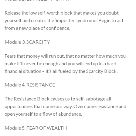
Release the low self-worth block that makes you doubt
yourself and creates the ‘imposter syndrome.’ Begin to act
from a new place of confidence.
Module 3. SCARCITY
Fears that money will run out, that no matter how much you
make it’ll never be enough and you will end up in a hard
financial situation – it’s all fueled by the Scarcity Block.
Module 4. RESISTANCE
The Resistance Block causes us to self-sabotage all
opportunities that come our way. Overcome resistance and
open yourself to a flow of abundance.
Module 5. FEAR OF WEALTH