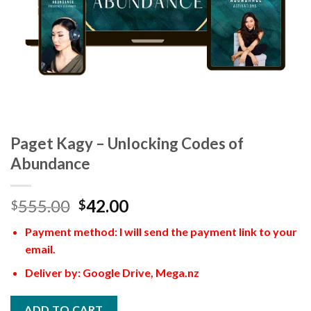
Paget Kagy – Unlocking Codes of
Abundance
555.00
42.00
$
$
Payment method: I will send the payment link to your
email.
Deliver by: Google Drive, Mega.nz
ADD TO CART