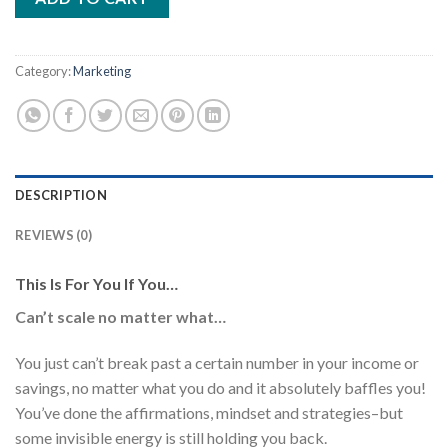
Category:
Marketing
DESCRIPTION
REVIEWS (0)
This Is For You If You…
Can’t scale no matter what…
You just can’t break past a certain number in your income or
savings, no matter what you do and it absolutely baffles you!
You’ve done the affirmations, mindset and strategies–but
some invisible energy is still holding you back.