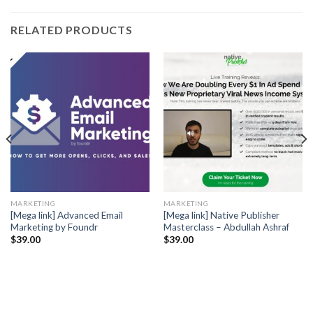
RELATED PRODUCTS
MARKETING
MARKETING
[Mega link] Advanced Email
[Mega link] Native Publisher
Marketing by Foundr
Masterclass – Abdullah Ashraf
$
39.00
$
39.00