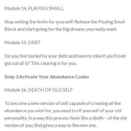
Module 14. PLAYING SMALL
Stop setting the limits for yourself! Release the Playing Small
Block and start going for the big dreams you really want.
Module 15. DEBT
Do you feel buried by your debt and have no idea if you’ll ever
get out of it? This clearing is for you.
Step 3 Activate Your Abundance Codes
Module 16. DEATH OF OLD SELF
To become a new version of self capable of creating all the
abundance you wish for, you need to rif yourself of your old
personality. In a way this process feels like a death – of the old
version of you, that gives a way to the new one.