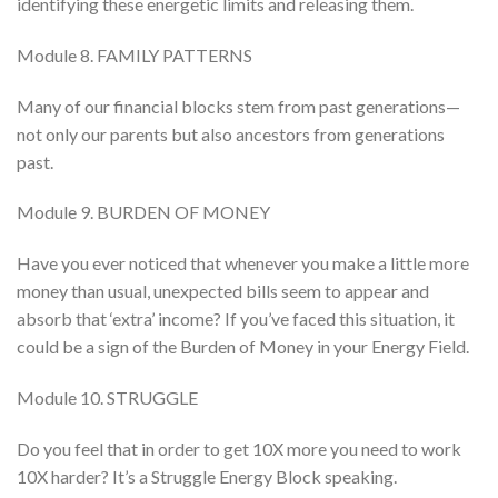
identifying these energetic limits and releasing them.
Module 8. FAMILY PATTERNS
Many of our financial blocks stem from past generations—
not only our parents but also ancestors from generations
past.
Module 9. BURDEN OF MONEY
Have you ever noticed that whenever you make a little more
money than usual, unexpected bills seem to appear and
absorb that ‘extra’ income? If you’ve faced this situation, it
could be a sign of the Burden of Money in your Energy Field.
Module 10. STRUGGLE
Do you feel that in order to get 10X more you need to work
10X harder? It’s a Struggle Energy Block speaking.