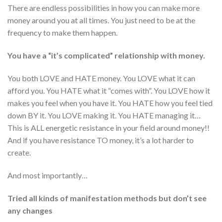
There are endless possibilities in how you can make more
money around you at all times. You just need to be at the
frequency to make them happen.
You have a “it’s complicated” relationship with money.
You both LOVE and HATE money. You LOVE what it can
afford you. You HATE what it “comes with”. You LOVE how it
makes you feel when you have it. You HATE how you feel tied
down BY it. You LOVE making it. You HATE managing it…
This is ALL energetic resistance in your field around money!!
And if you have resistance TO money, it’s a lot harder to
create.
And most importantly…
Tried all kinds of manifestation methods but don’t see
any changes