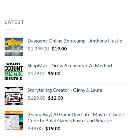
LATEST
Daygame Online Bootcamp - Anthony Hustle
$
1,399.00
$
19.00
ShopMax - Grow Accounts + AI Method
$
179.00
$
9.00
Storytelling Creator - Ginny & Laura
$
129.00
$
12.00
[GroupBuy] AI GameDev Lab - Master Claude
Code to Build Games Faster and Smarter
$
49.00
$
19.00