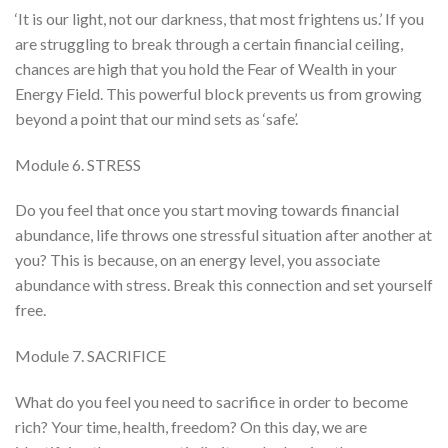
‘It is our light, not our darkness, that most frightens us.’ If you
are struggling to break through a certain financial ceiling,
chances are high that you hold the Fear of Wealth in your
Energy Field. This powerful block prevents us from growing
beyond a point that our mind sets as ‘safe’.
Module 6. STRESS
Do you feel that once you start moving towards financial
abundance, life throws one stressful situation after another at
you? This is because, on an energy level, you associate
abundance with stress. Break this connection and set yourself
free.
Module 7. SACRIFICE
What do you feel you need to sacrifice in order to become
rich? Your time, health, freedom? On this day, we are