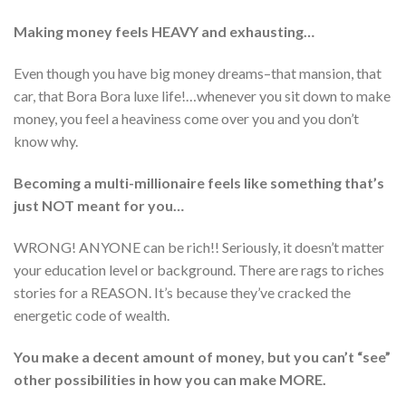
Making money feels HEAVY and exhausting…
Even though you have big money dreams–that mansion, that
car, that Bora Bora luxe life!…whenever you sit down to make
money, you feel a heaviness come over you and you don’t
know why.
Becoming a multi-millionaire feels like something that’s
just NOT meant for you…
WRONG! ANYONE can be rich!! Seriously, it doesn’t matter
your education level or background. There are rags to riches
stories for a REASON. It’s because they’ve cracked the
energetic code of wealth.
You make a decent amount of money, but you can’t “see”
other possibilities in how you can make MORE.