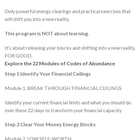
Only powerful energy clearings and practical exercises that
will shift you into a new reality.
This program is NOT about learning.
It’s about releasing your blocks and shifting into a new reality.
FOR GOOD.
Explore the 22 Modules of Codes of Abundance
Step 1 Identify Your Financial Ceilings
Module 1. BREAK THROUGH FINANCIAL CEILINGS
Identify your current financial limits and what you should do
over these 22 days to transform your financial capacity
Step 2 Clear Your Money Energy Blocks
Module 2. LOW SELF-WORTH