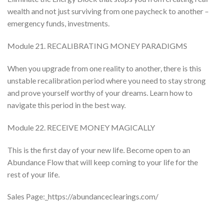
wealth and not just surviving from one paycheck to another –
emergency funds, investments.
Module 21. RECALIBRATING MONEY PARADIGMS
When you upgrade from one reality to another, there is this
unstable recalibration period where you need to stay strong
and prove yourself worthy of your dreams. Learn how to
navigate this period in the best way.
Module 22. RECEIVE MONEY MAGICALLY
This is the first day of your new life. Become open to an
Abundance Flow that will keep coming to your life for the
rest of your life.
Sales Page:_https://abundanceclearings.com/