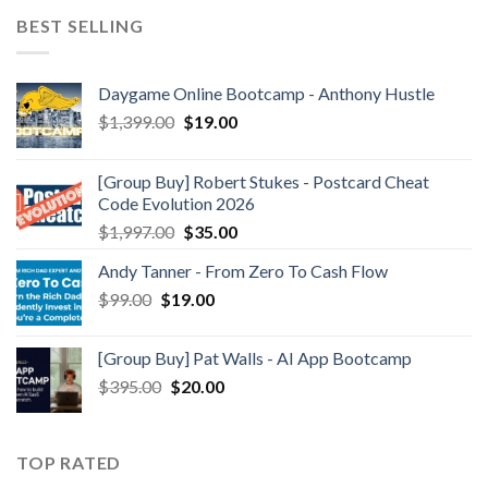
BEST SELLING
Daygame Online Bootcamp - Anthony Hustle
$
1,399.00
$
19.00
[Group Buy] Robert Stukes - Postcard Cheat
Code Evolution 2026
$
1,997.00
$
35.00
Andy Tanner - From Zero To Cash Flow
$
99.00
$
19.00
[Group Buy] Pat Walls - AI App Bootcamp
$
395.00
$
20.00
TOP RATED