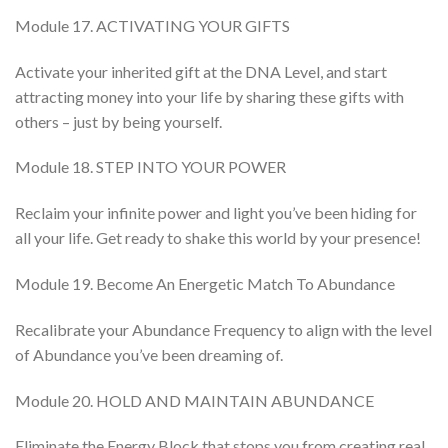
Module 17. ACTIVATING YOUR GIFTS
Activate your inherited gift at the DNA Level, and start
attracting money into your life by sharing these gifts with
others – just by being yourself.
Module 18. STEP INTO YOUR POWER
Reclaim your infinite power and light you’ve been hiding for
all your life. Get ready to shake this world by your presence!
Module 19. Become An Energetic Match To Abundance
Recalibrate your Abundance Frequency to align with the level
of Abundance you’ve been dreaming of.
Module 20. HOLD AND MAINTAIN ABUNDANCE
Eliminate the Energy Block that stops you from creating real