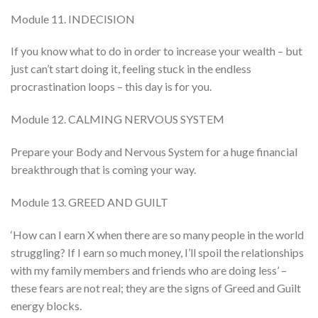
Module 11. INDECISION
If you know what to do in order to increase your wealth – but
just can’t start doing it, feeling stuck in the endless
procrastination loops – this day is for you.
Module 12. CALMING NERVOUS SYSTEM
Prepare your Body and Nervous System for a huge financial
breakthrough that is coming your way.
Module 13. GREED AND GUILT
‘How can I earn X when there are so many people in the world
struggling? If I earn so much money, I’ll spoil the relationships
with my family members and friends who are doing less’ –
these fears are not real; they are the signs of Greed and Guilt
energy blocks.