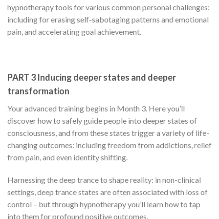
hypnotherapy tools for various common personal challenges:
including for erasing self-sabotaging patterns and emotional
pain, and accelerating goal achievement.
PART 3 Inducing deeper states and deeper
transformation
Your advanced training begins in Month 3. Here you’ll
discover how to safely guide people into deeper states of
consciousness, and from these states trigger a variety of life-
changing outcomes: including freedom from addictions, relief
from pain, and even identity shifting.
Harnessing the deep trance to shape reality: in non-clinical
settings, deep trance states are often associated with loss of
control – but through hypnotherapy you’ll learn how to tap
into them for profound positive outcomes.