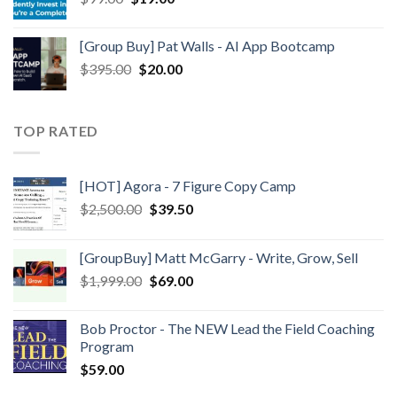
[Group Buy] Pat Walls - AI App Bootcamp
$
395.00
$
20.00
TOP RATED
[HOT] Agora - 7 Figure Copy Camp
$
2,500.00
$
39.50
[GroupBuy] Matt McGarry - Write, Grow, Sell
$
1,999.00
$
69.00
Bob Proctor - The NEW Lead the Field Coaching
Program
$
59.00