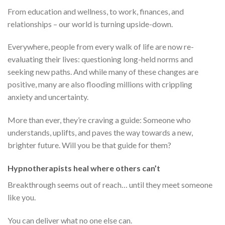
From education and wellness, to work, finances, and
relationships – our world is turning upside-down.
Everywhere, people from every walk of life are now re-
evaluating their lives: questioning long-held norms and
seeking new paths. And while many of these changes are
positive, many are also flooding millions with crippling
anxiety and uncertainty.
More than ever, they’re craving a guide: Someone who
understands, uplifts, and paves the way towards a new,
brighter future. Will you be that guide for them?
Hypnotherapists heal where others can’t
Breakthrough seems out of reach… until they meet someone
like you.
You can deliver what no one else can.