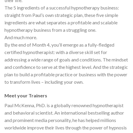
their life.
The 5 ingredients of a successful hypnotherapy business:
straight from Paul’s own strategic plan, these five simple
ingredients are what separates a profitable and scalable
hypnotherapy business from a struggling one.
And much more.
By the end of Month 4, you’ll emerge as a fully-fledged
certified hypnotherapist: with a diverse skill set for
addressing a wide range of goals and conditions. The mindset
and confidence to serve at the highest level. And the strategic
plan to build a profitable practice or business with the power
to transform lives – including your own.
Meet your Trainers
Paul McKenna, PhD. is a globally renowned hypnotherapist
and behavioral scientist. An international bestselling author
and prominent media personality, he has helped millions
worldwide improve their lives through the power of hypnosis