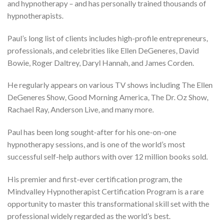
and hypnotherapy – and has personally trained thousands of
hypnotherapists.
Paul’s long list of clients includes high-profile entrepreneurs,
professionals, and celebrities like Ellen DeGeneres, David
Bowie, Roger Daltrey, Daryl Hannah, and James Corden.
He regularly appears on various TV shows including The Ellen
DeGeneres Show, Good Morning America, The Dr. Oz Show,
Rachael Ray, Anderson Live, and many more.
Paul has been long sought-after for his one-on-one
hypnotherapy sessions, and is one of the world’s most
successful self-help authors with over 12 million books sold.
His premier and first-ever certification program, the
Mindvalley Hypnotherapist Certification Program is a rare
opportunity to master this transformational skill set with the
professional widely regarded as the world’s best.