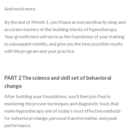
And much more.
By the end of Month 1, you’ll have an extraordinarily deep and
accurate mastery of the building blocks of hypnotherapy.
Your growth here will serve as the foundation of your training
in subsequent months, and give you the best possible results
with the program and your practice.
PART 2 The science and skill set of behavioral
change
After building your foundations, you’ll then join Paul in
mastering the proven techniques and diagnostic tools that
make hypnotherapy one of today’s most effective methods
for behavioral change, personal transformation, and peak
performance.