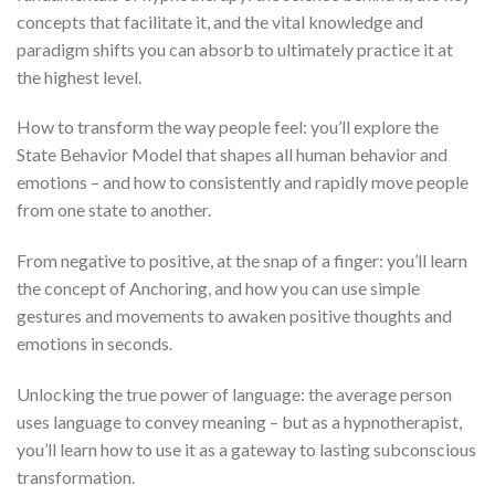
concepts that facilitate it, and the vital knowledge and
paradigm shifts you can absorb to ultimately practice it at
the highest level.
How to transform the way people feel: you’ll explore the
State Behavior Model that shapes all human behavior and
emotions – and how to consistently and rapidly move people
from one state to another.
From negative to positive, at the snap of a finger: you’ll learn
the concept of Anchoring, and how you can use simple
gestures and movements to awaken positive thoughts and
emotions in seconds.
Unlocking the true power of language: the average person
uses language to convey meaning – but as a hypnotherapist,
you’ll learn how to use it as a gateway to lasting subconscious
transformation.