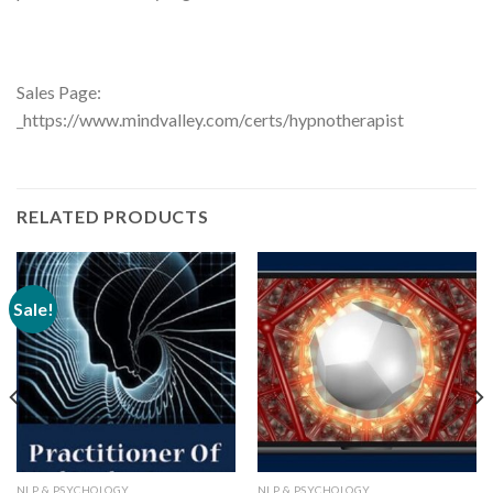
Sales Page:
_https://www.mindvalley.com/certs/hypnotherapist
RELATED PRODUCTS
Sale!
NLP & PSYCHOLOGY
NLP & PSYCHOLOGY