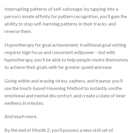
Interrupting patterns of self-sabotage: by tapping into a
person’s innate affinity for pattern recognition, you’ll gain the
ability to stop self-harming patterns in their tracks, and
reverse them.
Hypnotherapy for goal achievement: traditional goal setting
requires high focus and consistent willpower – but with
hypnotherapy, you’ll be able to help people rewire themselves
to achieve their goals with far greater speed and ease.
Going within and erasing stress, sadness, and trauma: you’ll
use the touch-based Havening Method to instantly soothe
emotional and mental discomfort, and create a state of inner
wellness in minutes.
And much more.
By the end of Month 2, you’ll possess a new skill set of