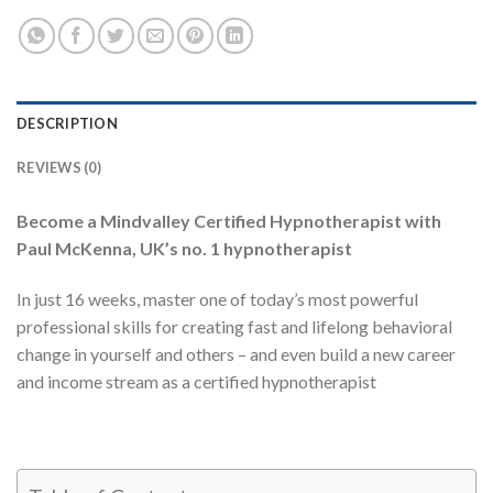
DESCRIPTION
REVIEWS (0)
Become a Mindvalley Certified Hypnotherapist with
Paul McKenna, UK’s no. 1 hypnotherapist
In just 16 weeks, master one of today’s most powerful
professional skills for creating fast and lifelong behavioral
change in yourself and others – and even build a new career
and income stream as a certified hypnotherapist