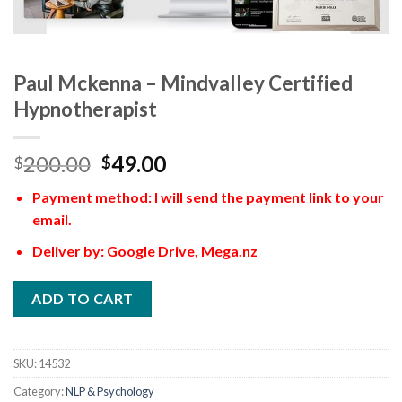
Paul Mckenna – Mindvalley Certified
Hypnotherapist
200.00
49.00
$
$
Payment method: I will send the payment link to your
email.
Deliver by: Google Drive, Mega.nz
ADD TO CART
SKU:
14532
Category:
NLP & Psychology