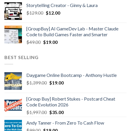
Storytelling Creator - Ginny & Laura
$
129.00
$
12.00
[GroupBuy] AI GameDev Lab - Master Claude
Code to Build Games Faster and Smarter
$
49.00
$
19.00
BEST SELLING
Daygame Online Bootcamp - Anthony Hustle
$
1,399.00
$
19.00
[Group Buy] Robert Stukes - Postcard Cheat
Code Evolution 2026
$
1,997.00
$
35.00
Andy Tanner - From Zero To Cash Flow
$
99.00
$
19.00