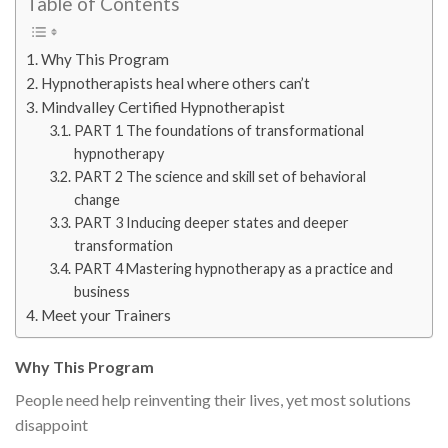
Table of Contents
Why This Program
Hypnotherapists heal where others can’t
Mindvalley Certified Hypnotherapist
PART 1 The foundations of transformational
hypnotherapy
PART 2 The science and skill set of behavioral
change
PART 3 Inducing deeper states and deeper
transformation
PART 4 Mastering hypnotherapy as a practice and
business
Meet your Trainers
Why This Program
People need help reinventing their lives, yet most solutions
disappoint