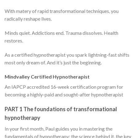
With matery of rapid transformational techniques, you
radically reshape lives.
Minds quiet. Addictions end. Trauma dissolves. Health
restores.
As a certified hypnotherapist you spark lightning-fast shifts
most only dream of. And it’s just the beginning.
Mindvalley Certified Hypnotherapist
An IAPCP accredited 16-week certification program for
becoming a highly-paid and sought-after hypnotherapist
PART 1 The foundations of transformational
hypnotherapy
In your first month, Paul guides you in mastering the
fundamentals of hypnotherapy: the science behind it, the key