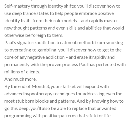
Self-mastery through identity shifts: you’ll discover how to
use deep trance states to help people embrace positive
identity traits from their role models – and rapidly master
new thought patterns and even skills and abilities that would
otherwise be foreign to them.
Paul’s signature addiction treatment method: from smoking
to overeating to gambling, you’ll discover how to get to the
core of any negative addiction – and erase it rapidly and
permanently with the proven process Paul has perfected with
millions of clients.
And much more.
By the end of Month 3, your skill set will expand with
advanced hypnotherapy techniques for addressing even the
most stubborn blocks and patterns. And by knowing how to
go this deep, you’ll also be able to replace that unwanted
programming with positive patterns that stick for life.