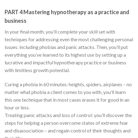
PART 4 Mastering hypnotherapy as a practice and
business
In your final month, you’ll complete your skill set with
techniques for addressing even the most challenging personal
issues: including phobias and panic attacks. Then, you’ll put
everything you’ve learned to its highest use by setting up a
lucrative and impactful hypnotherapy practice or business
with limitless growth potential.
Curing a phobia in 60 minutes: heights, spiders, airplanes – no
matter what phobia a client comes to you with, you’ll learn
this one technique that in most cases erases it for good in an
hour or less.
Treating panic attacks and loss of control: you’ll discover the
steps for helping a person overcome states of extreme fear
and disassociation – and regain control of their thoughts and