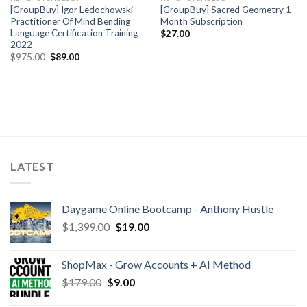
[GroupBuy] Igor Ledochowski –
[GroupBuy] Sacred Geometry 1
Practitioner Of Mind Bending
Month Subscription
Language Certification Training
$
27.00
2022
$
975.00
$
89.00
LATEST
Daygame Online Bootcamp - Anthony Hustle
$
1,399.00
$
19.00
ShopMax - Grow Accounts + AI Method
$
179.00
$
9.00