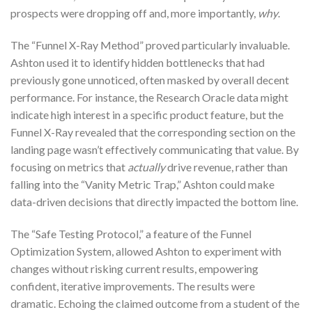
prospects were dropping off and, more importantly,
why
.
The “Funnel X-Ray Method” proved particularly invaluable.
Ashton used it to identify hidden bottlenecks that had
previously gone unnoticed, often masked by overall decent
performance. For instance, the Research Oracle data might
indicate high interest in a specific product feature, but the
Funnel X-Ray revealed that the corresponding section on the
landing page wasn’t effectively communicating that value. By
focusing on metrics that
actually
drive revenue, rather than
falling into the “Vanity Metric Trap,” Ashton could make
data-driven decisions that directly impacted the bottom line.
The “Safe Testing Protocol,” a feature of the Funnel
Optimization System, allowed Ashton to experiment with
changes without risking current results, empowering
confident, iterative improvements. The results were
dramatic. Echoing the claimed outcome from a student of the