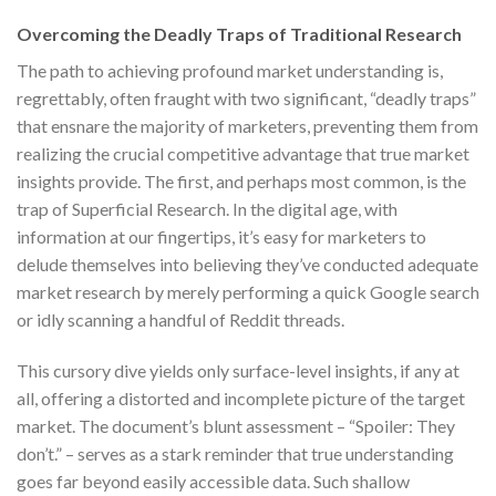
Overcoming the Deadly Traps of Traditional Research
The path to achieving profound market understanding is,
regrettably, often fraught with two significant, “deadly traps”
that ensnare the majority of marketers, preventing them from
realizing the crucial competitive advantage that true market
insights provide. The first, and perhaps most common, is the
trap of Superficial Research. In the digital age, with
information at our fingertips, it’s easy for marketers to
delude themselves into believing they’ve conducted adequate
market research by merely performing a quick Google search
or idly scanning a handful of Reddit threads.
This cursory dive yields only surface-level insights, if any at
all, offering a distorted and incomplete picture of the target
market. The document’s blunt assessment – “Spoiler: They
don’t.” – serves as a stark reminder that true understanding
goes far beyond easily accessible data. Such shallow