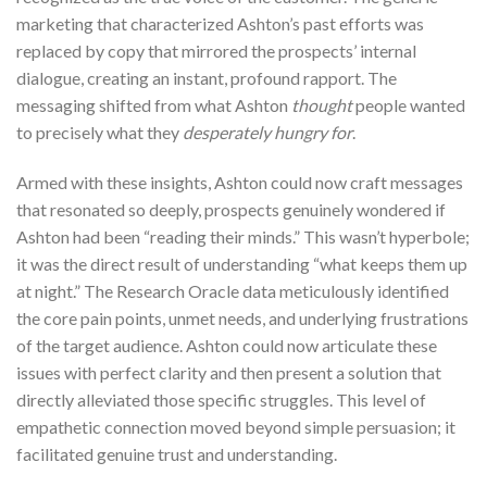
marketing that characterized Ashton’s past efforts was
replaced by copy that mirrored the prospects’ internal
dialogue, creating an instant, profound rapport. The
messaging shifted from what Ashton
thought
people wanted
to precisely what they
desperately hungry for
.
Armed with these insights, Ashton could now craft messages
that resonated so deeply, prospects genuinely wondered if
Ashton had been “reading their minds.” This wasn’t hyperbole;
it was the direct result of understanding “what keeps them up
at night.” The Research Oracle data meticulously identified
the core pain points, unmet needs, and underlying frustrations
of the target audience. Ashton could now articulate these
issues with perfect clarity and then present a solution that
directly alleviated those specific struggles. This level of
empathetic connection moved beyond simple persuasion; it
facilitated genuine trust and understanding.