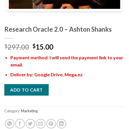
Research Oracle 2.0 – Ashton Shanks
297.00
15.00
$
$
Payment method: I will send the payment link to your
email.
Deliver by: Google Drive, Mega.nz
ADD TO CART
Category:
Marketing