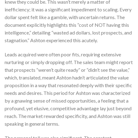
knew they could be. This wasn’t merely a matter of
inefficiency; it was a significant impediment to scaling. Every
dollar spent felt like a gamble, with uncertain returns. The
document explicitly highlights this “cost of NOT having this
intelligence,” detailing “wasted ad dollars, lost prospects, and
stagnation.” Ashton experienced this acutely.
Leads acquired were often poor fits, requiring extensive
nurturing or simply dropping off. The sales team might report
that prospects “weren’t quite ready” or “didn’t see the value,”
which, translated, meant Ashton hadn’t articulated the value
proposition in a way that resonated deeply with their specific
needs and desires. This period for Ashton was characterized
by a gnawing sense of missed opportunities, a feeling that a
profound, yet elusive, competitive advantage lay just beyond
reach. The market rewarded specificity, and Ashton was still
speaking in general terms.
The personal toll was also significant. The constant