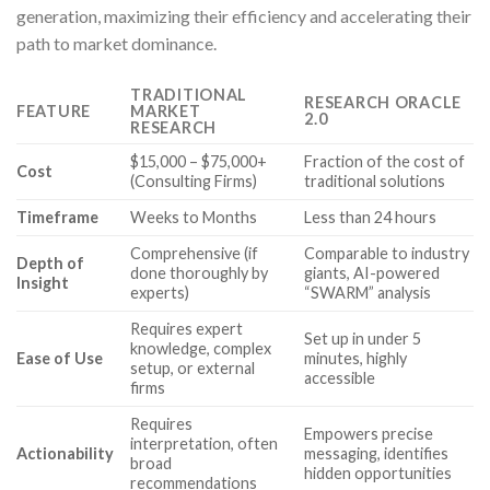
generation, maximizing their efficiency and accelerating their
path to market dominance.
TRADITIONAL
RESEARCH ORACLE
FEATURE
MARKET
2.0
RESEARCH
$15,000 – $75,000+
Fraction of the cost of
Cost
(Consulting Firms)
traditional solutions
Timeframe
Weeks to Months
Less than 24 hours
Comprehensive (if
Comparable to industry
Depth of
done thoroughly by
giants, AI-powered
Insight
experts)
“SWARM” analysis
Requires expert
Set up in under 5
knowledge, complex
Ease of Use
minutes, highly
setup, or external
accessible
firms
Requires
Empowers precise
interpretation, often
Actionability
messaging, identifies
broad
hidden opportunities
recommendations