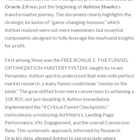
Oracle 2.0
was just the beginning of
Ashton Shanks
‘s
transformative journey. The document clearly highlights the
strategic inclusion of “game-changing bonuses,” which
Ashton realized were not mere sweeteners but essential
components designed to fully leverage the newfound insights
for profit.
First among these was the FREE BONUS 1: THE FUNNEL
OPTIMIZATION MASTERY SYSTEM, taught by Israel
Fernandez. Ashton quickly understood that even with perfect
market research, a leaky funnel could mean “money on the
table.” The goal shifted from mere conversions to achieving a
10X ROI, not just doubling it. Ashton immediately
implemented the “4 Critical Funnel Checkpoints,”
meticulously scrutinizing Ad Metrics, Landing Page
Performance, VSL Engagement, and the overall Conversion
Rate. This systematic approach, informed by Research
Oracle’s data, allowed Ashton to see precisely where