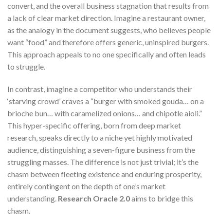
convert, and the overall business stagnation that results from
a lack of clear market direction. Imagine a restaurant owner,
as the analogy in the document suggests, who believes people
want “food” and therefore offers generic, uninspired burgers.
This approach appeals to no one specifically and often leads
to struggle.
In contrast, imagine a competitor who understands their
‘starving crowd’ craves a “burger with smoked gouda… on a
brioche bun… with caramelized onions… and chipotle aioli.”
This hyper-specific offering, born from deep market
research, speaks directly to a niche yet highly motivated
audience, distinguishing a seven-figure business from the
struggling masses. The difference is not just trivial; it’s the
chasm between fleeting existence and enduring prosperity,
entirely contingent on the depth of one’s market
understanding.
Research Oracle 2.0
aims to bridge this
chasm.