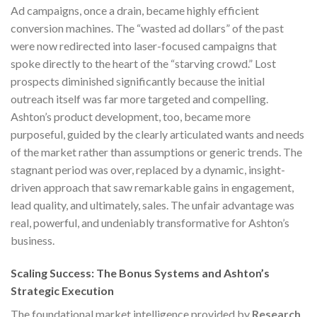
Ad campaigns, once a drain, became highly efficient
conversion machines. The “wasted ad dollars” of the past
were now redirected into laser-focused campaigns that
spoke directly to the heart of the “starving crowd.” Lost
prospects diminished significantly because the initial
outreach itself was far more targeted and compelling.
Ashton’s product development, too, became more
purposeful, guided by the clearly articulated wants and needs
of the market rather than assumptions or generic trends. The
stagnant period was over, replaced by a dynamic, insight-
driven approach that saw remarkable gains in engagement,
lead quality, and ultimately, sales. The unfair advantage was
real, powerful, and undeniably transformative for Ashton’s
business.
Scaling Success: The Bonus Systems and Ashton’s
Strategic Execution
The foundational market intelligence provided by
Research