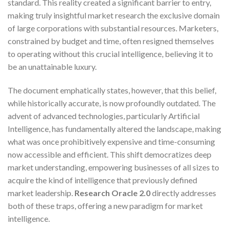
standard. This reality created a significant barrier to entry,
making truly insightful market research the exclusive domain
of large corporations with substantial resources. Marketers,
constrained by budget and time, often resigned themselves
to operating without this crucial intelligence, believing it to
be an unattainable luxury.
The document emphatically states, however, that this belief,
while historically accurate, is now profoundly outdated. The
advent of advanced technologies, particularly Artificial
Intelligence, has fundamentally altered the landscape, making
what was once prohibitively expensive and time-consuming
now accessible and efficient. This shift democratizes deep
market understanding, empowering businesses of all sizes to
acquire the kind of intelligence that previously defined
market leadership.
Research Oracle 2.0
directly addresses
both of these traps, offering a new paradigm for market
intelligence.