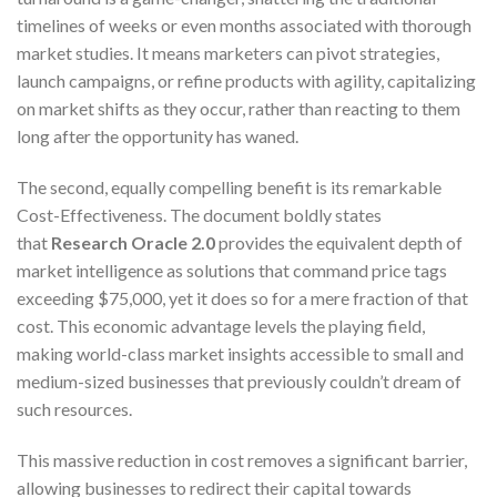
timelines of weeks or even months associated with thorough
market studies. It means marketers can pivot strategies,
launch campaigns, or refine products with agility, capitalizing
on market shifts as they occur, rather than reacting to them
long after the opportunity has waned.
The second, equally compelling benefit is its remarkable
Cost-Effectiveness. The document boldly states
that
Research Oracle 2.0
provides the equivalent depth of
market intelligence as solutions that command price tags
exceeding $75,000, yet it does so for a mere fraction of that
cost. This economic advantage levels the playing field,
making world-class market insights accessible to small and
medium-sized businesses that previously couldn’t dream of
such resources.
This massive reduction in cost removes a significant barrier,
allowing businesses to redirect their capital towards