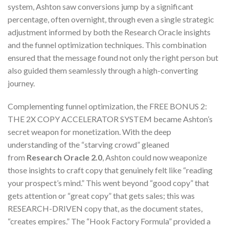
system, Ashton saw conversions jump by a significant
percentage, often overnight, through even a single strategic
adjustment informed by both the Research Oracle insights
and the funnel optimization techniques. This combination
ensured that the message found not only the right person but
also guided them seamlessly through a high-converting
journey.
Complementing funnel optimization, the FREE BONUS 2:
THE 2X COPY ACCELERATOR SYSTEM became Ashton’s
secret weapon for monetization. With the deep
understanding of the “starving crowd” gleaned
from
Research Oracle 2.0
, Ashton could now weaponize
those insights to craft copy that genuinely felt like “reading
your prospect’s mind.” This went beyond “good copy” that
gets attention or “great copy” that gets sales; this was
RESEARCH-DRIVEN copy that, as the document states,
“creates empires.” The “Hook Factory Formula” provided a