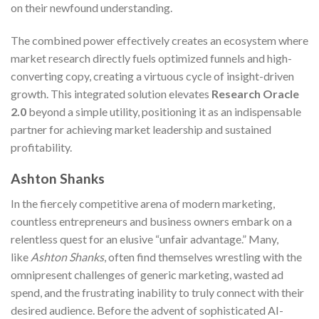
on their newfound understanding.
The combined power effectively creates an ecosystem where
market research directly fuels optimized funnels and high-
converting copy, creating a virtuous cycle of insight-driven
growth. This integrated solution elevates
Research Oracle
2.0
beyond a simple utility, positioning it as an indispensable
partner for achieving market leadership and sustained
profitability.
Ashton Shanks
In the fiercely competitive arena of modern marketing,
countless entrepreneurs and business owners embark on a
relentless quest for an elusive “unfair advantage.” Many,
like
Ashton Shanks
, often find themselves wrestling with the
omnipresent challenges of generic marketing, wasted ad
spend, and the frustrating inability to truly connect with their
desired audience. Before the advent of sophisticated AI-