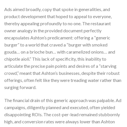
Ads aimed broadly, copy that spoke in generalities, and
product development that hoped to appeal to everyone,
thereby appealing profoundly to no one. The restaurant
owner analogy in the provided document perfectly
encapsulates Ashton’s predicament: offering a “generic
burger” to a world that craved a “burger with smoked
gouda… on a brioche bun… with caramelized onions… and
chipotle aioli.” This lack of specificity, this inability to
articulate the precise pain points and desires of a “starving
crowd,” meant that Ashton’s businesses, despite their robust
offerings, often felt like they were treading water rather than
surging forward.
The financial drain of this generic approach was palpable. Ad
campaigns, diligently planned and executed, often yielded
disappointing ROIs. The cost-per-lead remained stubbornly
high, and conversion rates were always lower than Ashton