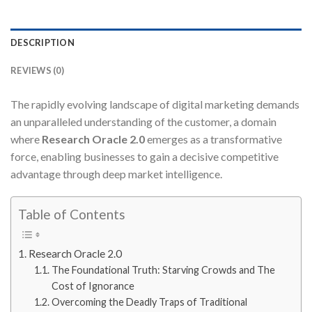
DESCRIPTION
REVIEWS (0)
The rapidly evolving landscape of digital marketing demands
an unparalleled understanding of the customer, a domain
where
Research Oracle 2.0
emerges as a transformative
force, enabling businesses to gain a decisive competitive
advantage through deep market intelligence.
Table of Contents
Research Oracle 2.0
The Foundational Truth: Starving Crowds and The
Cost of Ignorance
Overcoming the Deadly Traps of Traditional