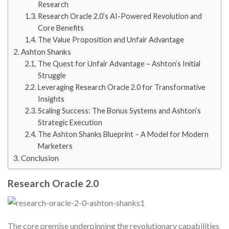
Research
Research Oracle 2.0’s AI-Powered Revolution and
Core Benefits
The Value Proposition and Unfair Advantage
Ashton Shanks
The Quest for Unfair Advantage – Ashton’s Initial
Struggle
Leveraging Research Oracle 2.0 for Transformative
Insights
Scaling Success: The Bonus Systems and Ashton’s
Strategic Execution
The Ashton Shanks Blueprint – A Model for Modern
Marketers
Conclusion
Research Oracle 2.0
The core premise underpinning the revolutionary capabilities