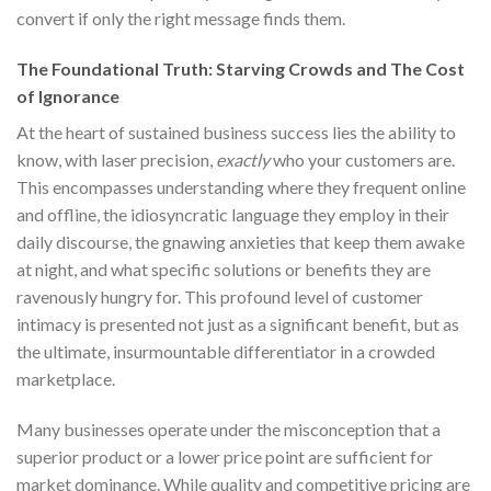
convert if only the right message finds them.
The Foundational Truth: Starving Crowds and The Cost
of Ignorance
At the heart of sustained business success lies the ability to
know, with laser precision,
exactly
who your customers are.
This encompasses understanding where they frequent online
and offline, the idiosyncratic language they employ in their
daily discourse, the gnawing anxieties that keep them awake
at night, and what specific solutions or benefits they are
ravenously hungry for. This profound level of customer
intimacy is presented not just as a significant benefit, but as
the ultimate, insurmountable differentiator in a crowded
marketplace.
Many businesses operate under the misconception that a
superior product or a lower price point are sufficient for
market dominance. While quality and competitive pricing are