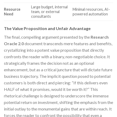
Large budget, internal
Resource
Minimal resources, AI-
team, or external
Need
powered automation
consultants
The Value Proposition and Unfair Advantage
The final, compelling argument presented by the
Research
Oracle 2.0
document transcends mere features and benefits,
crystallizing into a potent value proposition that directly
confronts the reader with a binary, non-negotiable choice. It
strategically frames the decision not as an optional
enhancement, but as a critical juncture that will dictate future
business trajectory. The implicit question posed to potential
customers is both direct and piercing: “If this delivers even
HALF of what it promises, would it be worth it?” This
rhetorical challenge is designed to underscore the immense
potential return on investment, shifting the emphasis from the
initial outlay to the monumental gains that are within reach. It
forces the reader to confront the possibility that even a