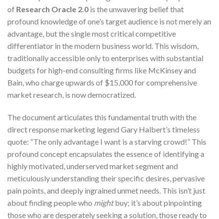
of
Research Oracle 2.0
is the unwavering belief that
profound knowledge of one’s target audience is not merely an
advantage, but the single most critical competitive
differentiator in the modern business world. This wisdom,
traditionally accessible only to enterprises with substantial
budgets for high-end consulting firms like McKinsey and
Bain, who charge upwards of $15,000 for comprehensive
market research, is now democratized.
The document articulates this fundamental truth with the
direct response marketing legend Gary Halbert’s timeless
quote: “The only advantage I want is a starving crowd!” This
profound concept encapsulates the essence of identifying a
highly motivated, underserved market segment and
meticulously understanding their specific desires, pervasive
pain points, and deeply ingrained unmet needs. This isn’t just
about finding people who
might
buy; it’s about pinpointing
those who are desperately seeking a solution, those ready to