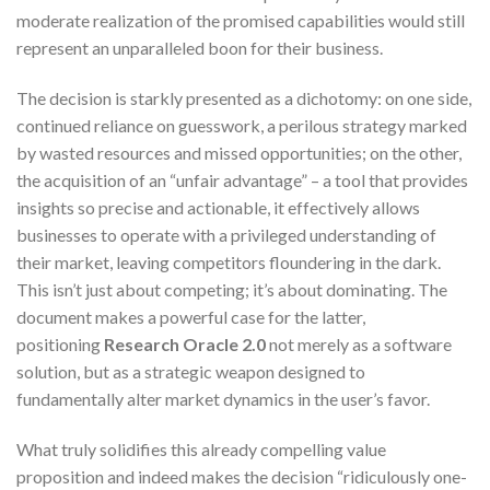
moderate realization of the promised capabilities would still
represent an unparalleled boon for their business.
The decision is starkly presented as a dichotomy: on one side,
continued reliance on guesswork, a perilous strategy marked
by wasted resources and missed opportunities; on the other,
the acquisition of an “unfair advantage” – a tool that provides
insights so precise and actionable, it effectively allows
businesses to operate with a privileged understanding of
their market, leaving competitors floundering in the dark.
This isn’t just about competing; it’s about dominating. The
document makes a powerful case for the latter,
positioning
Research Oracle 2.0
not merely as a software
solution, but as a strategic weapon designed to
fundamentally alter market dynamics in the user’s favor.
What truly solidifies this already compelling value
proposition and indeed makes the decision “ridiculously one-