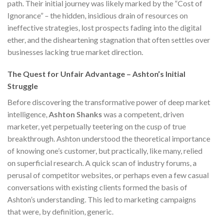
path. Their initial journey was likely marked by the “Cost of
Ignorance” – the hidden, insidious drain of resources on
ineffective strategies, lost prospects fading into the digital
ether, and the disheartening stagnation that often settles over
businesses lacking true market direction.
The Quest for Unfair Advantage – Ashton’s Initial
Struggle
Before discovering the transformative power of deep market
intelligence,
Ashton Shanks
was a competent, driven
marketer, yet perpetually teetering on the cusp of true
breakthrough. Ashton understood the theoretical importance
of knowing one’s customer, but practically, like many, relied
on superficial research. A quick scan of industry forums, a
perusal of competitor websites, or perhaps even a few casual
conversations with existing clients formed the basis of
Ashton’s understanding. This led to marketing campaigns
that were, by definition, generic.