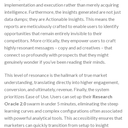
implementation and execution rather than merely acquiring
intelligence. Furthermore, the insights generated are not just
data dumps; they are Actionable Insights. This means the
reports are meticulously crafted to enable users to identify
opportunities that remain entirely invisible to their
competitors. More critically, they empower users to craft
highly resonant messages – copy and ad creatives – that
connect so profoundly with prospects that they might
genuinely wonder if you’ve been reading their minds.
This level of resonance is the hallmark of true market
understanding, translating directly into higher engagement,
conversion, and ultimately, revenue. Finally, the system
prioritizes Ease of Use. Users can set up their
Research
Oracle 2.0
swarm in under 5 minutes, eliminating the steep
learning curves and complex configurations often associated
with powerful analytical tools. This accessibility ensures that
marketers can quickly transition from setup to insight