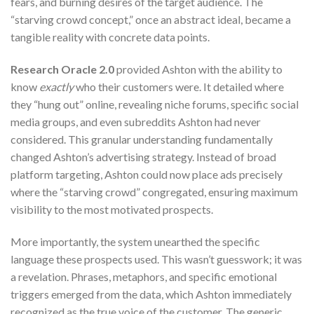
fears, and burning desires of the target audience. The
“starving crowd concept,” once an abstract ideal, became a
tangible reality with concrete data points.
Research Oracle 2.0
provided Ashton with the ability to
know
exactly
who their customers were. It detailed where
they “hung out” online, revealing niche forums, specific social
media groups, and even subreddits Ashton had never
considered. This granular understanding fundamentally
changed Ashton’s advertising strategy. Instead of broad
platform targeting, Ashton could now place ads precisely
where the “starving crowd” congregated, ensuring maximum
visibility to the most motivated prospects.
More importantly, the system unearthed the specific
language these prospects used. This wasn’t guesswork; it was
a revelation. Phrases, metaphors, and specific emotional
triggers emerged from the data, which Ashton immediately
recognized as the true voice of the customer. The generic