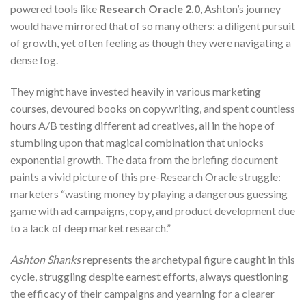
powered tools like
Research Oracle 2.0
, Ashton’s journey
would have mirrored that of so many others: a diligent pursuit
of growth, yet often feeling as though they were navigating a
dense fog.
They might have invested heavily in various marketing
courses, devoured books on copywriting, and spent countless
hours A/B testing different ad creatives, all in the hope of
stumbling upon that magical combination that unlocks
exponential growth. The data from the briefing document
paints a vivid picture of this pre-Research Oracle struggle:
marketers “wasting money by playing a dangerous guessing
game with ad campaigns, copy, and product development due
to a lack of deep market research.”
Ashton Shanks
represents the archetypal figure caught in this
cycle, struggling despite earnest efforts, always questioning
the efficacy of their campaigns and yearning for a clearer