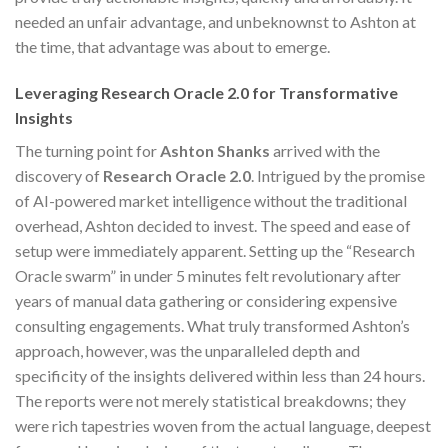
needed an unfair advantage, and unbeknownst to Ashton at
the time, that advantage was about to emerge.
Leveraging Research Oracle 2.0 for Transformative
Insights
The turning point for
Ashton Shanks
arrived with the
discovery of
Research Oracle 2.0
. Intrigued by the promise
of AI-powered market intelligence without the traditional
overhead, Ashton decided to invest. The speed and ease of
setup were immediately apparent. Setting up the “Research
Oracle swarm” in under 5 minutes felt revolutionary after
years of manual data gathering or considering expensive
consulting engagements. What truly transformed Ashton’s
approach, however, was the unparalleled depth and
specificity of the insights delivered within less than 24 hours.
The reports were not merely statistical breakdowns; they
were rich tapestries woven from the actual language, deepest