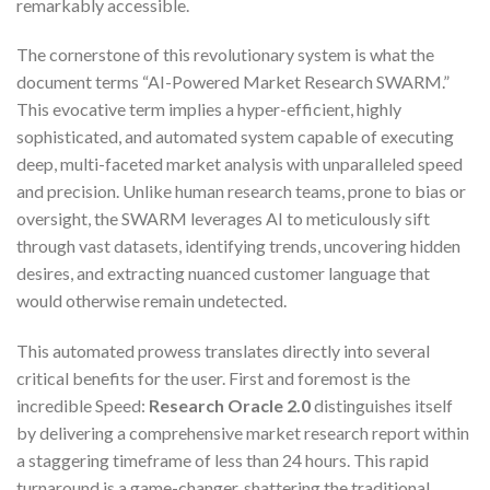
remarkably accessible.
The cornerstone of this revolutionary system is what the
document terms “AI-Powered Market Research SWARM.”
This evocative term implies a hyper-efficient, highly
sophisticated, and automated system capable of executing
deep, multi-faceted market analysis with unparalleled speed
and precision. Unlike human research teams, prone to bias or
oversight, the SWARM leverages AI to meticulously sift
through vast datasets, identifying trends, uncovering hidden
desires, and extracting nuanced customer language that
would otherwise remain undetected.
This automated prowess translates directly into several
critical benefits for the user. First and foremost is the
incredible Speed:
Research Oracle 2.0
distinguishes itself
by delivering a comprehensive market research report within
a staggering timeframe of less than 24 hours. This rapid
turnaround is a game-changer, shattering the traditional