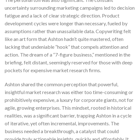
uncertainty surrounding marketing campaigns led to decision
fatigue and a lack of clear strategic direction. Product
development cycles were longer than necessary, fueled by
assumptions rather than unassailable data. Copywriting felt
like an art form that Ashton hadn’t quite mastered, often
lacking that undeniable “hook” that compels attention and
action. The dream of a “7-figure business,” mentioned in the
briefing, felt distant, seemingly reserved for those with deep
pockets for expensive market research firms.
Ashton shared the common perception that powerful,
insightful market research was either too time-consuming or
prohibitively expensive, a luxury for corporate giants, not for
agile, growing enterprises. This mindset, rooted in historical
realities, was a significant barrier, trapping Ashton in a cycle
of iterative, yet often incremental, improvements. The
business needed a breakthrough, a catalyst that could
provide truly actionable insights, quickly and affordably. It