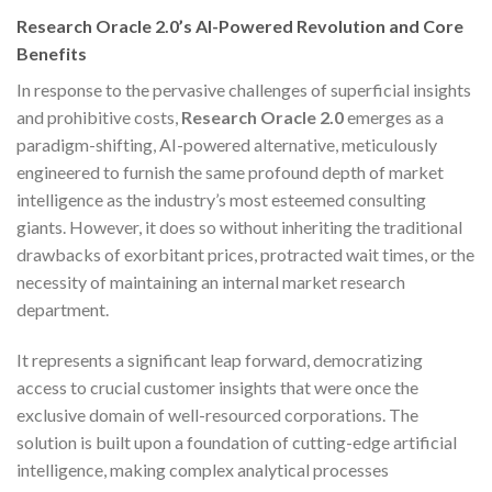
Research Oracle 2.0’s AI-Powered Revolution and Core
Benefits
In response to the pervasive challenges of superficial insights
and prohibitive costs,
Research Oracle 2.0
emerges as a
paradigm-shifting, AI-powered alternative, meticulously
engineered to furnish the same profound depth of market
intelligence as the industry’s most esteemed consulting
giants. However, it does so without inheriting the traditional
drawbacks of exorbitant prices, protracted wait times, or the
necessity of maintaining an internal market research
department.
It represents a significant leap forward, democratizing
access to crucial customer insights that were once the
exclusive domain of well-resourced corporations. The
solution is built upon a foundation of cutting-edge artificial
intelligence, making complex analytical processes