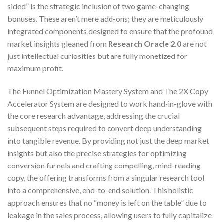
sided” is the strategic inclusion of two game-changing
bonuses. These aren’t mere add-ons; they are meticulously
integrated components designed to ensure that the profound
market insights gleaned from
Research Oracle 2.0
are not
just intellectual curiosities but are fully monetized for
maximum profit.
The Funnel Optimization Mastery System and The 2X Copy
Accelerator System are designed to work hand-in-glove with
the core research advantage, addressing the crucial
subsequent steps required to convert deep understanding
into tangible revenue. By providing not just the deep market
insights but also the precise strategies for optimizing
conversion funnels and crafting compelling, mind-reading
copy, the offering transforms from a singular research tool
into a comprehensive, end-to-end solution. This holistic
approach ensures that no “money is left on the table” due to
leakage in the sales process, allowing users to fully capitalize