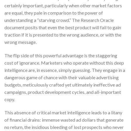
certainly important, particularly when other market factors
are equal, they pale in comparison to the power of
understanding a “starving crowd.” The Research Oracle
document posits that even the best product will fail to gain
traction if it is presented to the wrong audience, or with the
wrong message.
The flip side of this powerful advantage is the staggering
cost of ignorance. Marketers who operate without this deep
intelligence are, in essence, simply guessing. They engage in a
dangerous game of chance with their valuable advertising
budgets, meticulously crafted yet ultimately ineffective ad
campaigns, product development cycles, and all-important
copy.
This absence of critical market intelligence leads to a litany
of financial drains: immense wasted ad dollars that generate
no return, the insidious bleeding of lost prospects who never