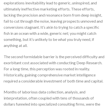
explorations inevitability lead to generic, uninspired, and
ultimately ineffective marketing efforts. These efforts,
lacking the precision and resonance born from deep insight,
fail to cut through the noise, leaving prospects unmoved and
conversions stagnant. It’s akin to trying to catch a specific
fish in an ocean with a wide, generic net; you might catch
something, but it’s unlikely to be what you truly need, if
anything at all.
The second formidable barrier is the perceived difficulty and
exorbitant cost associated with conducting Deep Research.
For a long time, this perception was rooted in reality.
Historically, gaining comprehensive market intelligence
required a considerable investment of both time and capital.
Months of laborious data collection, analysis, and
interpretation, often coupled with tens of thousands of
dollars funneled into specialized consulting firms, were the