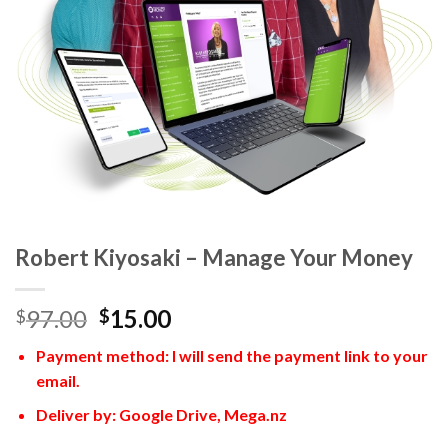
Robert Kiyosaki – Manage Your Money
97.00
15.00
$
$
Payment method: I will send the payment link to your
email.
Deliver by: Google Drive, Mega.nz