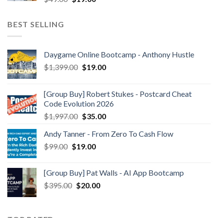
BEST SELLING
Daygame Online Bootcamp - Anthony Hustle
$
1,399.00
$
19.00
[Group Buy] Robert Stukes - Postcard Cheat
Code Evolution 2026
$
1,997.00
$
35.00
Andy Tanner - From Zero To Cash Flow
$
99.00
$
19.00
[Group Buy] Pat Walls - AI App Bootcamp
$
395.00
$
20.00