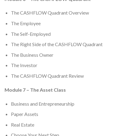
The CASHFLOW Quadrant Overview
The Employee
The Self-Employed
The Right Side of the CASHFLOW Quadrant
The Business Owner
The Investor
The CASHFLOW Quadrant Review
Module 7 – The Asset Class
Business and Entrepreneurship
Paper Assets
Real Estate
Choose Your Next Step