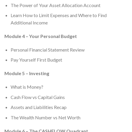
The Power of Your Asset Allocation Account
Learn How to Limit Expenses and Where to Find
Additional Income
Module 4 – Your Personal Budget
Personal Financial Statement Review
Pay Yourself First Budget
Module 5 – Investing
What is Money?
Cash Flow vs Capital Gains
Assets and Liabilities Recap
The Wealth Number vs Net Worth
Module 6 – The CASHFLOW Quadrant