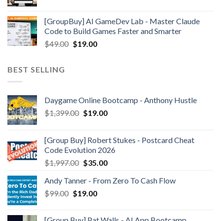
[GroupBuy] AI GameDev Lab - Master Claude
Code to Build Games Faster and Smarter
$
49.00
$
19.00
BEST SELLING
Daygame Online Bootcamp - Anthony Hustle
$
1,399.00
$
19.00
[Group Buy] Robert Stukes - Postcard Cheat
Code Evolution 2026
$
1,997.00
$
35.00
Andy Tanner - From Zero To Cash Flow
$
99.00
$
19.00
[Group Buy] Pat Walls - AI App Bootcamp