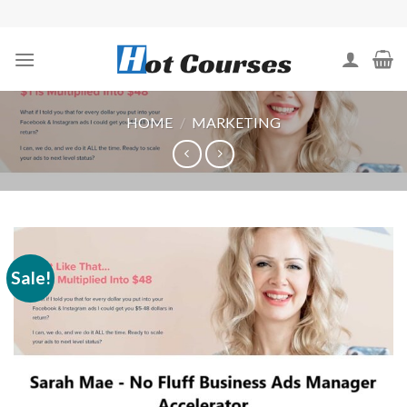
Skip
to
content
HOME
/
MARKETING
Sale!