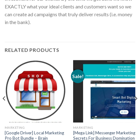
EXACTLY what your ideal clients and customers want so we
can create ad campaigns that truly deliver results (i.e. money
in the bank).
RELATED PRODUCTS
Sale!
MARKETING
MARKETING
[Google Driver] Local Marketing
[Mega Link] Messenger Marketing
Pro Bot Bundle – Brain
Secrets For Business Domination