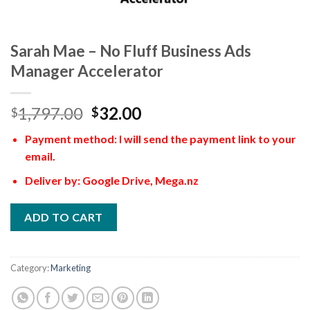
Sarah Mae – No Fluff Business Ads
Manager Accelerator
1,797.00
32.00
$
$
Payment method: I will send the payment link to your
email.
Deliver by: Google Drive, Mega.nz
ADD TO CART
Category:
Marketing