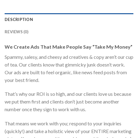
DESCRIPTION
REVIEWS (0)
We Create Ads That Make People Say “Take My Money”
Spammy, salesy, and cheesy ad creatives & copy aren’t our cup
of tea. Our clients know that gimmicky junk doesn’t work.
Our ads are built to feel organic, like news feed posts from
your best friend.
That’s why our ROI is so high, and our clients love us because
we put them first and clients don’t just become another
number once they sign to work with us.
That means we work with you; respond to your inquiries
(quickly!) and take a holistic view of your ENTIRE marketing