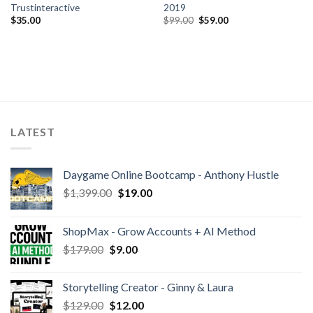
Trustinteractive
2019
$
35.00
$
99.00
$
59.00
LATEST
Daygame Online Bootcamp - Anthony Hustle
$
1,399.00
$
19.00
ShopMax - Grow Accounts + AI Method
$
179.00
$
9.00
Storytelling Creator - Ginny & Laura
$
129.00
$
12.00