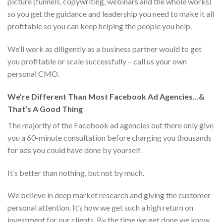
picture (funnels, copywriting, webinars and the whole works)
so you get the guidance and leadership you need to make it all
profitable so you can keep helping the people you help.
We’ll work as diligently as a business partner would to get
you profitable or scale successfully – call us your own
personal CMO.
We’re Different Than Most Facebook Ad Agencies…&
That’s A Good Thing
The majority of the Facebook ad agencies out there only give
you a 60-minute consultation before charging you thousands
for ads you could have done by yourself.
It’s better than nothing, but not by much.
We believe in deep market research and giving the customer
personal attention. It’s how we get such a high return on
investment for our clients. By the time we get done we know