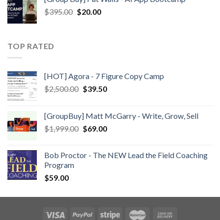
$
395.00
$
20.00
TOP RATED
[HOT] Agora - 7 Figure Copy Camp
$
2,500.00
$
39.50
[GroupBuy] Matt McGarry - Write, Grow, Sell
$
1,999.00
$
69.00
Bob Proctor - The NEW Lead the Field Coaching
Program
$
59.00