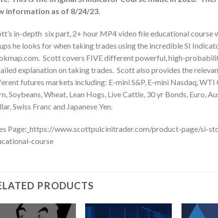
w information as of 8/24/23.
tt’s in-depth six part, 2+ hour MP4 video file educational course
ups he looks for when taking trades using the incredible SI Indi
kmap.com. Scott covers FIVE different powerful, high-probabilit
ailed explanation on taking trades. Scott also provides the relevan
ferent futures markets including: E-mini S&P, E-mini Nasdaq, WTI C
n, Soybeans, Wheat, Lean Hogs, Live Cattle, 30 yr Bonds, Euro, Aus
lar, Swiss Franc and Japanese Yen.
es Page:_https://www.scottpulcinitrader.com/product-page/si-st
cational-course
ELATED PRODUCTS