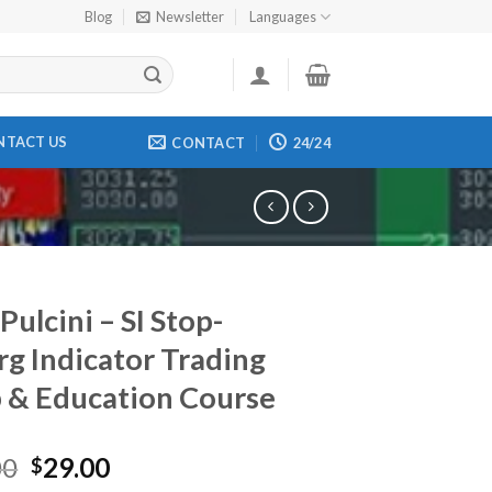
Blog
Newsletter
Languages
NTACT US
CONTACT
24/24
Pulcini – SI Stop-
rg Indicator Trading
 & Education Course
00
29.00
$