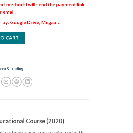
t method: I will send the payment link
r email.
r by: Google Drive, Mega.nz
TO CART
orex & Trading
ucational Course (2020)
ere has been a new course released with