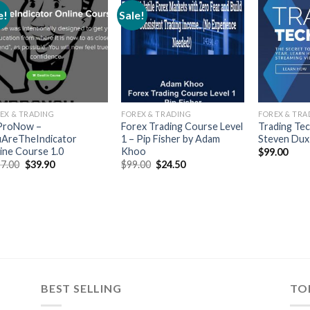
e!
Sale!
EX & TRADING
FOREX & TRADING
FOREX & TRA
ProNow –
Forex Trading Course Level
Trading Tec
AreTheIndicator
1 – Pip Fisher by Adam
Steven Dux
ine Course 1.0
Khoo
$
99.00
7.00
$
39.90
$
99.00
$
24.50
BEST SELLING
TO