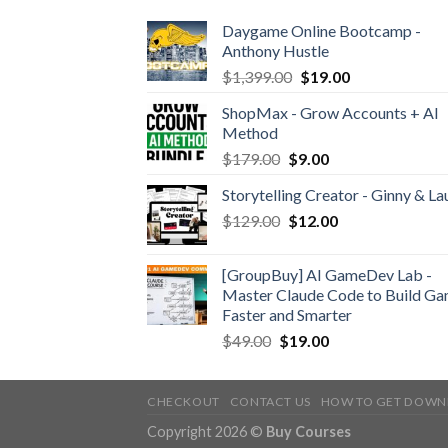
Daygame Online Bootcamp -
Anthony Hustle
$
1,399.00
$
19.00
ShopMax - Grow Accounts + AI
Method
$
179.00
$
9.00
Storytelling Creator - Ginny & La
$
129.00
$
12.00
[GroupBuy] AI GameDev Lab -
Master Claude Code to Build G
Faster and Smarter
$
49.00
$
19.00
CHECKOUT
CONTACT US
HOW TO GET DOWN
Copyright 2026 ©
Buy Courses