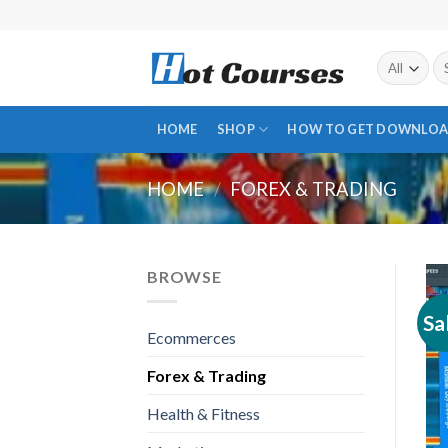
Skip
to
content
Se
fo
HOME
SHOP
HOW TO GET DOWNLOA
HOME
/
FOREX & TRADING
BROWSE
Sa
Ecommerces
Forex & Trading
Health & Fitness