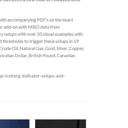
 with accompanying PDF’s on the exact
cator add-on with MBO data from
y setups with over 50 visual examples with
t thresholds to trigger these setups in 19
rude Oil, Natural Gas, Gold, Silver, Copper,
tralian Dollar, British Pound, Canadian
op-iceberg-indicator-setups-and-