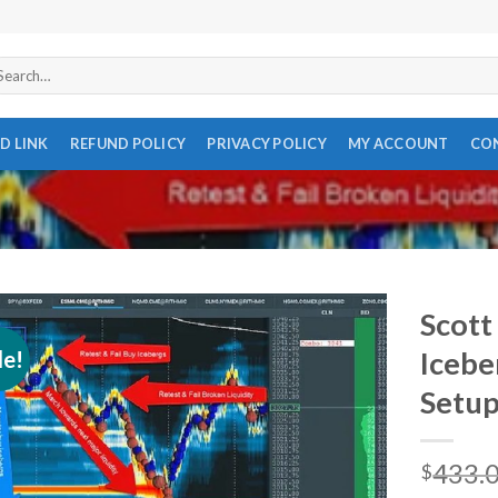
arch
r:
D LINK
REFUND POLICY
PRIVACY POLICY
MY ACCOUNT
CO
Scott 
le!
Icebe
Setup
433.
$