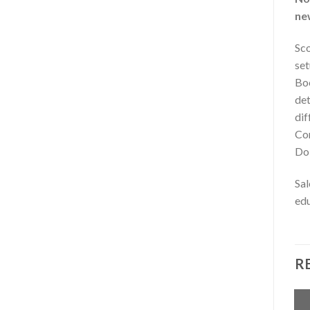
ne
Sco
set
Boo
det
dif
Cor
Dol
Sal
edu
R