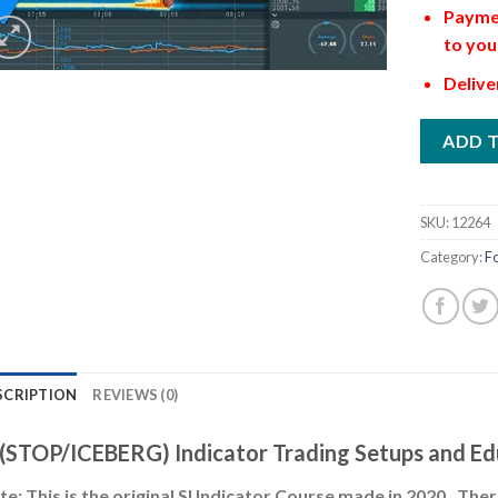
Paymen
to you
Delive
ADD 
SKU:
12264
Category:
F
SCRIPTION
REVIEWS (0)
 (STOP/ICEBERG) Indicator Trading Setups and Ed
e: This is the original SI Indicator Course made in 2020. Th