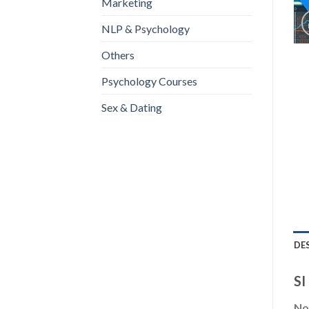
Marketing
NLP & Psychology
Others
Psychology Courses
Sex & Dating
DE
SI
Not