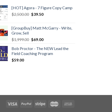
[HOT] Agora - 7 Figure Copy Camp
$
2,500.00
$
39.50
[GroupBuy] Matt McGarry - Write,
Grow, Sell
$
1,999.00
$
69.00
Bob Proctor - The NEW Lead the
Field Coaching Program
$
59.00