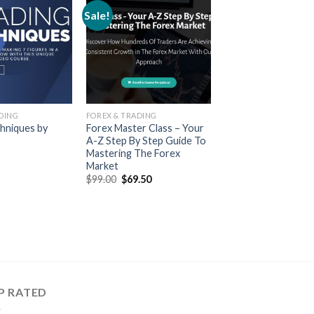
Sale!
DING
FOREX & TRADING
hniques by
Forex Master Class – Your
A-Z Step By Step Guide To
Mastering The Forex
Market
$
99.00
$
69.50
P RATED