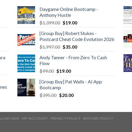
Daygame Online Bootcamp -
Anthony Hustle
$
1,399.00
$
19.00
[Group Buy] Robert Stukes -
Postcard Cheat Code Evolution 2026
$
1,997.00
$
35.00
ura
Andy Tanner - From Zero To Cash
Flow
$
99.00
$
19.00
[Group Buy] Pat Walls - AI App
ames
Bootcamp
$
395.00
$
20.00
LOAD LINK
MY ACCOUNT
PRIVACY POLICY
REFUND POLICY