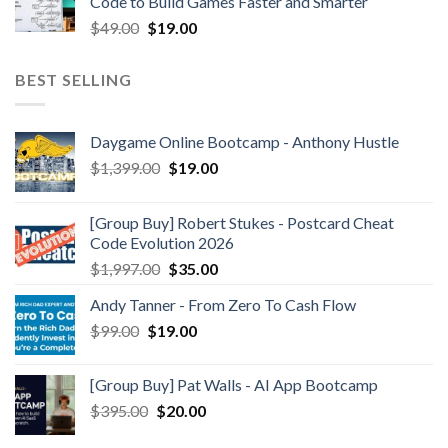
Code to Build Games Faster and Smarter
$
49.00
$
19.00
BEST SELLING
Daygame Online Bootcamp - Anthony Hustle
$
1,399.00
$
19.00
[Group Buy] Robert Stukes - Postcard Cheat
Code Evolution 2026
$
1,997.00
$
35.00
Andy Tanner - From Zero To Cash Flow
$
99.00
$
19.00
[Group Buy] Pat Walls - AI App Bootcamp
$
395.00
$
20.00