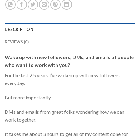
DESCRIPTION
REVIEWS (0)
Wake up with new followers, DMs, and emails of people
who want to work with you?
For the last 2.5 years I’ve woken up with new followers
everyday.
But more importantly…
DMs and emails from great folks wondering how we can
work together.
It takes me about 3 hours to get all of my content done for