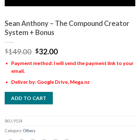
Sean Anthony – The Compound Creator
System + Bonus
149.00
32.00
$
$
Payment method: I will send the payment link to your
email.
Deliver by: Google Drive, Mega.nz
ADD TO CART
SKU:
9154
Category:
Others