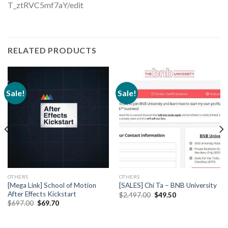
T_ztRVC5mf7aY/edit
RELATED PRODUCTS
Sale!
Sale!
OTHERS
OTHERS
[Mega Link] School of Motion
[SALES] Chi Ta – BNB University
After Effects Kickstart
$
2,497.00
$
49.50
$
697.00
$
69.70