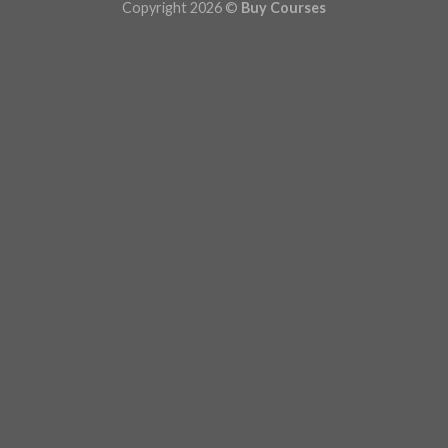
Copyright 2026 ©
Buy Courses