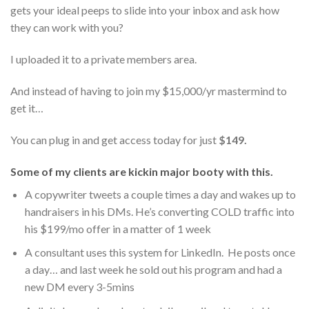
gets your ideal peeps to slide into your inbox and ask how
they can work with you?
I uploaded it to a private members area.
And instead of having to join my $15,000/yr mastermind to
get it…
You can plug in and get access today for just
$149.
Some of my clients are kickin major booty with this.
A copywriter tweets a couple times a day and wakes up to
handraisers in his DMs. He’s converting COLD traffic into
his $199/mo offer in a matter of 1 week
A consultant uses this system for LinkedIn. He posts once
a day… and last week he sold out his program and had a
new DM every 3-5mins