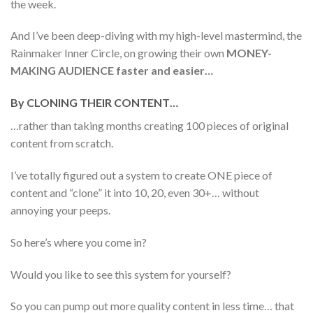
the week.
And I’ve been deep-diving with my high-level mastermind, the
Rainmaker Inner Circle, on growing their own
MONEY-
MAKING AUDIENCE faster and easier…
By CLONING THEIR CONTENT…
…rather than taking months creating 100 pieces of original
content from scratch.
I’ve totally figured out a system to create ONE piece of
content and “clone” it into 10, 20, even 30+… without
annoying your peeps.
So here’s where you come in?
Would you like to see this system for yourself?
So you can pump out more quality content in less time… that