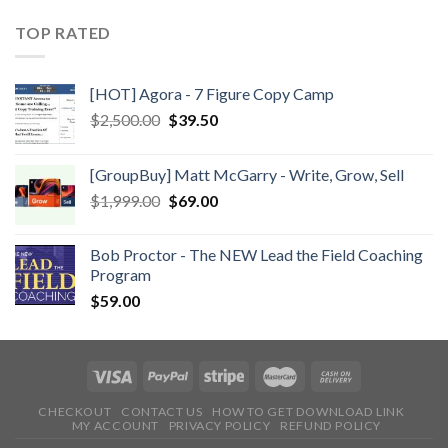
TOP RATED
[HOT] Agora - 7 Figure Copy Camp
$
2,500.00
$
39.50
[GroupBuy] Matt McGarry - Write, Grow, Sell
$
1,999.00
$
69.00
Bob Proctor - The NEW Lead the Field Coaching
Program
$
59.00
CHECKOUT
CONTACT US
HOW TO GET DOWNLOAD LINK
MY ACCOUNT
PRIVACY POLICY
REFUND POLICY