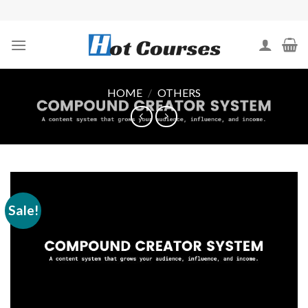
Skip
to
content
HOME
/
OTHERS
Sale!