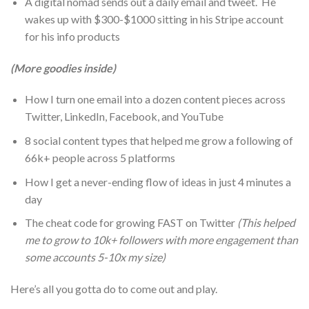
A digital nomad sends out a daily email and tweet. He
wakes up with $300-$1000 sitting in his Stripe account
for his info products
(More goodies inside)
How I turn one email into a dozen content pieces across
Twitter, LinkedIn, Facebook, and YouTube
8 social content types that helped me grow a following of
66k+ people across 5 platforms
How I get a never-ending flow of ideas in just 4 minutes a
day
The cheat code for growing FAST on Twitter
(This helped
me to grow to 10k+ followers with more engagement than
some accounts 5-10x my size)
Here’s all you gotta do to come out and play.