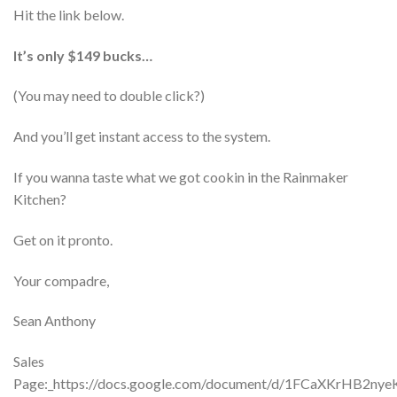
Hit the link below.
It’s only $149 bucks…
(You may need to double click?)
And you’ll get instant access to the system.
If you wanna taste what we got cookin in the Rainmaker
Kitchen?
Get on it pronto.
Your compadre,
Sean Anthony
Sales
Page:_https://docs.google.com/document/d/1FCaXKrHB2n