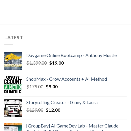
LATEST
Daygame Online Bootcamp - Anthony Hustle
$
1,399.00
$
19.00
ShopMax - Grow Accounts + AI Method
$
179.00
$
9.00
Storytelling Creator - Ginny & Laura
$
129.00
$
12.00
[GroupBuy] AI GameDev Lab - Master Claude