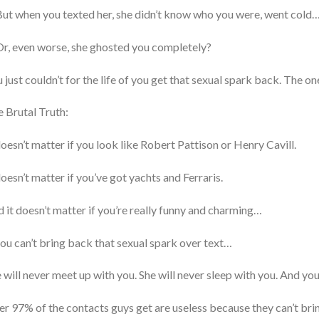
ut when you texted her, she didn’t know who you were, went cold
r, even worse, she ghosted you completely?
 just couldn’t for the life of you get that sexual spark back. The on
 Brutal Truth:
doesn’t matter if you look like Robert Pattison or Henry Cavill.
doesn’t matter if you’ve got yachts and Ferraris.
 it doesn’t matter if you’re really funny and charming…
you can’t bring back that sexual spark over text…
 will never meet up with you. She will never sleep with you. And you 
r 97% of the contacts guys get are useless because they can’t brin