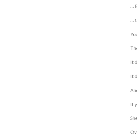
… B
… O
You
The
It 
It 
And
If 
She
Ove