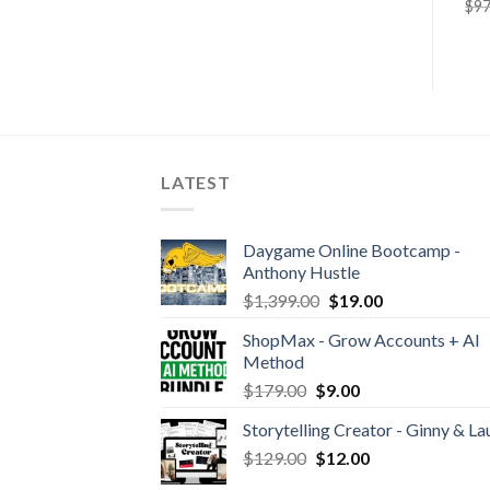
$
4.99
$
29.90
$
97
LATEST
Daygame Online Bootcamp -
Anthony Hustle
$
1,399.00
$
19.00
ShopMax - Grow Accounts + AI
Method
$
179.00
$
9.00
Storytelling Creator - Ginny & La
$
129.00
$
12.00