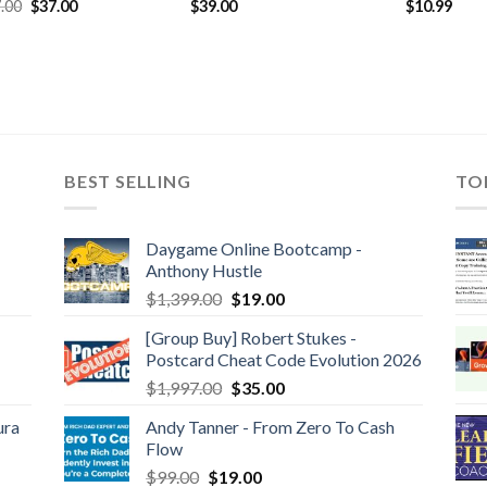
$
10.99
.00
$
37.00
$
39.00
BEST SELLING
TO
Daygame Online Bootcamp -
Anthony Hustle
$
1,399.00
$
19.00
[Group Buy] Robert Stukes -
Postcard Cheat Code Evolution 2026
$
1,997.00
$
35.00
ura
Andy Tanner - From Zero To Cash
Flow
$
99.00
$
19.00