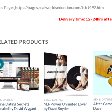
es Page:_https://pages.realworldseduction.com/ttb9192.htm
Delivery time: 12 -24hrs afte
ELATED PRODUCTS
e!
SEX & DATIN
 & DATING
SEX & DATING
After Game 
ine Dating Secrets
NLPPower Unlimited Lover
Dave
ealed by David Wygant
by David Snyder