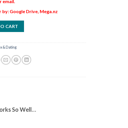
r email.
r by: Google Drive, Mega.nz
TO CART
x & Dating
orks So Well…