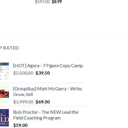
$
197.00
$
8.99
P RATED
[HOT] Agora - 7 Figure Copy Camp
$
2,500.00
$
39.50
[GroupBuy] Matt McGarry - Write,
Grow, Sell
$
1,999.00
$
69.00
Bob Proctor - The NEW Lead the
Field Coaching Program
$
59.00