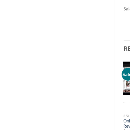
Sal
R
Sal
SEX & DATING
SEX & DATING
SEX
The Social Circle Generator
Meet Women Every Day –
Onl
– Aslen Claymore
Deepak Wayne
Rev