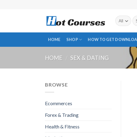
Skip
to
content
Se
fo
HOME
SHOP
HOW TO GET DOWNLOA
HOME
/
SEX & DATING
BROWSE
Ecommerces
Forex & Trading
Health & Fitness