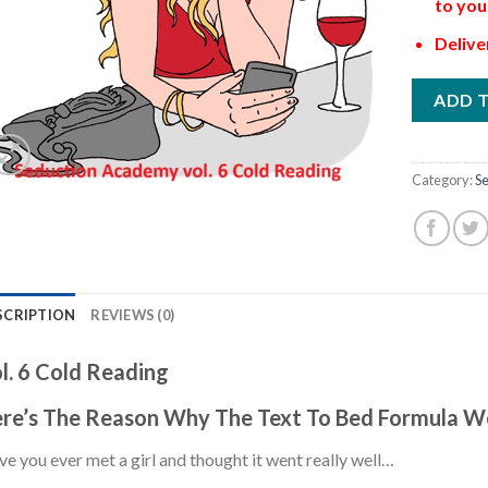
to you
Delive
ADD 
Category:
Se
SCRIPTION
REVIEWS (0)
l. 6 Cold Reading
re’s The Reason Why The Text To Bed Formula W
e you ever met a girl and thought it went really well…