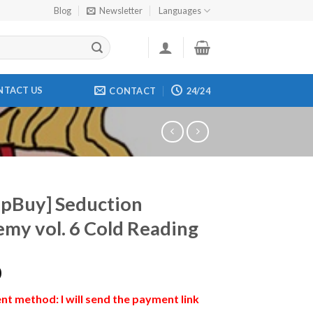
Blog
Newsletter
Languages
NTACT US
CONTACT
24/24
pBuy] Seduction
my vol. 6 Cold Reading
0
t method: I will send the payment link