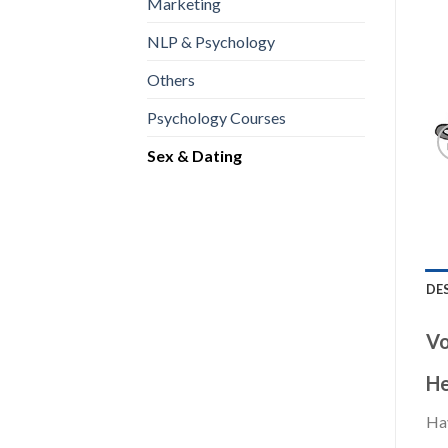
Marketing
NLP & Psychology
Others
Psychology Courses
Sex & Dating
DE
Vo
He
Hav