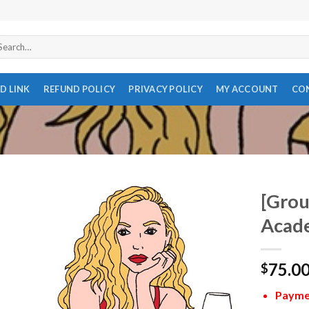
arch
r:
D LINK
REFUND POLICY
PRIVACY POLICY
MY ACCOUNT
CO
[Grou
Acade
75.0
$
Paymen