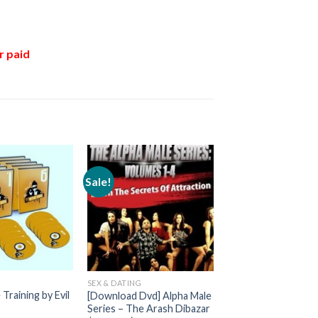
r paid
Sale!
G
SEX & DATING
Training by Evil
[Download Dvd] Alpha Male
Series – The Arash Dibazar