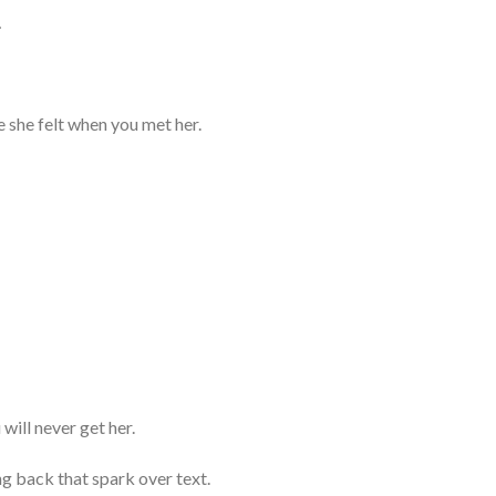
…
e she felt when you met her.
will never get her.
g back that spark over text.