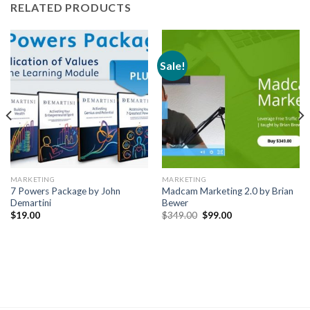
RELATED PRODUCTS
Sale!
MARKETING
MARKETING
7 Powers Package by John
Madcam Marketing 2.0 by Brian
Demartini
Bewer
$
19.00
$
349.00
$
99.00