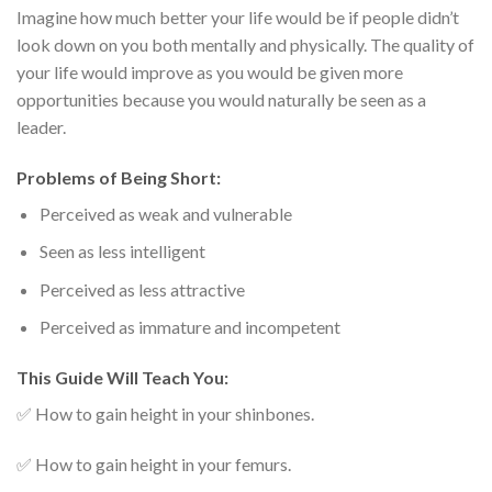
Imagine how much better your life would be if people didn’t
look down on you both mentally and physically. The quality of
your life would improve as you would be given more
opportunities because you would naturally be seen as a
leader.
Problems of Being Short:
Perceived as weak and vulnerable
Seen as less intelligent
Perceived as less attractive
Perceived as immature and incompetent
This Guide Will Teach You:
✅ How to gain height in your shinbones.
✅ How to gain height in your femurs.