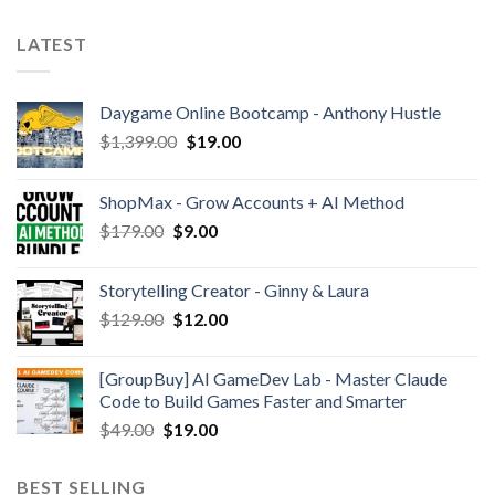
LATEST
Daygame Online Bootcamp - Anthony Hustle
$
1,399.00
$
19.00
ShopMax - Grow Accounts + AI Method
$
179.00
$
9.00
Storytelling Creator - Ginny & Laura
$
129.00
$
12.00
[GroupBuy] AI GameDev Lab - Master Claude
Code to Build Games Faster and Smarter
$
49.00
$
19.00
BEST SELLING