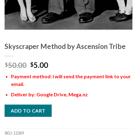
Skyscraper Method by Ascension Tribe
50.00
5.00
$
$
Payment method: I will send the payment link to your
email.
Deliver by: Google Drive, Mega.nz
ADD TO CART
SKU:
12369