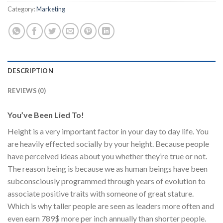
Category:
Marketing
DESCRIPTION
REVIEWS (0)
You’ve Been Lied To!
Height is a very important factor in your day to day life. You
are heavily effected socially by your height. Because people
have perceived ideas about you whether they’re true or not.
The reason being is because we as human beings have been
subconsciously programmed through years of evolution to
associate positive traits with someone of great stature.
Which is why taller people are seen as leaders more often and
even earn 789$ more per inch annually than shorter people.