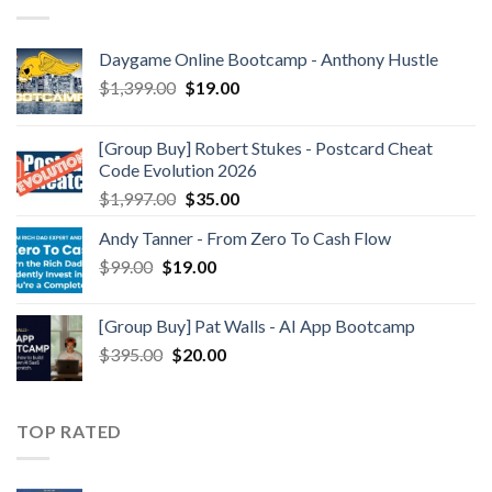
Daygame Online Bootcamp - Anthony Hustle
$
1,399.00
$
19.00
[Group Buy] Robert Stukes - Postcard Cheat
Code Evolution 2026
$
1,997.00
$
35.00
Andy Tanner - From Zero To Cash Flow
$
99.00
$
19.00
[Group Buy] Pat Walls - AI App Bootcamp
$
395.00
$
20.00
TOP RATED