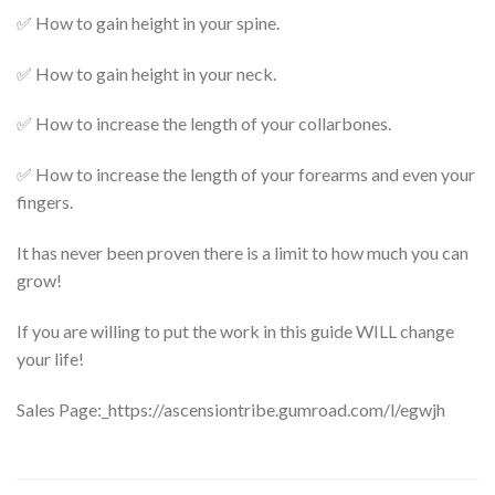
✅ How to gain height in your spine.
✅ How to gain height in your neck.
✅ How to increase the length of your collarbones.
✅ How to increase the length of your forearms and even your
fingers.
It has never been proven there is a limit to how much you can
grow!
If you are willing to put the work in this guide WILL change
your life!
Sales Page:_https://ascensiontribe.gumroad.com/l/egwjh