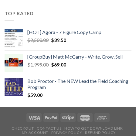
TOP RATED
[HOT] Agora - 7 Figure Copy Camp
$
2,500.00
$
39.50
[GroupBuy] Matt McGarry - Write, Grow, Sell
$
1,999.00
$
69.00
Bob Proctor - The NEW Lead the Field Coaching
Program
$
59.00
CHECKOUT
CONTACT US
HOW TO GET DOWNLOAD LINK
MY ACCOUNT
PRIVACY POLICY
REFUND POLICY