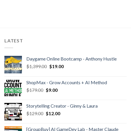
LATEST
Daygame Online Bootcamp - Anthony Hustle
$
1,399.00
$
19.00
ShopMax - Grow Accounts + AI Method
$
179.00
$
9.00
Storytelling Creator - Ginny & Laura
$
129.00
$
12.00
[GroupBuy] AI GameDev Lab - Master Claude