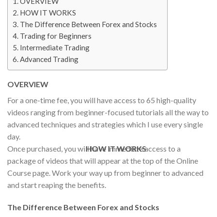
OVERVIEW
HOW IT WORKS
The Difference Between Forex and Stocks
Trading for Beginners
Intermediate Trading
Advanced Trading
OVERVIEW
For a one-time fee, you will have access to 65 high-quality
videos ranging from beginner-focused tutorials all the way to
advanced techniques and strategies which I use every single
day.
Once purchased, you will have immediate access to a
HOW IT WORKS
package of videos that will appear at the top of the Online
Course page. Work your way up from beginner to advanced
and start reaping the benefits.
The Difference Between Forex and Stocks