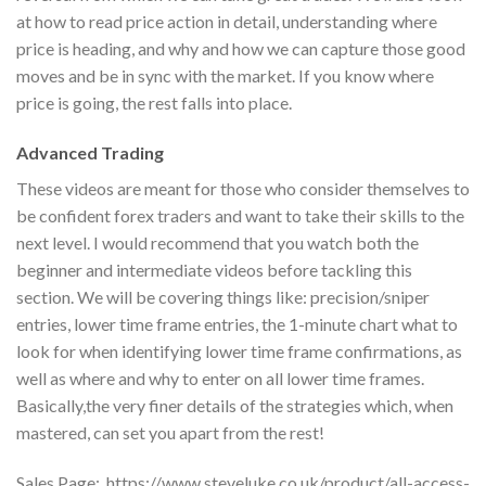
at how to read price action in detail, understanding where
price is heading, and why and how we can capture those good
moves and be in sync with the market. If you know where
price is going, the rest falls into place.
Advanced Trading
These videos are meant for those who consider themselves to
be confident forex traders and want to take their skills to the
next level. I would recommend that you watch both the
beginner and intermediate videos before tackling this
section. We will be covering things like: precision/sniper
entries, lower time frame entries, the 1-minute chart what to
look for when identifying lower time frame confirmations, as
well as where and why to enter on all lower time frames.
Basically,the very finer details of the strategies which, when
mastered, can set you apart from the rest!
Sales Page:_https://www.steveluke.co.uk/product/all-access-