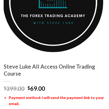
Steve Luke All Access Online Trading
Course
399.00
69.00
$
$
Payment method: I will send the payment link to your
email.