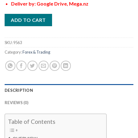
Deliver by: Google Drive, Mega.nz
ADD TO CART
SKU:
9563
Category:
Forex & Trading
DESCRIPTION
REVIEWS (0)
Table of Contents