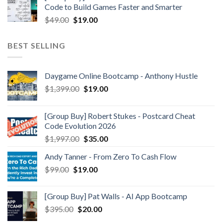
Code to Build Games Faster and Smarter
$
49.00
$
19.00
BEST SELLING
Daygame Online Bootcamp - Anthony Hustle
$
1,399.00
$
19.00
[Group Buy] Robert Stukes - Postcard Cheat
Code Evolution 2026
$
1,997.00
$
35.00
Andy Tanner - From Zero To Cash Flow
$
99.00
$
19.00
[Group Buy] Pat Walls - AI App Bootcamp
$
395.00
$
20.00