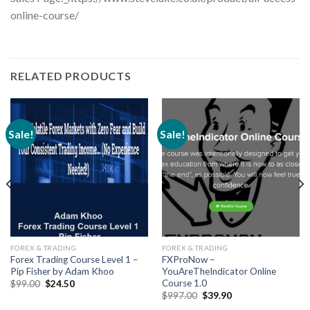
online-course/
RELATED PRODUCTS
Sale!
Sale!
FOREX & TRADING
FOREX & TRADING
Forex Trading Course Level 1 –
FXProNow –
Pip Fisher by Adam Khoo
YouAreTheIndicator Online
Course 1.0
$
99.00
$
24.50
$
997.00
$
39.90