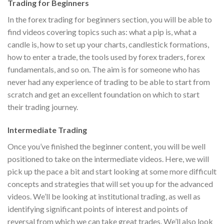
Trading for Beginners
In the forex trading for beginners section, you will be able to
find videos covering topics such as: what a pip is, what a
candle is, how to set up your charts, candlestick formations,
how to enter a trade, the tools used by forex traders, forex
fundamentals, and so on. The aim is for someone who has
never had any experience of trading to be able to start from
scratch and get an excellent foundation on which to start
their trading journey.
Intermediate Trading
Once you’ve finished the beginner content, you will be well
positioned to take on the intermediate videos. Here, we will
pick up the pace a bit and start looking at some more difficult
concepts and strategies that will set you up for the advanced
videos. We’ll be looking at institutional trading, as well as
identifying significant points of interest and points of
reversal from which we can take great trades. We’ll also look