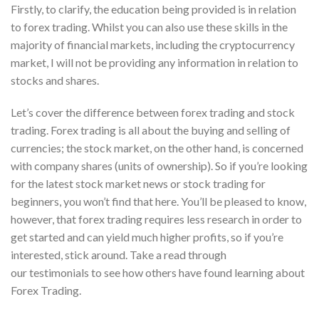
Firstly, to clarify, the education being provided is in relation
to forex trading. Whilst you can also use these skills in the
majority of financial markets, including the cryptocurrency
market, I will not be providing any information in relation to
stocks and shares.
Let’s cover the difference between forex trading and stock
trading. Forex trading is all about the buying and selling of
currencies; the stock market, on the other hand, is concerned
with company shares (units of ownership). So if you’re looking
for the latest stock market news or stock trading for
beginners, you won’t find that here. You’ll be pleased to know,
however, that forex trading requires less research in order to
get started and can yield much higher profits, so if you’re
interested, stick around. Take a read through
our testimonials to see how others have found learning about
Forex Trading.