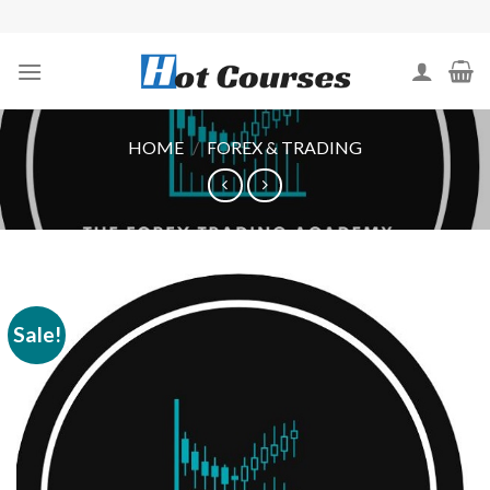
Skip
to
content
HOME
/
FOREX & TRADING
Sale!