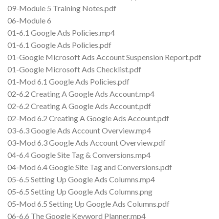
09-Module 5 Training Notes.pdf
06-Module 6
01-6.1 Google Ads Policies.mp4
01-6.1 Google Ads Policies.pdf
01-Google Microsoft Ads Account Suspension Report.pdf
01-Google Microsoft Ads Checklist.pdf
01-Mod 6.1 Google Ads Policies.pdf
02-6.2 Creating A Google Ads Account.mp4
02-6.2 Creating A Google Ads Account.pdf
02-Mod 6.2 Creating A Google Ads Account.pdf
03-6.3 Google Ads Account Overview.mp4
03-Mod 6.3 Google Ads Account Overview.pdf
04-6.4 Google Site Tag & Conversions.mp4
04-Mod 6.4 Google Site Tag and Conversions.pdf
05-6.5 Setting Up Google Ads Columns.mp4
05-6.5 Setting Up Google Ads Columns.png
05-Mod 6.5 Setting Up Google Ads Columns.pdf
06-6.6 The Google Keyword Planner.mp4