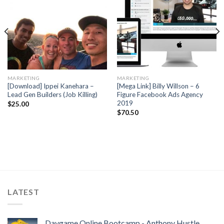
MARKETING
MARKETING
[Download] Ippei Kanehara –
[Mega Link] Billy Willson – 6
Lead Gen Builders (Job Killing)
Figure Facebook Ads Agency
2019
$
25.00
$
70.50
LATEST
Daygame Online Bootcamp - Anthony Hustle