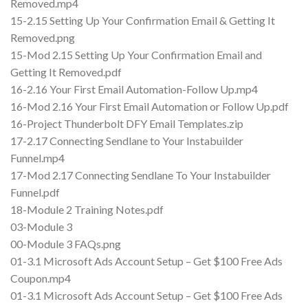
Removed.mp4
15-2.15 Setting Up Your Confirmation Email & Getting It
Removed.png
15-Mod 2.15 Setting Up Your Confirmation Email and
Getting It Removed.pdf
16-2.16 Your First Email Automation-Follow Up.mp4
16-Mod 2.16 Your First Email Automation or Follow Up.pdf
16-Project Thunderbolt DFY Email Templates.zip
17-2.17 Connecting Sendlane to Your Instabuilder
Funnel.mp4
17-Mod 2.17 Connecting Sendlane To Your Instabuilder
Funnel.pdf
18-Module 2 Training Notes.pdf
03-Module 3
00-Module 3 FAQs.png
01-3.1 Microsoft Ads Account Setup – Get $100 Free Ads
Coupon.mp4
01-3.1 Microsoft Ads Account Setup – Get $100 Free Ads