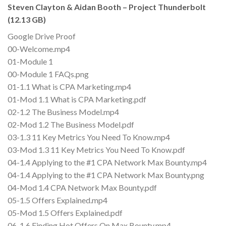
Steven Clayton & Aidan Booth – Project Thunderbolt
(12.13 GB)
Google Drive Proof
00-Welcome.mp4
01-Module 1
00-Module 1 FAQs.png
01-1.1 What is CPA Marketing.mp4
01-Mod 1.1 What is CPA Marketing.pdf
02-1.2 The Business Model.mp4
02-Mod 1.2 The Business Model.pdf
03-1.3 11 Key Metrics You Need To Know.mp4
03-Mod 1.3 11 Key Metrics You Need To Know.pdf
04-1.4 Applying to the #1 CPA Network Max Bounty.mp4
04-1.4 Applying to the #1 CPA Network Max Bounty.png
04-Mod 1.4 CPA Network Max Bounty.pdf
05-1.5 Offers Explained.mp4
05-Mod 1.5 Offers Explained.pdf
06-1.6 Finding Hot Offers On Max Bounty.mp4