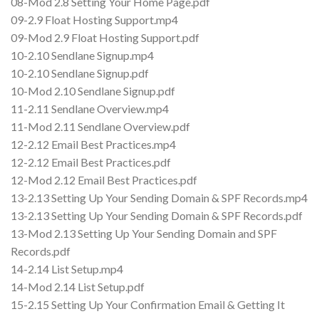
08-Mod 2.8 Setting Your Home Page.pdf
09-2.9 Float Hosting Support.mp4
09-Mod 2.9 Float Hosting Support.pdf
10-2.10 Sendlane Signup.mp4
10-2.10 Sendlane Signup.pdf
10-Mod 2.10 Sendlane Signup.pdf
11-2.11 Sendlane Overview.mp4
11-Mod 2.11 Sendlane Overview.pdf
12-2.12 Email Best Practices.mp4
12-2.12 Email Best Practices.pdf
12-Mod 2.12 Email Best Practices.pdf
13-2.13 Setting Up Your Sending Domain & SPF Records.mp4
13-2.13 Setting Up Your Sending Domain & SPF Records.pdf
13-Mod 2.13 Setting Up Your Sending Domain and SPF
Records.pdf
14-2.14 List Setup.mp4
14-Mod 2.14 List Setup.pdf
15-2.15 Setting Up Your Confirmation Email & Getting It