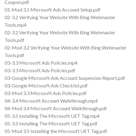
Coupon.pdf
01-Mod 3.1 Microsoft Ads Account Setup.pdf
02-3.2 Verifying Your Website With Bing Webmaster
Tools.mp4
02-3.2 Verifying Your Website With Bing Webmaster
Tools.pdf
02-Mod 3.2 Verifying Your Website With Bing Webmaster
Tools.pdf
03-3.3 Microsoft Ads Policies.mp4
03-3.3 Microsoft Ads Policies.pdf
03-Google Microsoft Ads Account Suspension Report.pdf
03-Google Microsoft Ads Checklist.pdf
03-Mod 3.3 Microsoft Ads Policies.pdf
04-3.4 Microsoft Account Walkthrough.mp4
04-Mod 3.4 Microsoft Account Walkthrough.pdf
05-3.5 Installing The Microsoft UET Tag.mp4
05-3.5 Installing The Microsoft UET Tag.pdf
05-Mod 3.5 Installing the Microsoft UET Tag.pdf