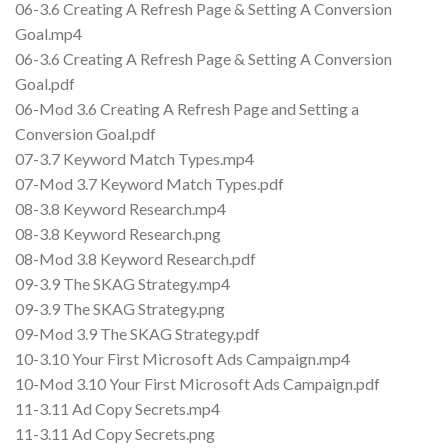
06-3.6 Creating A Refresh Page & Setting A Conversion
Goal.mp4
06-3.6 Creating A Refresh Page & Setting A Conversion
Goal.pdf
06-Mod 3.6 Creating A Refresh Page and Setting a
Conversion Goal.pdf
07-3.7 Keyword Match Types.mp4
07-Mod 3.7 Keyword Match Types.pdf
08-3.8 Keyword Research.mp4
08-3.8 Keyword Research.png
08-Mod 3.8 Keyword Research.pdf
09-3.9 The SKAG Strategy.mp4
09-3.9 The SKAG Strategy.png
09-Mod 3.9 The SKAG Strategy.pdf
10-3.10 Your First Microsoft Ads Campaign.mp4
10-Mod 3.10 Your First Microsoft Ads Campaign.pdf
11-3.11 Ad Copy Secrets.mp4
11-3.11 Ad Copy Secrets.png