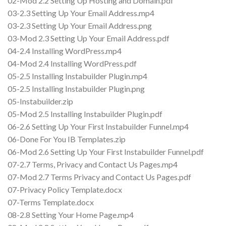
02-Mod 2.2 Setting Up Hosting and Domain.pdf
03-2.3 Setting Up Your Email Address.mp4
03-2.3 Setting Up Your Email Address.png
03-Mod 2.3 Setting Up Your Email Address.pdf
04-2.4 Installing WordPress.mp4
04-Mod 2.4 Installing WordPress.pdf
05-2.5 Installing Instabuilder Plugin.mp4
05-2.5 Installing Instabuilder Plugin.png
05-Instabuilder.zip
05-Mod 2.5 Installing Instabuilder Plugin.pdf
06-2.6 Setting Up Your First Instabuilder Funnel.mp4
06-Done For You IB Templates.zip
06-Mod 2.6 Setting Up Your First Instabuilder Funnel.pdf
07-2.7 Terms, Privacy and Contact Us Pages.mp4
07-Mod 2.7 Terms Privacy and Contact Us Pages.pdf
07-Privacy Policy Template.docx
07-Terms Template.docx
08-2.8 Setting Your Home Page.mp4