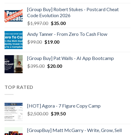
[Group Buy] Robert Stukes - Postcard Cheat
Code Evolution 2026
$
1,997.00
$
35.00
Andy Tanner - From Zero To Cash Flow
$
99.00
$
19.00
[Group Buy] Pat Walls - AI App Bootcamp
$
395.00
$
20.00
TOP RATED
[HOT] Agora - 7 Figure Copy Camp
$
2,500.00
$
39.50
[GroupBuy] Matt McGarry - Write, Grow, Sell