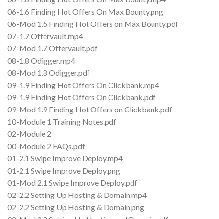
06-1.6 Finding Hot Offers On Max Bounty.png
06-Mod 1.6 Finding Hot Offers on Max Bounty.pdf
07-1.7 Offervault.mp4
07-Mod 1.7 Offervault.pdf
08-1.8 Odigger.mp4
08-Mod 1.8 Odigger.pdf
09-1.9 Finding Hot Offers On Clickbank.mp4
09-1.9 Finding Hot Offers On Clickbank.pdf
09-Mod 1.9 Finding Hot Offers on Clickbank.pdf
10-Module 1 Training Notes.pdf
02-Module 2
00-Module 2 FAQs.pdf
01-2.1 Swipe Improve Deploy.mp4
01-2.1 Swipe Improve Deploy.png
01-Mod 2.1 Swipe Improve Deploy.pdf
02-2.2 Setting Up Hosting & Domain.mp4
02-2.2 Setting Up Hosting & Domain.png