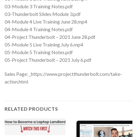
03-Module 3 Training Notes.pdf
03-Thunderbolt Slides Module 3.pdf
04-Module 4 Live Training June 28.mp4
04-Module 4 Training Notes.pdf
04-Project Thunderbolt – 2021 June 28.pdf
05-Module 5 Live Training July 6.mp4
05-Module 5 Training Notes.pdf
05-Project Thunderbolt – 2021 July 6.pdf
Sales Page: _https://www.projectthunderbolt.com/take-
action.html
RELATED PRODUCTS