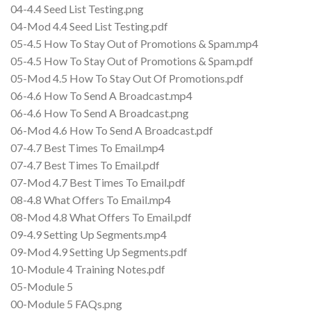
04-4.4 Seed List Testing.png
04-Mod 4.4 Seed List Testing.pdf
05-4.5 How To Stay Out of Promotions & Spam.mp4
05-4.5 How To Stay Out of Promotions & Spam.pdf
05-Mod 4.5 How To Stay Out Of Promotions.pdf
06-4.6 How To Send A Broadcast.mp4
06-4.6 How To Send A Broadcast.png
06-Mod 4.6 How To Send A Broadcast.pdf
07-4.7 Best Times To Email.mp4
07-4.7 Best Times To Email.pdf
07-Mod 4.7 Best Times To Email.pdf
08-4.8 What Offers To Email.mp4
08-Mod 4.8 What Offers To Email.pdf
09-4.9 Setting Up Segments.mp4
09-Mod 4.9 Setting Up Segments.pdf
10-Module 4 Training Notes.pdf
05-Module 5
00-Module 5 FAQs.png