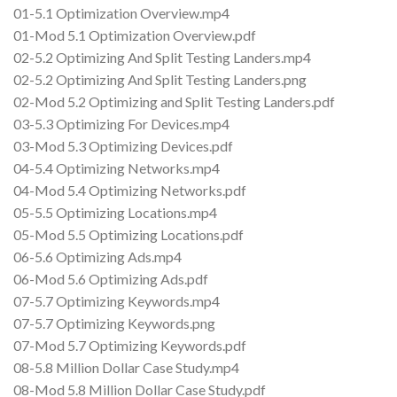
01-5.1 Optimization Overview.mp4
01-Mod 5.1 Optimization Overview.pdf
02-5.2 Optimizing And Split Testing Landers.mp4
02-5.2 Optimizing And Split Testing Landers.png
02-Mod 5.2 Optimizing and Split Testing Landers.pdf
03-5.3 Optimizing For Devices.mp4
03-Mod 5.3 Optimizing Devices.pdf
04-5.4 Optimizing Networks.mp4
04-Mod 5.4 Optimizing Networks.pdf
05-5.5 Optimizing Locations.mp4
05-Mod 5.5 Optimizing Locations.pdf
06-5.6 Optimizing Ads.mp4
06-Mod 5.6 Optimizing Ads.pdf
07-5.7 Optimizing Keywords.mp4
07-5.7 Optimizing Keywords.png
07-Mod 5.7 Optimizing Keywords.pdf
08-5.8 Million Dollar Case Study.mp4
08-Mod 5.8 Million Dollar Case Study.pdf