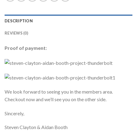
DESCRIPTION
REVIEWS (0)
Proof of payment:
We look forward to seeing you in the members area.
Checkout now and we’ll see you on the other side.
Sincerely,
Steven Clayton & Aidan Booth