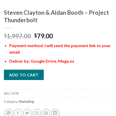
Steven Clayton & Aidan Booth – Project
Thunderbolt
1,997.00
79.00
$
$
Payment method: I will send the payment link to your
email.
Deliver by: Google Drive, Mega.nz
ADD TO CART
SKU:
5978
Category:
Marketing