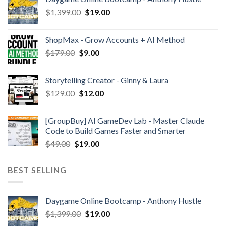
$
1,399.00
$
19.00
ShopMax - Grow Accounts + AI Method
$
179.00
$
9.00
Storytelling Creator - Ginny & Laura
$
129.00
$
12.00
[GroupBuy] AI GameDev Lab - Master Claude
Code to Build Games Faster and Smarter
$
49.00
$
19.00
BEST SELLING
Daygame Online Bootcamp - Anthony Hustle
$
1,399.00
$
19.00