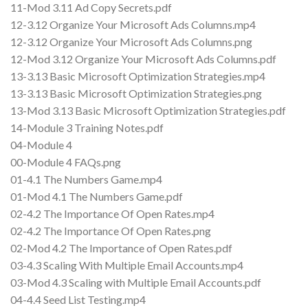
11-Mod 3.11 Ad Copy Secrets.pdf
12-3.12 Organize Your Microsoft Ads Columns.mp4
12-3.12 Organize Your Microsoft Ads Columns.png
12-Mod 3.12 Organize Your Microsoft Ads Columns.pdf
13-3.13 Basic Microsoft Optimization Strategies.mp4
13-3.13 Basic Microsoft Optimization Strategies.png
13-Mod 3.13 Basic Microsoft Optimization Strategies.pdf
14-Module 3 Training Notes.pdf
04-Module 4
00-Module 4 FAQs.png
01-4.1 The Numbers Game.mp4
01-Mod 4.1 The Numbers Game.pdf
02-4.2 The Importance Of Open Rates.mp4
02-4.2 The Importance Of Open Rates.png
02-Mod 4.2 The Importance of Open Rates.pdf
03-4.3 Scaling With Multiple Email Accounts.mp4
03-Mod 4.3 Scaling with Multiple Email Accounts.pdf
04-4.4 Seed List Testing.mp4