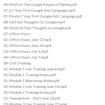
06-Mod 6.6 The Google Keyword Planner.pdf
07-6.7 Your First Google Ads Campaign.mp4
07-Mod 6.7 Your First Google Ads Campaign.pdf
08-6.8 Final Thoughts On Google.mp4
08-Mod 6.8 Final Thoughts on Google.pdf
07-Office Hours
01-Office Hours June 17.mp4
02-Office Hours June 24.mp4
03-Office Hours July 1.mp4
04-Office Hours July 7.mp4
08-LIVE Training
01-Module 1 Live Training June 8.mp4
01-Module 1 Training Notes.pdf
01-Module 1 Workshop Notes.pdf
02-Module 2 Live Training June 14.mp4
02-Module 2 Training Notes.pdf
02-Thunderbolt – 2021 June 14.pdf
03-Module 3 Live Training June 21.mp4