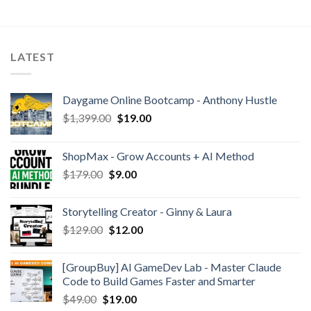
LATEST
Daygame Online Bootcamp - Anthony Hustle
$
1,399.00
$
19.00
ShopMax - Grow Accounts + AI Method
$
179.00
$
9.00
Storytelling Creator - Ginny & Laura
$
129.00
$
12.00
[GroupBuy] AI GameDev Lab - Master Claude
Code to Build Games Faster and Smarter
$
49.00
$
19.00