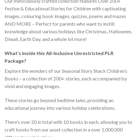
Our meticulously crafted collection features Over 200+
Festive & Educational Stories for Children with captivating
images, colouring book images, quizzes, poems and mazes
AND MORE – Perfect for parents who want to instill
knowledge about various holidays like Christmas, Halloween,
Diwali, Earth Day, and a whole lot more!
What’s Inside this All-Inclusive Unrestricted PLR
Package?
Explore the wonders of our Seasonal Story Shack Children’s
Books – a collection of 200+ stories, each accompanied by
vivid and engaging images.
These stories go beyond bedtime tales, providing an
educational journey into various holiday celebrations.
There’s over 20 in total with 10 books in each, allowing you to
craft books from our asset collection in a over 1,000.000