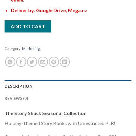
Deliver by: Google Drive, Mega.nz
ADD TO CART
Category:
Marketing
DESCRIPTION
REVIEWS (0)
The Story Shack Seasonal Collection
Holiday-Themed Story Books with Unrestricted PLR!