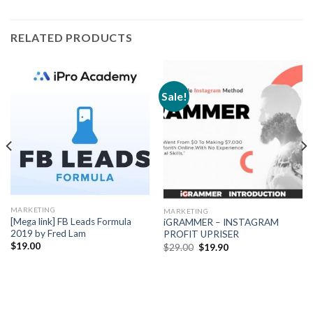
RELATED PRODUCTS
Sale!
MARKETING
MARKETING
[Mega link] FB Leads Formula
iGRAMMER – INSTAGRAM
2019 by Fred Lam
PROFIT UPRISER
$
19.00
$
29.00
$
19.90