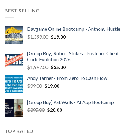
BEST SELLING
Daygame Online Bootcamp - Anthony Hustle
$
1,399.00
$
19.00
[Group Buy] Robert Stukes - Postcard Cheat
Code Evolution 2026
$
1,997.00
$
35.00
Andy Tanner - From Zero To Cash Flow
$
99.00
$
19.00
[Group Buy] Pat Walls - AI App Bootcamp
$
395.00
$
20.00
TOP RATED