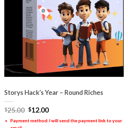
Storys Hack’s Year – Round Riches
25.00
12.00
$
$
Payment method: I will send the payment link to your
email.