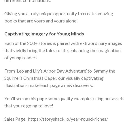
different combinations.
Giving you a truly unique opportunity to create amazing
books that are yours and yours alone!
Captivating Imagery for Young Minds!
Each of the 200+ stories is paired with extraordinary images
that vividly bring the tales to life, enhancing the imagination
of young readers.
From ‘Leo and Lily’s Arbor Day Adventure’ to ‘Sammy the
Squirrel’s Christmas Caper,’ our visually captivating
illustrations make each page a new discovery.
You’ll see on this page some quality examples using our assets
that you’re going to love!
Sales Page:_https://storyshack.io/year-round-riches/