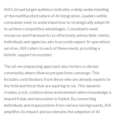
AIX’s broad target audience indicates a deep understanding
of the multifaceted nature of AI integration. Leaders within
companies seek to understand how to strategically adopt AI
to achieve competitive advantages. Consultants need
resources and frameworks to effectively advise their clients.
Individuals and agencies aim to provide expert AI operations
services. AIX caters to each of these needs, providing a
holistic support ecosystem.
The all-encompassing approach also fosters a vibrant
community where diverse perspectives converge. This
includes contributions from those who are already experts in
the field and those that are aspiring to be. This dynamic
creates a rich, collaborative environment where knowledge is
shared freely and innovation is fueled. By connecting
individuals and organizations from various backgrounds, AIX
amplifies its impact and accelerates the adoption of AI