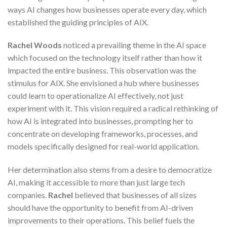
ways AI changes how businesses operate every day, which
established the guiding principles of AIX.
Rachel Woods
noticed a prevailing theme in the AI space
which focused on the technology itself rather than how it
impacted the entire business. This observation was the
stimulus for AIX. She envisioned a hub where businesses
could learn to operationalize AI effectively, not just
experiment with it. This vision required a radical rethinking of
how AI is integrated into businesses, prompting her to
concentrate on developing frameworks, processes, and
models specifically designed for real-world application.
Her determination also stems from a desire to democratize
AI, making it accessible to more than just large tech
companies.
Rachel
believed that businesses of all sizes
should have the opportunity to benefit from AI-driven
improvements to their operations. This belief fuels the