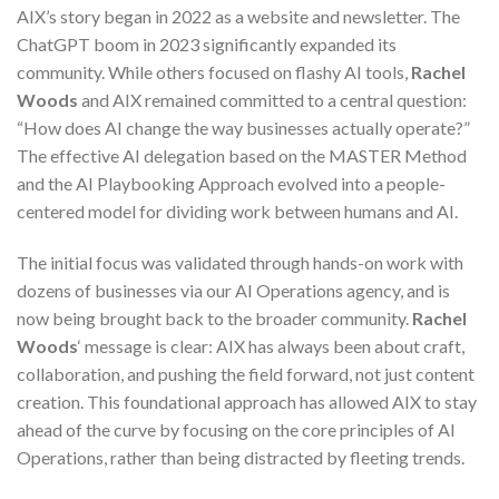
AIX’s story began in 2022 as a website and newsletter. The
ChatGPT boom in 2023 significantly expanded its
community. While others focused on flashy AI tools,
Rachel
Woods
and AIX remained committed to a central question:
“How does AI change the way businesses actually operate?”
The effective AI delegation based on the MASTER Method
and the AI Playbooking Approach evolved into a people-
centered model for dividing work between humans and AI.
The initial focus was validated through hands-on work with
dozens of businesses via our AI Operations agency, and is
now being brought back to the broader community.
Rachel
Woods
‘ message is clear: AIX has always been about craft,
collaboration, and pushing the field forward, not just content
creation. This foundational approach has allowed AIX to stay
ahead of the curve by focusing on the core principles of AI
Operations, rather than being distracted by fleeting trends.