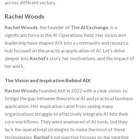
across different sectors.
Rachel Woods
Rachel Woods
, the founder of
The AI Exchange
, is a
significant force in the AI Operations field. Her vision and
leadership have shaped AIX into a community and resource
hub focused on the practical application of AI. Let’s delve
deeper into
Rachel’s
story, her motivations, and the impact of
her work.
The Vision and Inspiration Behind AIX
Rachel Woods
founded AIX in 2022 with a clear vision: to
bridge the gap between theoretical AI and practical business
application. Her inspiration came from seeing many
organizations struggle to effectively integrate AI into their
core workflows. They were enamored of AI tools, but they
lack the operational strategies to make the most of these
technologies.
Rachel’s
perspective focuses on the tangible