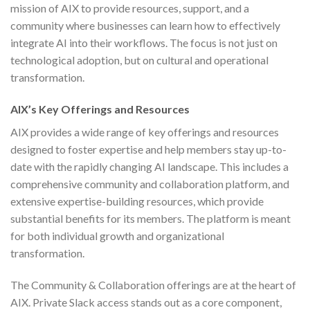
mission of AIX to provide resources, support, and a
community where businesses can learn how to effectively
integrate AI into their workflows. The focus is not just on
technological adoption, but on cultural and operational
transformation.
AIX’s Key Offerings and Resources
AIX provides a wide range of key offerings and resources
designed to foster expertise and help members stay up-to-
date with the rapidly changing AI landscape. This includes a
comprehensive community and collaboration platform, and
extensive expertise-building resources, which provide
substantial benefits for its members. The platform is meant
for both individual growth and organizational
transformation.
The Community & Collaboration offerings are at the heart of
AIX. Private Slack access stands out as a core component,