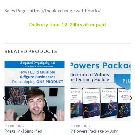
Sales Page:_https://theaiexchange.webflow.io/
Delivery time: 12 -24hrs after paid
RELATED PRODUCTS
MARKETING
MARKETING
[Mega link] Simplified
7 Powers Package by John