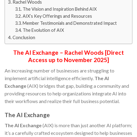
Rachel Woods
The Vision and Inspiration Behind AIX
AIX’s Key Offerings and Resources
Member Testimonials and Demonstrated Impact
The Evolution of AIX
Conclusion
The AI Exchange – Rachel Woods [Direct
Access up to November 2025]
An increasing number of businesses are struggling to
implement artificial intelligence efficiently.
The AI
Exchange
(AIX) bridges that gap, building a community and
providing resources to help organizations integrate AI into
their workflows and realize their full business potential.
The AI Exchange
The AI Exchange
(AIX) is more than just another AI platform;
it’s a carefully crafted ecosystem designed to help businesses