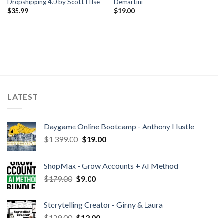
Dropshipping 4.0 by Scott Hilse
Demartini
$
35.99
$
19.00
LATEST
Daygame Online Bootcamp - Anthony Hustle
$
1,399.00
$
19.00
ShopMax - Grow Accounts + AI Method
$
179.00
$
9.00
Storytelling Creator - Ginny & Laura
$
129.00
$
12.00