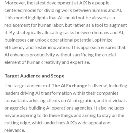
Moreover, the latest development at AIX is a people-
centered model for dividing work between humans and AI.
This model highlights that AI should not be viewed as a
replacement for human labor, but rather as a tool to augment
it. By strategically allocating tasks between humans and AI,
businesses can unlock operational potential, optimize
efficiency, and foster innovation. This approach ensures that
AI enhances productivity without sacrificing the crucial
element of human creativity and expertise.
Target Audience and Scope
The target audience of
The AI Exchange
is diverse, including
leaders driving AI transformation within their companies,
consultants advising clients on AI integration, and individuals
or agencies building AI operations agencies. It also includes
anyone aspiring to do these things and aiming to stay on the
cutting edge, which underlines AIX’s wide appeal and
relevance.