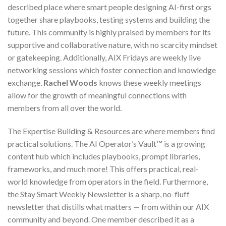
described place where smart people designing AI-first orgs
together share playbooks, testing systems and building the
future. This community is highly praised by members for its
supportive and collaborative nature, with no scarcity mindset
or gatekeeping. Additionally, AIX Fridays are weekly live
networking sessions which foster connection and knowledge
exchange.
Rachel Woods
knows these weekly meetings
allow for the growth of meaningful connections with
members from all over the world.
The Expertise Building & Resources are where members find
practical solutions. The AI Operator’s Vault™ is a growing
content hub which includes playbooks, prompt libraries,
frameworks, and much more! This offers practical, real-
world knowledge from operators in the field. Furthermore,
the Stay Smart Weekly Newsletter is a sharp, no-fluff
newsletter that distills what matters — from within our AIX
community and beyond. One member described it as a