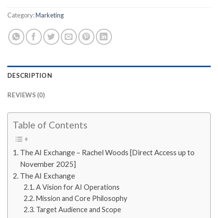
Category:
Marketing
DESCRIPTION
REVIEWS (0)
Table of Contents
The AI Exchange – Rachel Woods [Direct Access up to
November 2025]
The AI Exchange
A Vision for AI Operations
Mission and Core Philosophy
Target Audience and Scope