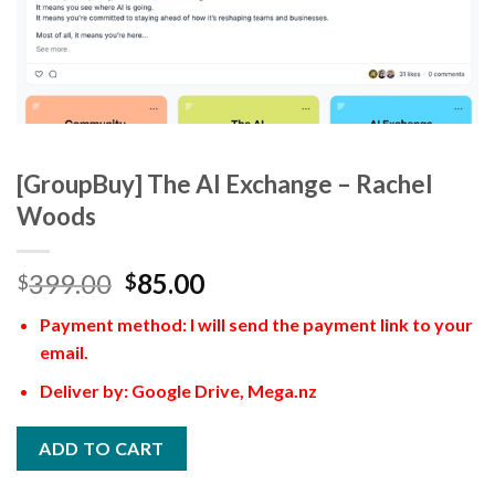
[GroupBuy] The AI Exchange – Rachel
Woods
399.00
85.00
$
$
Payment method: I will send the payment link to your
email.
Deliver by: Google Drive, Mega.nz
ADD TO CART