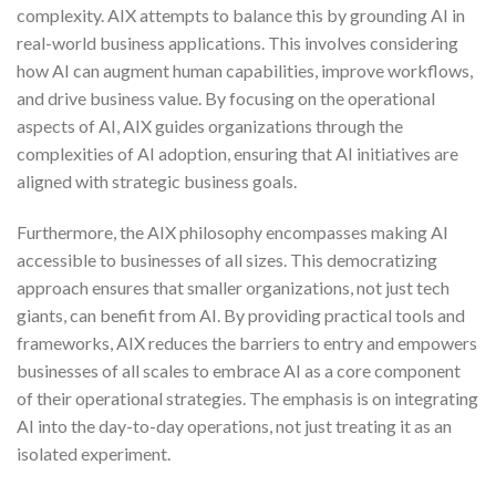
complexity. AIX attempts to balance this by grounding AI in
real-world business applications. This involves considering
how AI can augment human capabilities, improve workflows,
and drive business value. By focusing on the operational
aspects of AI, AIX guides organizations through the
complexities of AI adoption, ensuring that AI initiatives are
aligned with strategic business goals.
Furthermore, the AIX philosophy encompasses making AI
accessible to businesses of all sizes. This democratizing
approach ensures that smaller organizations, not just tech
giants, can benefit from AI. By providing practical tools and
frameworks, AIX reduces the barriers to entry and empowers
businesses of all scales to embrace AI as a core component
of their operational strategies. The emphasis is on integrating
AI into the day-to-day operations, not just treating it as an
isolated experiment.