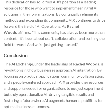
This dedication has solidified AIX’s position as a leading
resource for those who want to implement meaningful AI
solutions in their organizations. By continually refining its
methods and expanding its community, AIX continues to drive
forward the field of AI Operations. As
Rachel
Woods
affirms, “This community has always been more than
content—it’s been about craft, collaboration, and pushing the
field forward. And we’re just getting started.”
Conclusion
The AI Exchange
, under the leadership of
Rachel Woods
, is
revolutionizing how businesses approach AI integration. By
focusing on practical applications, community collaboration,
and a people-centered approach, AIX provides the resources
and support needed for organizations to not just experiment
but truly operationalize AI, driving tangible results and
fostering a future where AI augments human capabilities for
optimal business outcomes.