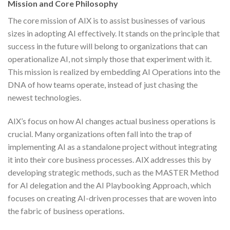
Mission and Core Philosophy
The core mission of AIX is to assist businesses of various
sizes in adopting AI effectively. It stands on the principle that
success in the future will belong to organizations that can
operationalize AI, not simply those that experiment with it.
This mission is realized by embedding AI Operations into the
DNA of how teams operate, instead of just chasing the
newest technologies.
AIX’s focus on how AI changes actual business operations is
crucial. Many organizations often fall into the trap of
implementing AI as a standalone project without integrating
it into their core business processes. AIX addresses this by
developing strategic methods, such as the MASTER Method
for AI delegation and the AI Playbooking Approach, which
focuses on creating AI-driven processes that are woven into
the fabric of business operations.