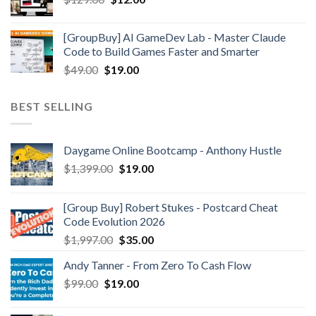
[GroupBuy] AI GameDev Lab - Master Claude
Code to Build Games Faster and Smarter
$
49.00
$
19.00
BEST SELLING
Daygame Online Bootcamp - Anthony Hustle
$
1,399.00
$
19.00
[Group Buy] Robert Stukes - Postcard Cheat
Code Evolution 2026
$
1,997.00
$
35.00
Andy Tanner - From Zero To Cash Flow
$
99.00
$
19.00