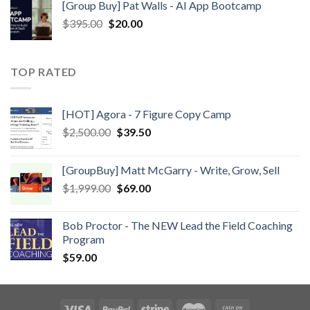
[Group Buy] Pat Walls - AI App Bootcamp
$
395.00
$
20.00
TOP RATED
[HOT] Agora - 7 Figure Copy Camp
$
2,500.00
$
39.50
[GroupBuy] Matt McGarry - Write, Grow, Sell
$
1,999.00
$
69.00
Bob Proctor - The NEW Lead the Field Coaching
Program
$
59.00