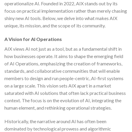
operationalize AI. Founded in 2022, AIX stands out by its
focus on practical implementation rather than merely chasing
shiny new AI tools. Below, we delve into what makes AIX
unique, its mission, and the scope of its community.
A Vision for AI Operations
AIX views AI not just as a tool, but as a fundamental shift in
how businesses operate. It aims to shape the emerging field
of AI Operations, emphasizing the creation of frameworks,
standards, and collaborative communities that will enable
members to design and run people-centric, AI-first systems
on a large scale. This vision sets AIX apart in a market
saturated with AI solutions that often lack practical business
context. The focus is on the evolution of AI, integrating the
human element, and rethinking operational strategies.
Historically, the narrative around AI has often been
dominated by technological prowess and algorithmic