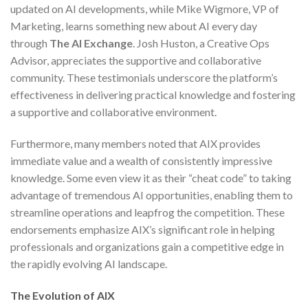
updated on AI developments, while Mike Wigmore, VP of
Marketing, learns something new about AI every day
through
The AI Exchange
. Josh Huston, a Creative Ops
Advisor, appreciates the supportive and collaborative
community. These testimonials underscore the platform’s
effectiveness in delivering practical knowledge and fostering
a supportive and collaborative environment.
Furthermore, many members noted that AIX provides
immediate value and a wealth of consistently impressive
knowledge. Some even view it as their “cheat code” to taking
advantage of tremendous AI opportunities, enabling them to
streamline operations and leapfrog the competition. These
endorsements emphasize AIX’s significant role in helping
professionals and organizations gain a competitive edge in
the rapidly evolving AI landscape.
The Evolution of AIX