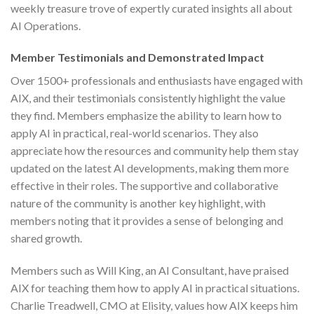
weekly treasure trove of expertly curated insights all about
AI Operations.
Member Testimonials and Demonstrated Impact
Over 1500+ professionals and enthusiasts have engaged with
AIX, and their testimonials consistently highlight the value
they find. Members emphasize the ability to learn how to
apply AI in practical, real-world scenarios. They also
appreciate how the resources and community help them stay
updated on the latest AI developments, making them more
effective in their roles. The supportive and collaborative
nature of the community is another key highlight, with
members noting that it provides a sense of belonging and
shared growth.
Members such as Will King, an AI Consultant, have praised
AIX for teaching them how to apply AI in practical situations.
Charlie Treadwell, CMO at Elisity, values how AIX keeps him