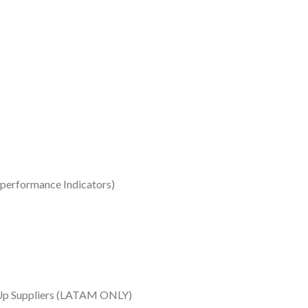
 performance Indicators)
k-Up Suppliers (LATAM ONLY)