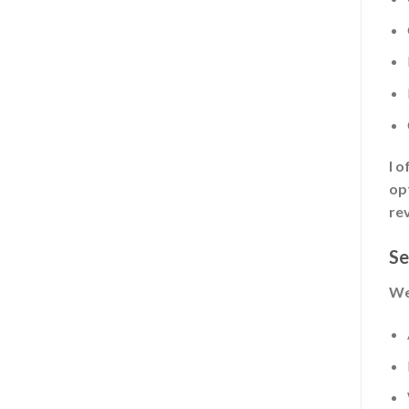
I 
opt
rev
Se
We