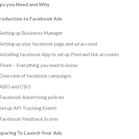
ps you Need and Why
troduction to Facebook Ads
Setting up Businesss Manager
Setting up your facebook page and ad account
Installing facebook App to set up Pixel and link accounts
Pixels – Everything you need to know
Overview of facebook campaigns
ABO and CBO
Facebook Advertising policies
Set up API Tracking Events
Facebook Feedback Scores
eparing To Launch Your Ads