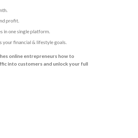
nth.
d profit.
 in one single platform.
our financial & lifestyle goals.
hes online entrepreneurs how to
fic into customers and unlock your full