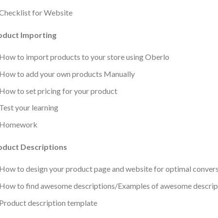
Checklist for Website
oduct Importing
How to import products to your store using Oberlo
How to add your own products Manually
How to set pricing for your product
Test your learning
Homework
oduct Descriptions
How to design your product page and website for optimal conver
How to find awesome descriptions/Examples of awesome descrip
Product description template