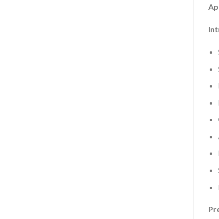
Ap
In
Pr