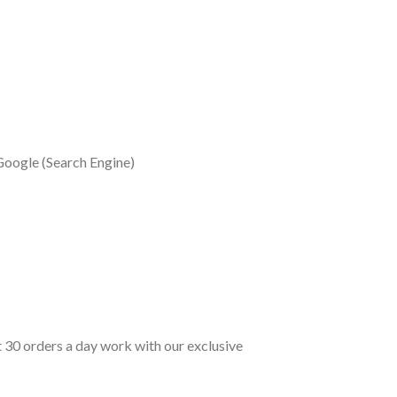
Google (Search Engine)
t 30 orders a day work with our exclusive