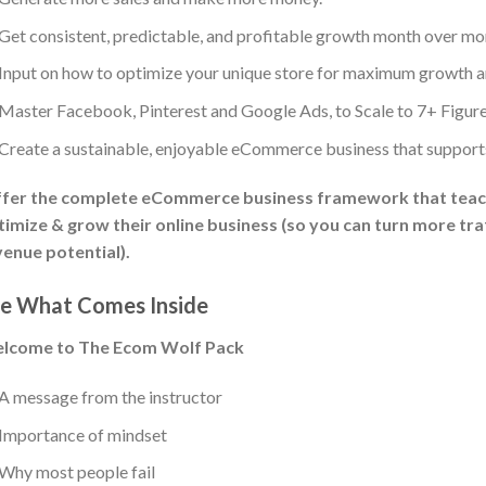
Get consistent, predictable, and profitable growth month over mo
Input on how to optimize your unique store for maximum growth an
Master Facebook, Pinterest and Google Ads, to Scale to 7+ Figures
Create a sustainable, enjoyable eCommerce business that supports y
offer the complete eCommerce business framework that teac
imize & grow their online business (so you can turn more traf
enue potential).
e What Comes Inside
lcome to The Ecom Wolf Pack
A message from the instructor
Importance of mindset
Why most people fail