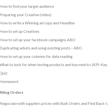
How to find your target audience
Preparing your Creative (video)
How to write a Winning ad copy and Headline
How to set up Creatives
How to set up your facebook campaigns ABO
Duplicating adsets and using existing posts – ABO
How to set up your columns for data reading
What to look for when testing products and key metrics (KPI-Key
Quiz
Homework
filling Orders
Negociate with suppliers prices with Bulk Orders and Find Bac