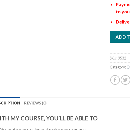
Paymen
to you
Delive
ADD 
SKU:
9532
Category:
O
SCRIPTION
REVIEWS (0)
TH MY COURSE, YOU’LL BE ABLE TO
Generate more sales and make more money.