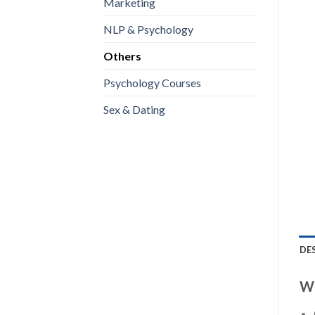
Marketing
NLP & Psychology
Others
Psychology Courses
Sex & Dating
DE
WI