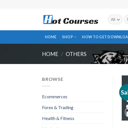
Skip
to
content
Se
fo
HOME
SHOP
HOW TO GET DOWNLOA
HOME
/
OTHERS
BROWSE
Sa
Ecommerces
Forex & Trading
Health & Fitness