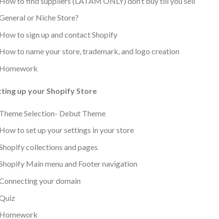
How to find suppliers (LATAM ONLY) don’t buy till you sell
General or Niche Store?
How to sign up and contact Shopify
How to name your store, trademark, and logo creation
Homework
tting up your Shopify Store
Theme Selection- Debut Theme
How to set up your settings in your store
Shopify collections and pages
Shopify Main menu and Footer navigation
Connecting your domain
Quiz
Homework