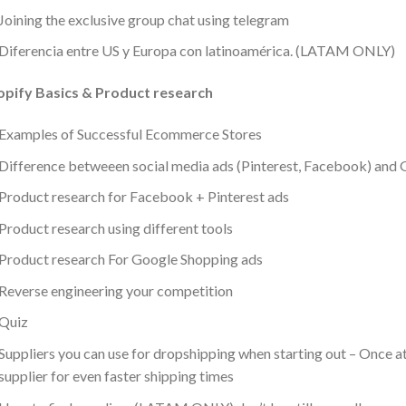
Joining the exclusive group chat using telegram
Diferencia entre US y Europa con latinoamérica. (LATAM ONLY)
opify Basics & Product research
Examples of Successful Ecommerce Stores
Difference betweeen social media ads (Pinterest, Facebook) and 
Product research for Facebook + Pinterest ads
Product research using different tools
Product research For Google Shopping ads
Reverse engineering your competition
Quiz
Suppliers you can use for dropshipping when starting out – Once a
supplier for even faster shipping times