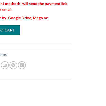
t method: I will send the payment link
r email.
r by: Google Drive, Mega.nz
TO CART
thers