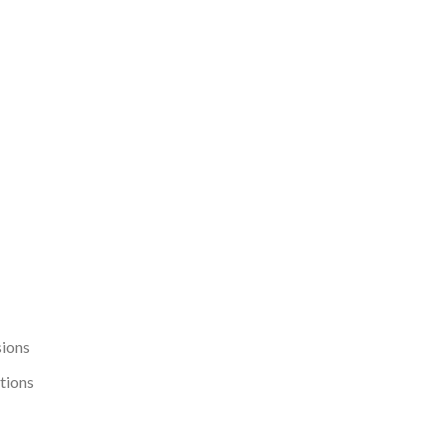
sions
tions