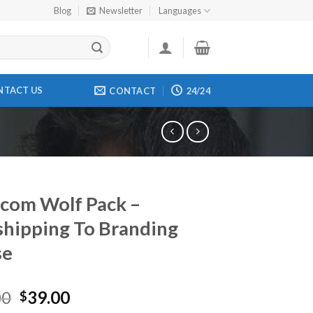
Blog
Newsletter
Languages
NTACT US
CONTACT
24/24
com Wolf Pack –
hipping To Branding
se
00
39.00
$