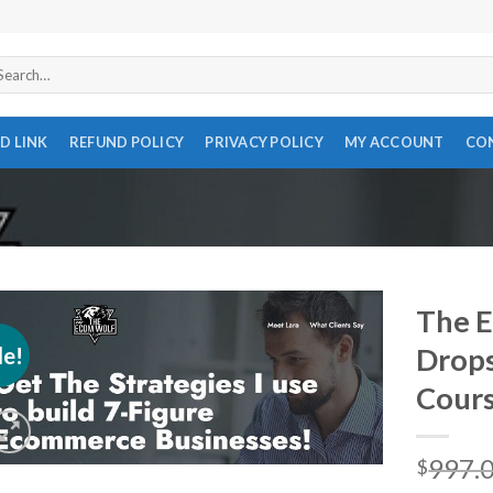
arch
r:
D LINK
REFUND POLICY
PRIVACY POLICY
MY ACCOUNT
CO
The E
le!
Drops
Cour
997.
$