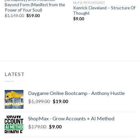
NLP & PSYCHOLOGY
Beyond Form (Manifest from the
Kenrick Cleveland – Structure Of
Power of Your Soul)
Thought
$
1,149.00
$
59.00
$
9.00
LATEST
Daygame Online Bootcamp - Anthony Hustle
$
1,399.00
$
19.00
ShopMax - Grow Accounts + AI Method
$
179.00
$
9.00