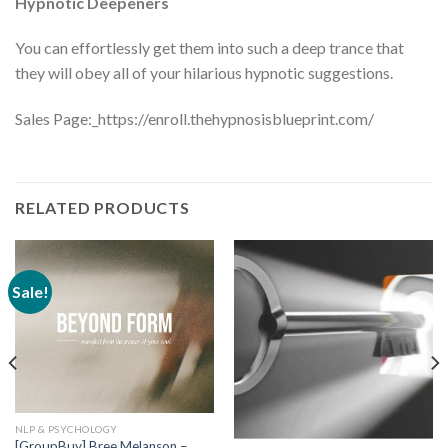
Hypnotic Deepeners
You can effortlessly get them into such a deep trance that
they will obey all of your hilarious hypnotic suggestions.
Sales Page:_https://enroll.thehypnosisblueprint.com/
RELATED PRODUCTS
Sale!
NLP & PSYCHOLOGY
[GroupBuy] Bree Melanson –