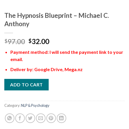
The Hypnosis Blueprint – Michael C.
Anthony
97.00
32.00
$
$
Payment method: I will send the payment link to your
email.
Deliver by: Google Drive, Mega.nz
ADD TO CART
Category:
NLP & Psychology