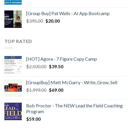
[Group Buy] Pat Walls - AI App Bootcamp
$
395.00
$
20.00
TOP RATED
[HOT] Agora - 7 Figure Copy Camp
$
2,500.00
$
39.50
[GroupBuy] Matt McGarry - Write, Grow, Sell
$
1,999.00
$
69.00
Bob Proctor - The NEW Lead the Field Coaching
Program
$
59.00