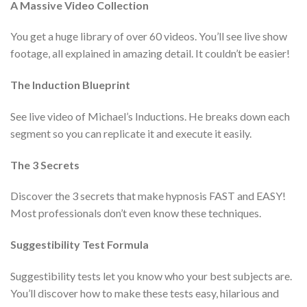
A Massive Video Collection
You get a huge library of over 60 videos. You’ll see live show
footage, all explained in amazing detail. It couldn’t be easier!
The Induction Blueprint
See live video of Michael’s Inductions. He breaks down each
segment so you can replicate it and execute it easily.
The 3 Secrets
Discover the 3 secrets that make hypnosis FAST and EASY!
Most professionals don’t even know these techniques.
Suggestibility Test Formula
Suggestibility tests let you know who your best subjects are.
You’ll discover how to make these tests easy, hilarious and