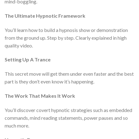
mind-boggling.
The Ultimate Hypnotic Framework
You’ll learn how to build a hypnosis show or demonstration
from the ground up. Step by step. Clearly explained in high
quality video.
Setting Up A Trance
This secret move will get them under even faster and the best
part is they don’t even know it’s happening.
The Work That Makes It Work
You’ll discover covert hypnotic strategies such as embedded
commands, mind reading statements, power pauses and so
much more.