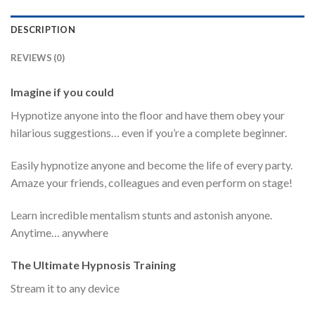
DESCRIPTION
REVIEWS (0)
Imagine if you could
Hypnotize anyone into the floor and have them obey your
hilarious suggestions… even if you’re a complete beginner.
Easily hypnotize anyone and become the life of every party.
Amaze your friends, colleagues and even perform on stage!
Learn incredible mentalism stunts and astonish anyone.
Anytime… anywhere
The Ultimate Hypnosis Training
Stream it to any device