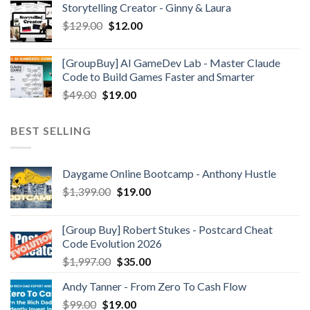
Storytelling Creator - Ginny & Laura
$
129.00
$
12.00
[GroupBuy] AI GameDev Lab - Master Claude
Code to Build Games Faster and Smarter
$
49.00
$
19.00
BEST SELLING
Daygame Online Bootcamp - Anthony Hustle
$
1,399.00
$
19.00
[Group Buy] Robert Stukes - Postcard Cheat
Code Evolution 2026
$
1,997.00
$
35.00
Andy Tanner - From Zero To Cash Flow
$
99.00
$
19.00