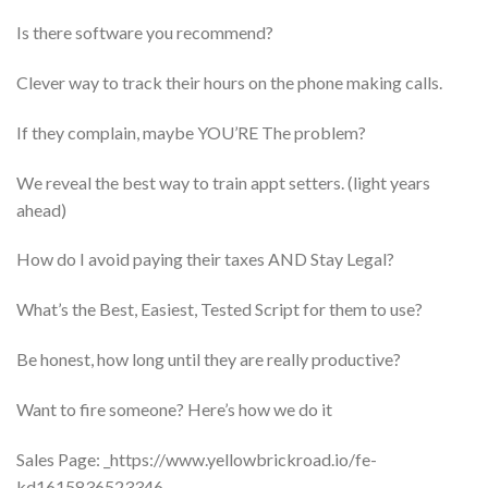
​Is there software you recommend?
​Clever way to track their hours on the phone making calls.
​If they complain, maybe YOU’RE The problem?
​We reveal the best way to train appt setters. (light years
ahead)
​How do I avoid paying their taxes AND Stay Legal?
​What’s the Best, Easiest, Tested Script for them to use?
​Be honest, how long until they are really productive?
​Want to fire someone? Here’s how we do it
Sales Page: _https://www.yellowbrickroad.io/fe-
kd1615836523346