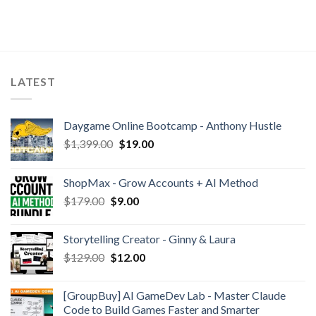
LATEST
Daygame Online Bootcamp - Anthony Hustle
$
1,399.00
$
19.00
ShopMax - Grow Accounts + AI Method
$
179.00
$
9.00
Storytelling Creator - Ginny & Laura
$
129.00
$
12.00
[GroupBuy] AI GameDev Lab - Master Claude
Code to Build Games Faster and Smarter