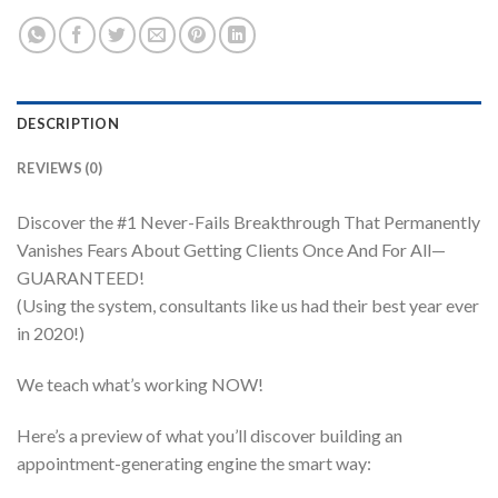
DESCRIPTION
REVIEWS (0)
Discover the #1 Never-Fails Breakthrough That Permanently
Vanishes Fears About Getting Clients Once And For All—
GUARANTEED!
(Using the system, consultants like us had their best year ever
in 2020!)
We teach what’s working NOW!
Here’s a preview of what you’ll discover building an
appointment-generating engine the smart way: