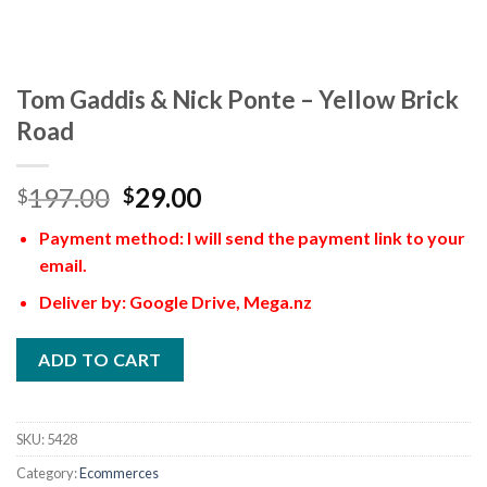
Tom Gaddis & Nick Ponte – Yellow Brick
Road
197.00
29.00
$
$
Payment method: I will send the payment link to your
email.
Deliver by: Google Drive, Mega.nz
ADD TO CART
SKU:
5428
Category:
Ecommerces