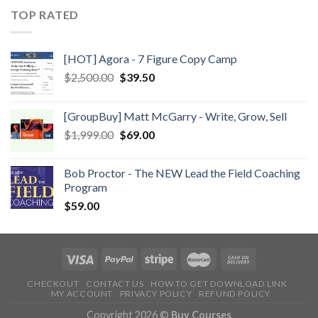
TOP RATED
[HOT] Agora - 7 Figure Copy Camp
$
2,500.00
$
39.50
[GroupBuy] Matt McGarry - Write, Grow, Sell
$
1,999.00
$
69.00
Bob Proctor - The NEW Lead the Field Coaching
Program
$
59.00
CHECKOUT
CONTACT US
HOW TO GET DOWNLOAD LINK
MY ACCOUNT
PRIVACY POLICY
REFUND POLICY
Copyright 2026 ©
Buy Courses