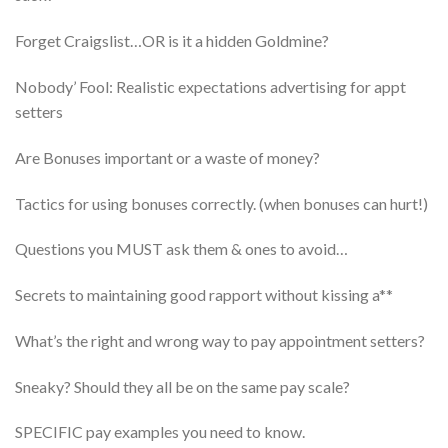
​Forget Craigslist…OR is it a hidden Goldmine?
​Nobody’ Fool: Realistic expectations advertising for appt
setters
​Are Bonuses important or a waste of money?
​Tactics for using bonuses correctly. (when bonuses can hurt!)
​Questions you MUST ask them & ones to avoid…
​Secrets to maintaining good rapport without kissing a**
What’s the right and wrong way to pay appointment setters?
Sneaky? Should they all be on the same pay scale?
​SPECIFIC pay examples you need to know.