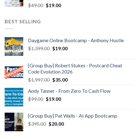
$
49.00
$
19.00
BEST SELLING
Daygame Online Bootcamp - Anthony Hustle
$
1,399.00
$
19.00
[Group Buy] Robert Stukes - Postcard Cheat
Code Evolution 2026
$
1,997.00
$
35.00
Andy Tanner - From Zero To Cash Flow
$
99.00
$
19.00
[Group Buy] Pat Walls - AI App Bootcamp
$
395.00
$
20.00