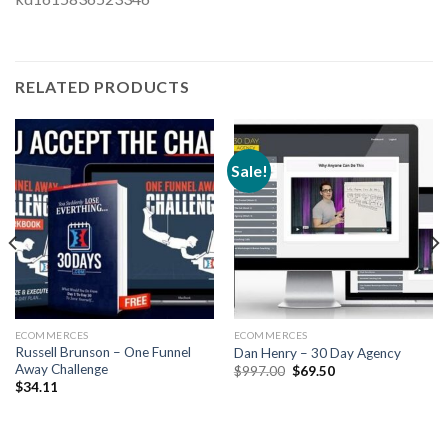
RELATED PRODUCTS
Sale!
ECOMMERCES
ECOMMERCES
Russell Brunson – One Funnel
Dan Henry – 30 Day Agency
Away Challenge
$
997.00
$
69.50
$
34.11