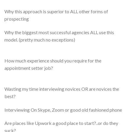
Why this approach is superior to ALL other forms of
prospecting
​Why the biggest most successful agencies ALL use this
model. (pretty much no exceptions)
How much experience should you require for the
appointment setter job?
Wasting my time interviewing novices OR are novices the
best?
​Interviewing On Skype, Zoom or good old fashioned phone
​Are places like Upwork a good place to start?..or do they
suck?