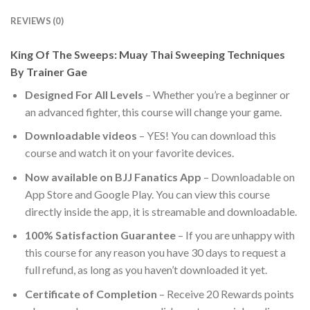
REVIEWS (0)
King Of The Sweeps: Muay Thai Sweeping Techniques
By Trainer Gae
Designed For All Levels
– Whether you’re a beginner or
an advanced fighter, this course will change your game.
Downloadable videos
– YES! You can download this
course and watch it on your favorite devices.
Now available on BJJ Fanatics App
– Downloadable on
App Store and Google Play. You can view this course
directly inside the app, it is streamable and downloadable.
100% Satisfaction Guarantee
– If you are unhappy with
this course for any reason you have 30 days to request a
full refund, as long as you haven’t downloaded it yet.
Certificate of Completion
– Receive 20 Rewards points