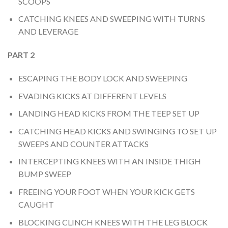
SCOOPS
CATCHING KNEES AND SWEEPING WITH TURNS
AND LEVERAGE
PART 2
ESCAPING THE BODY LOCK AND SWEEPING
EVADING KICKS AT DIFFERENT LEVELS
LANDING HEAD KICKS FROM THE TEEP SET UP
CATCHING HEAD KICKS AND SWINGING TO SET UP
SWEEPS AND COUNTER ATTACKS
INTERCEPTING KNEES WITH AN INSIDE THIGH
BUMP SWEEP
FREEING YOUR FOOT WHEN YOUR KICK GETS
CAUGHT
BLOCKING CLINCH KNEES WITH THE LEG BLOCK