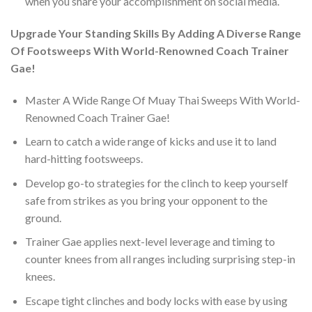
when you share your accomplishment on social media.
Upgrade Your Standing Skills By Adding A Diverse Range
Of Footsweeps With World-Renowned Coach Trainer
Gae!
Master A Wide Range Of Muay Thai Sweeps With World-
Renowned Coach Trainer Gae!
Learn to catch a wide range of kicks and use it to land
hard-hitting footsweeps.
Develop go-to strategies for the clinch to keep yourself
safe from strikes as you bring your opponent to the
ground.
Trainer Gae applies next-level leverage and timing to
counter knees from all ranges including surprising step-in
knees.
Escape tight clinches and body locks with ease by using