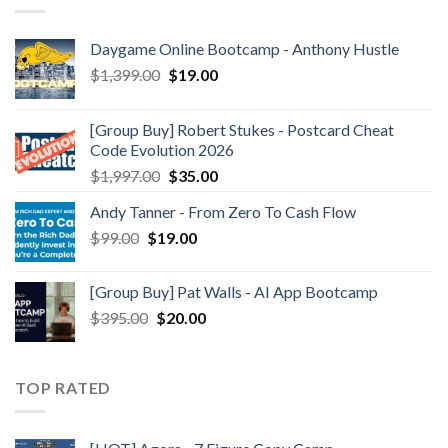
Daygame Online Bootcamp - Anthony Hustle
$
1,399.00
$
19.00
[Group Buy] Robert Stukes - Postcard Cheat
Code Evolution 2026
$
1,997.00
$
35.00
Andy Tanner - From Zero To Cash Flow
$
99.00
$
19.00
[Group Buy] Pat Walls - AI App Bootcamp
$
395.00
$
20.00
TOP RATED