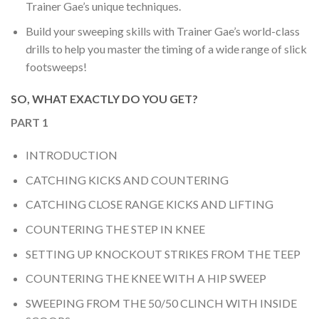
Trainer Gae’s unique techniques.
Build your sweeping skills with Trainer Gae’s world-class
drills to help you master the timing of a wide range of slick
footsweeps!
SO, WHAT EXACTLY DO YOU GET?
PART 1
INTRODUCTION
CATCHING KICKS AND COUNTERING
CATCHING CLOSE RANGE KICKS AND LIFTING
COUNTERING THE STEP IN KNEE
SETTING UP KNOCKOUT STRIKES FROM THE TEEP
COUNTERING THE KNEE WITH A HIP SWEEP
SWEEPING FROM THE 50/50 CLINCH WITH INSIDE