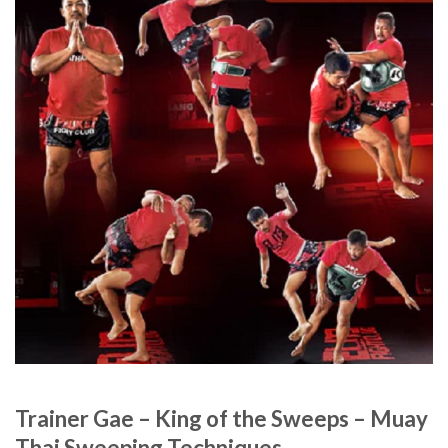
Trainer Gae – King of the Sweeps – Muay
Thai Sweeping Techniques