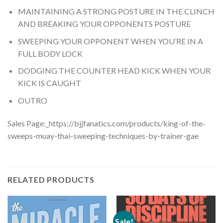
MAINTAINING A STRONG POSTURE IN THE CLINCH
AND BREAKING YOUR OPPONENTS POSTURE
SWEEPING YOUR OPPONENT WHEN YOU’RE IN A
FULL BODY LOCK
DODGING THE COUNTER HEAD KICK WHEN YOUR
KICK IS CAUGHT
OUTRO
Sales Page:_https://bjjfanatics.com/products/king-of-the-
sweeps-muay-thai-sweeping-techniques-by-trainer-gae
RELATED PRODUCTS
Sale!