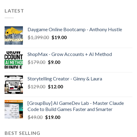
LATEST
Daygame Online Bootcamp - Anthony Hustle
$
1,399.00
$
19.00
ShopMax - Grow Accounts + AI Method
$
179.00
$
9.00
Storytelling Creator - Ginny & Laura
$
129.00
$
12.00
[GroupBuy] AI GameDev Lab - Master Claude
Code to Build Games Faster and Smarter
$
49.00
$
19.00
BEST SELLING