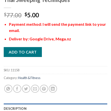
77.00
5.00
$
$
Payment method: I will send the payment link to your
email.
Deliver by: Google Drive, Mega.nz
ADD TO CART
SKU:
11158
Category:
Health & Fitness
DESCRIPTION