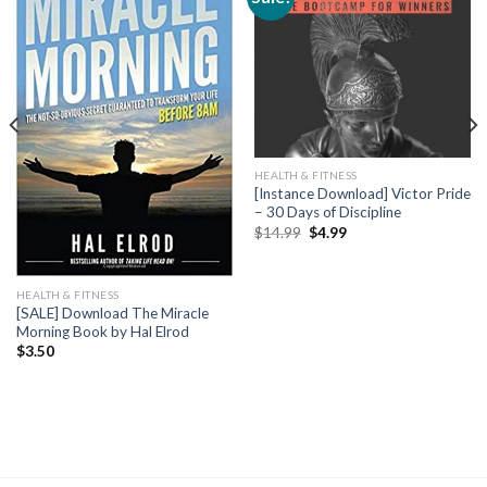
HEALTH & FITNESS
[Instance Download] Victor Pride
– 30 Days of Discipline
$
14.99
$
4.99
HEALTH & FITNESS
[SALE] Download The Miracle
Morning Book by Hal Elrod
$
3.50