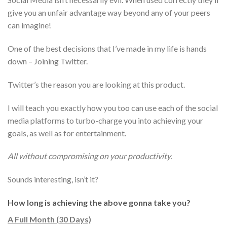
give you an unfair advantage way beyond any of your peers
can imagine!
One of the best decisions that I’ve made in my life is hands
down – Joining Twitter.
Twitter’s the reason you are looking at this product.
I will teach you exactly how you too can use each of the social
media platforms to turbo-charge you into achieving your
goals, as well as for entertainment.
All without compromising on your productivity.
Sounds interesting, isn’t it?
How long is achieving the above gonna take you?
A Full Month (30 Days)