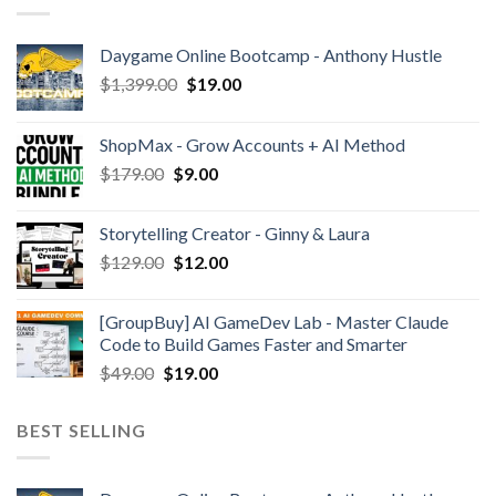
Daygame Online Bootcamp - Anthony Hustle
$
1,399.00
$
19.00
ShopMax - Grow Accounts + AI Method
$
179.00
$
9.00
Storytelling Creator - Ginny & Laura
$
129.00
$
12.00
[GroupBuy] AI GameDev Lab - Master Claude
Code to Build Games Faster and Smarter
$
49.00
$
19.00
BEST SELLING