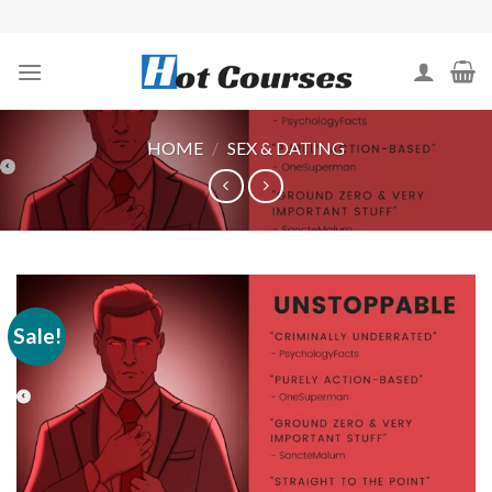
Skip
to
content
HOME
/
SEX & DATING
Sale!