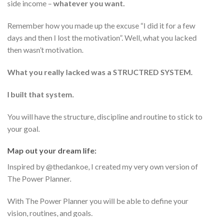
side income –
whatever you want.
Remember how you made up the excuse “I did it for a few
days and then I lost the motivation”. Well, what you lacked
then wasn’t motivation.
What you really lacked was a STRUCTRED SYSTEM.
I built that system.
You will have the structure, discipline and routine to stick to
your goal.
Map out your dream life:
Inspired by @thedankoe, I created my very own version of
The Power Planner.
With The Power Planner you will be able to define your
vision, routines, and goals.