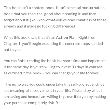
This book isn’t a content book. It isn’t a mental masturbation
book that you read, feel good about reading it, and then
forget about it. (You know that you’ve read countless of those
already and it made no fucking difference.)
What this book is, is that it’s an
Action Plan.
Right from
Chapter 1, you’ll begin executing the concrete steps handed
out to you.
You can finish reading the book in a short time and implement
it the same day. If you’re willing to invest 30 days in yourself
as outlined in the book – You can change your life forever.
There’s no way you could undertake this self-project and not
see meaningful improvement in your life. I’ll stand by what I
am saying and hence, I am willing to prove it to you by making
your purchase completely risk-free: