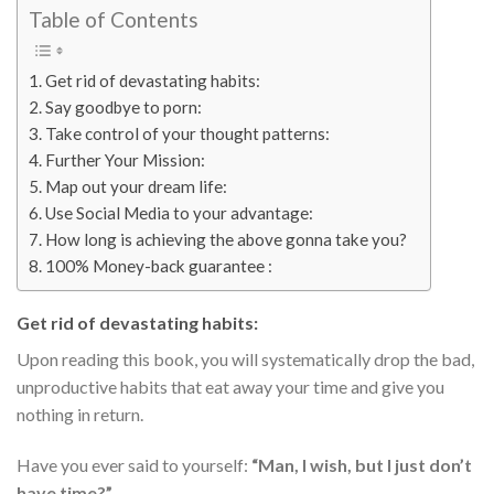
Table of Contents
Get rid of devastating habits:
Say goodbye to porn:
Take control of your thought patterns:
Further Your Mission:
Map out your dream life:
Use Social Media to your advantage:
How long is achieving the above gonna take you?
100% Money-back guarantee :
Get rid of devastating habits:
Upon reading this book, you will systematically drop the bad,
unproductive habits that eat away your time and give you
nothing in return.
Have you ever said to yourself:
“Man, I wish, but I just don’t
have time?”