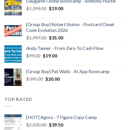
Daygame Online Bootcamp - Anthony Hustle
$
1,399.00
$
19.00
[Group Buy] Robert Stukes - Postcard Cheat
Code Evolution 2026
$
1,997.00
$
35.00
Andy Tanner - From Zero To Cash Flow
$
99.00
$
19.00
[Group Buy] Pat Walls - AI App Bootcamp
$
395.00
$
20.00
TOP RATED
[HOT] Agora - 7 Figure Copy Camp
$
2,500.00
$
39.50