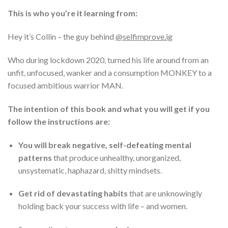
This is who you’re it learning from:
Hey it’s Collin – the guy behind
@selfimprove.ig
Who during lockdown 2020, turned his life around from an
unfit, unfocused, wanker and a consumption MONKEY to a
focused ambitious warrior MAN.
The intention of this book and what you will get if you
follow the instructions are:
You will break negative, self-defeating mental
patterns
that produce unhealthy, unorganized,
unsystematic, haphazard, shitty mindsets.
Get rid of devastating habits
that are unknowingly
holding back your success with life – and women.