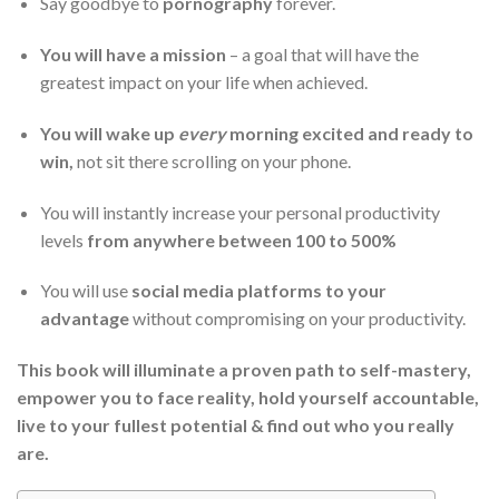
Say goodbye to
pornography
forever.
You will have a mission
– a goal that will have the
greatest impact on your life when achieved.
You will wake up
every
morning excited and ready to
win,
not sit there scrolling on your phone.
You will instantly increase your personal productivity
levels
from anywhere between 100 to 500%
You will use
social media platforms to your
advantage
without compromising on your productivity.
This book will illuminate a proven path to self-mastery,
empower you to face reality, hold yourself accountable,
live to your fullest potential & find out who you really
are.