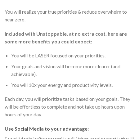
You will realize your true priorities & reduce overwhelm to
near zero.
Included with Unstoppable, at no extra cost, here are
some more benefits you could expect:
You will be LASER focused on your priorities.
Your goals and vision will become more clearer (and
achievable).
You will 10x your energy and productivity levels.
Each day, you will prioritize tasks based on your goals. They
will be effortless to complete and not take up hours upon
hours of your day.
Use Social Media to your advantage:
Social Media isn’t necessarily evil. When used correctly they’ll