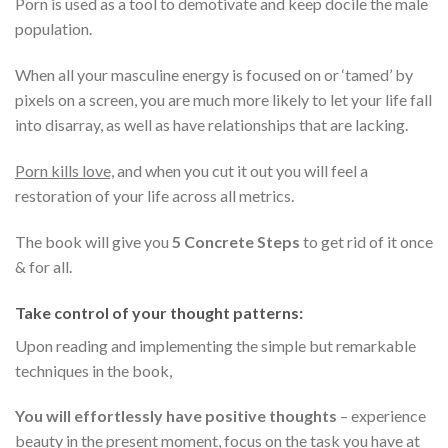
Porn is used as a tool to demotivate and keep docile the male
population.
When all your masculine energy is focused on or ‘tamed’ by
pixels on a screen, you are much more likely to let your life fall
into disarray, as well as have relationships that are lacking.
Porn kills love,
and when you cut it out you will feel a
restoration of your life across all metrics.
The book will give you
5 Concrete Steps
to get rid of it once
& for all.
Take control of your thought patterns:
Upon reading and implementing the simple but remarkable
techniques in the book,
You will effortlessly have positive thoughts
– experience
beauty in the present moment, focus on the task you have at