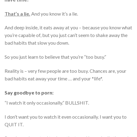
That’s a lie.
And you know it’s a lie.
And deep inside, it eats away at you – because you know what
you’re capable of, but you just can’t seem to shake away the
bad habits that slow you down.
So you just learn to believe that you’re “too busy.”
Reality is – very few people are too busy. Chances are, your
bad habits eat away your time … and your *life*.
Say goodbye to porn:
“I watch it only occasionally.” BULLSHIT.
I don’t want you to watch it even occasionally. I want you to
QUIT IT.