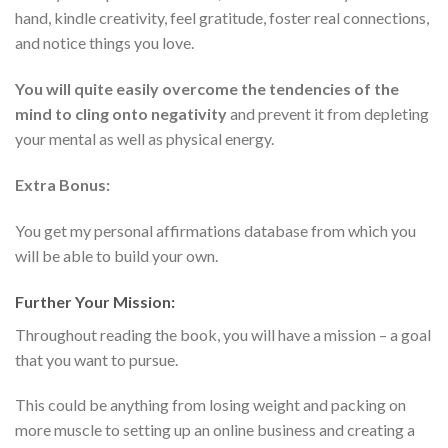
hand, kindle creativity, feel gratitude, foster real connections,
and notice things you love.
You will quite easily overcome the tendencies of the
mind to cling onto negativity
and prevent it from depleting
your mental as well as physical energy.
Extra Bonus:
You get my personal affirmations database from which you
will be able to build your own.
Further Your Mission:
Throughout reading the book, you will have a mission – a goal
that you want to pursue.
This could be anything from losing weight and packing on
more muscle to setting up an online business and creating a