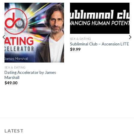
SEX & DATING
Subliminal Club – Ascension LITE
$
9.99
SEX & DATING
Dating Accelerator by James
Marshall
$
49.00
LATEST