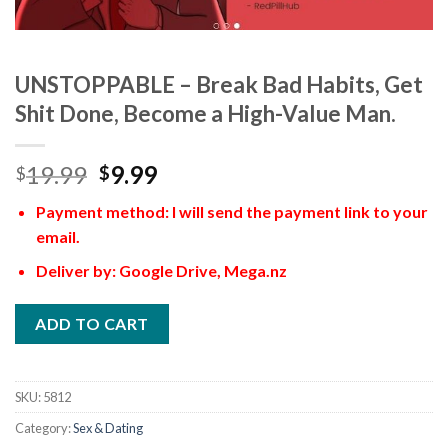
UNSTOPPABLE – Break Bad Habits, Get
Shit Done, Become a High-Value Man.
19.99
9.99
$
$
Payment method: I will send the payment link to your
email.
Deliver by: Google Drive, Mega.nz
ADD TO CART
SKU:
5812
Category:
Sex & Dating