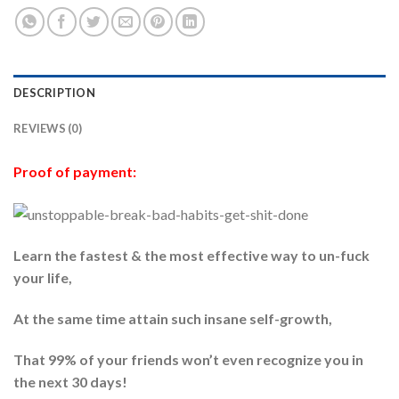
DESCRIPTION
REVIEWS (0)
Proof of payment:
Learn the fastest & the most effective way to un-fuck
your life,
At the same time attain such insane self-growth,
That 99% of your friends won’t even recognize you in
the next 30 days!