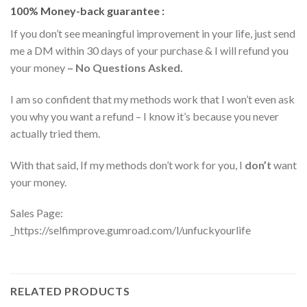
100% Money-back guarantee :
If you don’t see meaningful improvement in your life, just send
me a DM within 30 days of your purchase & I will refund you
your money
– No Questions Asked.
I am so confident that my methods work that I won’t even ask
you why you want a refund – I know it’s because you never
actually tried them.
With that said, If my methods don’t work for you, I
don’t
want
your money.
Sales Page:
_https://selfimprove.gumroad.com/l/unfuckyourlife
RELATED PRODUCTS