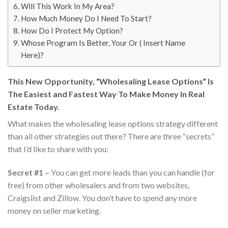
Will This Work In My Area?
How Much Money Do I Need To Start?
How Do I Protect My Option?
Whose Program Is Better, Your Or ( Insert Name
Here)?
This New Opportunity, “Wholesaling Lease Options” Is
The Easiest and Fastest Way To Make Money In Real
Estate Today.
What makes the wholesaling lease options strategy different
than all other strategies out there? There are three “secrets”
that I’d like to share with you:
Secret #1 –
You can get more leads than you can handle (for
free) from other wholesalers and from two websites,
Craigslist and Zillow. You don’t have to spend any more
money on seller marketing.