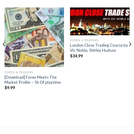
FOREX & TRADING
London Close Trading Course by
Vic Noble, Shirley Hudson
$
34.99
FOREX & TRADING
[Download] Forex Meets The
Market Profile – 5h Of playtime
$
9.99