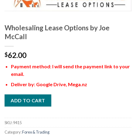
Wholesaling Lease Options by Joe
McCall
62.00
$
Payment method: I will send the payment link to your
email.
Deliver by: Google Drive, Mega.nz
ADD TO CART
SKU:
9415
Category:
Forex & Trading