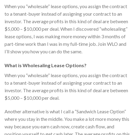
When you “wholesale” lease options, you assign the contract
to a tenant-buyer instead of assigning your contract to an
investor. The average profits in this kind of deal are between
$5,000 – $10,000 per deal. When I discovered “wholesaling”
lease options, I was making more money within 3 months of
part-time work than I was in my full-time job. Join WLO and
I’ll show you how you can do the same.
What is Wholesaling Lease Options?
When you “wholesale” lease options, you assign the contract
to a tenant-buyer instead of assigning your contract to an
investor. The average profits in this kind of deal are between
$5,000 – $10,000 per deal.
Another alternative is what I call a “Sandwich Lease Option”
where you stay in the middle. You make a lot more money this
way because you earn cash now, create cash flow, and
position yourself to get cash later. The average profits on this