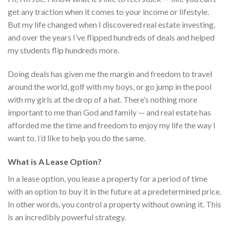
get any traction when it comes to your income or lifestyle.
But my life changed when I discovered real estate investing,
and over the years I’ve flipped hundreds of deals and helped
my students flip hundreds more.
Doing deals has given me the margin and freedom to travel
around the world, golf with my boys, or go jump in the pool
with my girls at the drop of a hat. There’s nothing more
important to me than God and family — and real estate has
afforded me the time and freedom to enjoy my life the way I
want to. I’d like to help you do the same.
What is A Lease Option?
In a lease option, you lease a property for a period of time
with an option to buy it in the future at a predetermined price.
In other words, you control a property without owning it. This
is an incredibly powerful strategy.