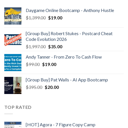
Daygame Online Bootcamp - Anthony Hustle
$
1,399.00
$
19.00
[Group Buy] Robert Stukes - Postcard Cheat
Code Evolution 2026
$
1,997.00
$
35.00
Andy Tanner - From Zero To Cash Flow
$
99.00
$
19.00
[Group Buy] Pat Walls - AI App Bootcamp
$
395.00
$
20.00
TOP RATED
[HOT] Agora - 7 Figure Copy Camp