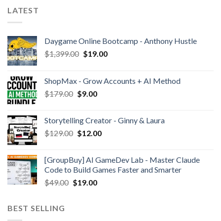
LATEST
Daygame Online Bootcamp - Anthony Hustle
$
1,399.00
$
19.00
ShopMax - Grow Accounts + AI Method
$
179.00
$
9.00
Storytelling Creator - Ginny & Laura
$
129.00
$
12.00
[GroupBuy] AI GameDev Lab - Master Claude
Code to Build Games Faster and Smarter
$
49.00
$
19.00
BEST SELLING