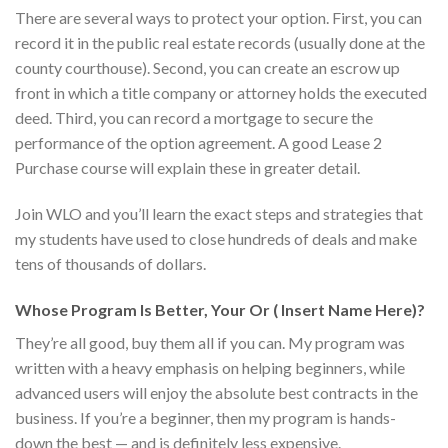
There are several ways to protect your option. First, you can
record it in the public real estate records (usually done at the
county courthouse). Second, you can create an escrow up
front in which a title company or attorney holds the executed
deed. Third, you can record a mortgage to secure the
performance of the option agreement. A good Lease 2
Purchase course will explain these in greater detail.
Join WLO and you’ll learn the exact steps and strategies that
my students have used to close hundreds of deals and make
tens of thousands of dollars.
Whose Program Is Better, Your Or ( Insert Name Here)?
They’re all good, buy them all if you can. My program was
written with a heavy emphasis on helping beginners, while
advanced users will enjoy the absolute best contracts in the
business. If you’re a beginner, then my program is hands-
down the best — and is definitely less expensive.