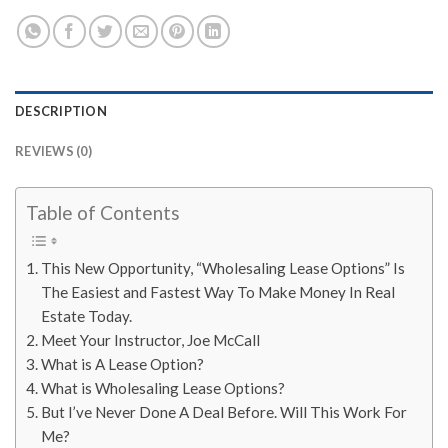
DESCRIPTION
REVIEWS (0)
Table of Contents
This New Opportunity, “Wholesaling Lease Options” Is
The Easiest and Fastest Way To Make Money In Real
Estate Today.
Meet Your Instructor, Joe McCall
What is A Lease Option?
What is Wholesaling Lease Options?
But I’ve Never Done A Deal Before. Will This Work For
Me?