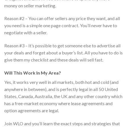
money on seller marketing.
Reason #2 – You can offer sellers any price they want, and all
you need is a simple one page contract. You’ll never have to
negotiate with a seller.
Reason #3 – It’s possible to get someone else to advertise all
your deals and forget about a buyer’s list. All you have to do is
give them my checklist and these deals will sell fast.
Will This Work In My Area?
Yes, it works very well in all markets, both hot and cold (and
anywhere in between), and is perfectly legal in all 50 United
States, Canada, Australia, the UK and any other country which
has a free-market economy where lease agreements and
option agreements are legal.
Join WLO and you’ll learn the exact steps and strategies that