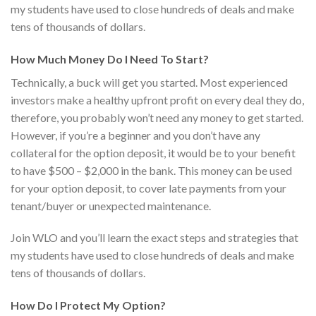
my students have used to close hundreds of deals and make
tens of thousands of dollars.
How Much Money Do I Need To Start?
Technically, a buck will get you started. Most experienced
investors make a healthy upfront profit on every deal they do,
therefore, you probably won’t need any money to get started.
However, if you’re a beginner and you don’t have any
collateral for the option deposit, it would be to your benefit
to have $500 – $2,000 in the bank. This money can be used
for your option deposit, to cover late payments from your
tenant/buyer or unexpected maintenance.
Join WLO and you’ll learn the exact steps and strategies that
my students have used to close hundreds of deals and make
tens of thousands of dollars.
How Do I Protect My Option?