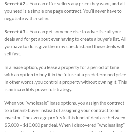
Secret #2 –
You can offer sellers any price they want, and all
you need is a simple one page contract. You’ll never have to
negotiate with a seller.
Secret #3 –
You can get someone else to advertise all your
deals and forget about ever having to create a buyer’s list. All
you have to do is give them my checklist and these deals will
sell fast.
In a lease option, you lease a property for a period of time
with an option to buy it in the future at a predetermined price.
In other words, you control a property without owning it. This
is an incredibly powerful strategy.
When you “wholesale” lease options, you assign the contract
to a tenant-buyer instead of assigning your contract to an
investor. The average profits in this kind of deal are between
$5,000 – $10,000 per deal. When I discovered “wholesaling”