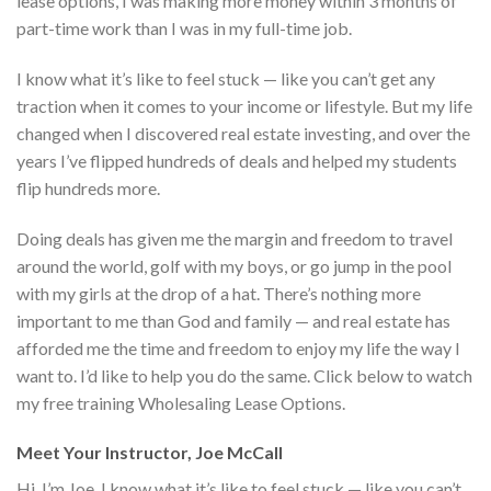
lease options, I was making more money within 3 months of
part-time work than I was in my full-time job.
I know what it’s like to feel stuck — like you can’t get any
traction when it comes to your income or lifestyle. But my life
changed when I discovered real estate investing, and over the
years I’ve flipped hundreds of deals and helped my students
flip hundreds more.
Doing deals has given me the margin and freedom to travel
around the world, golf with my boys, or go jump in the pool
with my girls at the drop of a hat. There’s nothing more
important to me than God and family — and real estate has
afforded me the time and freedom to enjoy my life the way I
want to. I’d like to help you do the same. Click below to watch
my free training Wholesaling Lease Options.
Meet Your Instructor, Joe McCall
Hi, I’m Joe. I know what it’s like to feel stuck — like you can’t