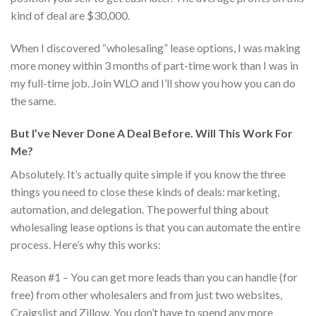
kind of deal are $30,000.
When I discovered “wholesaling” lease options, I was making
more money within 3 months of part-time work than I was in
my full-time job. Join WLO and I’ll show you how you can do
the same.
But I’ve Never Done A Deal Before. Will This Work For
Me?
Absolutely. It’s actually quite simple if you know the three
things you need to close these kinds of deals: marketing,
automation, and delegation. The powerful thing about
wholesaling lease options is that you can automate the entire
process. Here’s why this works:
Reason #1 – You can get more leads than you can handle (for
free) from other wholesalers and from just two websites,
Craigslist and Zillow. You don’t have to spend any more