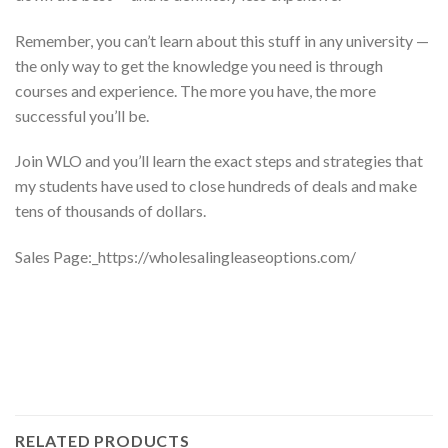
Remember, you can’t learn about this stuff in any university —
the only way to get the knowledge you need is through
courses and experience. The more you have, the more
successful you’ll be.
Join WLO and you’ll learn the exact steps and strategies that
my students have used to close hundreds of deals and make
tens of thousands of dollars.
Sales Page:_https://wholesalingleaseoptions.com/
RELATED PRODUCTS