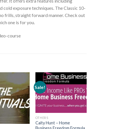
r. It offers extra features including
d cold exposure techniques. The Classic 10-
o frills, straight forward manner. Check out
ich one is for you.
deo-course
Sale!
OTHERS
Caity Hunt – Home
Business Freedom Formula