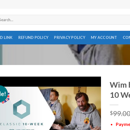
arch
r:
D LINK
REFUND POLICY
PRIVACY POLICY
MY ACCOUNT
CO
Wim h
le!
10 W
99.0
$
Paymen