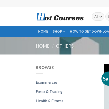
Skip
to
content
Se
fo
HOME
SHOP
HOW TO GET DOWNLOA
HOME
/
OTHERS
BROWSE
Sa
Ecommerces
Forex & Trading
Health & Fitness