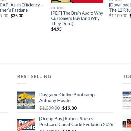
EAP] Asian Efficiency –
[Download] 
OTHERS
isher’s Fastlane
The 12 Ritu
[PDF] The Brain Audit: Why
9.00
$
35.00
$
1,100.00
Customers Buy (And Why
They Don’t)
$
4.95
BEST SELLING
TO
Daygame Online Bootcamp -
Anthony Hustle
$
1,399.00
$
19.00
[Group Buy] Robert Stukes -
Postcard Cheat Code Evolution 2026