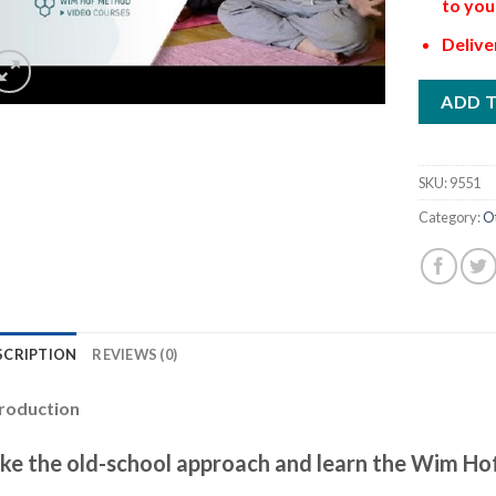
to you
Delive
ADD 
SKU:
9551
Category:
O
SCRIPTION
REVIEWS (0)
troduction
ke the old-school approach and learn the Wim Hof 