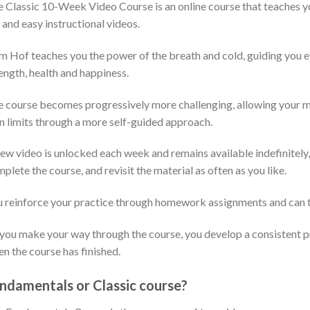
e Classic 10-Week Video Course is an online course that teaches 
 and easy instructional videos.
 Hof teaches you the power of the breath and cold, guiding you ev
ength, health and happiness.
 course becomes progressively more challenging, allowing your min
 limits through a more self-guided approach.
ew video is unlocked each week and remains available indefinitely,
plete the course, and revisit the material as often as you like.
 reinforce your practice through homework assignments and can t
you make your way through the course, you develop a consistent pr
n the course has finished.
ndamentals or Classic course?