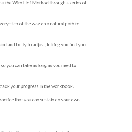
you the Wim Hof Method through a series of
ery step of the way on a natural path to
d and body to adjust, letting you find your
 so you can take as long as you need to
rack your progress in the workbook.
actice that you can sustain on your own