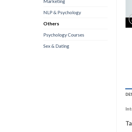
Marketing
NLP & Psychology
Others
Psychology Courses
Sex & Dating
DE
In
Ta