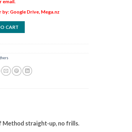
r email.
r by: Google Drive, Mega.nz
TO CART
thers
Method straight-up, no frills.