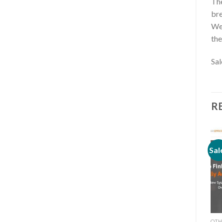
The
bre
Wee
the
Sa
R
Sale!
Sale!
Sal
OTHERS
OTHERS
OTH