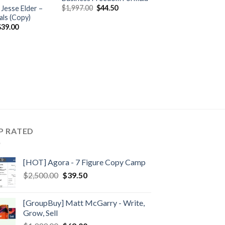
$
1,997.00
$
44.50
Jesse Elder –
als (Copy)
$
39.00
P RATED
[HOT] Agora - 7 Figure Copy Camp
$
2,500.00
$
39.50
[GroupBuy] Matt McGarry - Write,
Grow, Sell