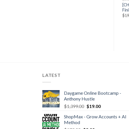
Jose Rosado – Write Your
[GB] Meet Kevin – Real
[CH
Ebook In 7 Days
Estate Sales
Fin
$
49.00
$
20.50
$
425.00
$
59.50
$
19
LATEST
Daygame Online Bootcamp -
Anthony Hustle
$
1,399.00
$
19.00
ShopMax - Grow Accounts + AI
Method