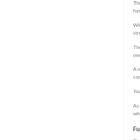
T
h
fun
Wim
str
The
own
A n
com
You
As 
whe
Fu