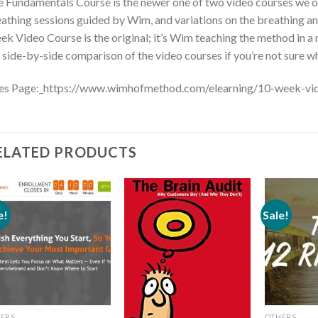
 Fundamentals Course is the newer one of two video courses we offe
athing sessions guided by Wim, and variations on the breathing an
k Video Course is the original; it’s Wim teaching the method in a n
 side-by-side comparison of the video courses if you’re not sure wh
les Page:_https://www.wimhofmethod.com/elearning/10-week-vi
ELATED PRODUCTS
e!
Sale!
ERS
OTHERS