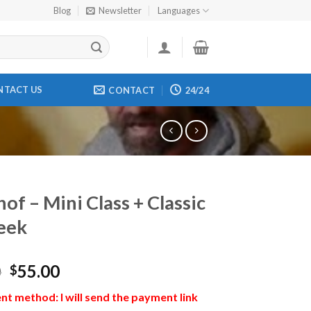
Blog
Newsletter
Languages
NTACT US
CONTACT
24/24
of – Mini Class + Classic
eek
0
55.00
$
t method: I will send the payment link