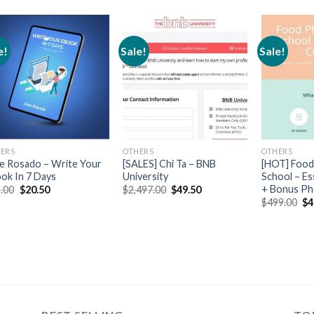
e!
Sale!
Sale!
ERS
OTHERS
OTHERS
e Rosado – Write Your
[SALES] Chi Ta – BNB
[HOT] Food
ok In 7 Days
University
School – Es
+ Bonus P
.00
$
20.50
$
2,497.00
$
49.50
$
499.00
$
4