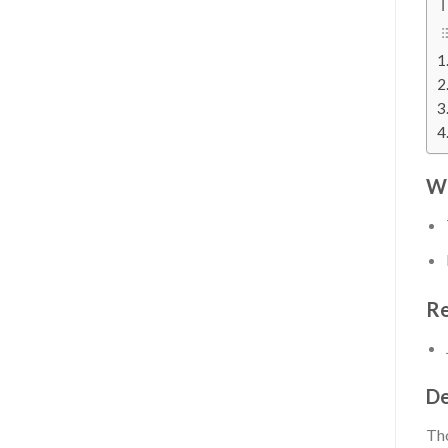
T
Wh
Re
De
Tho