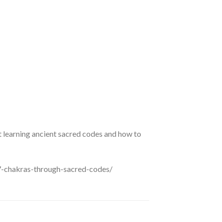
 learning ancient sacred codes and how to
7-chakras-through-sacred-codes/