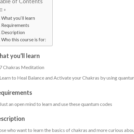
able of Contents
What you’ll learn
Requirements
Description
Who this course is for:
at you’ll learn
7 Chakras Meditation
Learn to Heal Balance and Activate your Chakras by using quant
quirements
Just an open mind to learn and use these quantum codes
scription
se who want to learn the basics of chakras and more curious abou