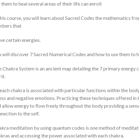
 them to heal several areas of their life can enroll
this course, you will learn about Sacred Codes the mathematics fro
mbers that
e certain energies.
 will discover 7 Sacred Numerical Codes and how to use them to hea
 Chakra System is an ancient map detailing the 7 primary energy 
it.
each chakra is associated with particular functions within the b
ess and negative emotions. Practicing these techniques offered in t
 allow energy to flow freely throughout the body providing a sense
nection to the self.
kra meditation by using quantum codes is one method of meditati
kras and accessing the power associated with each chakra.