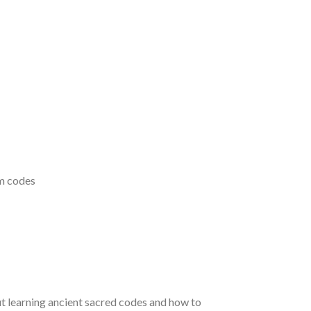
um codes
t learning ancient sacred codes and how to