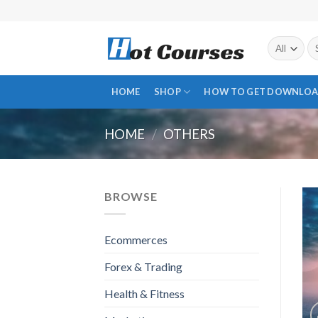
Skip
to
content
Se
fo
HOME
SHOP
HOW TO GET DOWNLOA
HOME
/
OTHERS
BROWSE
Ecommerces
Forex & Trading
Health & Fitness