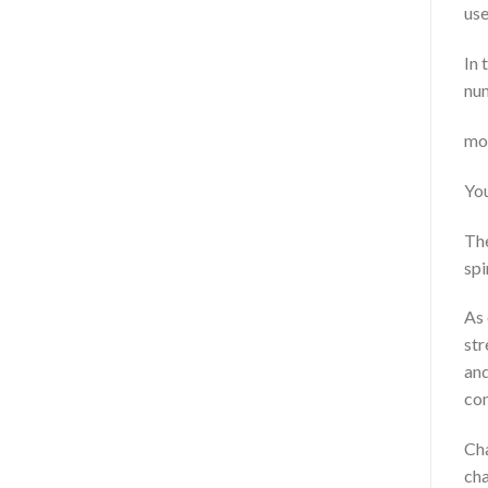
use
In 
nu
mov
You
The
spir
As 
str
and
con
Cha
cha