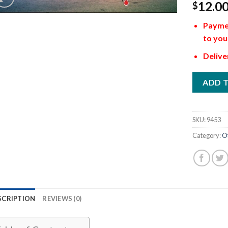
12.0
$
Paymen
to you
Delive
ADD 
SKU:
9453
Category:
O
SCRIPTION
REVIEWS (0)