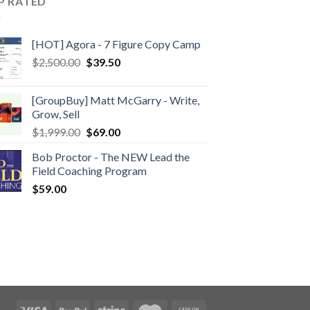
P RATED
[HOT] Agora - 7 Figure Copy Camp
$
2,500.00
$
39.50
[GroupBuy] Matt McGarry - Write,
Grow, Sell
$
1,999.00
$
69.00
Bob Proctor - The NEW Lead the
Field Coaching Program
$
59.00