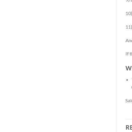
10)
11)
An
If 
Wh
Sal
R