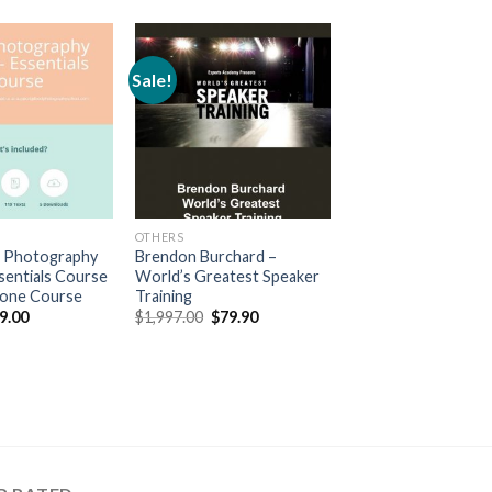
Sale!
OTHERS
 Photography
Brendon Burchard –
sentials Course
World’s Greatest Speaker
hone Course
Training
9.00
$
1,997.00
$
79.90