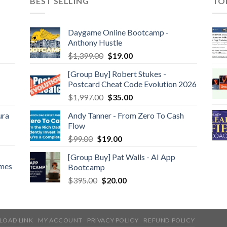
BEST SELLING
TO
Daygame Online Bootcamp -
Anthony Hustle
$
1,399.00
$
19.00
[Group Buy] Robert Stukes -
Postcard Cheat Code Evolution 2026
$
1,997.00
$
35.00
ura
Andy Tanner - From Zero To Cash
Flow
$
99.00
$
19.00
[Group Buy] Pat Walls - AI App
ames
Bootcamp
$
395.00
$
20.00
LOAD LINK
MY ACCOUNT
PRIVACY POLICY
REFUND POLICY