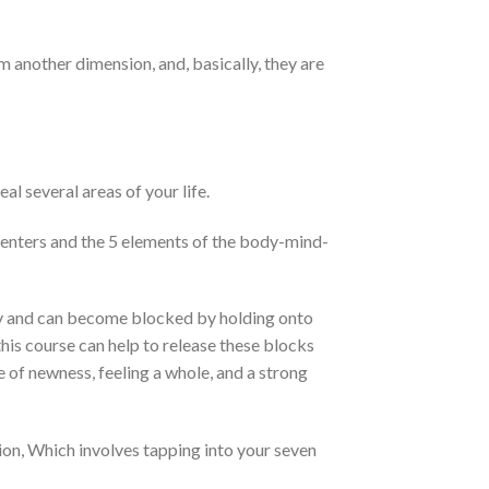
m another dimension, and, basically, they are
l several areas of your life.
centers and the 5 elements of the body-mind-
ody and can become blocked by holding onto
his course can help to release these blocks
 of newness, feeling a whole, and a strong
on, Which involves tapping into your seven