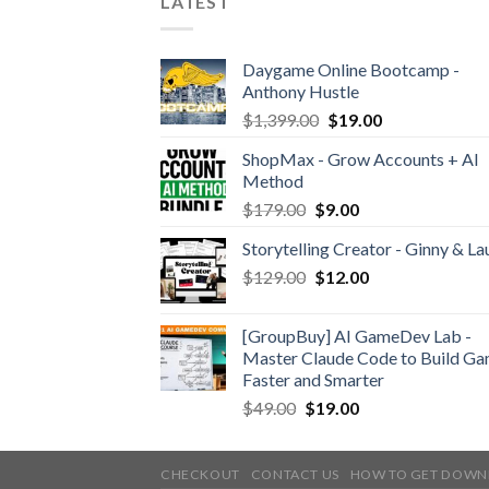
LATEST
Daygame Online Bootcamp -
Anthony Hustle
$
1,399.00
$
19.00
ShopMax - Grow Accounts + AI
Method
$
179.00
$
9.00
Storytelling Creator - Ginny & La
$
129.00
$
12.00
[GroupBuy] AI GameDev Lab -
Master Claude Code to Build G
Faster and Smarter
$
49.00
$
19.00
CHECKOUT
CONTACT US
HOW TO GET DOWN