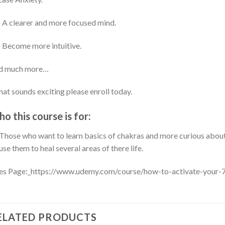
 A clearer and more focused mind.
 Become more intuitive.
d much more…
that sounds exciting please enroll today.
o this course is for:
Those who want to learn basics of chakras and more curious about
use them to heal several areas of there life.
es Page:_https://www.udemy.com/course/how-to-activate-your-
ELATED PRODUCTS