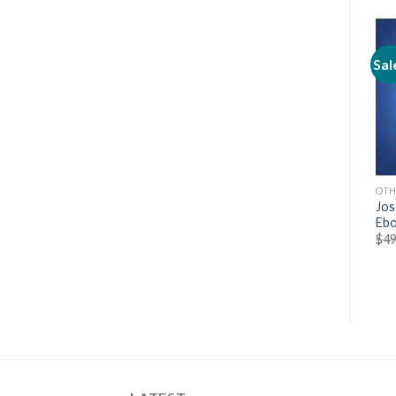
Sale!
Sale!
Sal
OTHERS
OTHERS
OTH
[HOT] Jesse Elder – Pocket
[Cheap] From Poop To
Jos
Video Mastery
Gold: The Marketing Magic
Ebo
of Harmon Brothers
$
197.00
$
19.70
$
49
$
19.97
$
9.97