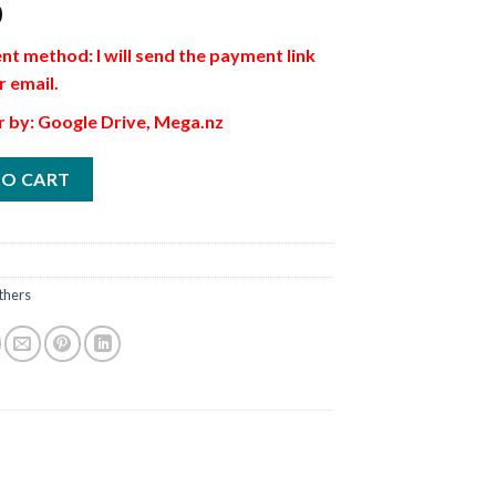
0
t method: I will send the payment link
r email.
r by: Google Drive, Mega.nz
TO CART
thers