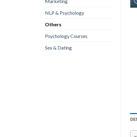
Marketing
NLP & Psychology
Others
Psychology Courses
Sex & Dating
DE