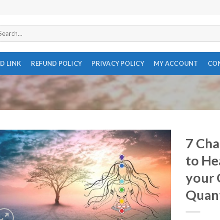
arch
r:
D LINK
REFUND POLICY
PRIVACY POLICY
MY ACCOUNT
CO
7 Cha
to He
your 
Quan