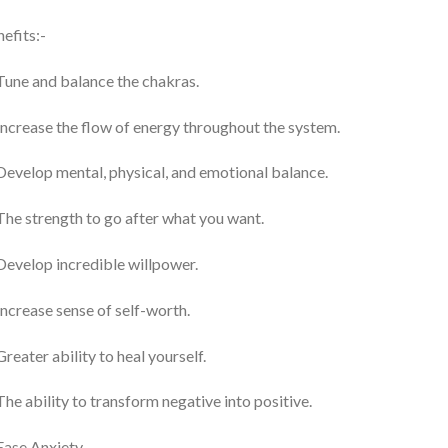
efits:-
Tune and balance the chakras.
Increase the flow of energy throughout the system.
Develop mental, physical, and emotional balance.
The strength to go after what you want.
Develop incredible willpower.
Increase sense of self-worth.
Greater ability to heal yourself.
The ability to transform negative into positive.
Ease Anxiety.