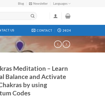
Blog
Newsletter
Languages
NTACT US
CONTACT
24/24
kras Meditation – Learn
al Balance and Activate
Chakras by using
tum Codes