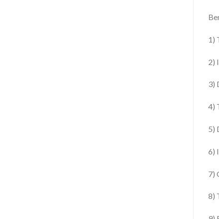
Ben
1) 
2) 
3) 
4) 
5) 
6) 
7) 
8) 
9) 