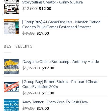
Storytelling Creator - Ginny & Laura
$
129.00
$
12.00
[GroupBuy] AI GameDev Lab - Master Claude
Code to Build Games Faster and Smarter
$
49.00
$
19.00
BEST SELLING
Daygame Online Bootcamp - Anthony Hustle
$
1,399.00
$
19.00
[Group Buy] Robert Stukes - Postcard Cheat
Code Evolution 2026
$
1,997.00
$
35.00
Andy Tanner - From Zero To Cash Flow
$
99.00
$
19.00