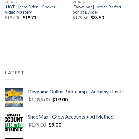
OTHERS
OTHERS
[HOT] Jesse Elder – Pocket
[Download] Jordan Belfort –
Video Mastery
Script Builder
$
197.00
$
19.70
$
179.50
$
35.50
LATEST
Daygame Online Bootcamp - Anthony Hustle
$
1,399.00
$
19.00
ShopMax - Grow Accounts + AI Method
$
179.00
$
9.00