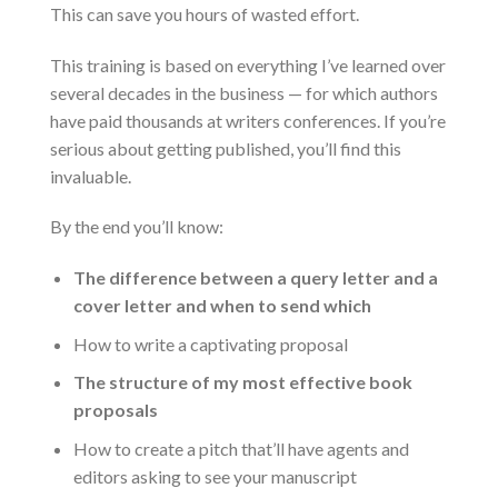
This can save you hours of wasted effort.
This training is based on everything I’ve learned over
several decades in the business — for which authors
have paid thousands at writers conferences. If you’re
serious about getting published, you’ll find this
invaluable.
By the end you’ll know:
The difference between a query letter and a
cover letter and when to send which
How to write a captivating proposal
The structure of my most effective book
proposals
How to create a pitch that’ll have agents and
editors asking to see your manuscript