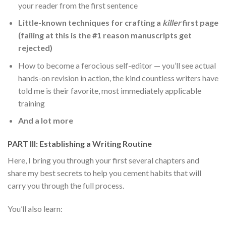
your reader from the first sentence
Little-known techniques for crafting a
killer
first page
(failing at this is the #1 reason manuscripts get
rejected)
How to become a ferocious self-editor — you’ll see actual
hands-on revision in action, the kind countless writers have
told me is their favorite, most immediately applicable
training
And a lot more
PART III: Establishing a Writing Routine
Here, I bring you through your first several chapters and
share my best secrets to help you cement habits that will
carry you through the full process.
You’ll also learn: