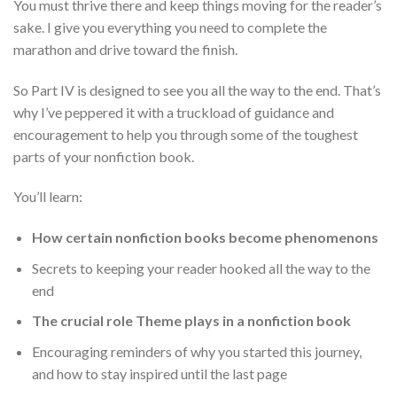
You must thrive there and keep things moving for the reader’s
sake. I give you everything you need to complete the
marathon and drive toward the finish.
So Part IV is designed to see you all the way to the end. That’s
why I’ve peppered it with a truckload of guidance and
encouragement to help you through some of the toughest
parts of your nonfiction book.
You’ll learn:
How certain nonfiction books become phenomenons
Secrets to keeping your reader hooked all the way to the
end
The crucial role Theme plays in a nonfiction book
Encouraging reminders of why you started this journey,
and how to stay inspired until the last page