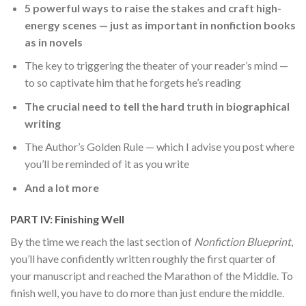
5 powerful ways to raise the stakes and craft high-
energy scenes — just as important in nonfiction books
as in novels
The key to triggering the theater of your reader’s mind —
to so captivate him that he forgets he’s reading
The crucial need to tell the hard truth in biographical
writing
The Author’s Golden Rule — which I advise you post where
you’ll be reminded of it as you write
And a lot more
PART IV: Finishing Well
By the time we reach the last section of
Nonfiction Blueprint
,
you’ll have confidently written roughly the first quarter of
your manuscript and reached the Marathon of the Middle. To
finish well, you have to do more than just endure the middle.