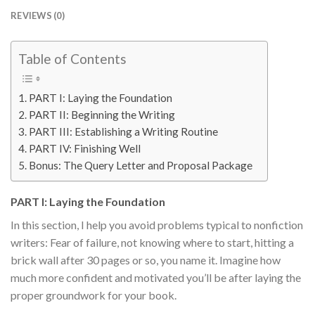
REVIEWS (0)
Table of Contents
PART I: Laying the Foundation
PART II: Beginning the Writing
PART III: Establishing a Writing Routine
PART IV: Finishing Well
Bonus: The Query Letter and Proposal Package
PART I: Laying the Foundation
In this section, I help you avoid problems typical to nonfiction
writers: Fear of failure, not knowing where to start, hitting a
brick wall after 30 pages or so, you name it. Imagine how
much more confident and motivated you’ll be after laying the
proper groundwork for your book.