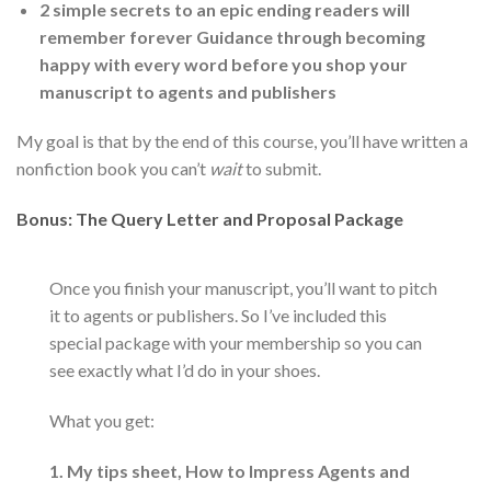
2 simple secrets to an epic ending readers will
remember forever Guidance through becoming
happy with every word before you shop your
manuscript to agents and publishers
My goal is that by the end of this course, you’ll have written a
nonfiction book you can’t
wait
to submit.
Bonus: The Query Letter and Proposal Package
Once you finish your manuscript, you’ll want to pitch
it to agents or publishers. So I’ve included this
special package with your membership so you can
see exactly what I’d do in your shoes.
What you get:
1. My tips sheet, How to Impress Agents and