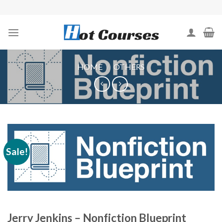
Skip
to
content
HOME
/
OTHERS
Sale!
Jerry Jenkins – Nonfiction Blueprint