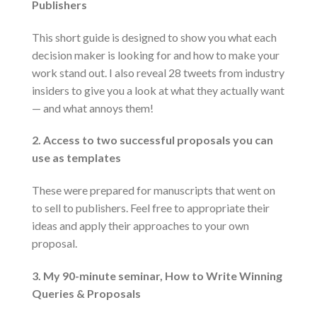
Publishers
This short guide is designed to show you what each
decision maker is looking for and how to make your
work stand out. I also reveal 28 tweets from industry
insiders to give you a look at what they actually want
— and what annoys them!
2. Access to two successful proposals you can
use as templates
These were prepared for manuscripts that went on
to sell to publishers. Feel free to appropriate their
ideas and apply their approaches to your own
proposal.
3. My 90-minute seminar, How to Write Winning
Queries & Proposals