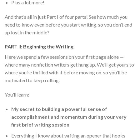
Plus a lot more!
And that’s all in just Part I of four parts! See how much you
need to know even before you start writing, so you don’t end
up lost in the middle?
PART II: Beginning the Writing
Here we spend a few sessions on your first page alone —
where many nonfiction writers get hung up. We’ll get yours to
where you’re thrilled with it before moving on, so you’ll be
motivated to keep rolling.
You’ll learn:
My secret to building a powerful sense of
accomplishment and momentum during your very
first brief writing session
Everything I know about writing an opener that hooks