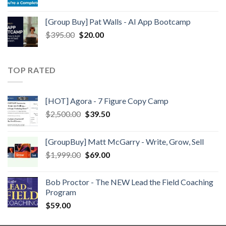
[Group Buy] Pat Walls - AI App Bootcamp
$
395.00
$
20.00
TOP RATED
[HOT] Agora - 7 Figure Copy Camp
$
2,500.00
$
39.50
[GroupBuy] Matt McGarry - Write, Grow, Sell
$
1,999.00
$
69.00
Bob Proctor - The NEW Lead the Field Coaching
Program
$
59.00