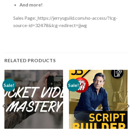
And more!
Sales Page:_https://jerrysguild.com/no-access/?lcg-
source-id=32478&lcg-redirect=jjwg
RELATED PRODUCTS
Sale!
Sale!