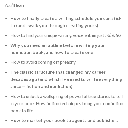
You’ll learn:
How to finally create a writing schedule you can stick
to (and I walk you through creating yours)
How to find your unique writing voice within just
minutes
Why you need an outline before writing your
nonfiction book, and how to create one
How to avoid coming off preachy
The classic structure that changed my career
decades ago (and which I’ve used to write everything
since — fiction and nonfiction)
How to unlock a wellspring of powerful true stories to tell
in your book How fiction techniques bring your nonfiction
book to life
How to market your book to agents and publishers