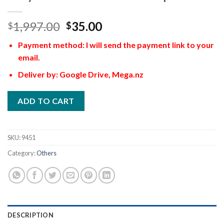
1,997.00
35.00
$
$
Payment method: I will send the payment link to your
email.
Deliver by: Google Drive, Mega.nz
ADD TO CART
SKU:
9451
Category:
Others
DESCRIPTION