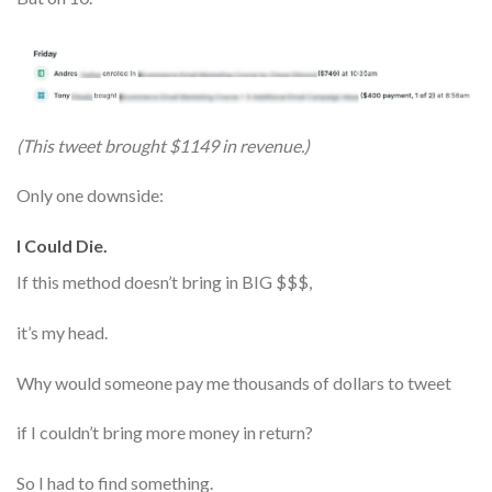
(This tweet brought $1149 in revenue.)
Only one downside:
I Could Die.
If this method doesn’t bring in BIG $$$,
it’s my head.
Why would someone pay me thousands of dollars to tweet
if I couldn’t bring more money in return?
So I had to find something.