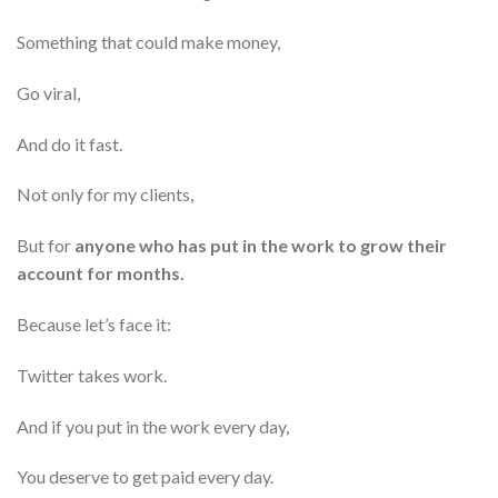
Something that could make money,
Go viral,
And do it fast.
Not only for my clients,
But for
anyone who has put in the work to grow their
account for months.
Because let’s face it:
Twitter takes work.
And if you put in the work every day,
You deserve to get paid every day.