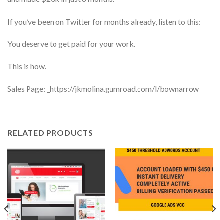
If you’ve been on Twitter for months already, listen to this:
You deserve to get paid for your work.
This is how.
Sales Page: _https://jkmolina.gumroad.com/l/bownarrow
RELATED PRODUCTS