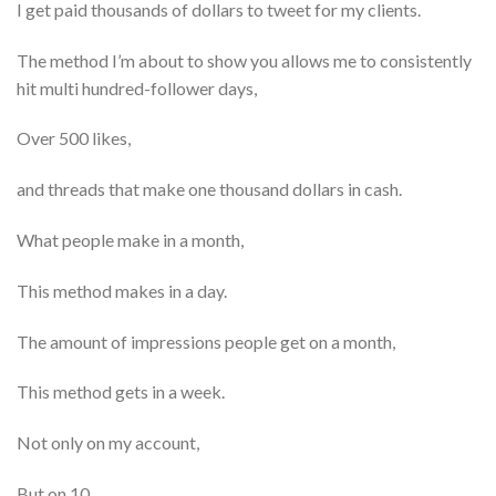
I get paid thousands of dollars to tweet for my clients.
The method I’m about to show you allows me to consistently
hit multi hundred-follower days,
Over 500 likes,
and threads that make one thousand dollars in cash.
What people make in a month,
This method makes in a day.
The amount of impressions people get on a month,
This method gets in a week.
Not only on my account,
But on 10.