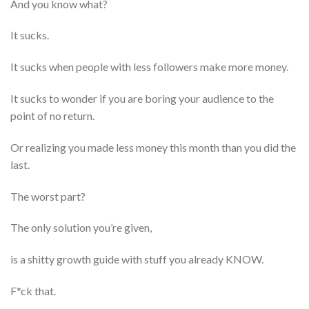
And you know what?
It sucks.
It sucks when people with less followers make more money.
It sucks to wonder if you are boring your audience to the
point of no return.
Or realizing you made less money this month than you did the
last.
The worst part?
The only solution you’re given,
is a shitty growth guide with stuff you already KNOW.
F*ck that.