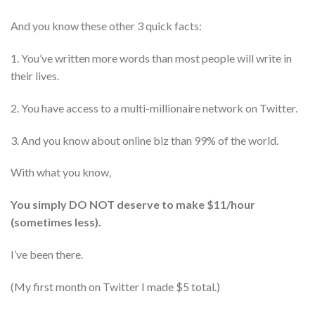
And you know these other 3 quick facts:
1. You’ve written more words than most people will write in
their lives.
2. You have access to a multi-millionaire network on Twitter.
3. And you know about online biz than 99% of the world.
With what you know,
You simply DO NOT deserve to make $11/hour
(sometimes less).
I’ve been there.
(My first month on Twitter I made $5 total.)