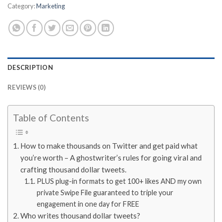
Category:
Marketing
DESCRIPTION
REVIEWS (0)
Table of Contents
How to make thousands on Twitter and get paid what
you’re worth – A ghostwriter’s rules for going viral and
crafting thousand dollar tweets.
PLUS plug-in formats to get 100+ likes AND my own
private Swipe File guaranteed to triple your
engagement in one day for FREE
Who writes thousand dollar tweets?