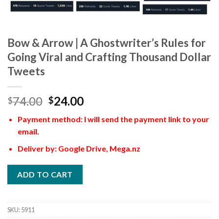
Bow & Arrow | A Ghostwriter’s Rules for
Going Viral and Crafting Thousand Dollar
Tweets
74.00
24.00
$
$
Payment method: I will send the payment link to your
email.
Deliver by: Google Drive, Mega.nz
ADD TO CART
SKU:
5911