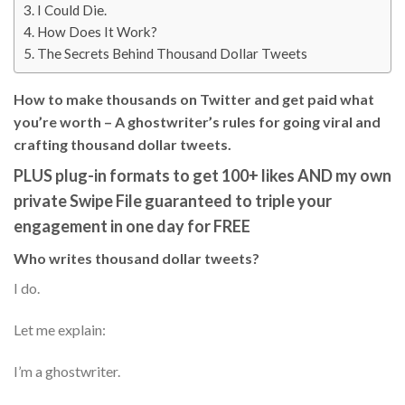
I Could Die.
How Does It Work?
The Secrets Behind Thousand Dollar Tweets
How to make thousands on Twitter and get paid what
you’re worth – A ghostwriter’s rules for going viral and
crafting thousand dollar tweets.
PLUS plug-in formats to get 100+ likes AND my own
private Swipe File guaranteed to triple your
engagement in one day for FREE
Who writes thousand dollar tweets?
I do.
Let me explain:
I’m a ghostwriter.