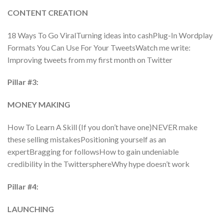
CONTENT CREATION
18 Ways To Go ViralTurning ideas into cashPlug-In Wordplay
Formats You Can Use For Your TweetsWatch me write:
Improving tweets from my first month on Twitter
Pillar #3:
MONEY MAKING
How To Learn A Skill (If you don’t have one)NEVER make
these selling mistakesPositioning yourself as an
expertBragging for followsHow to gain undeniable
credibility in the TwittersphereWhy hype doesn’t work
Pillar #4:
LAUNCHING