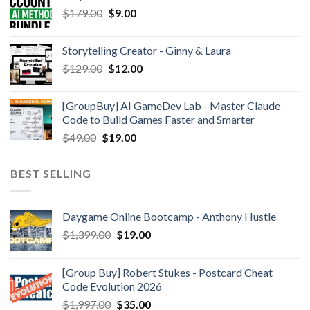
$
179.00
$
9.00
Storytelling Creator - Ginny & Laura
$
129.00
$
12.00
[GroupBuy] AI GameDev Lab - Master Claude
Code to Build Games Faster and Smarter
$
49.00
$
19.00
BEST SELLING
Daygame Online Bootcamp - Anthony Hustle
$
1,399.00
$
19.00
[Group Buy] Robert Stukes - Postcard Cheat
Code Evolution 2026
$
1,997.00
$
35.00