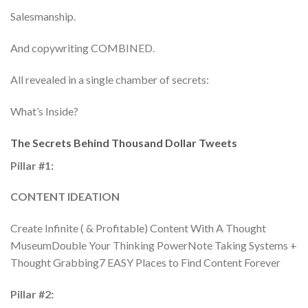
Salesmanship.
And copywriting COMBINED.
All revealed in a single chamber of secrets:
What’s Inside?
The Secrets Behind Thousand Dollar Tweets
Pillar #1:
CONTENT IDEATION
Create Infinite ( & Profitable) Content With A Thought
MuseumDouble Your Thinking PowerNote Taking Systems +
Thought Grabbing7 EASY Places to Find Content Forever
Pillar #2: