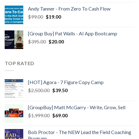
Andy Tanner - From Zero To Cash Flow
$
99.00
$
19.00
[Group Buy] Pat Walls - AI App Bootcamp
$
395.00
$
20.00
TOP RATED
[HOT] Agora - 7 Figure Copy Camp
$
2,500.00
$
39.50
[GroupBuy] Matt McGarry - Write, Grow, Sell
$
1,999.00
$
69.00
Bob Proctor - The NEW Lead the Field Coaching
Program