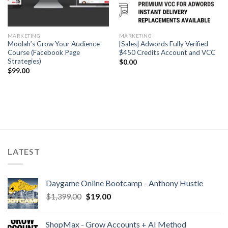
MARKETING
MARKETING
Moolah’s Grow Your Audience
[Sales] Adwords Fully Verified
Course (Facebook Page
$450 Credits Account and VCC
Strategies)
$
0.00
$
99.00
LATEST
Daygame Online Bootcamp - Anthony Hustle
$
1,399.00
$
19.00
ShopMax - Grow Accounts + AI Method