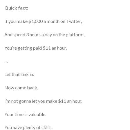
Quick fact:
If you make $1,000 a month on Twitter,
And spend 3 hours a day on the platform,
You’re getting paid $11 an hour.
…
Let that sink in.
Now come back.
I’m not gonna let you make $11 an hour.
Your time is valuable.
You have plenty of skills.