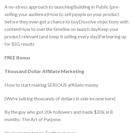
A no-stress approach to launchingBuilding in Public (pre-
selling your audience)How to sell people on your product
before they even get a chance to buyDissolve objections with
contentHow to own the timeline on launch dayKeep your
product relevant (and keep it selling every day)Partnering up
for BIG results
FREE Bonus
Thousand Dollar Affiliate Marketing
How to start making SERIOUS affiliate money
(We’re talking thousands of dollars in side income here)
By the guy who got 20k followers and made $20k in 8
months: The Art of Purpose.
You’re gonna log on Twitter anyway.