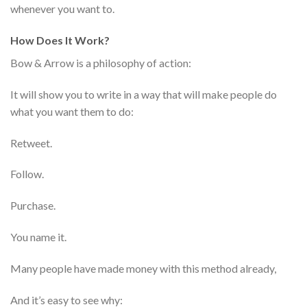
whenever you want to.
How Does It Work?
Bow & Arrow is a philosophy of action:
It will show you to write in a way that will make people do
what you want them to do:
Retweet.
Follow.
Purchase.
You name it.
Many people have made money with this method already,
And it’s easy to see why: