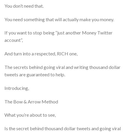
You don’t need that.
You need something that will actually make you money.
If you want to stop being “just another Money Twitter
account”,
And turn into a respected, RICH one,
The secrets behind going viral and writing thousand dollar
tweets are guaranteed to help.
Introducing,
The Bow & Arrow Method
What you’re about to see,
Is the secret behind thousand dollar tweets and going viral