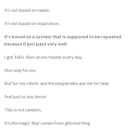
It’s not based on talent.
It’s not based on inspiration.
It’s based on a system that is supposed to be repeated
because it just pays very well.
I get 100+ likes on my tweets every day.
Not only for me,
But for my clients and the people who ask me for help.
And just so you know:
This is not random.
It’s the magic that comes from ghostwriting.