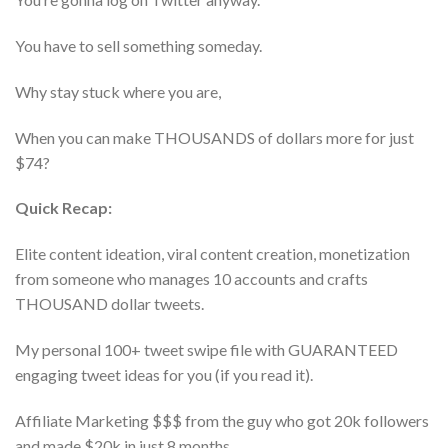
You have to sell something someday.
Why stay stuck where you are,
When you can make THOUSANDS of dollars more for just
$74?
Quick Recap:
Elite content ideation, viral content creation, monetization
from someone who manages 10 accounts and crafts
THOUSAND dollar tweets.
My personal 100+ tweet swipe file with GUARANTEED
engaging tweet ideas for you (if you read it).
Affiliate Marketing $$$ from the guy who got 20k followers
and made $20k in just 8 months.