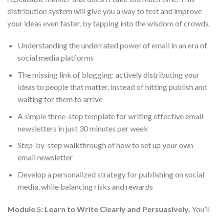
distribution system will give you a way to test and improve
your ideas even faster, by tapping into the wisdom of crowds.
Understanding the underrated power of email in an era of
social media platforms
The missing link of blogging: actively distributing your
ideas to people that matter, instead of hitting publish and
waiting for them to arrive
A simple three-step template for writing effective email
newsletters in just 30 minutes per week
Step-by-step walkthrough of how to set up your own
email newsletter
Develop a personalized strategy for publishing on social
media, while balancing risks and rewards
Module 5: Learn to Write Clearly and Persuasively.
You’ll