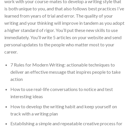
work with your course-mates to develop a writing style that
is both unique to you, and that also follows best practices I’ve
learned from years of trial and error. The quality of your
writing and your thinking will improve in tandem as you adopt
a higher standard of rigor. You’ll put these new skills to use
immediately. You’ll write 5 articles on your website and send
personal updates to the people who matter most to your
career.
7 Rules for Modern Writing: actionable techniques to
deliver an effective message that inspires people to take
action
How to use real-life conversations to notice and test
interesting ideas
How to develop the writing habit and keep yourself on
track with a writing plan
Establishing a simple and repeatable creative process for