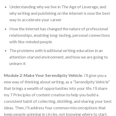
Understanding why we live in The Age of Leverage, and
why writing and publishing on the internet is now the best
way to accelerate your career
How the internet has changed the nature of professional
relationships, enabling long-lasting, personal connections
with like-minded people
The problems with traditional writing education in an
attention-starved environment, and how we are going to
unlearn it
Module 2: Make Your Serendipity Vehicle.
I’ll give you a
new way of thinking about writing, as a “Serendipity Vehicle”
that brings a wealth of opportunities into your life. I’ll share
my 7 Principles of content creation to help you build a
consistent habit of collecting, distilling, and sharing your best
ideas. Then, I’ll address four common misconceptions that
keep people spinning in circles, not knowing where to start.