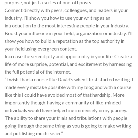
purpose, not just a series of one-off posts.
Connect directly with peers, colleagues, and leaders in your
industry. I’ll show you how to use your writing as an
introduction to the most interesting people in your industry.
Boost your influence in your field, organization or industry. I’ll
show you how to build a reputation as the top authority in
your field using evergreen content.
Increase the serendipity and opportunity in your life. Create a
life of more surprise, potential, and excitement by harnessing
the full potential of the internet.
“I wish I had a course like David’s when I first started writing. I
made every mistake possible with my blog and with a course
like this I could have avoided most of that hardship. More
importantly though, having a community of like-minded
individuals would have helped me immensely in my journey.
The ability to share your trials and tribulations with people
going through the same thing as you is going to make writing
and publishing much easier.”