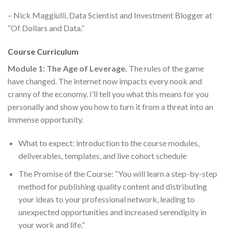
– Nick Maggiulli, Data Scientist and Investment Blogger at
“Of Dollars and Data.”
Course Curriculum
Module 1: The Age of Leverage.
The rules of the game
have changed. The internet now impacts every nook and
cranny of the economy. I’ll tell you what this means for you
personally and show you how to turn it from a threat into an
immense opportunity.
What to expect: introduction to the course modules,
deliverables, templates, and live cohort schedule
The Promise of the Course: “You will learn a step-by-step
method for publishing quality content and distributing
your ideas to your professional network, leading to
unexpected opportunities and increased serendipity in
your work and life.”