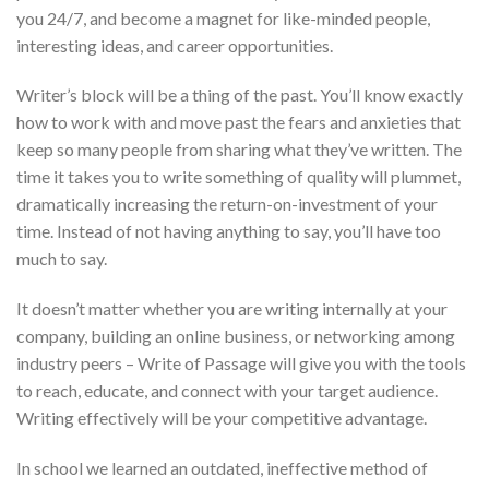
you 24/7, and become a magnet for like-minded people,
interesting ideas, and career opportunities.
Writer’s block will be a thing of the past. You’ll know exactly
how to work with and move past the fears and anxieties that
keep so many people from sharing what they’ve written. The
time it takes you to write something of quality will plummet,
dramatically increasing the return-on-investment of your
time. Instead of not having anything to say, you’ll have too
much to say.
It doesn’t matter whether you are writing internally at your
company, building an online business, or networking among
industry peers – Write of Passage will give you with the tools
to reach, educate, and connect with your target audience.
Writing effectively will be your competitive advantage.
In school we learned an outdated, ineffective method of