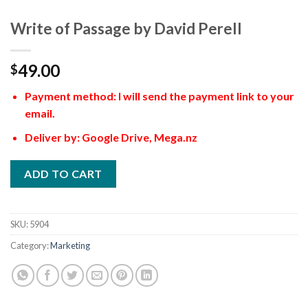
Write of Passage by David Perell
49.00
$
Payment method: I will send the payment link to your
email.
Deliver by: Google Drive, Mega.nz
ADD TO CART
SKU:
5904
Category:
Marketing