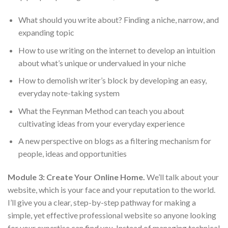
What should you write about? Finding a niche, narrow, and
expanding topic
How to use writing on the internet to develop an intuition
about what’s unique or undervalued in your niche
How to demolish writer’s block by developing an easy,
everyday note-taking system
What the Feynman Method can teach you about
cultivating ideas from your everyday experience
A new perspective on blogs as a filtering mechanism for
people, ideas and opportunities
Module 3: Create Your Online Home.
We’ll talk about your
website, which is your face and your reputation to the world.
I’ll give you a clear, step-by-step pathway for making a
simple, yet effective professional website so anyone looking
for your expertise can find you. Instead of managing technical