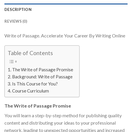
DESCRIPTION
REVIEWS (0)
Write of Passage. Accelerate Your Career By Writing Online
Table of Contents
The Write of Passage Promise
Background: Write of Passage
Is This Course for You?
Course Curriculum
The Write of Passage Promise
You will learn a step-by-step method for publishing quality
content and distributing your ideas to your professional
network, leading to unexpected opportunities and increased