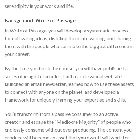
serendipity in your work and life.
Background: Write of Passage
In Write of Passage, you will develop a systematic process
for cultivating ideas, distilling them into writing, and sharing
them with the people who can make the biggest difference in
your career.
By the time you finish the course, you will have published a
series of insightful articles, built a professional website,
launched an email newsletter, learned how to use these assets
to connect with anyone on the planet, and developed a
framework for uniquely framing your expertise and skills.
You’ll transform from a passive consumer to an active
creator, and escape the “Mediocre Majority” of people who
endlessly consume without ever producing. The content you
produce will become an asset that you own. It will work for