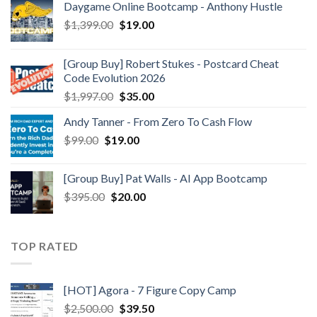
Daygame Online Bootcamp - Anthony Hustle
$
1,399.00
$
19.00
[Group Buy] Robert Stukes - Postcard Cheat
Code Evolution 2026
$
1,997.00
$
35.00
Andy Tanner - From Zero To Cash Flow
$
99.00
$
19.00
[Group Buy] Pat Walls - AI App Bootcamp
$
395.00
$
20.00
TOP RATED
[HOT] Agora - 7 Figure Copy Camp
$
2,500.00
$
39.50