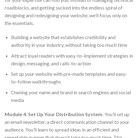
roadblocks, and getting sucked into the endless spiral of
designing and redesigning your website, we’ll focus only on
the essentials.
Building a website that establishes credibility and
authority in your industry, without taking too much time
Attract loyal readers with easy-to-implement strategies in
design, messaging, and calls-to-action
Set up your website with pre-made templates and easy-
to-follow walkthroughs
Owning your name and brand in search engines and social
media
Module 4: Set Up Your Distribution System.
You’ll set up
an email newsletter, a direct communication channel to your
audience. You’ll learn to spread ideas in an efficient and
repeatable manner that doesn’t take too much time. This