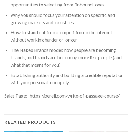
opportunities to selecting from “inbound” ones
Why you should focus your attention on specific and
growing markets and industries
How to stand out from competition on the internet
without working harder or longer
The Naked Brands model: how people are becoming
brands, and brands are becoming more like people (and
what that means for you)
Establishing authority and building a credible reputation
with your personal monopoly
Sales Page: _https://perell.com/write-of-passage-course/
RELATED PRODUCTS