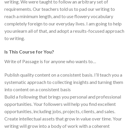
writing. We were taught to follow an arbitrary set of
requirements. Our teachers told us to pad our writing to
reach a minimum length, and to use flowery vocabulary
completely foreign to our everyday lives. I am going to help
you unlearn all of that, and adopt a results-focused approach
to writing.
Is This Course for You?
Write of Passage is for anyone who wants to…
Publish quality content on a consistent basis. I’ll teach you a
systematic approach to collecting insights and turning them
into content on a consistent basis
Build a following that brings you personal and professional
opportunities. Your followers will help you find excellent
opportunities, including jobs, projects, clients, and sales.
Create intellectual assets that grow in value over time. Your
writing will grow into a body of work with a coherent