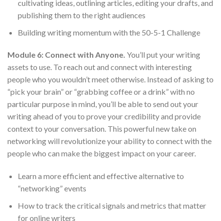
cultivating ideas, outlining articles, editing your drafts, and
publishing them to the right audiences
Building writing momentum with the 50-5-1 Challenge
Module 6: Connect with Anyone.
You’ll put your writing
assets to use. To reach out and connect with interesting
people who you wouldn’t meet otherwise. Instead of asking to
“pick your brain” or “grabbing coffee or a drink” with no
particular purpose in mind, you’ll be able to send out your
writing ahead of you to prove your credibility and provide
context to your conversation. This powerful new take on
networking will revolutionize your ability to connect with the
people who can make the biggest impact on your career.
Learn a more efficient and effective alternative to
“networking” events
How to track the critical signals and metrics that matter
for online writers