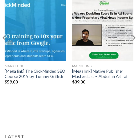
MARKETING
MARKETING
[Mega link] The ClickMinded SEO
[Mega link] Native Publisher
Course 2019 by Tommy Griffith
Masterclass – Abdullah Ashraf
$
59.00
$
39.00
LATEST