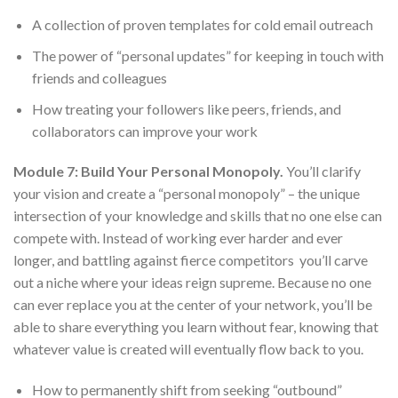
A collection of proven templates for cold email outreach
The power of “personal updates” for keeping in touch with
friends and colleagues
How treating your followers like peers, friends, and
collaborators can improve your work
Module 7: Build Your Personal Monopoly.
You’ll clarify
your vision and create a “personal monopoly” – the unique
intersection of your knowledge and skills that no one else can
compete with. Instead of working ever harder and ever
longer, and battling against fierce competitors you’ll carve
out a niche where your ideas reign supreme. Because no one
can ever replace you at the center of your network, you’ll be
able to share everything you learn without fear, knowing that
whatever value is created will eventually flow back to you.
How to permanently shift from seeking “outbound”