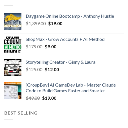
Daygame Online Bootcamp - Anthony Hustle
$
1,399.00
$
19.00
ShopMax - Grow Accounts + AI Method
$
179.00
$
9.00
Storytelling Creator - Ginny & Laura
$
129.00
$
12.00
[GroupBuy] AI GameDev Lab - Master Claude
Code to Build Games Faster and Smarter
$
49.00
$
19.00
BEST SELLING