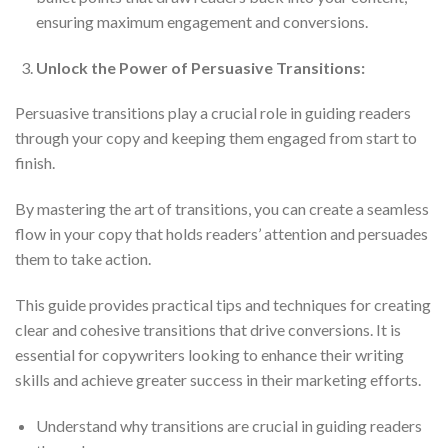
ensuring maximum engagement and conversions.
Unlock the Power of Persuasive Transitions:
Persuasive transitions play a crucial role in guiding readers
through your copy and keeping them engaged from start to
finish.
By mastering the art of transitions, you can create a seamless
flow in your copy that holds readers’ attention and persuades
them to take action.
This guide provides practical tips and techniques for creating
clear and cohesive transitions that drive conversions. It is
essential for copywriters looking to enhance their writing
skills and achieve greater success in their marketing efforts.
Understand why transitions are crucial in guiding readers