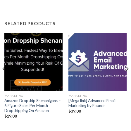
RELATED PRODUCTS
MARKETING
MARKETING
Amazon Dropship Shenanigans –
[Mega link] Advanced Email
6 Figure Sales Per Month
Marketing by Foundr
Dropshipping On Amazon
$
39.00
$
19.00