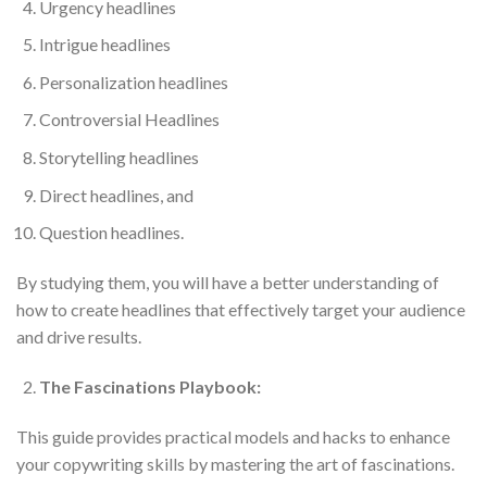
Urgency headlines
Intrigue headlines
Personalization headlines
Controversial Headlines
Storytelling headlines
Direct headlines, and
Question headlines.
By studying them, you will have a better understanding of
how to create headlines that effectively target your audience
and drive results.
The Fascinations Playbook:
This guide provides practical models and hacks to enhance
your copywriting skills by mastering the art of fascinations.