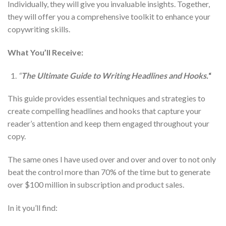
Individually, they will give you invaluable insights. Together,
they will offer you a comprehensive toolkit to enhance your
copywriting skills.
What You’ll Receive:
“
The Ultimate Guide to Writing Headlines and Hooks.
“
This guide provides essential techniques and strategies to
create compelling headlines and hooks that capture your
reader’s attention and keep them engaged throughout your
copy.
The same ones I have used over and over and over to not only
beat the control more than 70% of the time but to generate
over $100 million in subscription and product sales.
In it you’ll find: