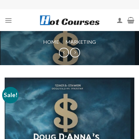
Skip
to
content
HOME
/
MARKETING
Sale!