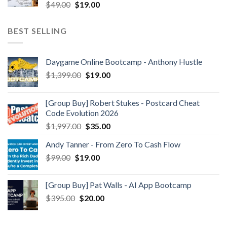
$
49.00
$
19.00
BEST SELLING
Daygame Online Bootcamp - Anthony Hustle
$
1,399.00
$
19.00
[Group Buy] Robert Stukes - Postcard Cheat
Code Evolution 2026
$
1,997.00
$
35.00
Andy Tanner - From Zero To Cash Flow
$
99.00
$
19.00
[Group Buy] Pat Walls - AI App Bootcamp
$
395.00
$
20.00