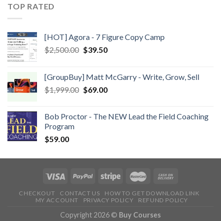
TOP RATED
[HOT] Agora - 7 Figure Copy Camp
$
2,500.00
$
39.50
[GroupBuy] Matt McGarry - Write, Grow, Sell
$
1,999.00
$
69.00
Bob Proctor - The NEW Lead the Field Coaching
Program
$
59.00
CHECKOUT
CONTACT US
HOW TO GET DOWNLOAD LINK
MY ACCOUNT
PRIVACY POLICY
REFUND POLICY
Copyright 2026 ©
Buy Courses