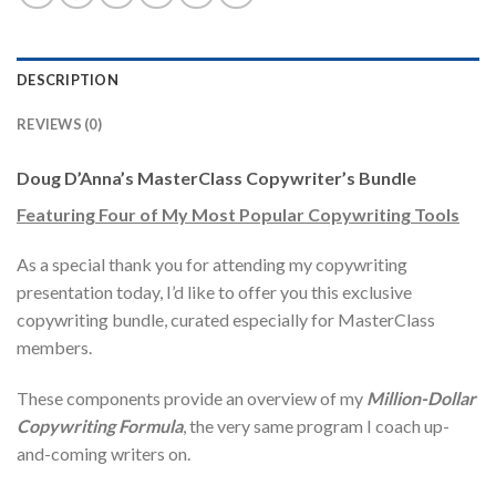
DESCRIPTION
REVIEWS (0)
Doug D’Anna’s MasterClass Copywriter’s Bundle
Featuring Four of My Most Popular Copywriting Tools
As a special thank you for attending my copywriting
presentation today, I’d like to offer you this exclusive
copywriting bundle, curated especially for MasterClass
members.
These components provide an overview of my
Million-Dollar
Copywriting Formula
, the very same program I coach up-
and-coming writers on.