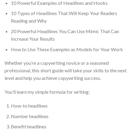
10 Powerful Examples of Headlines and Hooks
10 Types of Headlines That Will Keep Your Readers
Reading and Why
20 Powerful Headlines You Can Use Mimic That Can
Increase Your Results
How to Use These Examples as Models for Your Work
Whether you’re a copywriting novice or a seasoned
professional, this short guide will take your skills to the next
level and help you achieve copywriting success.
You’ll learn my simple formula for writing:
How-to headlines
Number headlines
Benefit headlines