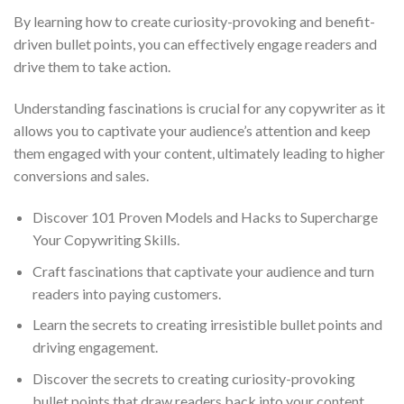
By learning how to create curiosity-provoking and benefit-
driven bullet points, you can effectively engage readers and
drive them to take action.
Understanding fascinations is crucial for any copywriter as it
allows you to captivate your audience’s attention and keep
them engaged with your content, ultimately leading to higher
conversions and sales.
Discover 101 Proven Models and Hacks to Supercharge
Your Copywriting Skills.
Craft fascinations that captivate your audience and turn
readers into paying customers.
Learn the secrets to creating irresistible bullet points and
driving engagement.
Discover the secrets to creating curiosity-provoking
bullet points that draw readers back into your content,