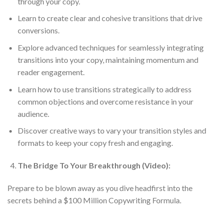
through your copy.
Learn to create clear and cohesive transitions that drive
conversions.
Explore advanced techniques for seamlessly integrating
transitions into your copy, maintaining momentum and
reader engagement.
Learn how to use transitions strategically to address
common objections and overcome resistance in your
audience.
Discover creative ways to vary your transition styles and
formats to keep your copy fresh and engaging.
The Bridge To Your Breakthrough (Video):
Prepare to be blown away as you dive headfirst into the
secrets behind a $100 Million Copywriting Formula.