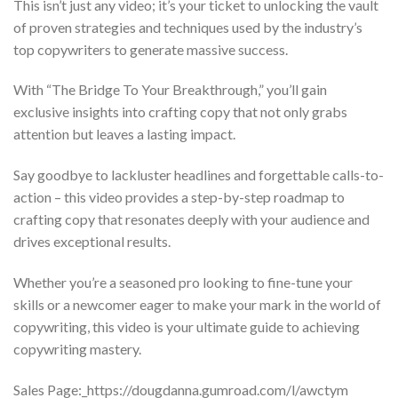
This isn’t just any video; it’s your ticket to unlocking the vault
of proven strategies and techniques used by the industry’s
top copywriters to generate massive success.
With “The Bridge To Your Breakthrough,” you’ll gain
exclusive insights into crafting copy that not only grabs
attention but leaves a lasting impact.
Say goodbye to lackluster headlines and forgettable calls-to-
action – this video provides a step-by-step roadmap to
crafting copy that resonates deeply with your audience and
drives exceptional results.
Whether you’re a seasoned pro looking to fine-tune your
skills or a newcomer eager to make your mark in the world of
copywriting, this video is your ultimate guide to achieving
copywriting mastery.
Sales Page:_https://dougdanna.gumroad.com/l/awctym