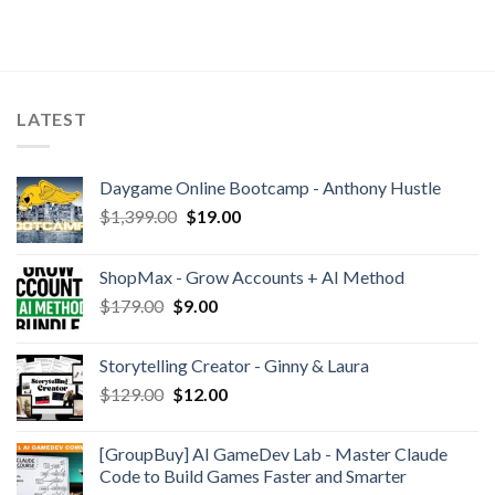
LATEST
Daygame Online Bootcamp - Anthony Hustle
$
1,399.00
$
19.00
ShopMax - Grow Accounts + AI Method
$
179.00
$
9.00
Storytelling Creator - Ginny & Laura
$
129.00
$
12.00
[GroupBuy] AI GameDev Lab - Master Claude
Code to Build Games Faster and Smarter