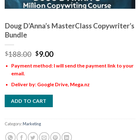
Doug D’Anna’s MasterClass Copywriter’s
Bundle
188.00
9.00
$
$
Payment method: I will send the payment link to your
email.
Deliver by: Google Drive, Mega.nz
ADD TO CART
Category:
Marketing